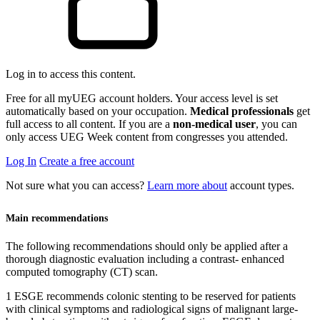
Log in to access this content.
Free for all myUEG account holders. Your access level is set
automatically based on your occupation.
Medical professionals
get
full access to all content. If you are a
non-medical user
, you can
only access UEG Week content from congresses you attended.
Log In
Create a free account
Not sure what you can access?
Learn more about
account types.
Main recommendations
The following recommendations should only be applied after a
thorough diagnostic evaluation including a contrast- enhanced
computed tomography (CT) scan.
1 ESGE recommends colonic stenting to be reserved for patients
with clinical symptoms and radiological signs of malignant large-