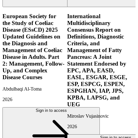
European Society for
International
the Study of Coeliac
Multidisciplinary
Disease (ESsCD) 2025
Consensus Report on
Updated Guidelines on
Definitions, Diagnostic
the Diagnosis and
Criteria, and
Management of Coeliac
Management of Fatty
Disease in Adults. Part
Pancreas: A Joint
2: Management, Follow-
Statement Endorsed by
Up, and Complex
EPC, APA, EASD,
Disease Courses
EASL, ESGAR, ESGE,
ESP, ESPCG, ESPEN,
Abdulbaqi Al-Toma
ESPGHAN, IAP, JPS,
KPBA, LAPSG, and
2026
UEG
Sign in to access
Miroslav Vujasinovic
2026
Sign in to access