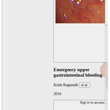
Emergency upper
gastrointestinal bleeding
Krish Ragunath
et al.
2016
Sign in to access