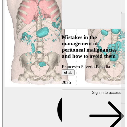
Mistakes in the
management of
peritoneal malignancies
and how to avoid them
Francesco Saverio Papadia
et al.
2026
Sign in to access