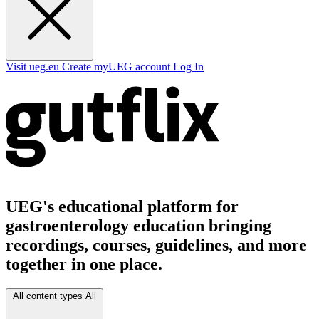
Visit ueg.eu
Create myUEG account
Log In
UEG's educational platform for
gastroenterology education bringing
recordings, courses, guidelines, and more
together in one place.
All content types
All