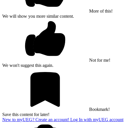
More of this!
We will show you more similar content.
Not for me!
We won't suggest this again.
Bookmark!
Save this content for later!
New to myUEG? Create an account!
Log In with myUEG account