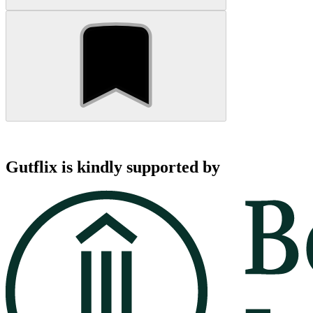
Gutflix is kindly supported by