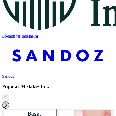
Boehringer Ingelheim
Sandoz
Popular Mistakes In...