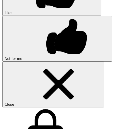
Like
Not for me
Close