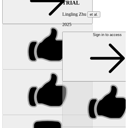
TRIAL
Lingling Zhu
et al.
2025
Sign in to access