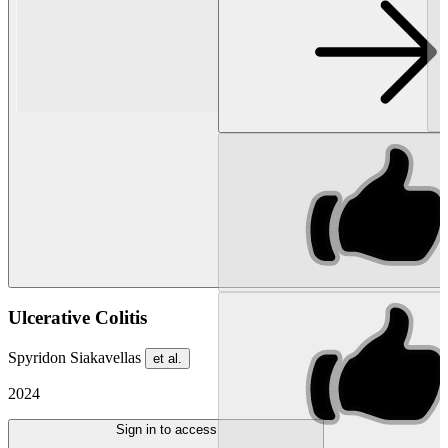
Ulcerative Colitis
Spyridon Siakavellas
et al.
2024
Sign in to access