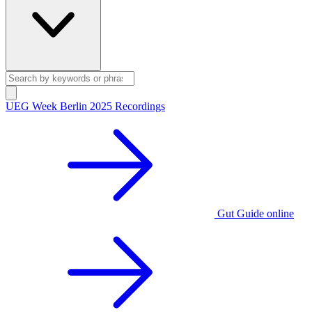
UEG Week Berlin 2025 Recordings
Gut Guide online