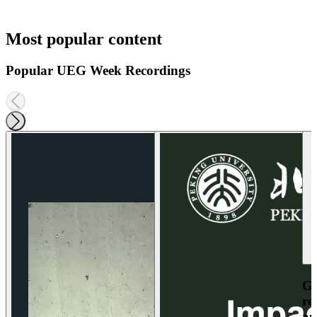
Most popular content
Popular UEG Week Recordings
Ga
re
an