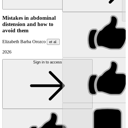
NEW
Mistakes in abdominal
distension and how to
avoid them
Elizabeth Barba Orozco
et al.
2026
Sign in to access