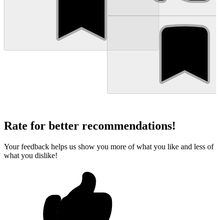
Rate for better recommendations!
Your feedback helps us show you more of what you like and less of
what you dislike!