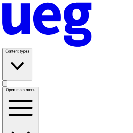
Content types
Open main menu