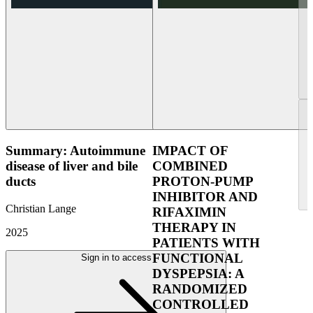
Summary: Autoimmune
IMPACT OF
disease of liver and bile
COMBINED
ducts
PROTON-PUMP
INHIBITOR AND
Christian Lange
RIFAXIMIN
THERAPY IN
2025
PATIENTS WITH
FUNCTIONAL
Sign in to access
DYSPEPSIA: A
RANDOMIZED
CONTROLLED