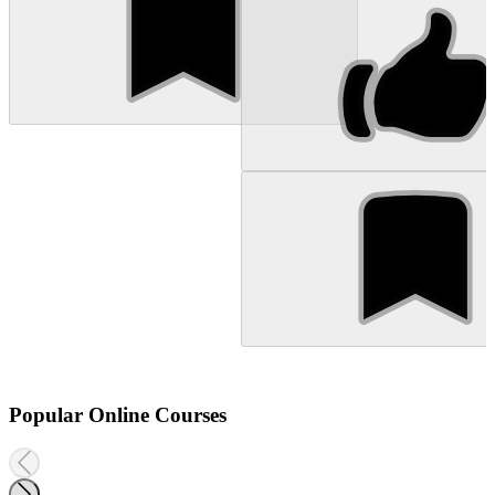
Popular Online Courses