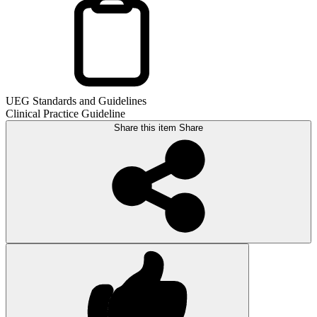
UEG Standards and Guidelines
Clinical Practice Guideline
Share this item
Share