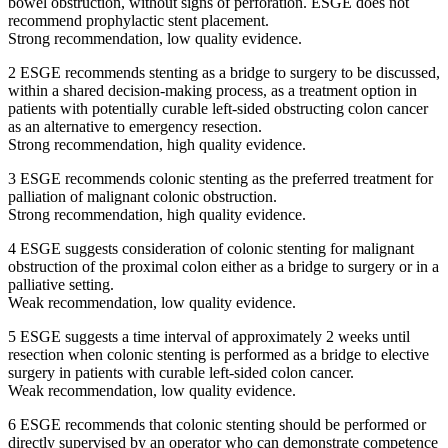
bowel obstruction, without signs of perforation. ESGE does not
recommend prophylactic stent placement.
Strong recommendation, low quality evidence.
2 ESGE recommends stenting as a bridge to surgery to be discussed,
within a shared decision-making process, as a treatment option in
patients with potentially curable left-sided obstructing colon cancer
as an alternative to emergency resection.
Strong recommendation, high quality evidence.
3 ESGE recommends colonic stenting as the preferred treatment for
palliation of malignant colonic obstruction.
Strong recommendation, high quality evidence.
4 ESGE suggests consideration of colonic stenting for malignant
obstruction of the proximal colon either as a bridge to surgery or in a
palliative setting.
Weak recommendation, low quality evidence.
5 ESGE suggests a time interval of approximately 2 weeks until
resection when colonic stenting is performed as a bridge to elective
surgery in patients with curable left-sided colon cancer.
Weak recommendation, low quality evidence.
6 ESGE recommends that colonic stenting should be performed or
directly supervised by an operator who can demonstrate competence