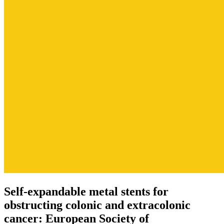
Self-expandable metal stents for
obstructing colonic and extracolonic
cancer: European Society of