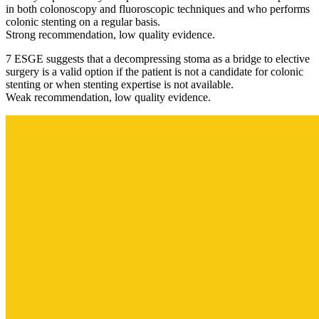
in both colonoscopy and fluoroscopic techniques and who performs
colonic stenting on a regular basis.
Strong recommendation, low quality evidence.
7 ESGE suggests that a decompressing stoma as a bridge to elective
surgery is a valid option if the patient is not a candidate for colonic
stenting or when stenting expertise is not available.
Weak recommendation, low quality evidence.