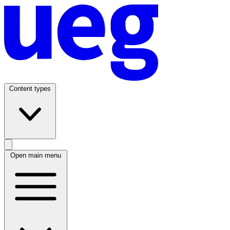
Content types
Open main menu