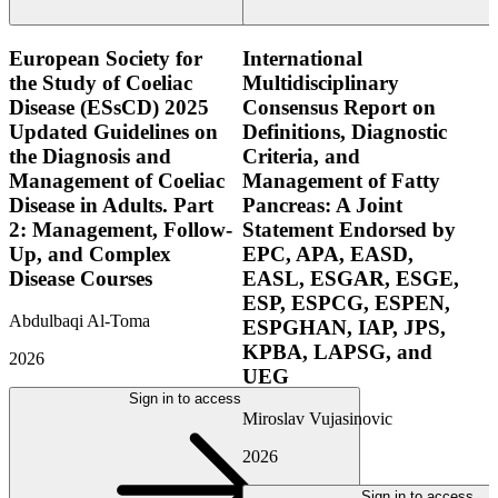
European Society for
International
the Study of Coeliac
Multidisciplinary
Disease (ESsCD) 2025
Consensus Report on
Updated Guidelines on
Definitions, Diagnostic
the Diagnosis and
Criteria, and
Management of Coeliac
Management of Fatty
Disease in Adults. Part
Pancreas: A Joint
2: Management, Follow-
Statement Endorsed by
Up, and Complex
EPC, APA, EASD,
Disease Courses
EASL, ESGAR, ESGE,
ESP, ESPCG, ESPEN,
Abdulbaqi Al-Toma
ESPGHAN, IAP, JPS,
KPBA, LAPSG, and
2026
UEG
Sign in to access
Miroslav Vujasinovic
2026
Sign in to access