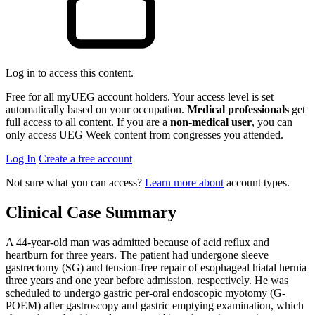
Log in to access this content.
Free for all myUEG account holders. Your access level is set
automatically based on your occupation.
Medical professionals
get
full access to all content. If you are a
non-medical user
, you can
only access UEG Week content from congresses you attended.
Log In
Create a free account
Not sure what you can access?
Learn more about
account types.
Clinical Case Summary
A 44-year-old man was admitted because of acid reflux and
heartburn for three years. The patient had undergone sleeve
gastrectomy (SG) and tension-free repair of esophageal hiatal hernia
three years and one year before admission, respectively. He was
scheduled to undergo gastric per-oral endoscopic myotomy (G-
POEM) after gastroscopy and gastric emptying examination, which