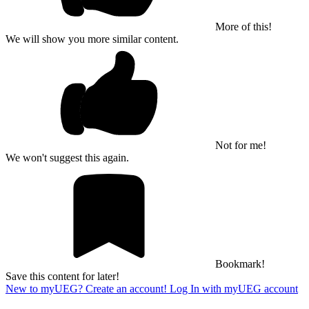
More of this!
We will show you more similar content.
Not for me!
We won't suggest this again.
Bookmark!
Save this content for later!
New to myUEG? Create an account!
Log In with myUEG account