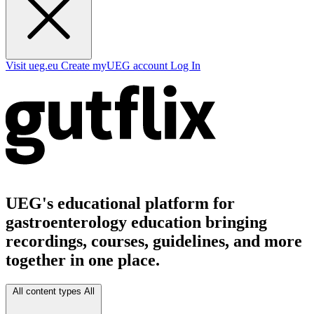
Visit ueg.eu
Create myUEG account
Log In
UEG's educational platform for
gastroenterology education bringing
recordings, courses, guidelines, and more
together in one place.
All content types
All