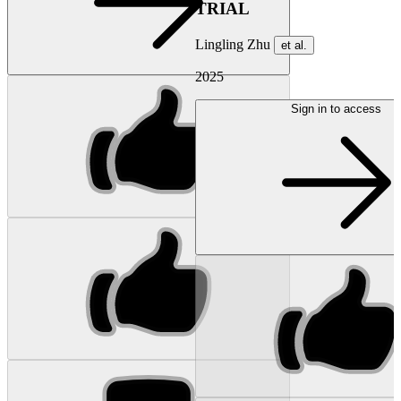
TRIAL
Lingling Zhu
et al.
2025
Sign in to access