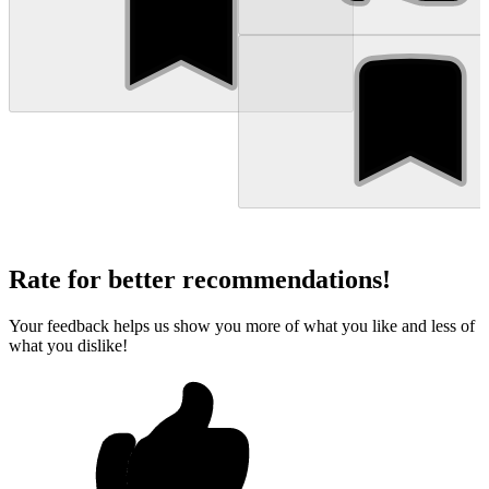
Rate for better recommendations!
Your feedback helps us show you more of what you like and less of
what you dislike!