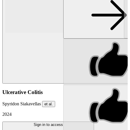
Ulcerative Colitis
Spyridon Siakavellas
et al.
2024
Sign in to access