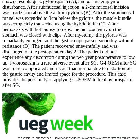
showed esophagitis, pylorospasm (A), and gastric emptying
disturbance. After submucosal injection, a 2-cm mucosal incision
was made 5cm above the antrum pylorus (B). After the submucosal
tunnel was extended to 3cm below the pylorus, the muscle bundle
was completely transected using the hybrid knife (C). After
hemostasis with hot biopsy forceps, the mucosal entry on the
stomach was closed with clips. After myotomy, the pylorus was
remarkably enlarged, and the gastroscope passed smoothly without
resistance (D). The patient recovered uneventfully and was
discharged on the postoperative day 2. The patient did not
experience any discomfort during the two-year postoperative follow-
up. Pylorospasm is a rare adverse event after SG. G-POEM after SG
was more complicated and riskier than normal due to distortion of
the gastric cavity and limited space for the procedure. This case
provides the possibility of applying G-POEM to treat pylorospasm
after SG.