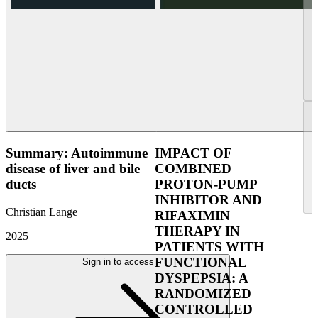
Summary: Autoimmune
IMPACT OF
disease of liver and bile
COMBINED
ducts
PROTON-PUMP
INHIBITOR AND
Christian Lange
RIFAXIMIN
THERAPY IN
2025
PATIENTS WITH
FUNCTIONAL
Sign in to access
DYSPEPSIA: A
RANDOMIZED
CONTROLLED