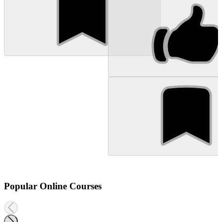
Popular Online Courses