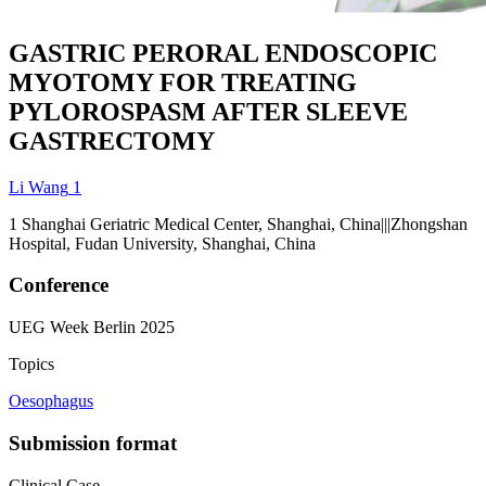
GASTRIC PERORAL ENDOSCOPIC
MYOTOMY FOR TREATING
PYLOROSPASM AFTER SLEEVE
GASTRECTOMY
Li Wang
1
1
Shanghai Geriatric Medical Center, Shanghai, China|||Zhongshan
Hospital, Fudan University, Shanghai, China
Conference
UEG Week Berlin 2025
Topics
Oesophagus
Submission format
Clinical Case