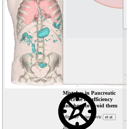
Mistakes in Pancreatic
exocrine insufficiency
and how to avoid them
Miroslav Vujasinovic
et al.
2026