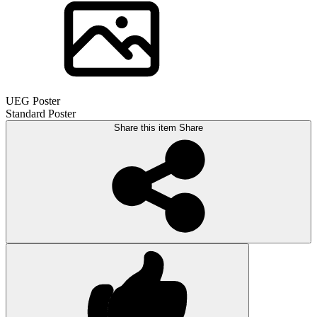
UEG Poster
Standard Poster
Share this item
Share