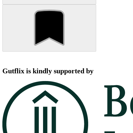
Gutflix is kindly supported by