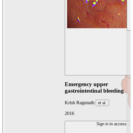
Emergency upper
gastrointestinal bleeding
Krish Ragunath
et al.
2016
Sign in to access