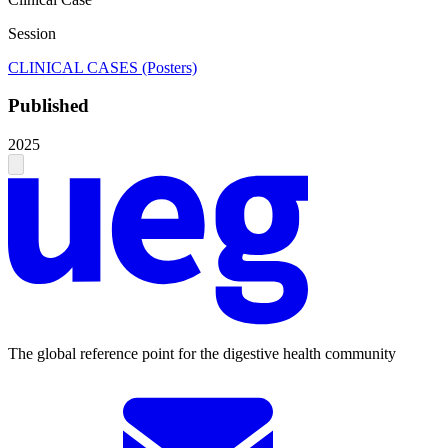
Session
CLINICAL CASES (Posters)
Published
2025
The global reference point for the digestive health community