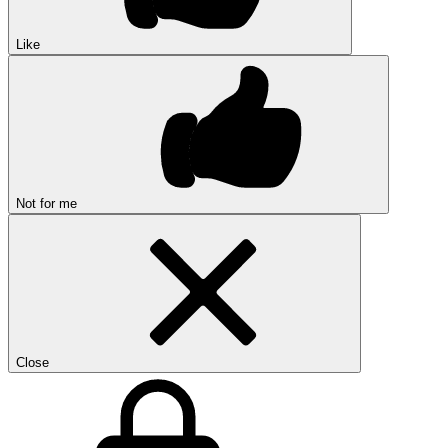
Like
Not for me
Close