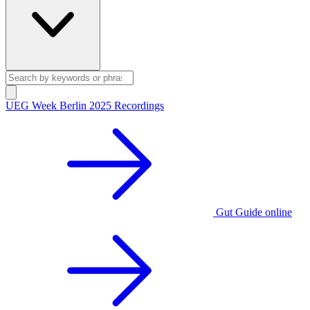
UEG Week Berlin 2025 Recordings
Gut Guide online