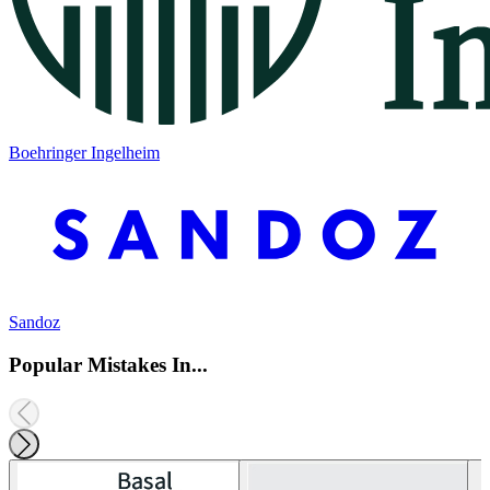
Boehringer Ingelheim
Sandoz
Popular Mistakes In...