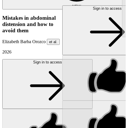
NEW
Sign in to access
Mistakes in abdominal
distension and how to
avoid them
Elizabeth Barba Orozco
et al.
2026
Sign in to access