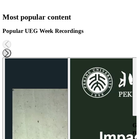
Most popular content
Popular UEG Week Recordings
Ga
re
an