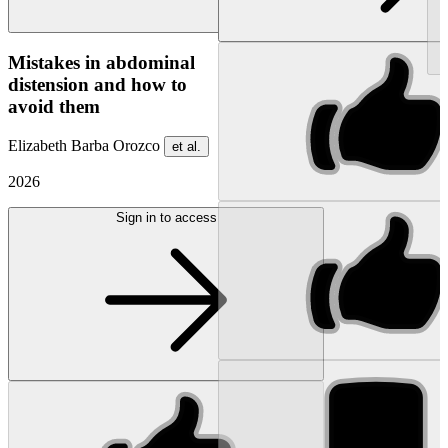
NEW
Mistakes in abdominal
distension and how to
avoid them
Elizabeth Barba Orozco
et al.
2026
Sign in to access