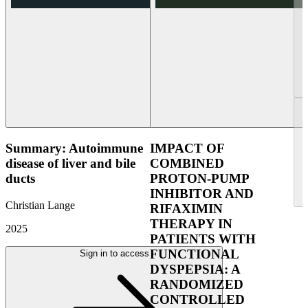
Summary: Autoimmune
IMPACT OF
disease of liver and bile
COMBINED
ducts
PROTON-PUMP
INHIBITOR AND
Christian Lange
RIFAXIMIN
THERAPY IN
2025
PATIENTS WITH
FUNCTIONAL
Sign in to access
DYSPEPSIA: A
RANDOMIZED
CONTROLLED