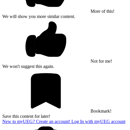
More of this!
We will show you more similar content.
Not for me!
We won't suggest this again.
Bookmark!
Save this content for later!
New to myUEG? Create an account!
Log In with myUEG account