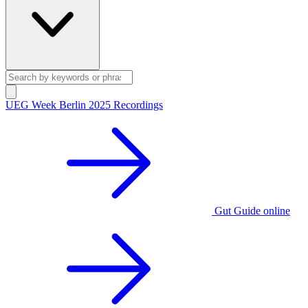
UEG Week Berlin 2025 Recordings
Gut Guide online