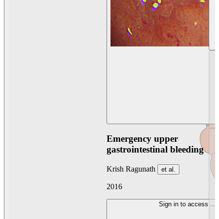
Emergency upper
gastrointestinal bleeding
Krish Ragunath
et al.
2016
Sign in to access