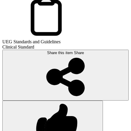
UEG Standards and Guidelines
Clinical Standard
Share this item
Share