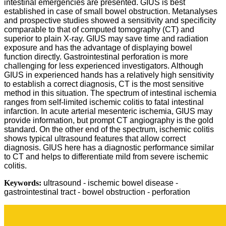
intestinal emergencies are presented. GIUS is best
established in case of small bowel obstruction. Metanalyses
and prospective studies showed a sensitivity and specificity
comparable to that of computed tomography (CT) and
superior to plain X-ray. GIUS may save time and radiation
exposure and has the advantage of displaying bowel
function directly. Gastrointestinal perforation is more
challenging for less experienced investigators. Although
GIUS in experienced hands has a relatively high sensitivity
to establish a correct diagnosis, CT is the most sensitive
method in this situation. The spectrum of intestinal ischemia
ranges from self-limited ischemic colitis to fatal intestinal
infarction. In acute arterial mesenteric ischemia, GIUS may
provide information, but prompt CT angiography is the gold
standard. On the other end of the spectrum, ischemic colitis
shows typical ultrasound features that allow correct
diagnosis. GIUS here has a diagnostic performance similar
to CT and helps to differentiate mild from severe ischemic
colitis.
Keywords:
ultrasound - ischemic bowel disease -
gastrointestinal tract - bowel obstruction - perforation