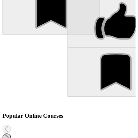
Popular Online Courses