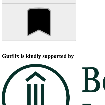
Gutflix is kindly supported by