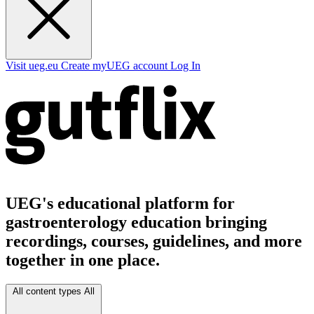
Visit ueg.eu
Create myUEG account
Log In
UEG's educational platform for
gastroenterology education bringing
recordings, courses, guidelines, and more
together in one place.
All content types
All