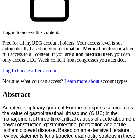
Log in to access this content.
Free for all myUEG account holders. Your access level is set
automatically based on your occupation.
Medical professionals
get
full access to all content. If you are a
non-medical user
, you can
only access UEG Week content from congresses you attended.
Log In
Create a free account
Not sure what you can access?
Learn more about
account types.
Abstract
An interdisciplinary group of European experts summarizes
the value of gastrointestinal ultrasound (GIUS) in the
management of three time-critical causes of acute abdomen:
bowel obstruction, gastrointestinal perforation and acute
ischemic bowel disease. Based on an extensive literature
review, statements for a targeted diagnostic strategy in these