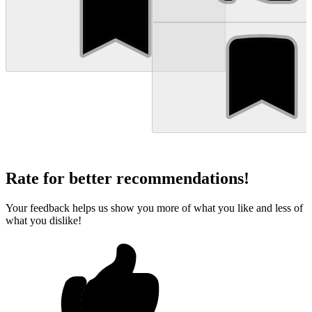
Rate for better recommendations!
Your feedback helps us show you more of what you like and less of
what you dislike!