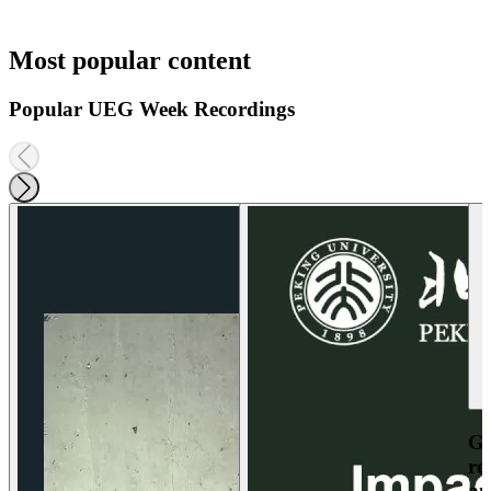
Most popular content
Popular UEG Week Recordings
Ga
re
an