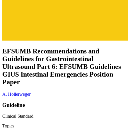
EFSUMB Recommendations and
Guidelines for Gastrointestinal
Ultrasound Part 6: EFSUMB Guidelines
GIUS Intestinal Emergencies Position
Paper
A. Hollerweger
Guideline
Clinical Standard
Topics