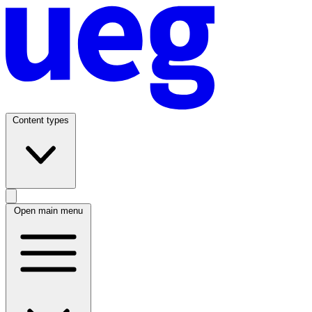
Content types
Open main menu