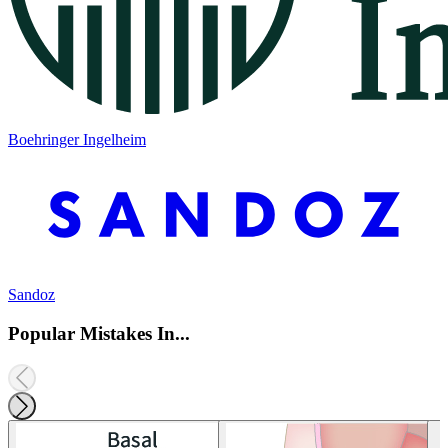
Boehringer Ingelheim
Sandoz
Popular Mistakes In...