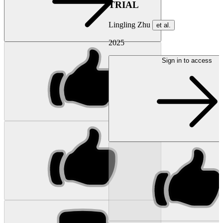
TRIAL
Lingling Zhu
et al.
2025
Sign in to access