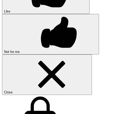
Like
Not for me
Close