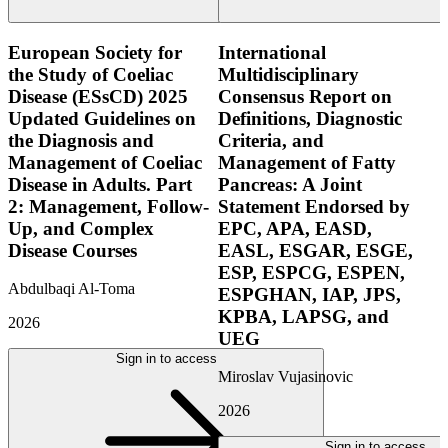
European Society for
International
the Study of Coeliac
Multidisciplinary
Disease (ESsCD) 2025
Consensus Report on
Updated Guidelines on
Definitions, Diagnostic
the Diagnosis and
Criteria, and
Management of Coeliac
Management of Fatty
Disease in Adults. Part
Pancreas: A Joint
2: Management, Follow-
Statement Endorsed by
Up, and Complex
EPC, APA, EASD,
Disease Courses
EASL, ESGAR, ESGE,
ESP, ESPCG, ESPEN,
Abdulbaqi Al-Toma
ESPGHAN, IAP, JPS,
KPBA, LAPSG, and
2026
UEG
Sign in to access
Miroslav Vujasinovic
2026
Sign in to access