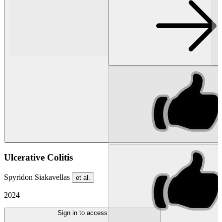
Ulcerative Colitis
Spyridon Siakavellas
et al.
2024
Sign in to access