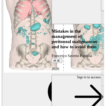
Mistakes in the
management of
peritoneal malignancies
and how to avoid them
Francesco Saverio Papadia
et al.
2026
Sign in to access