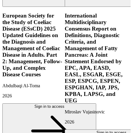
European Society for
International
the Study of Coeliac
Multidisciplinary
Disease (ESsCD) 2025
Consensus Report on
Updated Guidelines on
Definitions, Diagnostic
the Diagnosis and
Criteria, and
Management of Coeliac
Management of Fatty
Disease in Adults. Part
Pancreas: A Joint
2: Management, Follow-
Statement Endorsed by
Up, and Complex
EPC, APA, EASD,
Disease Courses
EASL, ESGAR, ESGE,
ESP, ESPCG, ESPEN,
Abdulbaqi Al-Toma
ESPGHAN, IAP, JPS,
KPBA, LAPSG, and
2026
UEG
Sign in to access
Miroslav Vujasinovic
2026
Sign in to access