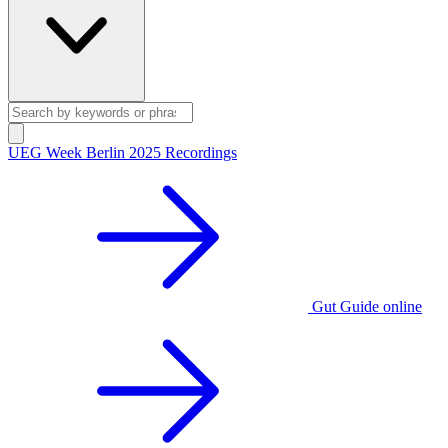
UEG Week Berlin 2025 Recordings
Gut Guide online