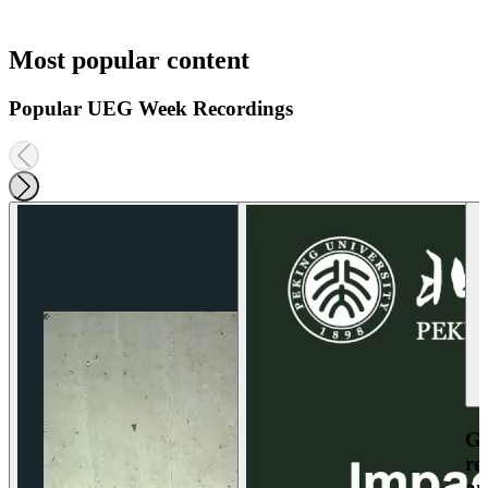
Most popular content
Popular UEG Week Recordings
Ga
re
an