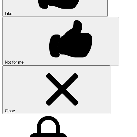
Like
Not for me
Close