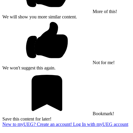
More of this!
We will show you more similar content.
Not for me!
We won't suggest this again.
Bookmark!
Save this content for later!
New to myUEG? Create an account!
Log In with myUEG account