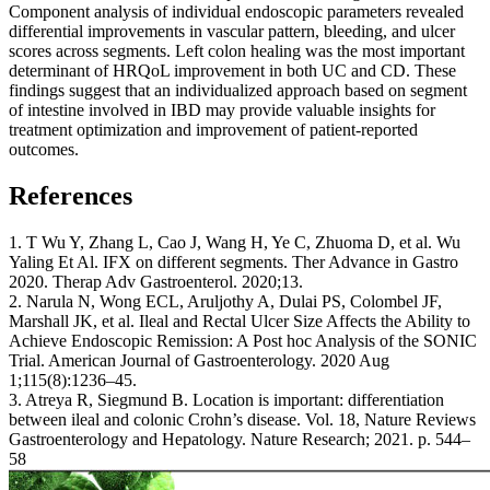
Component analysis of individual endoscopic parameters revealed
differential improvements in vascular pattern, bleeding, and ulcer
scores across segments. Left colon healing was the most important
determinant of HRQoL improvement in both UC and CD. These
findings suggest that an individualized approach based on segment
of intestine involved in IBD may provide valuable insights for
treatment optimization and improvement of patient-reported
outcomes.
References
1. T Wu Y, Zhang L, Cao J, Wang H, Ye C, Zhuoma D, et al. Wu
Yaling Et Al. IFX on different segments. Ther Advance in Gastro
2020. Therap Adv Gastroenterol. 2020;13.
2. Narula N, Wong ECL, Aruljothy A, Dulai PS, Colombel JF,
Marshall JK, et al. Ileal and Rectal Ulcer Size Affects the Ability to
Achieve Endoscopic Remission: A Post hoc Analysis of the SONIC
Trial. American Journal of Gastroenterology. 2020 Aug
1;115(8):1236–45.
3. Atreya R, Siegmund B. Location is important: differentiation
between ileal and colonic Crohn’s disease. Vol. 18, Nature Reviews
Gastroenterology and Hepatology. Nature Research; 2021. p. 544–
58