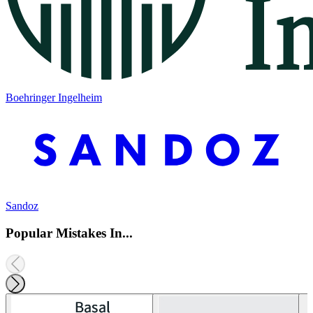
Boehringer Ingelheim
Sandoz
Popular Mistakes In...