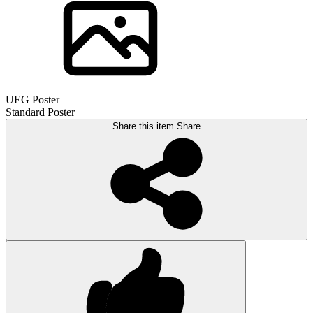
UEG Poster
Standard Poster
Share this item
Share