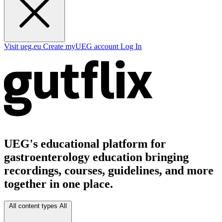
Visit ueg.eu
Create myUEG account
Log In
UEG's educational platform for
gastroenterology education bringing
recordings, courses, guidelines, and more
together in one place.
All content types
All