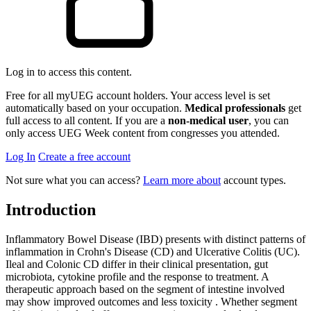
Log in to access this content.
Free for all myUEG account holders. Your access level is set
automatically based on your occupation.
Medical professionals
get
full access to all content. If you are a
non-medical user
, you can
only access UEG Week content from congresses you attended.
Log In
Create a free account
Not sure what you can access?
Learn more about
account types.
Introduction
Inflammatory Bowel Disease (IBD) presents with distinct patterns of
inflammation in Crohn's Disease (CD) and Ulcerative Colitis (UC).
Ileal and Colonic CD differ in their clinical presentation, gut
microbiota, cytokine profile and the response to treatment. A
therapeutic approach based on the segment of intestine involved
may show improved outcomes and less toxicity . Whether segment