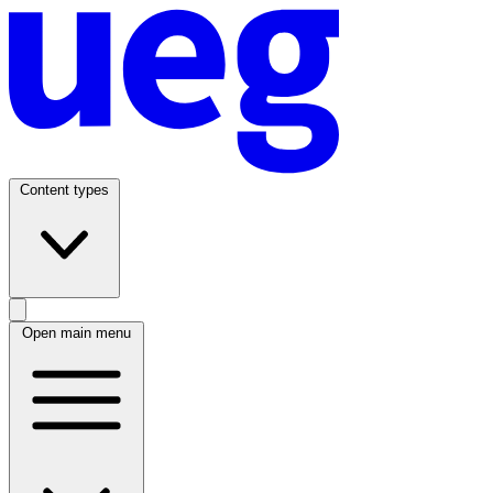
Content types
Open main menu