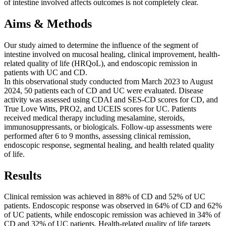
of intestine involved affects outcomes is not completely clear.
Aims & Methods
Our study aimed to determine the influence of the segment of
intestine involved on mucosal healing, clinical improvement, health-
related quality of life (HRQoL), and endoscopic remission in
patients with UC and CD.
In this observational study conducted from March 2023 to August
2024, 50 patients each of CD and UC were evaluated. Disease
activity was assessed using CDAI and SES-CD scores for CD, and
True Love Witts, PRO2, and UCEIS scores for UC. Patients
received medical therapy including mesalamine, steroids,
immunosuppressants, or biologicals. Follow-up assessments were
performed after 6 to 9 months, assessing clinical remission,
endoscopic response, segmental healing, and health related quality
of life.
Results
Clinical remission was achieved in 88% of CD and 52% of UC
patients. Endoscopic response was observed in 64% of CD and 62%
of UC patients, while endoscopic remission was achieved in 34% of
CD and 32% of UC patients. Health-related quality of life targets