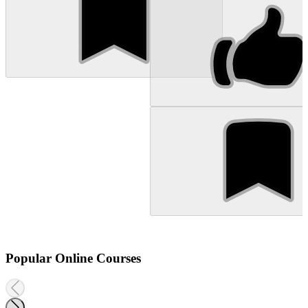
Popular Online Courses