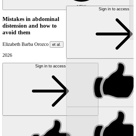
NEW
Sign in to access
Mistakes in abdominal
distension and how to
avoid them
Elizabeth Barba Orozco
et al.
2026
Sign in to access