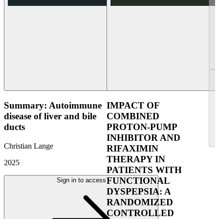
Summary: Autoimmune
IMPACT OF
disease of liver and bile
COMBINED
ducts
PROTON-PUMP
INHIBITOR AND
Christian Lange
RIFAXIMIN
THERAPY IN
2025
PATIENTS WITH
FUNCTIONAL
Sign in to access
DYSPEPSIA: A
RANDOMIZED
CONTROLLED