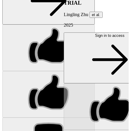
TRIAL
Lingling Zhu
et al.
2025
Sign in to access