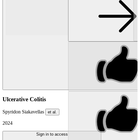
Ulcerative Colitis
Spyridon Siakavellas
et al.
2024
Sign in to access