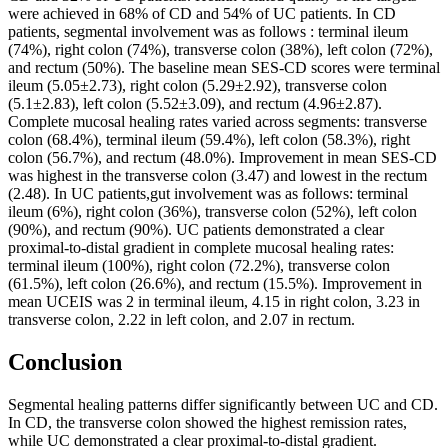
were achieved in 68% of CD and 54% of UC patients. In CD
patients, segmental involvement was as follows : terminal ileum
(74%), right colon (74%), transverse colon (38%), left colon (72%),
and rectum (50%). The baseline mean SES-CD scores were terminal
ileum (5.05±2.73), right colon (5.29±2.92), transverse colon
(5.1±2.83), left colon (5.52±3.09), and rectum (4.96±2.87).
Complete mucosal healing rates varied across segments: transverse
colon (68.4%), terminal ileum (59.4%), left colon (58.3%), right
colon (56.7%), and rectum (48.0%). Improvement in mean SES-CD
was highest in the transverse colon (3.47) and lowest in the rectum
(2.48). In UC patients,gut involvement was as follows: terminal
ileum (6%), right colon (36%), transverse colon (52%), left colon
(90%), and rectum (90%). UC patients demonstrated a clear
proximal-to-distal gradient in complete mucosal healing rates:
terminal ileum (100%), right colon (72.2%), transverse colon
(61.5%), left colon (26.6%), and rectum (15.5%). Improvement in
mean UCEIS was 2 in terminal ileum, 4.15 in right colon, 3.23 in
transverse colon, 2.22 in left colon, and 2.07 in rectum.
Conclusion
Segmental healing patterns differ significantly between UC and CD.
In CD, the transverse colon showed the highest remission rates,
while UC demonstrated a clear proximal-to-distal gradient.