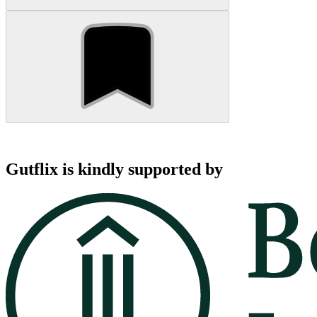
Gutflix is kindly supported by