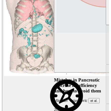
Mistakes in Pancreatic
exocrine insufficiency
and how to avoid them
Miroslav Vujasinovic
et al.
2026