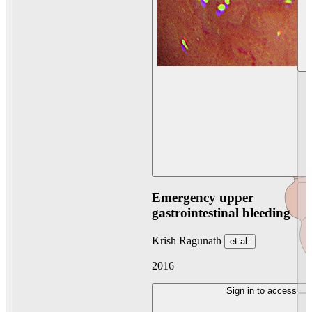
Emergency upper
gastrointestinal bleeding
Krish Ragunath
et al.
2016
Sign in to access