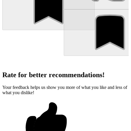
Rate for better recommendations!
Your feedback helps us show you more of what you like and less of
what you dislike!