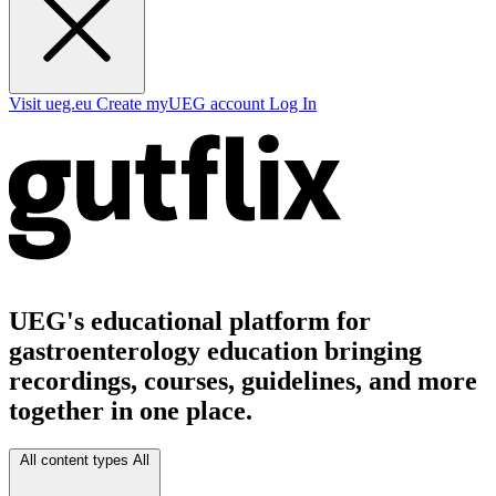
Visit ueg.eu
Create myUEG account
Log In
UEG's educational platform for
gastroenterology education bringing
recordings, courses, guidelines, and more
together in one place.
All content types
All