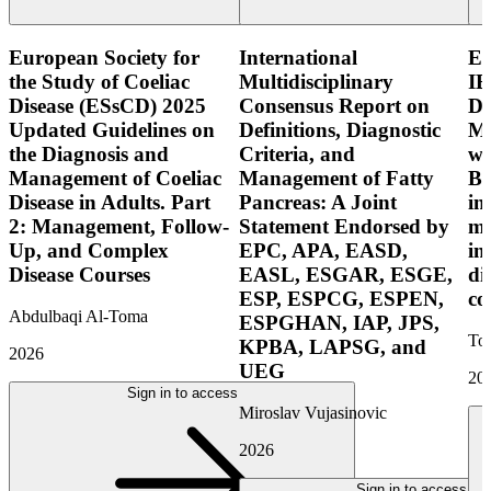
European Society for
International
E
the Study of Coeliac
Multidisciplinary
IB
Disease (ESsCD) 2025
Consensus Report on
Di
Updated Guidelines on
Definitions, Diagnostic
Mo
the Diagnosis and
Criteria, and
wi
Management of Coeliac
Management of Fatty
Bo
Disease in Adults. Part
Pancreas: A Joint
in
2: Management, Follow-
Statement Endorsed by
mo
Up, and Complex
EPC, APA, EASD,
in
Disease Courses
EASL, ESGAR, ESGE,
di
ESP, ESPCG, ESPEN,
co
Abdulbaqi Al-Toma
ESPGHAN, IAP, JPS,
Tor
KPBA, LAPSG, and
2026
UEG
20
Sign in to access
Miroslav Vujasinovic
2026
Sign in to access