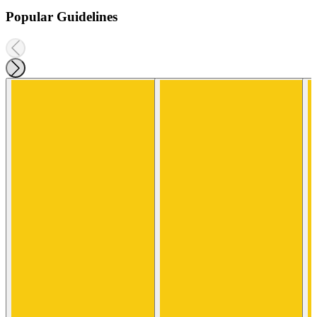
Popular Guidelines