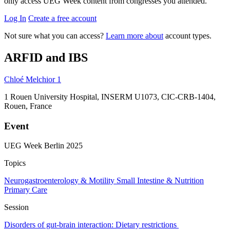
only access UEG Week content from congresses you attended.
Log In
Create a free account
Not sure what you can access?
Learn more about
account types.
ARFID and IBS
Chloé Melchior
1
1
Rouen University Hospital, INSERM U1073, CIC-CRB-1404,
Rouen, France
Event
UEG Week Berlin 2025
Topics
Neurogastroenterology & Motility
Small Intestine & Nutrition
Primary Care
Session
Disorders of gut‐brain interaction: Dietary restrictions