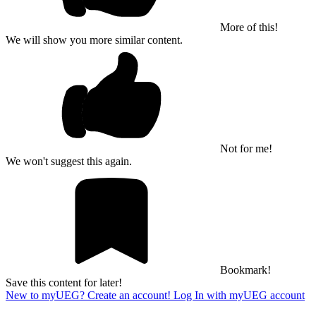
More of this!
We will show you more similar content.
Not for me!
We won't suggest this again.
Bookmark!
Save this content for later!
New to myUEG? Create an account!
Log In with myUEG account