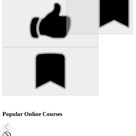
Popular Online Courses