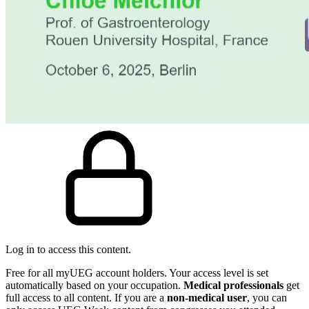
Log in to access this content.
Free for all myUEG account holders. Your access level is set
automatically based on your occupation.
Medical professionals
get
full access to all content. If you are a
non-medical user
, you can