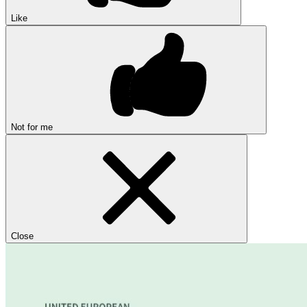
Like
Not for me
Close