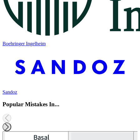
Boehringer Ingelheim
Sandoz
Popular Mistakes In...