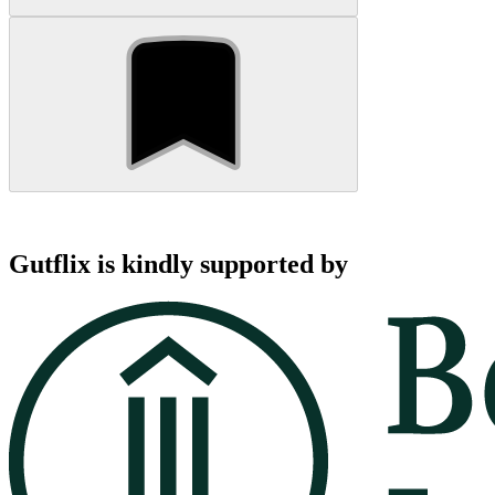
Gutflix is kindly supported by