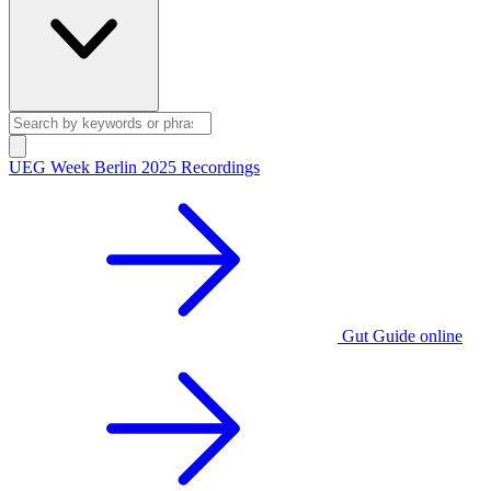
UEG Week Berlin 2025 Recordings
Gut Guide online