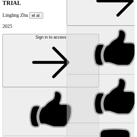
TRIAL
Lingling Zhu
et al.
2025
Sign in to access