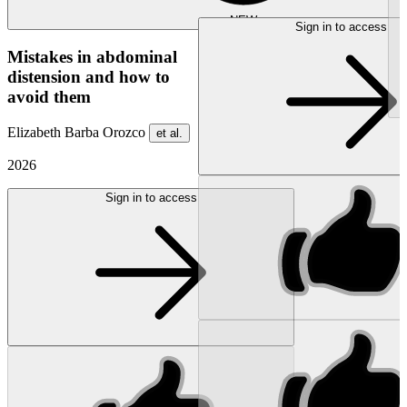
NEW
Sign in to access
Mistakes in abdominal
distension and how to
avoid them
Elizabeth Barba Orozco
et al.
2026
Sign in to access