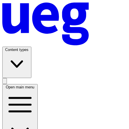
Content types
Open main menu