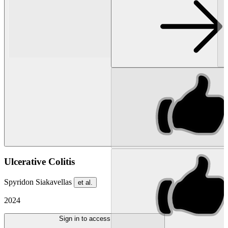
Ulcerative Colitis
Spyridon Siakavellas
et al.
2024
Sign in to access