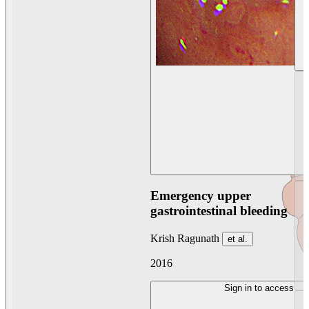
Emergency upper
gastrointestinal bleeding
Krish Ragunath
et al.
2016
Sign in to access