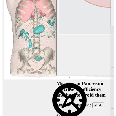
Mistakes in Pancreatic
exocrine insufficiency
and how to avoid them
Miroslav Vujasinovic
et al.
2026