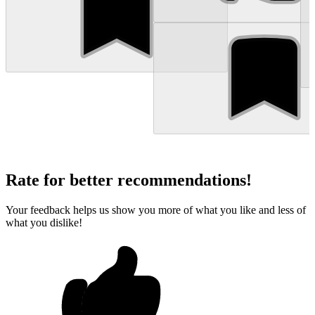
Rate for better recommendations!
Your feedback helps us show you more of what you like and less of
what you dislike!