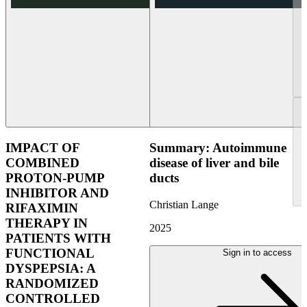
IMPACT OF
Summary: Autoimmune
COMBINED
disease of liver and bile
PROTON-PUMP
ducts
INHIBITOR AND
Christian Lange
RIFAXIMIN
THERAPY IN
2025
PATIENTS WITH
FUNCTIONAL
Sign in to access
DYSPEPSIA: A
RANDOMIZED
CONTROLLED