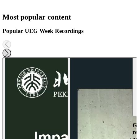
Most popular content
Popular UEG Week Recordings
Ga
re
an