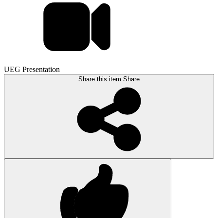
UEG Presentation
Share this item
Share