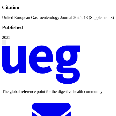
Citation
United European Gastroenterology Journal 2025; 13 (Supplement 8)
Published
2025
The global reference point for the digestive health community