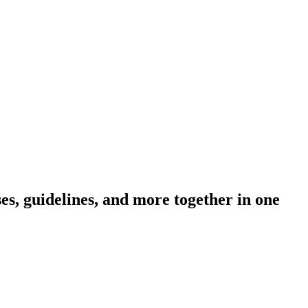
s, guidelines, and more together in one