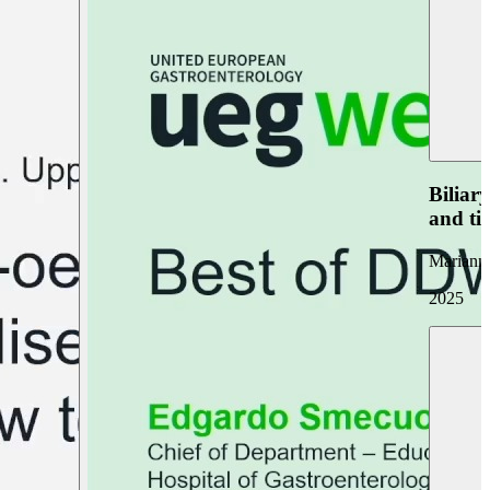
Biliar
and ti
Marianna
2025