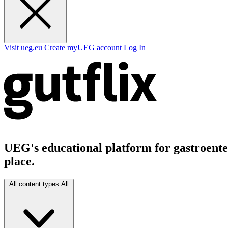
Visit ueg.eu
Create myUEG account
Log In
UEG's educational platform for gastroenter
place.
All content types
All