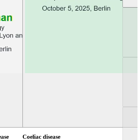
UEG PGT Berlin 2025
UEG Week Berlin 2
ease
Coeliac disease