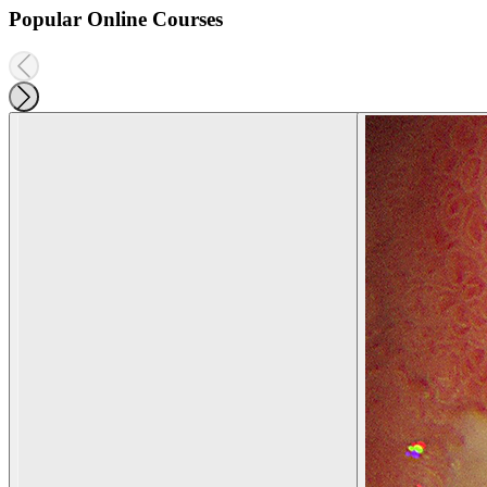
Popular Online Courses