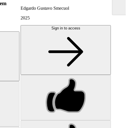
hem
Edgardo Gustavo Smecuol
2025
Sign in to access