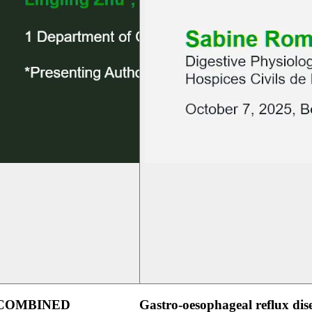
 COMBINED
Gastro-oesophageal reflux dis