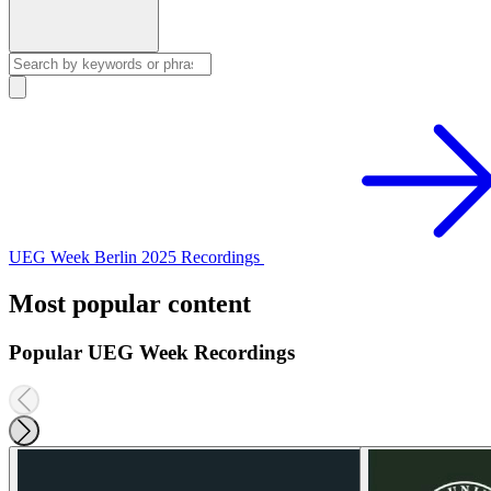
UEG Week Berlin 2025 Recordings
Most popular content
Popular UEG Week Recordings