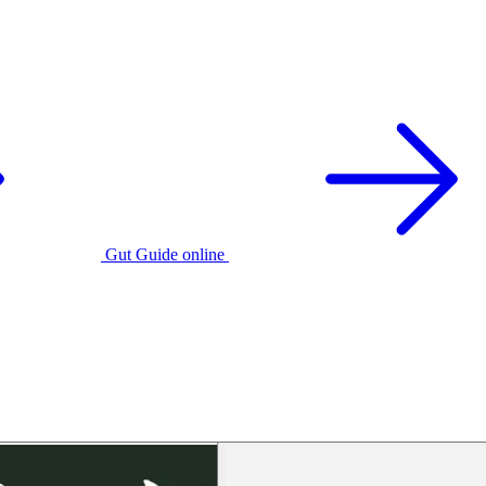
Gut Guide online