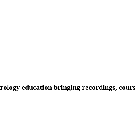
ology education bringing recordings, course