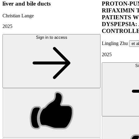
liver and bile ducts
PROTON-PUM
RIFAXIMIN 
Christian Lange
PATIENTS W
DYSPEPSIA:
2025
CONTROLLE
Sign in to access
Lingling Zhu
et a
2025
Si