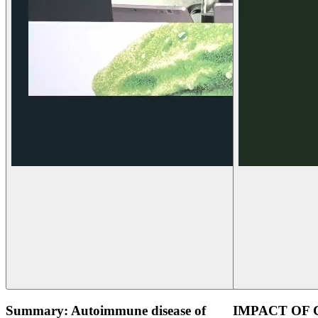
Summary: Autoimmune disease of
IMPACT OF