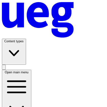
Content types
Open main menu