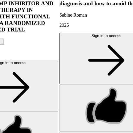
P INHIBITOR AND
diagnosis and how to avoid t
THERAPY IN
Sabine Roman
ITH FUNCTIONAL
 A RANDOMIZED
2025
D TRIAL
Sign in to access
l.
gn in to access