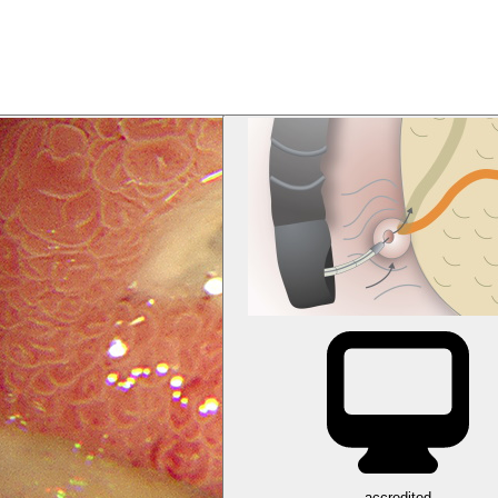
accredited