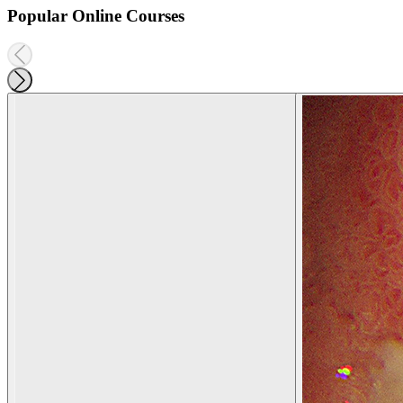
Popular Online Courses