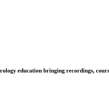
ology education bringing recordings, course