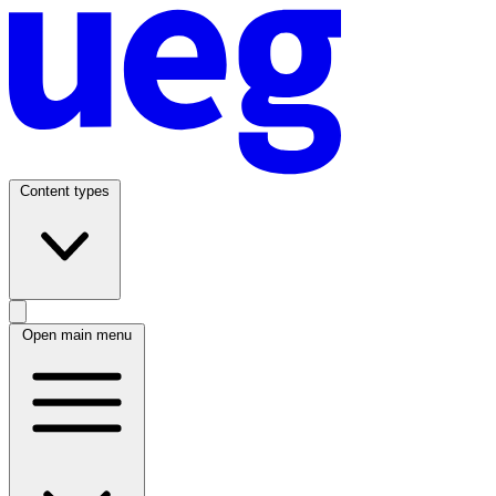
Content types
Open main menu