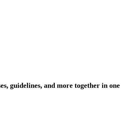
s, guidelines, and more together in one