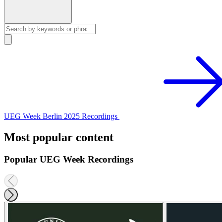
UEG Week Berlin 2025 Recordings
Most popular content
Popular UEG Week Recordings