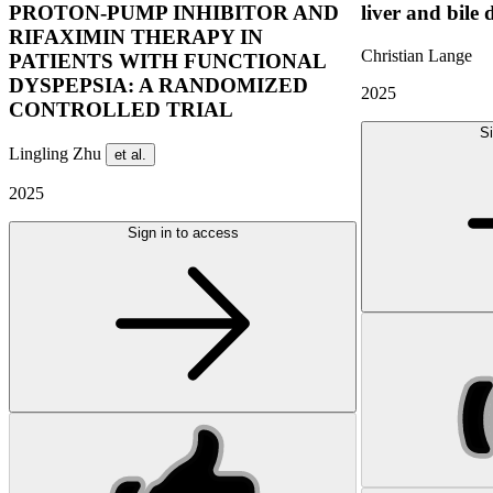
PROTON-PUMP INHIBITOR AND
liver and bile 
RIFAXIMIN THERAPY IN
Christian Lange
PATIENTS WITH FUNCTIONAL
DYSPEPSIA: A RANDOMIZED
2025
CONTROLLED TRIAL
Si
Lingling Zhu
et al.
2025
Sign in to access