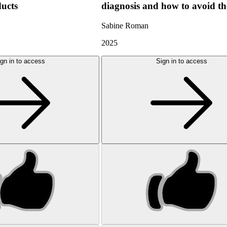
ducts
diagnosis and how to avoid t
Sabine Roman
2025
gn in to access
Sign in to access