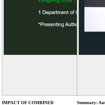
IMPACT OF COMBINED
Summary: Aut