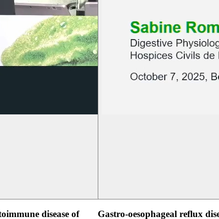
oimmune disease of
Gastro-oesophageal reflux dis