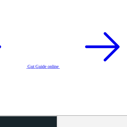
Gut Guide online