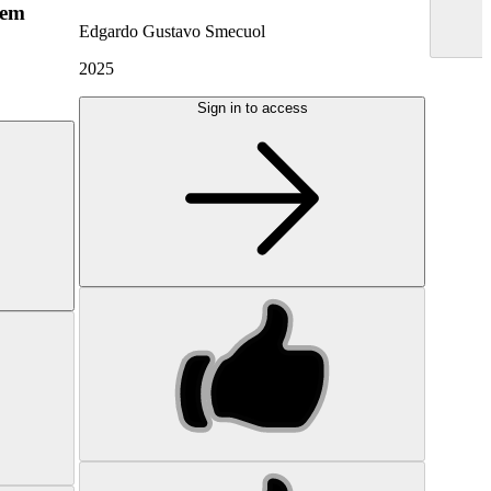
hem
Edgardo Gustavo Smecuol
2025
Sign in to access