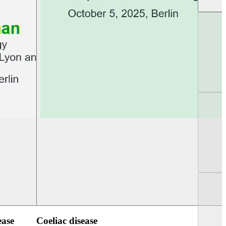
UEG Week Berlin 2025
UEG PGT Berlin 2
ease
Coeliac disease