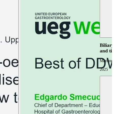
Biliar
and ti
Marianna
2025