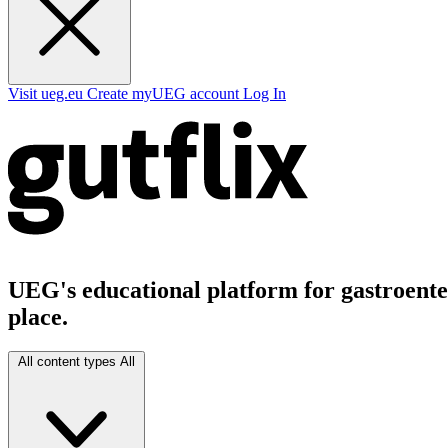
Visit ueg.eu
Create myUEG account
Log In
UEG's educational platform for gastroenter
place.
All content types
All