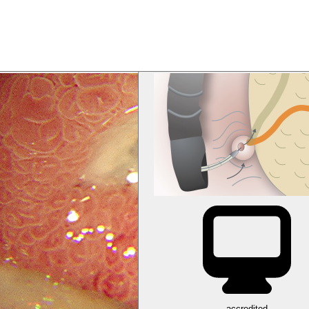
accredited