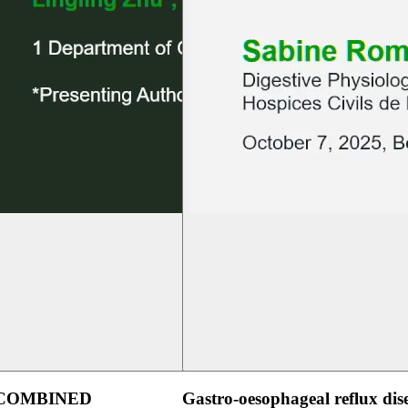
 COMBINED
Gastro-oesophageal reflux dis