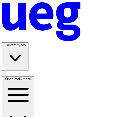
Content types
Open main menu