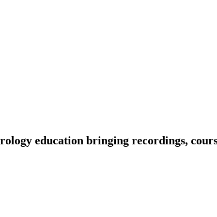
ology education bringing recordings, course