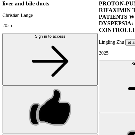
liver and bile ducts
PROTON-PUM
RIFAXIMIN 
Christian Lange
PATIENTS W
DYSPEPSIA:
2025
CONTROLLE
Sign in to access
Lingling Zhu
et a
2025
Si