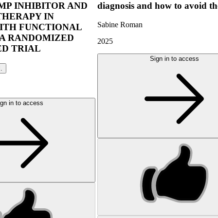
P INHIBITOR AND
diagnosis and how to avoid t
THERAPY IN
Sabine Roman
ITH FUNCTIONAL
 A RANDOMIZED
2025
D TRIAL
Sign in to access
l.
gn in to access