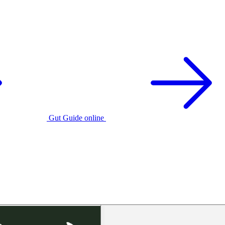
Gut Guide online