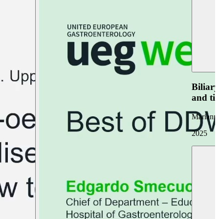
Biliar
and ti
Marianna
2025