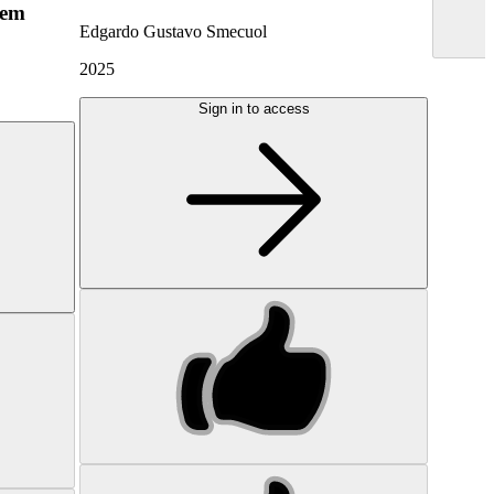
hem
Edgardo Gustavo Smecuol
2025
Sign in to access