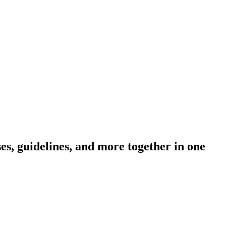
s, guidelines, and more together in one