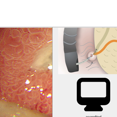
accredited