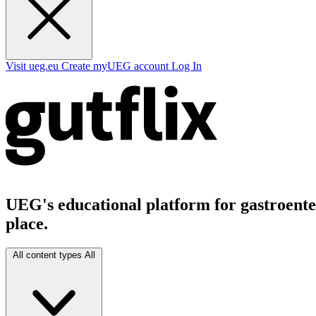
Visit ueg.eu
Create myUEG account
Log In
UEG's educational platform for gastroenter
place.
All content types
All