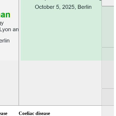
UEG PGT Berlin 2025
UEG Week Berlin 2
ease
Coeliac disease