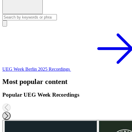
UEG Week Berlin 2025 Recordings
Most popular content
Popular UEG Week Recordings