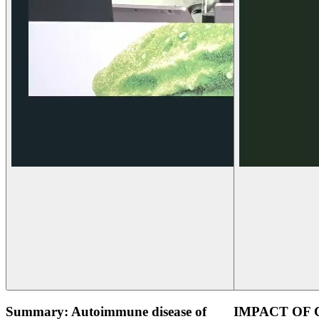
Summary: Autoimmune disease of
IMPACT OF