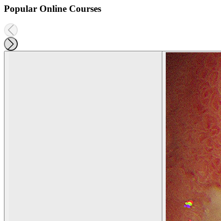
Popular Online Courses