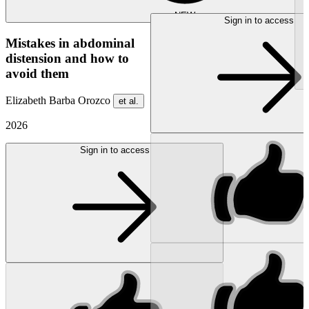
NEW
Sign in to access
Mistakes in abdominal
distension and how to
avoid them
Elizabeth Barba Orozco
et al.
2026
Sign in to access