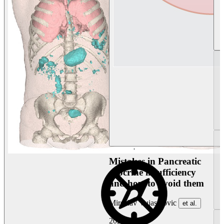
Mistakes in Pancreatic
exocrine insufficiency
and how to avoid them
Miroslav Vujasinovic
et al.
2026