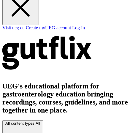
Visit ueg.eu
Create myUEG account
Log In
UEG's educational platform for
gastroenterology education bringing
recordings, courses, guidelines, and more
together in one place.
All content types
All