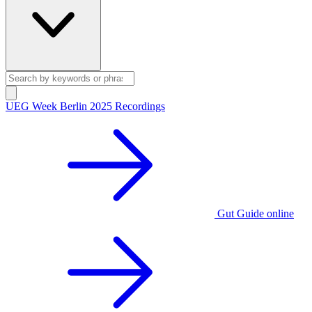
UEG Week Berlin 2025 Recordings
Gut Guide online