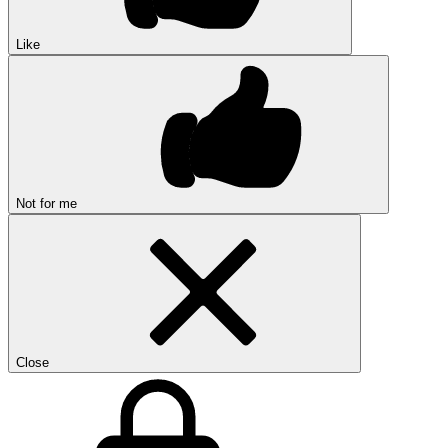
Like
Not for me
Close