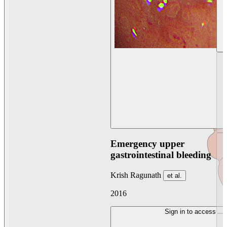
Emergency upper
gastrointestinal bleeding
Krish Ragunath
et al.
2016
Sign in to access