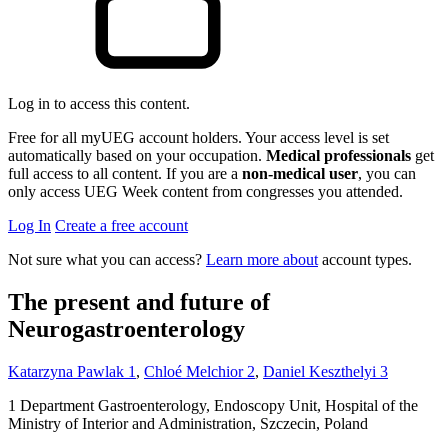
Log in to access this content.
Free for all myUEG account holders. Your access level is set
automatically based on your occupation.
Medical professionals
get
full access to all content. If you are a
non-medical user
, you can
only access UEG Week content from congresses you attended.
Log In
Create a free account
Not sure what you can access?
Learn more about
account types.
The present and future of
Neurogastroenterology
Katarzyna Pawlak
1
,
Chloé Melchior
2
,
Daniel Keszthelyi
3
1
Department Gastroenterology, Endoscopy Unit, Hospital of the
Ministry of Interior and Administration, Szczecin, Poland