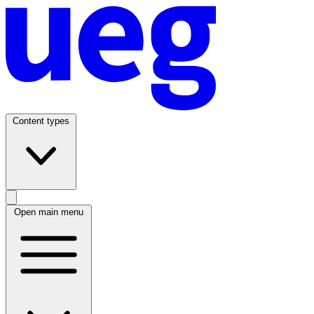
Content types
Open main menu