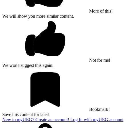
More of this!
We will show you more similar content.
Not for me!
We won't suggest this again.
Bookmark!
Save this content for later!
New to myUEG? Create an account!
Log In with myUEG account