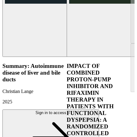
Summary: Autoimmune
IMPACT OF
disease of liver and bile
COMBINED
ducts
PROTON-PUMP
INHIBITOR AND
Christian Lange
RIFAXIMIN
THERAPY IN
2025
PATIENTS WITH
FUNCTIONAL
Sign in to access
DYSPEPSIA: A
RANDOMIZED
CONTROLLED