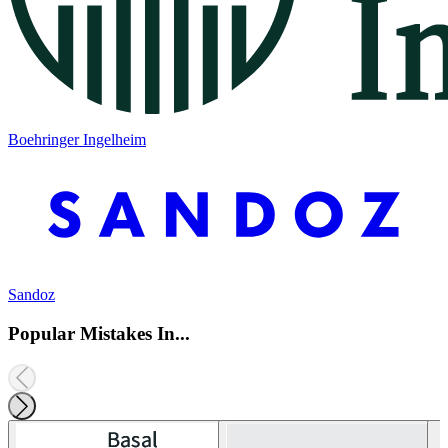
Boehringer Ingelheim
Sandoz
Popular Mistakes In...