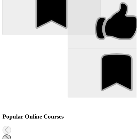
Popular Online Courses