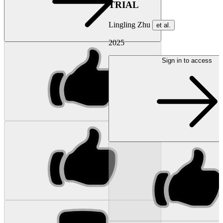
TRIAL
Lingling Zhu
et al.
2025
Sign in to access