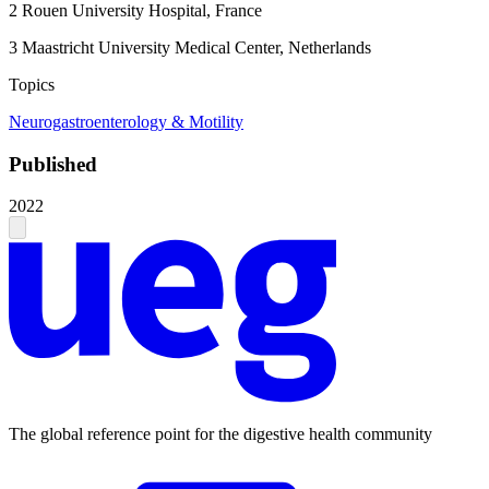
2
Rouen University Hospital, France
3
Maastricht University Medical Center, Netherlands
Topics
Neurogastroenterology & Motility
Published
2022
The global reference point for the digestive health community