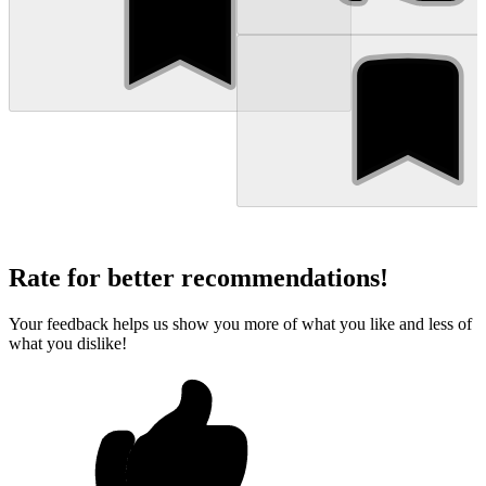
Rate for better recommendations!
Your feedback helps us show you more of what you like and less of
what you dislike!