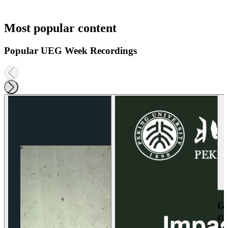
Most popular content
Popular UEG Week Recordings
Ga
re
an