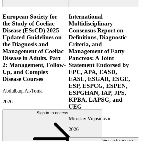
European Society for
International
the Study of Coeliac
Multidisciplinary
Disease (ESsCD) 2025
Consensus Report on
Updated Guidelines on
Definitions, Diagnostic
the Diagnosis and
Criteria, and
Management of Coeliac
Management of Fatty
Disease in Adults. Part
Pancreas: A Joint
2: Management, Follow-
Statement Endorsed by
Up, and Complex
EPC, APA, EASD,
Disease Courses
EASL, ESGAR, ESGE,
ESP, ESPCG, ESPEN,
Abdulbaqi Al-Toma
ESPGHAN, IAP, JPS,
KPBA, LAPSG, and
2026
UEG
Sign in to access
Miroslav Vujasinovic
2026
Sign in to access