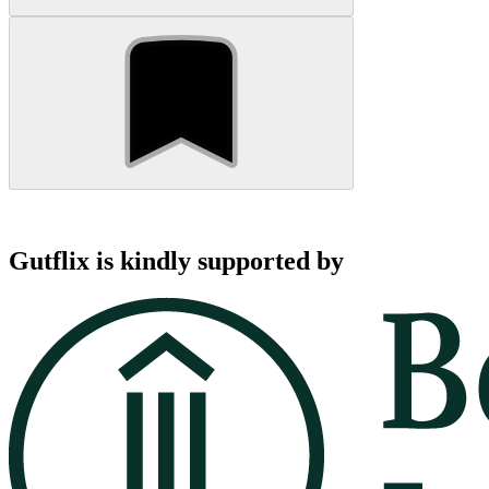
Gutflix is kindly supported by