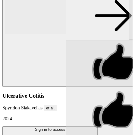
Ulcerative Colitis
Spyridon Siakavellas
et al.
2024
Sign in to access