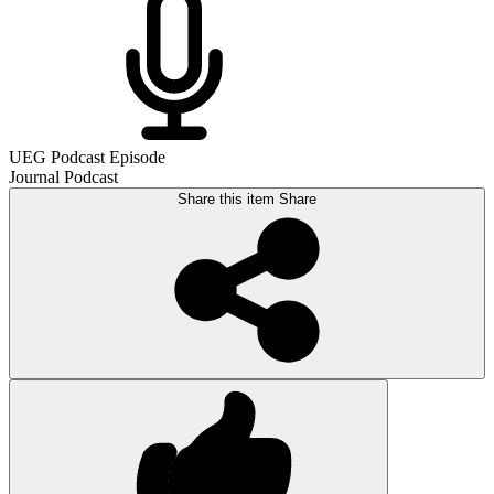
UEG Podcast Episode
Journal Podcast
Share this item
Share