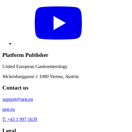
Platform Publisher
United European Gastroenterology
Wickenburggasse 1
1080 Vienna, Austria
Contact us
support@ueg.eu
ueg.eu
T: +43 1 997 1639
Legal