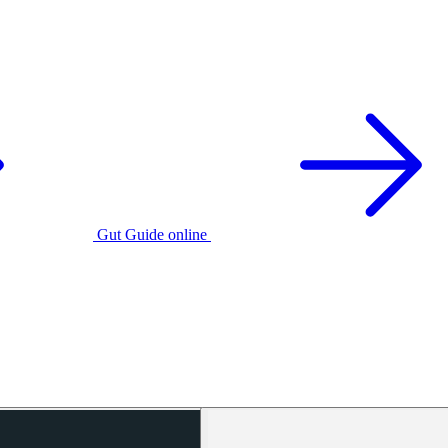
Gut Guide online