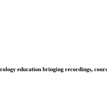
ology education bringing recordings, course