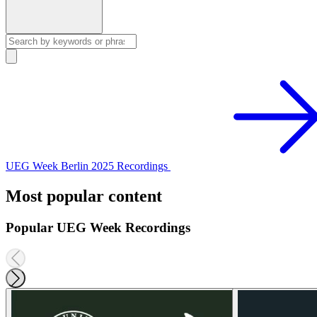
UEG Week Berlin 2025 Recordings
Most popular content
Popular UEG Week Recordings