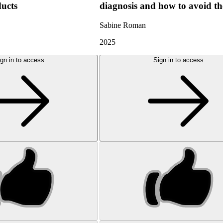
ducts
diagnosis and how to avoid t
Sabine Roman
2025
gn in to access
Sign in to access