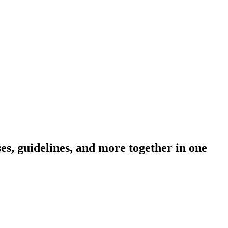
s, guidelines, and more together in one