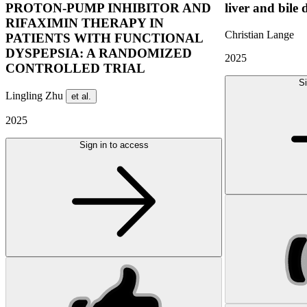
PROTON-PUMP INHIBITOR AND
liver and bile 
RIFAXIMIN THERAPY IN
Christian Lange
PATIENTS WITH FUNCTIONAL
DYSPEPSIA: A RANDOMIZED
2025
CONTROLLED TRIAL
Si
Lingling Zhu
et al.
2025
Sign in to access