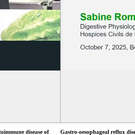
oimmune disease of
Gastro-oesophageal reflux dis