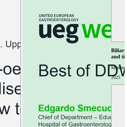
Biliar
and ti
Marianna
2025