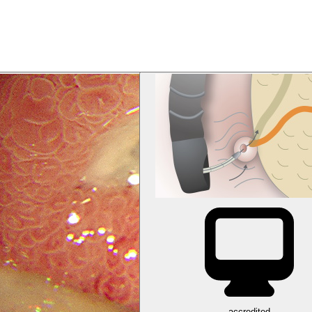
accredited