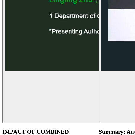
IMPACT OF COMBINED
Summary: Aut