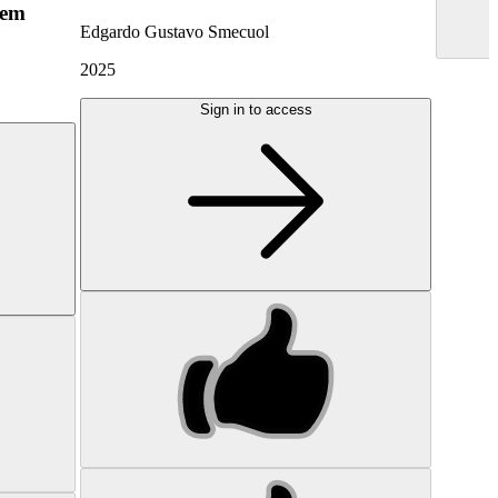
hem
Edgardo Gustavo Smecuol
2025
Sign in to access