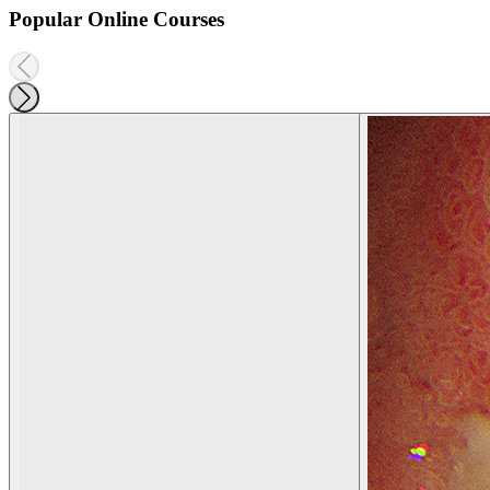
Popular Online Courses