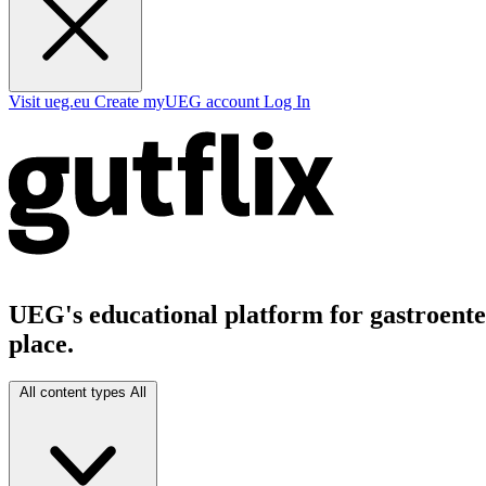
Visit ueg.eu
Create myUEG account
Log In
UEG's educational platform for gastroenter
place.
All content types
All