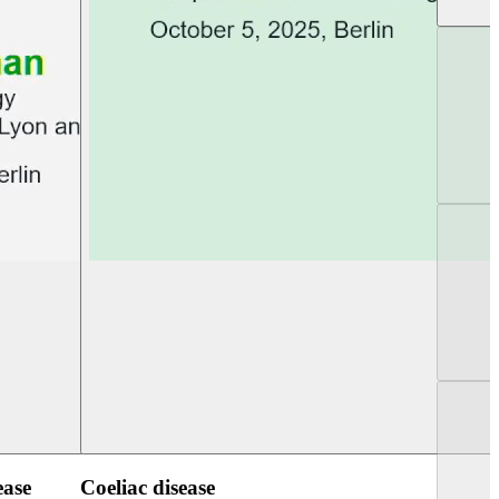
UEG Week Berlin 2025
UEG PGT Berlin 2
ease
Coeliac disease