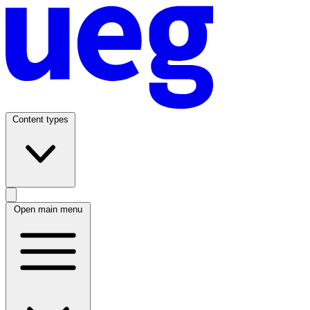
Content types
Open main menu