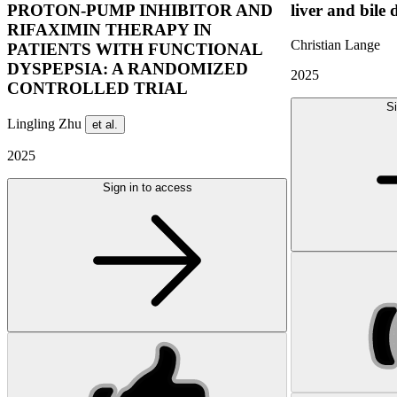
PROTON-PUMP INHIBITOR AND
liver and bile 
RIFAXIMIN THERAPY IN
Christian Lange
PATIENTS WITH FUNCTIONAL
DYSPEPSIA: A RANDOMIZED
2025
CONTROLLED TRIAL
Si
Lingling Zhu
et al.
2025
Sign in to access