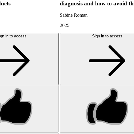
ducts
diagnosis and how to avoid t
Sabine Roman
2025
gn in to access
Sign in to access