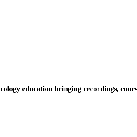
ology education bringing recordings, course