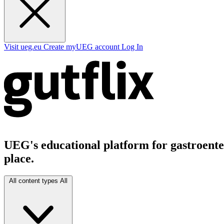
Visit ueg.eu
Create myUEG account
Log In
UEG's educational platform for gastroenter
place.
All content types
All