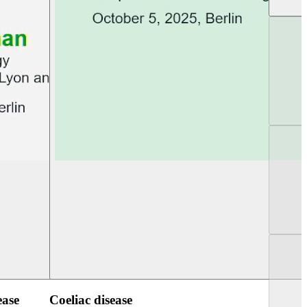
UEG Week Berlin 2025
UEG PGT Berlin 2
ease
Coeliac disease