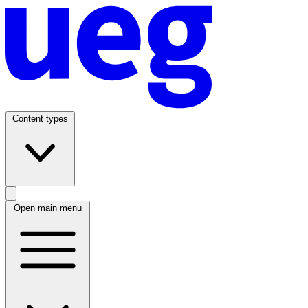
Content types
Open main menu