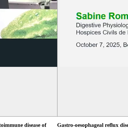
oimmune disease of
Gastro-oesophageal reflux dis