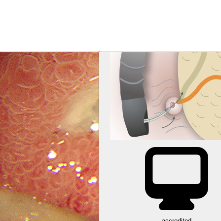
accredited