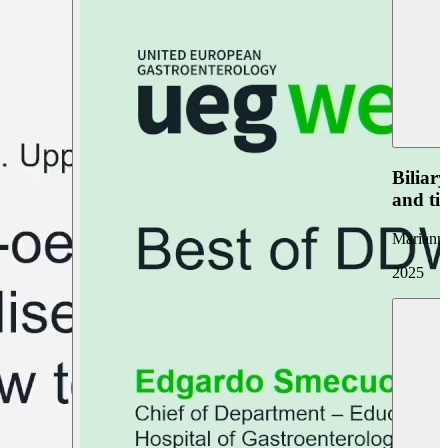
Biliar
and ti
Marianna
2025