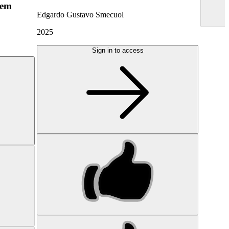
hem
Edgardo Gustavo Smecuol
2025
Sign in to access