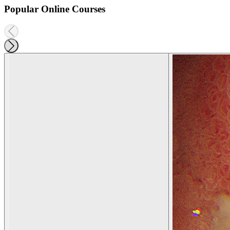
Popular Online Courses