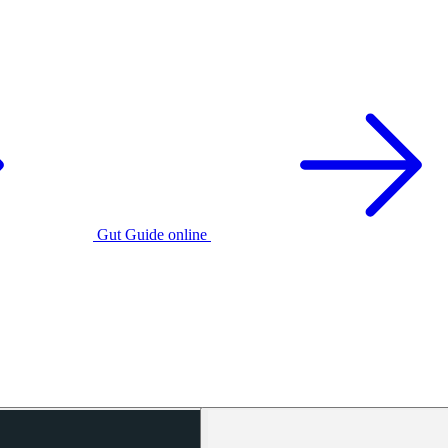
Gut Guide online