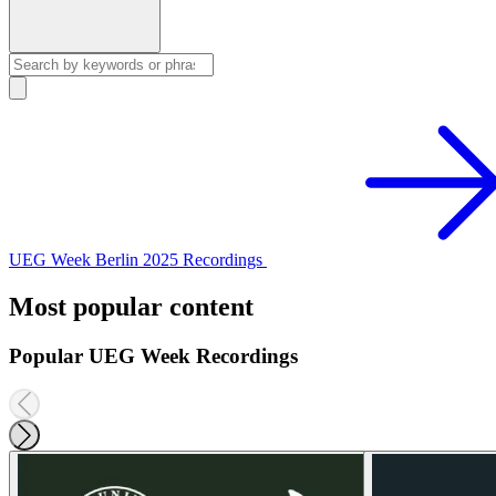
UEG Week Berlin 2025 Recordings
Most popular content
Popular UEG Week Recordings