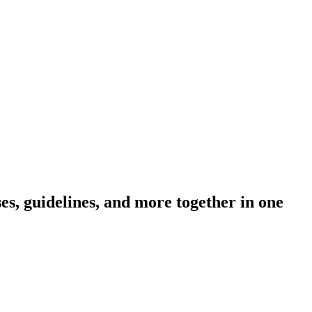
s, guidelines, and more together in one