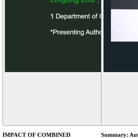
IMPACT OF COMBINED
Summary: Aut