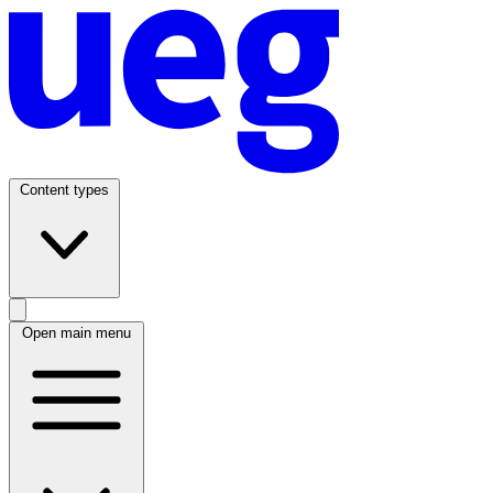
Content types
Open main menu