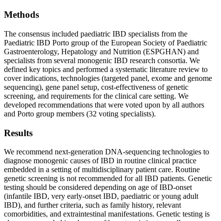
Methods
The consensus included paediatric IBD specialists from the
Paediatric IBD Porto group of the European Society of Paediatric
Gastroenterology, Hepatology and Nutrition (ESPGHAN) and
specialists from several monogenic IBD research consortia. We
defined key topics and performed a systematic literature review to
cover indications, technologies (targeted panel, exome and genome
sequencing), gene panel setup, cost-effectiveness of genetic
screening, and requirements for the clinical care setting. We
developed recommendations that were voted upon by all authors
and Porto group members (32 voting specialists).
Results
We recommend next-generation DNA-sequencing technologies to
diagnose monogenic causes of IBD in routine clinical practice
embedded in a setting of multidisciplinary patient care. Routine
genetic screening is not recommended for all IBD patients. Genetic
testing should be considered depending on age of IBD-onset
(infantile IBD, very early-onset IBD, paediatric or young adult
IBD), and further criteria, such as family history, relevant
comorbidities, and extraintestinal manifestations. Genetic testing is