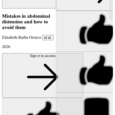
NEW
Mistakes in abdominal
distension and how to
avoid them
Elizabeth Barba Orozco
et al.
2026
Sign in to access