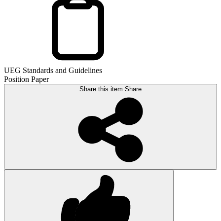
UEG Standards and Guidelines
Position Paper
Share this item
Share