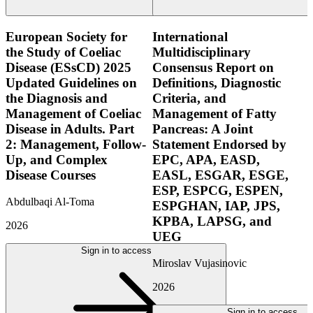
European Society for
International
the Study of Coeliac
Multidisciplinary
Disease (ESsCD) 2025
Consensus Report on
Updated Guidelines on
Definitions, Diagnostic
the Diagnosis and
Criteria, and
Management of Coeliac
Management of Fatty
Disease in Adults. Part
Pancreas: A Joint
2: Management, Follow-
Statement Endorsed by
Up, and Complex
EPC, APA, EASD,
Disease Courses
EASL, ESGAR, ESGE,
ESP, ESPCG, ESPEN,
Abdulbaqi Al-Toma
ESPGHAN, IAP, JPS,
KPBA, LAPSG, and
2026
UEG
Sign in to access
Miroslav Vujasinovic
2026
Sign in to access