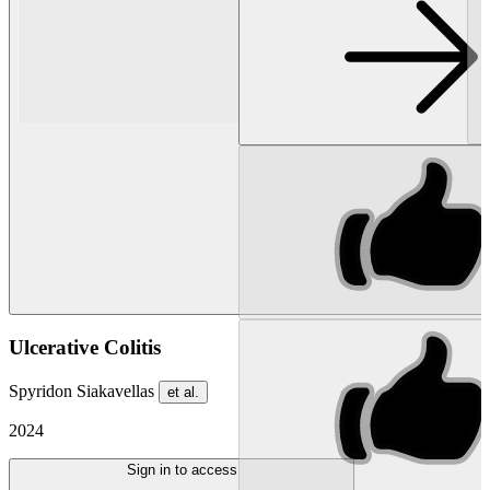
Ulcerative Colitis
Spyridon Siakavellas
et al.
2024
Sign in to access