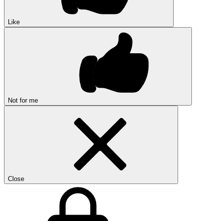
Like
Not for me
Close