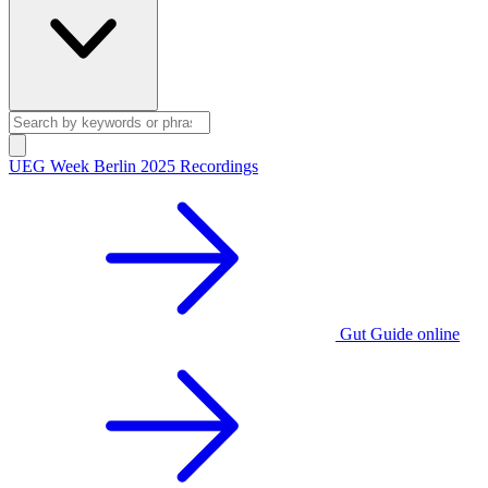
UEG Week Berlin 2025 Recordings
Gut Guide online