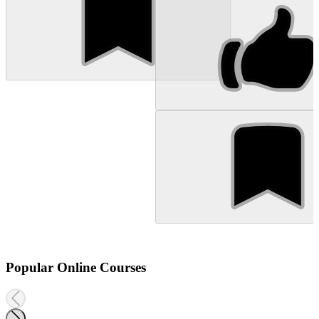
Popular Online Courses