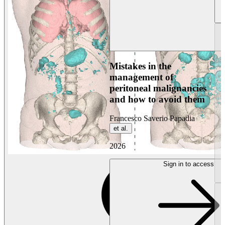
Mistakes in the
management of
peritoneal malignancies
and how to avoid them
Francesco Saverio Papadia
et al.
2026
Sign in to access