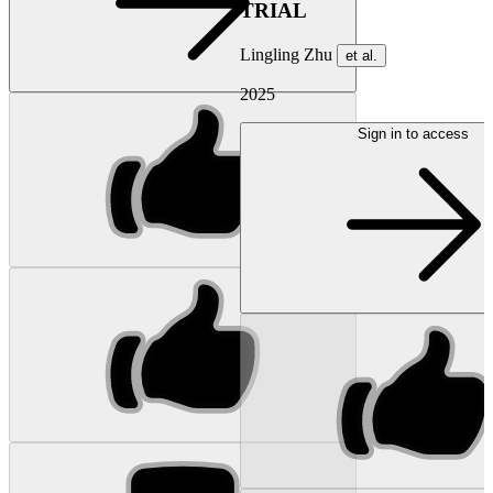
TRIAL
Lingling Zhu
et al.
2025
Sign in to access