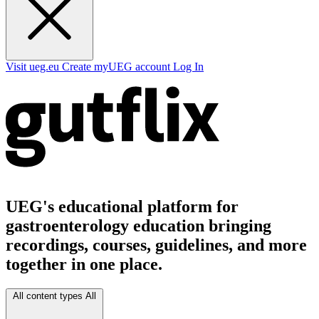
Visit ueg.eu
Create myUEG account
Log In
UEG's educational platform for
gastroenterology education bringing
recordings, courses, guidelines, and more
together in one place.
All content types
All