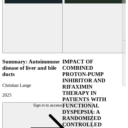
Summary: Autoimmune
IMPACT OF
disease of liver and bile
COMBINED
ducts
PROTON-PUMP
INHIBITOR AND
Christian Lange
RIFAXIMIN
THERAPY IN
2025
PATIENTS WITH
FUNCTIONAL
Sign in to access
DYSPEPSIA: A
RANDOMIZED
CONTROLLED