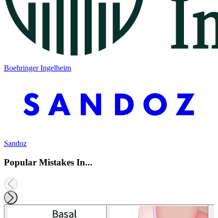
Boehringer Ingelheim
Sandoz
Popular Mistakes In...