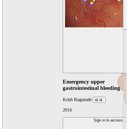
Emergency upper
gastrointestinal bleeding
Krish Ragunath
et al.
2016
Sign in to access