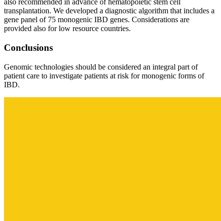
also recommended in advance of hematopoietic stem cell
transplantation. We developed a diagnostic algorithm that includes a
gene panel of 75 monogenic IBD genes. Considerations are
provided also for low resource countries.
Conclusions
Genomic technologies should be considered an integral part of
patient care to investigate patients at risk for monogenic forms of
IBD.