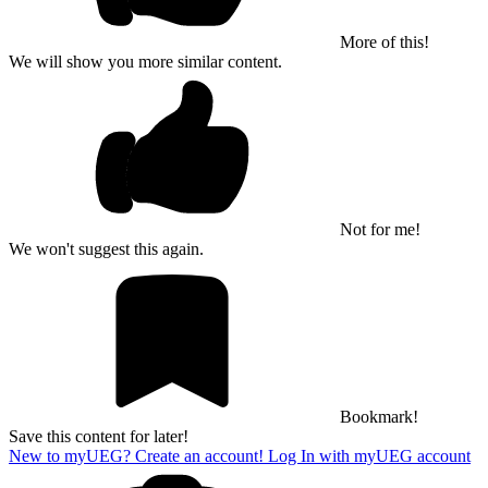
More of this!
We will show you more similar content.
Not for me!
We won't suggest this again.
Bookmark!
Save this content for later!
New to myUEG? Create an account!
Log In with myUEG account