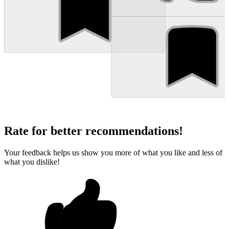
Rate for better recommendations!
Your feedback helps us show you more of what you like and less of
what you dislike!