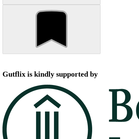
Gutflix is kindly supported by