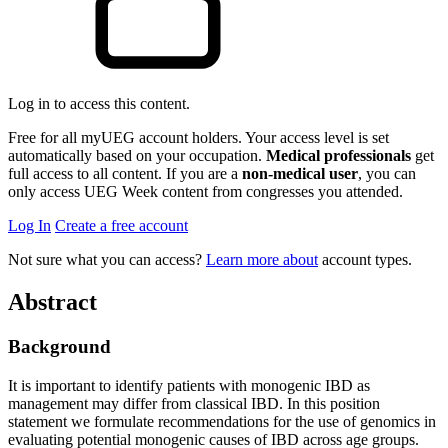
Log in to access this content.
Free for all myUEG account holders. Your access level is set
automatically based on your occupation.
Medical professionals
get
full access to all content. If you are a
non-medical user
, you can
only access UEG Week content from congresses you attended.
Log In
Create a free account
Not sure what you can access?
Learn more about
account types.
Abstract
Background
It is important to identify patients with monogenic IBD as
management may differ from classical IBD. In this position
statement we formulate recommendations for the use of genomics in
evaluating potential monogenic causes of IBD across age groups.