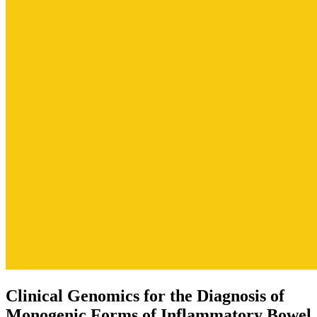
Clinical Genomics for the Diagnosis of
Monogenic Forms of Inflammatory Bowel