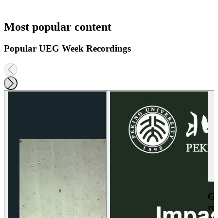
Most popular content
Popular UEG Week Recordings
Ga
re
an