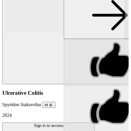
Ulcerative Colitis
Spyridon Siakavellas
et al.
2024
Sign in to access