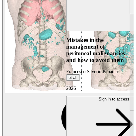
Mistakes in the
management of
peritoneal malignancies
and how to avoid them
Francesco Saverio Papadia
et al.
2026
Sign in to access