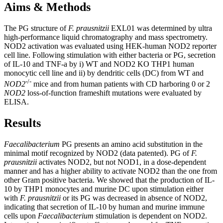
Aims & Methods
The PG structure of
F. prausnitzii
EXL01 was determined by ultra
high-performance liquid chromatography and mass spectrometry.
NOD2 activation was evaluated using HEK-human NOD2 reporter
cell line. Following stimulation with either bacteria or PG, secretion
of IL-10 and TNF-a by i) WT and NOD2 KO THP1 human
monocytic cell line and ii) by dendritic cells (DC) from WT and
-/-
NOD2
mice and from human patients with CD harboring 0 or 2
NOD2
loss-of-function frameshift mutations were evaluated by
ELISA.
Results
Faecalibacterium
PG presents an amino acid substitution in the
minimal motif recognized by NOD2 (data patented). PG of
F.
prausnitzii
activates NOD2, but not NOD1, in a dose-dependent
manner and has a higher ability to activate NOD2 than the one from
other Gram positive bacteria. We showed that the production of IL-
10 by THP1 monocytes and murine DC upon stimulation either
with
F. prausnitzii
or its PG was decreased in absence of NOD2,
indicating that secretion of IL-10 by human and murine immune
cells upon
Faecalibacterium
stimulation is dependent on NOD2.