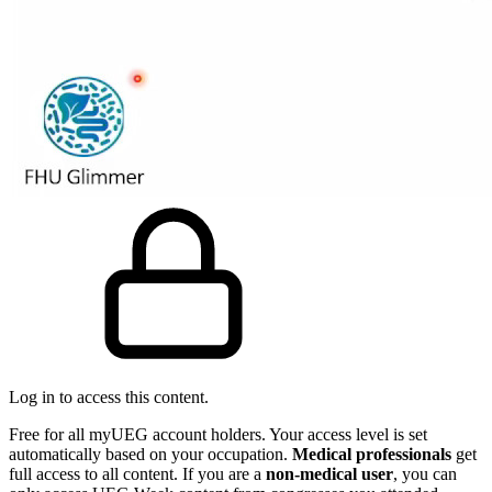
Log in to access this content.
Free for all myUEG account holders. Your access level is set
automatically based on your occupation.
Medical professionals
get
full access to all content. If you are a
non-medical user
, you can