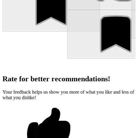
Rate for better recommendations!
Your feedback helps us show you more of what you like and less of
what you dislike!