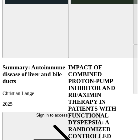
Summary: Autoimmune
IMPACT OF
disease of liver and bile
COMBINED
ducts
PROTON-PUMP
INHIBITOR AND
Christian Lange
RIFAXIMIN
THERAPY IN
2025
PATIENTS WITH
FUNCTIONAL
Sign in to access
DYSPEPSIA: A
RANDOMIZED
CONTROLLED