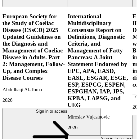
European Society for
International
E
the Study of Coeliac
Multidisciplinary
IB
Disease (ESsCD) 2025
Consensus Report on
Di
Updated Guidelines on
Definitions, Diagnostic
Mo
the Diagnosis and
Criteria, and
wi
Management of Coeliac
Management of Fatty
Bo
Disease in Adults. Part
Pancreas: A Joint
in
2: Management, Follow-
Statement Endorsed by
mo
Up, and Complex
EPC, APA, EASD,
in
Disease Courses
EASL, ESGAR, ESGE,
di
ESP, ESPCG, ESPEN,
co
Abdulbaqi Al-Toma
ESPGHAN, IAP, JPS,
Tor
KPBA, LAPSG, and
2026
UEG
20
Sign in to access
Miroslav Vujasinovic
2026
Sign in to access