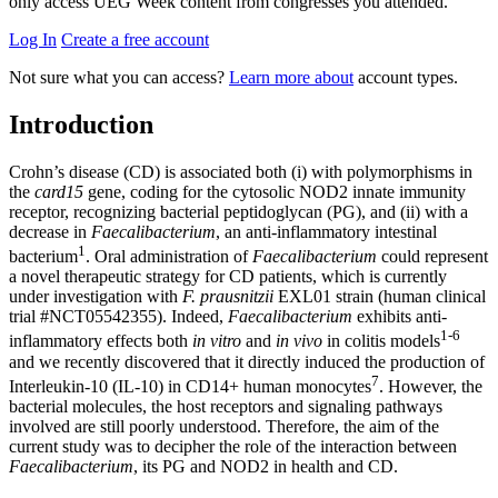
only access UEG Week content from congresses you attended.
Log In
Create a free account
Not sure what you can access?
Learn more about
account types.
Introduction
Crohn’s disease (CD) is associated both (i) with polymorphisms in
the
card15
gene, coding for the cytosolic NOD2 innate immunity
receptor, recognizing bacterial peptidoglycan (PG), and (ii) with a
decrease in
Faecalibacterium
,
an anti-inflammatory intestinal
1
bacterium
. Oral administration of
Faecalibacterium
could represent
a novel therapeutic strategy for CD patients, which is currently
under investigation with
F. prausnitzii
EXL01 strain (human clinical
trial #NCT05542355). Indeed,
Faecalibacterium
exhibits anti-
1-6
inflammatory effects both
in vitro
and
in vivo
in colitis models
and we recently discovered that it
directly
induced the production of
7
Interleukin-10 (IL-10) in CD14+ human monocytes
. However, the
bacterial molecules, the host receptors and signaling pathways
involved are still poorly understood. Therefore, the aim of the
current study was to decipher the role of the interaction between
Faecalibacterium
, its PG and NOD2 in health and CD.