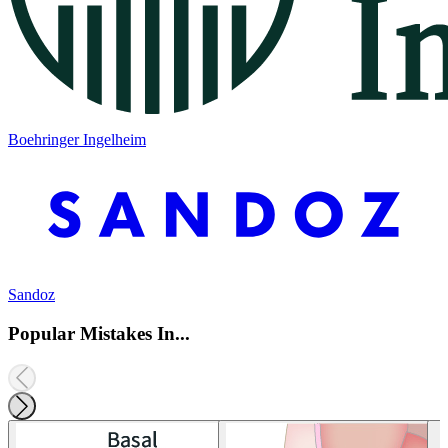
Boehringer Ingelheim
Sandoz
Popular Mistakes In...