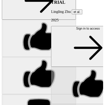
TRIAL
Lingling Zhu
et al.
2025
Sign in to access