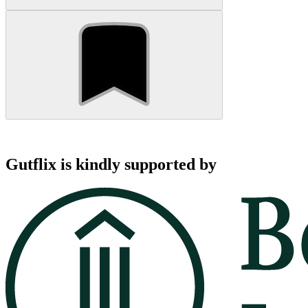
Gutflix is kindly supported by