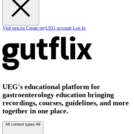
Visit ueg.eu
Create myUEG account
Log In
UEG's educational platform for
gastroenterology education bringing
recordings, courses, guidelines, and more
together in one place.
All content types
All