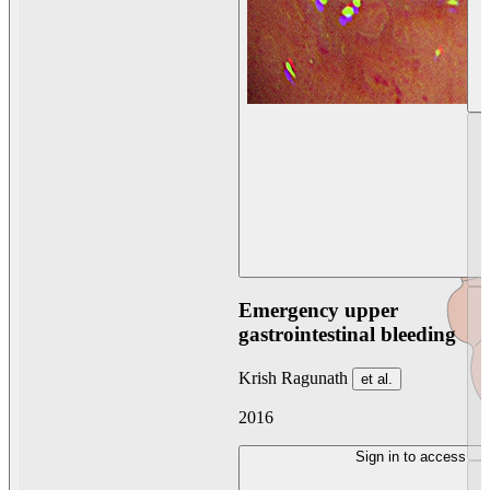
Emergency upper
gastrointestinal bleeding
Krish Ragunath
et al.
2016
Sign in to access