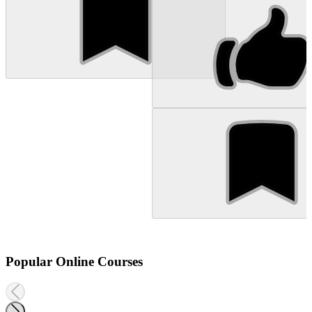
Popular Online Courses