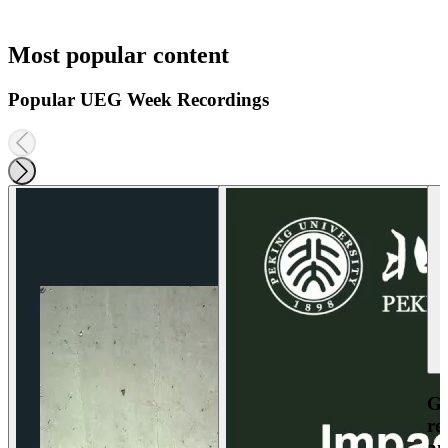
Most popular content
Popular UEG Week Recordings
Ga
re
an