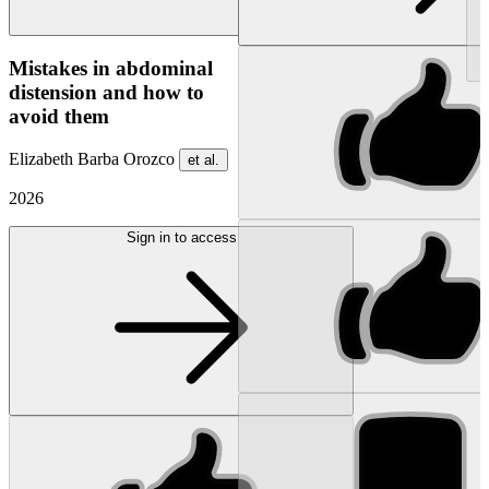
NEW
Mistakes in abdominal
distension and how to
avoid them
Elizabeth Barba Orozco
et al.
2026
Sign in to access