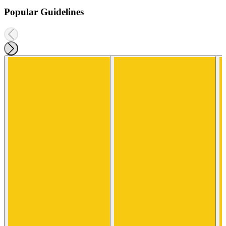
Popular Guidelines