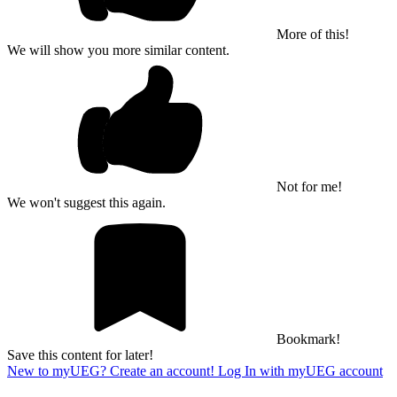
More of this!
We will show you more similar content.
Not for me!
We won't suggest this again.
Bookmark!
Save this content for later!
New to myUEG? Create an account!
Log In with myUEG account