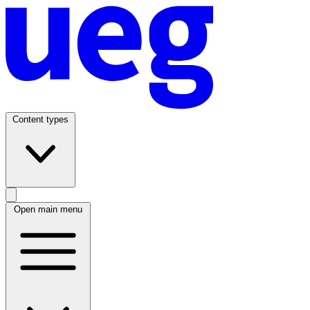
Content types
Open main menu