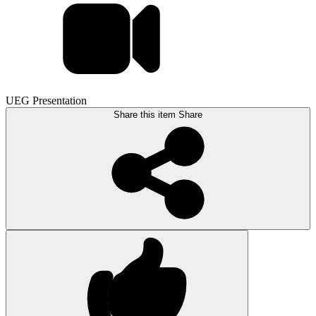
UEG Presentation
Share this item
Share