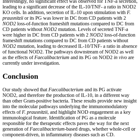
Interestingly, no significant effect was observed for TNF-a secretion,
leading to a significant decrease of the IL-10/TNF- a ratio in NOD2
KO cells. In addition, secretion of IL-10 upon stimulation with
F.
prausnitzii
or its PG was lower in DC from CD patients with 2
NOD2
loss-of-function frameshift mutations compared to DC from
CD patients without
NOD2
mutation. Levels of secreted TNF-a
were higher in DC from CD patients with 2
NOD2
loss-of-function
frameshift mutations compared to DC from CD patients without
NOD2
mutation, leading to decreased IL-10/TNF- a ratio in absence
of functional NOD2. The pathways downstream of NOD2 as well
as the effects of
Faecalibacterium
and its PG on NOD2
in vivo
are
currently under investigation.
Conclusion
Our study showed that
Faecalibacterium
and its PG activate
NOD2, and therefore the production of IL-10, in a different way
than other Gram-positive bacteria. These results provide new insight
into the molecular pathways underlying the immunomodulatory
effects of
F. prausnitzii
, and highlight NOD engagement as a key
immunological feature. Identification of PG as a molecule
responsible for the therapeutic effects paves the way for the next
generation of
Faecalibacterium
-based drugs, whether whole-cell or
component-driven, in inflammatory diseases such as CD.