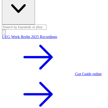
UEG Week Berlin 2025 Recordings
Gut Guide online