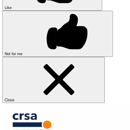
Like
Not for me
Close