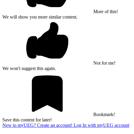
More of this!
We will show you more similar content.
Not for me!
We won't suggest this again.
Bookmark!
Save this content for later!
New to myUEG? Create an account!
Log In with myUEG account