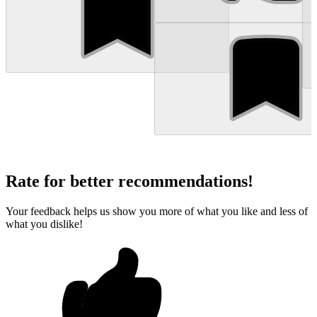
Rate for better recommendations!
Your feedback helps us show you more of what you like and less of
what you dislike!