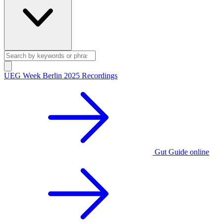
UEG Week Berlin 2025 Recordings
Gut Guide online