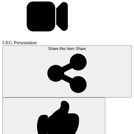
UEG Presentation
Share this item
Share