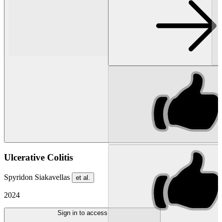
Ulcerative Colitis
Spyridon Siakavellas
et al.
2024
Sign in to access