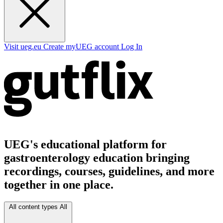
Visit ueg.eu
Create myUEG account
Log In
UEG's educational platform for
gastroenterology education bringing
recordings, courses, guidelines, and more
together in one place.
All content types
All