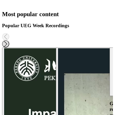
Most popular content
Popular UEG Week Recordings
Ga
re
an