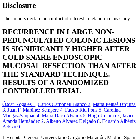
Disclosure
The authors declare no conflict of interest in relation to this study.
RECURRENCE IN LARGE NON-
PEDUNCULATED COLONIC LESIONS
IS SIGNIFICANTLY HIGHER AFTER
COLD SNARE ENDOSCOPIC
MUCOSAL RESECTION THAN AFTER
THE STANDARD TECHNIQUE.
RESULTS OF A RANDOMIZED
CONTROLLED TRIAL
Óscar Nogales
1
,
Carlos Carbonell Blanco
2
,
Maria Pellisé Urquiza
3
,
Juan F. Martínez Sempere
4
,
Fausto Riu Pons
5
,
Carolina
Mangas-Sanjuan
4
,
Maria Daca Alvarez
6
,
Hugo Uchima
7
,
Javier
Aranda Hernández
2
,
Alberto Álvarez Delgado
8
,
Eduardo Albéniz-
Arbizu
9
1
Hospital General Universitario Gregorio Marañón, Madrid, Spain