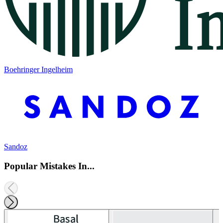
Boehringer Ingelheim
Sandoz
Popular Mistakes In...