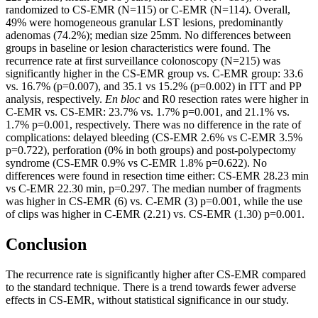
randomized to CS-EMR (N=115) or C-EMR (N=114). Overall,
49% were homogeneous granular LST lesions, predominantly
adenomas (74.2%); median size 25mm. No differences between
groups in baseline or lesion characteristics were found. The
recurrence rate at first surveillance colonoscopy (N=215) was
significantly higher in the CS-EMR group vs. C-EMR group: 33.6
vs. 16.7% (p=0.007), and 35.1 vs 15.2% (p=0.002) in ITT and PP
analysis, respectively.
En bloc
and R0 resection rates were higher in
C-EMR vs. CS-EMR: 23.7% vs. 1.7% p=0.001, and 21.1% vs.
1.7% p=0.001, respectively. There was no difference in the rate of
complications: delayed bleeding (CS-EMR 2.6% vs C-EMR 3.5%
p=0.722), perforation (0% in both groups) and post-polypectomy
syndrome (CS-EMR 0.9% vs C-EMR 1.8% p=0.622). No
differences were found in resection time either: CS-EMR 28.23 min
vs C-EMR 22.30 min, p=0.297. The median number of fragments
was higher in CS-EMR (6) vs. C-EMR (3) p=0.001, while the use
of clips was higher in C-EMR (2.21) vs. CS-EMR (1.30) p=0.001.
Conclusion
The recurrence rate is significantly higher after CS-EMR compared
to the standard technique. There is a trend towards fewer adverse
effects in CS-EMR, without statistical significance in our study.