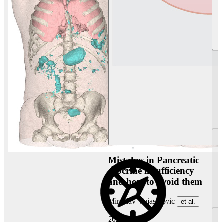
Mistakes in Pancreatic
exocrine insufficiency
and how to avoid them
Miroslav Vujasinovic
et al.
2026