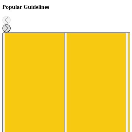
Popular Guidelines