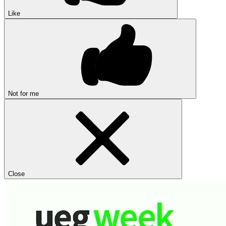
Like
Not for me
Close