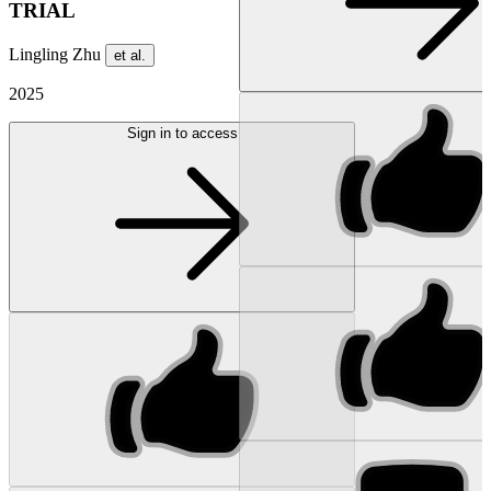
TRIAL
Lingling Zhu
et al.
2025
Sign in to access