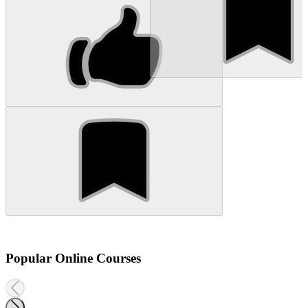
Popular Online Courses