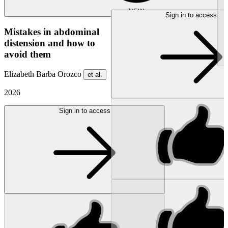
NEW
Sign in to access
Mistakes in abdominal
distension and how to
avoid them
Elizabeth Barba Orozco
et al.
2026
Sign in to access