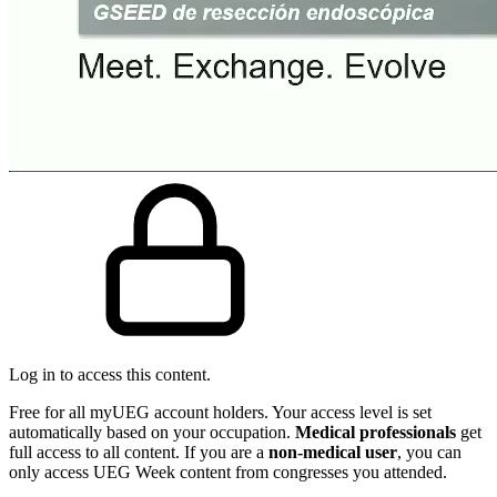
Log in to access this content.
Free for all myUEG account holders. Your access level is set
automatically based on your occupation.
Medical professionals
get
full access to all content. If you are a
non-medical user
, you can
only access UEG Week content from congresses you attended.