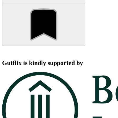
Gutflix is kindly supported by