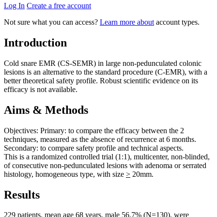
Log In
Create a free account
Not sure what you can access?
Learn more about
account types.
Introduction
Cold snare EMR (CS-SEMR) in large non-pedunculated colonic
lesions is an alternative to the standard procedure (C-EMR), with a
better theoretical safety profile. Robust scientific evidence on its
efficacy is not available.
Aims & Methods
Objectives: Primary: to compare the efficacy between the 2
techniques, measured as the absence of recurrence at 6 months.
Secondary: to compare safety profile and technical aspects.
This is a randomized controlled trial (1:1), multicenter, non-blinded,
of consecutive non-pedunculated lesions with adenoma or serrated
histology, homogeneous type, with size
>
20mm.
Results
229 patients, mean age 68 years, male 56.7% (N=130), were