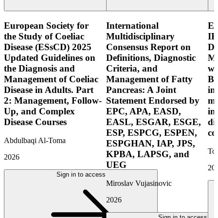
European Society for
International
E
the Study of Coeliac
Multidisciplinary
IB
Disease (ESsCD) 2025
Consensus Report on
Di
Updated Guidelines on
Definitions, Diagnostic
Mo
the Diagnosis and
Criteria, and
wi
Management of Coeliac
Management of Fatty
Bo
Disease in Adults. Part
Pancreas: A Joint
in
2: Management, Follow-
Statement Endorsed by
mo
Up, and Complex
EPC, APA, EASD,
in
Disease Courses
EASL, ESGAR, ESGE,
di
ESP, ESPCG, ESPEN,
co
Abdulbaqi Al-Toma
ESPGHAN, IAP, JPS,
Tor
KPBA, LAPSG, and
2026
UEG
20
Sign in to access
Miroslav Vujasinovic
2026
Sign in to access