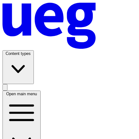
Content types
Open main menu