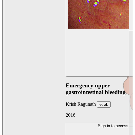
Emergency upper
gastrointestinal bleeding
Krish Ragunath
et al.
2016
Sign in to access