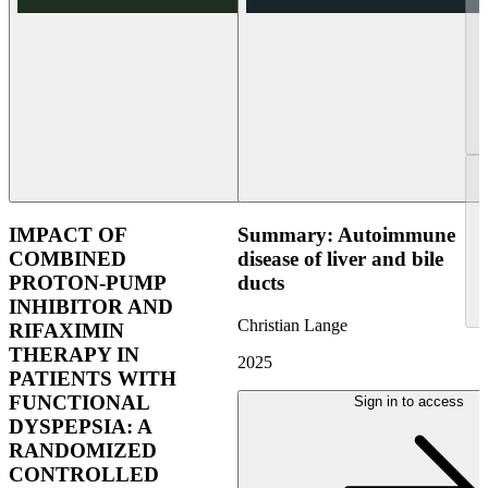
IMPACT OF
Summary: Autoimmune
COMBINED
disease of liver and bile
PROTON-PUMP
ducts
INHIBITOR AND
Christian Lange
RIFAXIMIN
THERAPY IN
2025
PATIENTS WITH
FUNCTIONAL
Sign in to access
DYSPEPSIA: A
RANDOMIZED
CONTROLLED