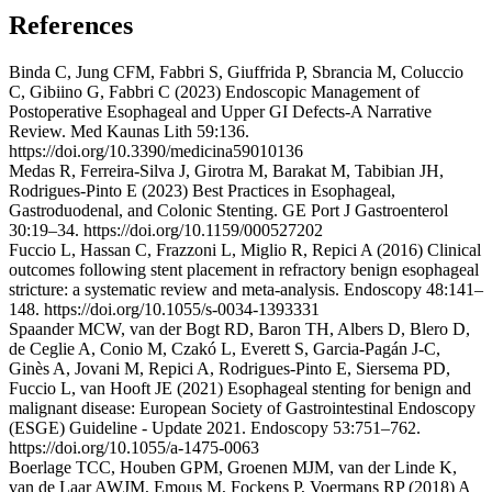
References
Binda C, Jung CFM, Fabbri S, Giuffrida P, Sbrancia M, Coluccio
C, Gibiino G, Fabbri C (2023) Endoscopic Management of
Postoperative Esophageal and Upper GI Defects-A Narrative
Review. Med Kaunas Lith 59:136.
https://doi.org/10.3390/medicina59010136
Medas R, Ferreira-Silva J, Girotra M, Barakat M, Tabibian JH,
Rodrigues-Pinto E (2023) Best Practices in Esophageal,
Gastroduodenal, and Colonic Stenting. GE Port J Gastroenterol
30:19–34. https://doi.org/10.1159/000527202
Fuccio L, Hassan C, Frazzoni L, Miglio R, Repici A (2016) Clinical
outcomes following stent placement in refractory benign esophageal
stricture: a systematic review and meta-analysis. Endoscopy 48:141–
148. https://doi.org/10.1055/s-0034-1393331
Spaander MCW, van der Bogt RD, Baron TH, Albers D, Blero D,
de Ceglie A, Conio M, Czakó L, Everett S, Garcia-Pagán J-C,
Ginès A, Jovani M, Repici A, Rodrigues-Pinto E, Siersema PD,
Fuccio L, van Hooft JE (2021) Esophageal stenting for benign and
malignant disease: European Society of Gastrointestinal Endoscopy
(ESGE) Guideline - Update 2021. Endoscopy 53:751–762.
https://doi.org/10.1055/a-1475-0063
Boerlage TCC, Houben GPM, Groenen MJM, van der Linde K,
van de Laar AWJM, Emous M, Fockens P, Voermans RP (2018) A