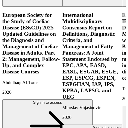
European Society for
International
E
the Study of Coeliac
Multidisciplinary
IB
Disease (ESsCD) 2025
Consensus Report on
Di
Updated Guidelines on
Definitions, Diagnostic
Mo
the Diagnosis and
Criteria, and
wi
Management of Coeliac
Management of Fatty
Bo
Disease in Adults. Part
Pancreas: A Joint
in
2: Management, Follow-
Statement Endorsed by
mo
Up, and Complex
EPC, APA, EASD,
in
Disease Courses
EASL, ESGAR, ESGE,
di
ESP, ESPCG, ESPEN,
co
Abdulbaqi Al-Toma
ESPGHAN, IAP, JPS,
Tor
KPBA, LAPSG, and
2026
UEG
20
Sign in to access
Miroslav Vujasinovic
2026
Sign in to access