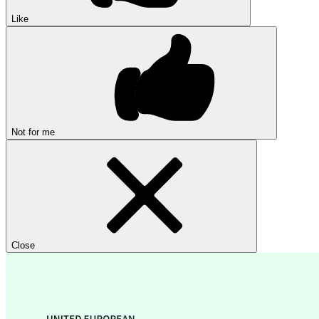
Like
Not for me
Close