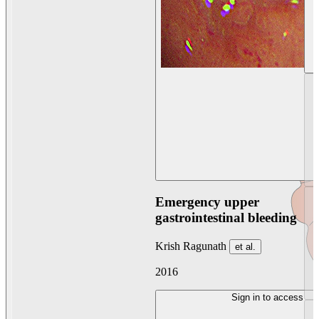
Emergency upper
gastrointestinal bleeding
Krish Ragunath
et al.
2016
Sign in to access