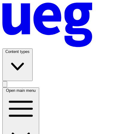
Content types
Open main menu