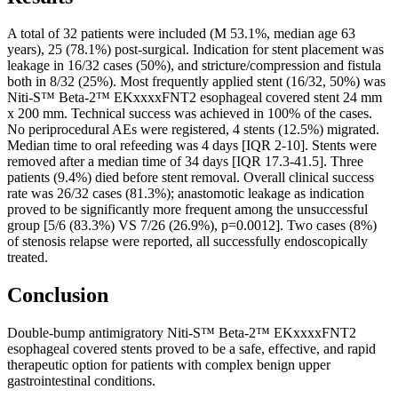
A total of 32 patients were included (M 53.1%, median age 63
years), 25 (78.1%) post-surgical. Indication for stent placement was
leakage in 16/32 cases (50%), and stricture/compression and fistula
both in 8/32 (25%). Most frequently applied stent (16/32, 50%) was
Niti-S™ Beta-2™ EKxxxxFNT2 esophageal covered stent 24 mm
x 200 mm. Technical success was achieved in 100% of the cases.
No periprocedural AEs were registered, 4 stents (12.5%) migrated.
Median time to oral refeeding was 4 days [IQR 2-10]. Stents were
removed after a median time of 34 days [IQR 17.3-41.5]. Three
patients (9.4%) died before stent removal. Overall clinical success
rate was 26/32 cases (81.3%); anastomotic leakage as indication
proved to be significantly more frequent among the unsuccessful
group [5/6 (83.3%) VS 7/26 (26.9%), p=0.0012]. Two cases (8%)
of stenosis relapse were reported, all successfully endoscopically
treated.
Conclusion
Double-bump antimigratory Niti-S™ Beta-2™ EKxxxxFNT2
esophageal covered stents proved to be a safe, effective, and rapid
therapeutic option for patients with complex benign upper
gastrointestinal conditions.