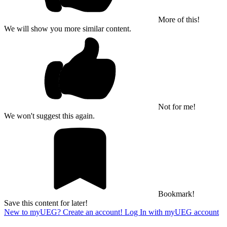
More of this!
We will show you more similar content.
Not for me!
We won't suggest this again.
Bookmark!
Save this content for later!
New to myUEG? Create an account!
Log In with myUEG account