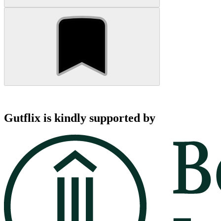
Gutflix is kindly supported by