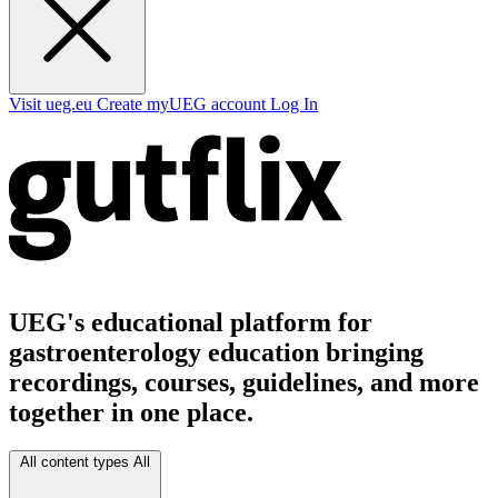
Visit ueg.eu
Create myUEG account
Log In
UEG's educational platform for
gastroenterology education bringing
recordings, courses, guidelines, and more
together in one place.
All content types
All