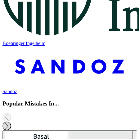
Boehringer Ingelheim
Sandoz
Popular Mistakes In...