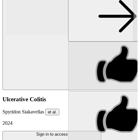
Ulcerative Colitis
Spyridon Siakavellas
et al.
2024
Sign in to access