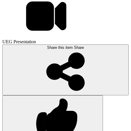
UEG Presentation
Share this item
Share