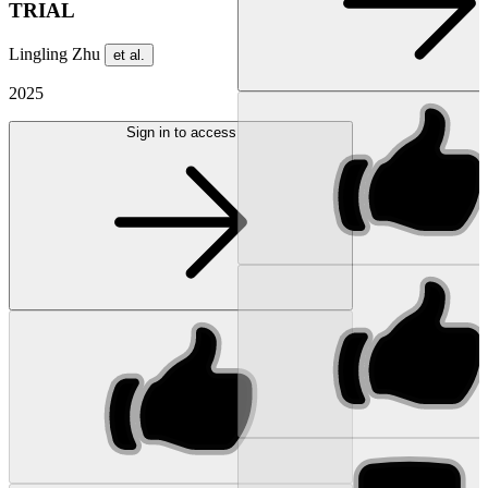
TRIAL
Lingling Zhu
et al.
2025
Sign in to access