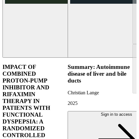
IMPACT OF
Summary: Autoimmune
COMBINED
disease of liver and bile
PROTON-PUMP
ducts
INHIBITOR AND
Christian Lange
RIFAXIMIN
THERAPY IN
2025
PATIENTS WITH
FUNCTIONAL
Sign in to access
DYSPEPSIA: A
RANDOMIZED
CONTROLLED