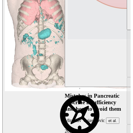
Mistakes in Pancreatic
exocrine insufficiency
and how to avoid them
Miroslav Vujasinovic
et al.
2026