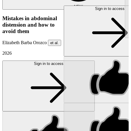
NEW
Sign in to access
Mistakes in abdominal
distension and how to
avoid them
Elizabeth Barba Orozco
et al.
2026
Sign in to access