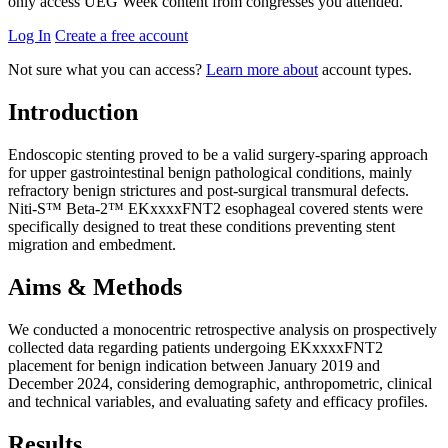
only access UEG Week content from congresses you attended.
Log In
Create a free account
Not sure what you can access?
Learn more about
account types.
Introduction
Endoscopic stenting proved to be a valid surgery-sparing approach
for upper gastrointestinal benign pathological conditions, mainly
refractory benign strictures and post-surgical transmural defects.
Niti-S™ Beta-2™ EKxxxxFNT2 esophageal covered stents were
specifically designed to treat these conditions preventing stent
migration and embedment.
Aims & Methods
We conducted a monocentric retrospective analysis on prospectively
collected data regarding patients undergoing EKxxxxFNT2
placement for benign indication between January 2019 and
December 2024, considering demographic, anthropometric, clinical
and technical variables, and evaluating safety and efficacy profiles.
Results