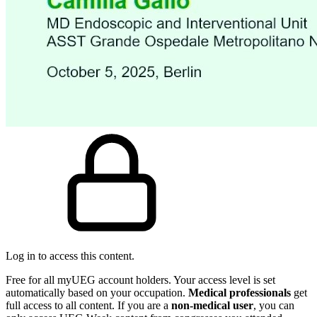
Log in to access this content.
Free for all myUEG account holders. Your access level is set
automatically based on your occupation.
Medical professionals
get
full access to all content. If you are a
non-medical user
, you can