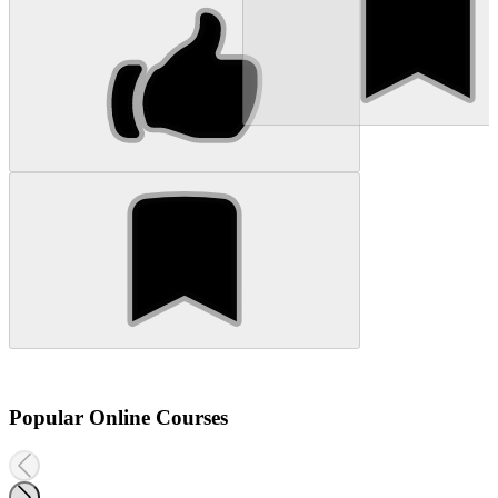
Popular Online Courses