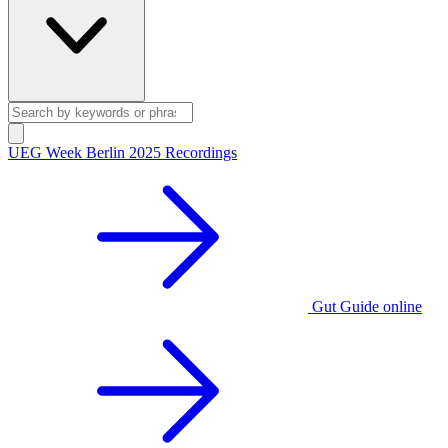
UEG Week Berlin 2025 Recordings
Gut Guide online