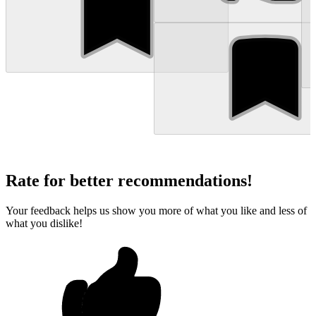
Rate for better recommendations!
Your feedback helps us show you more of what you like and less of
what you dislike!