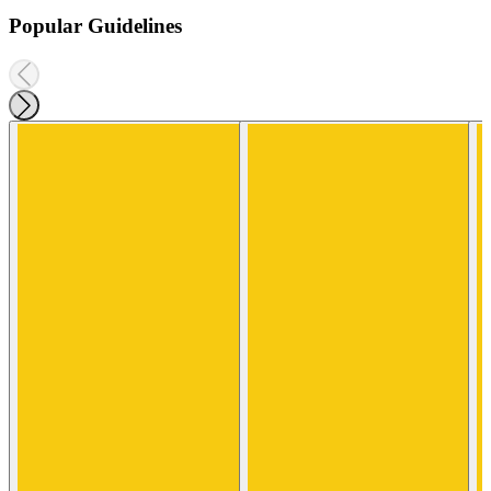
Popular Guidelines