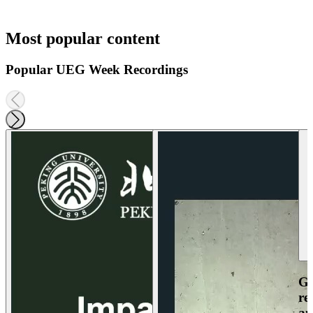
Most popular content
Popular UEG Week Recordings
Ga
re
an