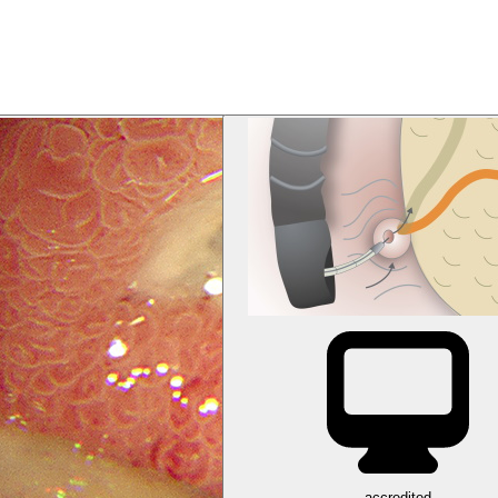
accredited