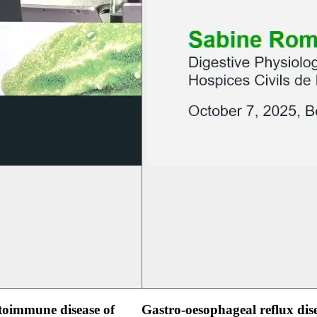
oimmune disease of
Gastro-oesophageal reflux dis