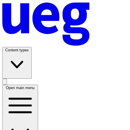
Content types
Open main menu