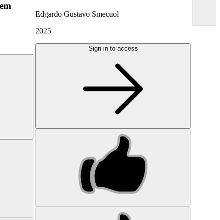
hem
Edgardo Gustavo Smecuol
2025
Sign in to access