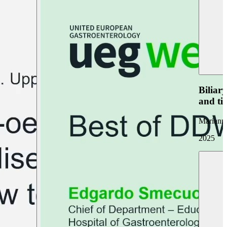
Biliar
and ti
Marianna
2025