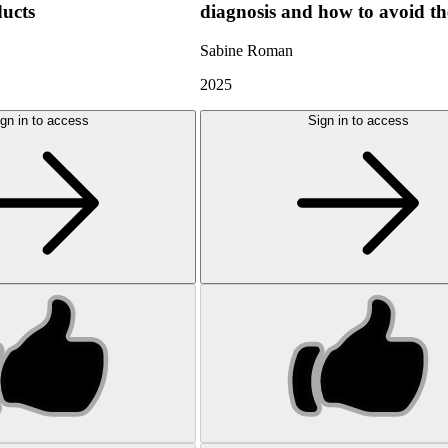
ducts
diagnosis and how to avoid t
Sabine Roman
2025
gn in to access
Sign in to access