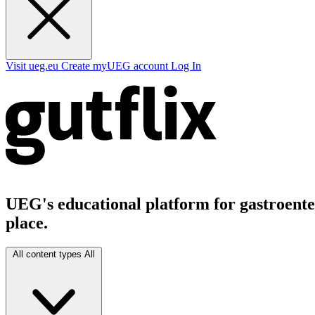
Visit ueg.eu
Create myUEG account
Log In
UEG's educational platform for gastroenter
place.
All content types
All