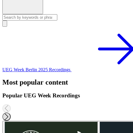
UEG Week Berlin 2025 Recordings
Most popular content
Popular UEG Week Recordings