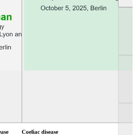
UEG Week Berlin 2025
UEG PGT Berlin 2
ease
Coeliac disease