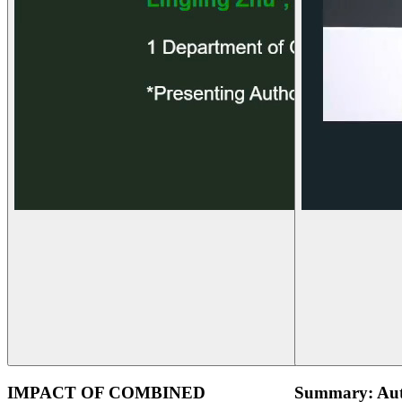
IMPACT OF COMBINED
Summary: Aut