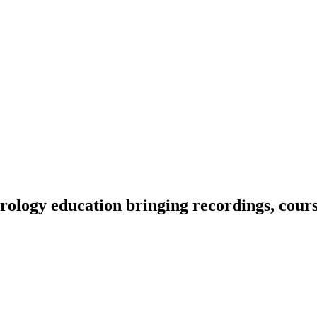
ology education bringing recordings, course