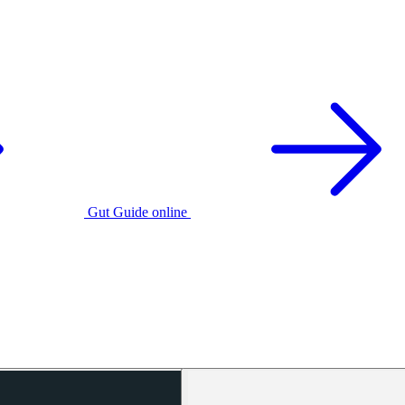
Gut Guide online