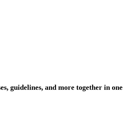
s, guidelines, and more together in one