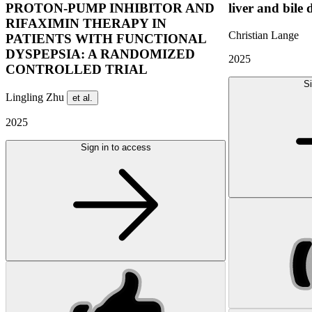
PROTON-PUMP INHIBITOR AND
liver and bile 
RIFAXIMIN THERAPY IN
Christian Lange
PATIENTS WITH FUNCTIONAL
DYSPEPSIA: A RANDOMIZED
2025
CONTROLLED TRIAL
Si
Lingling Zhu
et al.
2025
Sign in to access