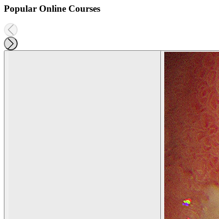
Popular Online Courses