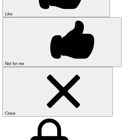
Like
Not for me
Close