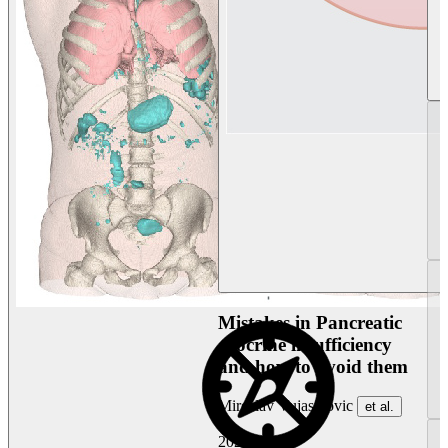
Mistakes in Pancreatic
exocrine insufficiency
and how to avoid them
Miroslav Vujasinovic
et al.
2026