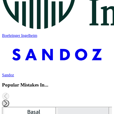
Boehringer Ingelheim
Sandoz
Popular Mistakes In...