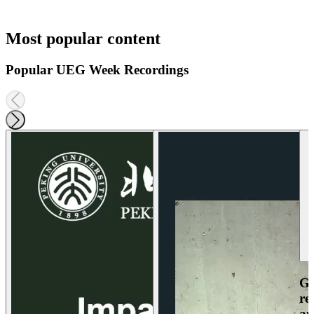
Most popular content
Popular UEG Week Recordings
Ga
re
an