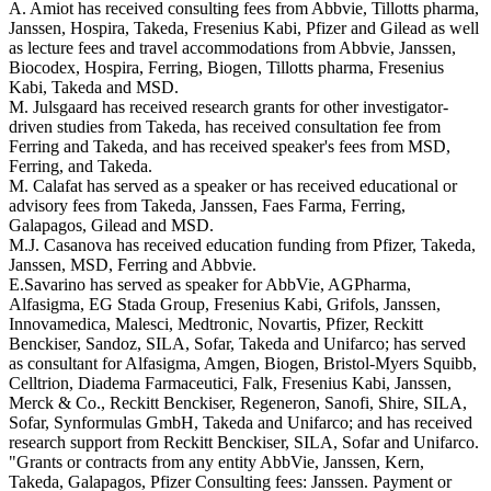
A. Amiot has received consulting fees from Abbvie, Tillotts pharma,
Janssen, Hospira, Takeda, Fresenius Kabi, Pfizer and Gilead as well
as lecture fees and travel accommodations from Abbvie, Janssen,
Biocodex, Hospira, Ferring, Biogen, Tillotts pharma, Fresenius
Kabi, Takeda and MSD.
M. Julsgaard has received research grants for other investigator-
driven studies from Takeda, has received consultation fee from
Ferring and Takeda, and has received speaker's fees from MSD,
Ferring, and Takeda.
M. Calafat has served as a speaker or has received educational or
advisory fees from Takeda, Janssen, Faes Farma, Ferring,
Galapagos, Gilead and MSD.
M.J. Casanova has received education funding from Pfizer, Takeda,
Janssen, MSD, Ferring and Abbvie.
E.Savarino has served as speaker for AbbVie, AGPharma,
Alfasigma, EG Stada Group, Fresenius Kabi, Grifols, Janssen,
Innovamedica, Malesci, Medtronic, Novartis, Pfizer, Reckitt
Benckiser, Sandoz, SILA, Sofar, Takeda and Unifarco; has served
as consultant for Alfasigma, Amgen, Biogen, Bristol-Myers Squibb,
Celltrion, Diadema Farmaceutici, Falk, Fresenius Kabi, Janssen,
Merck & Co., Reckitt Benckiser, Regeneron, Sanofi, Shire, SILA,
Sofar, Synformulas GmbH, Takeda and Unifarco; and has received
research support from Reckitt Benckiser, SILA, Sofar and Unifarco.
"Grants or contracts from any entity AbbVie, Janssen, Kern,
Takeda, Galapagos, Pfizer Consulting fees: Janssen. Payment or