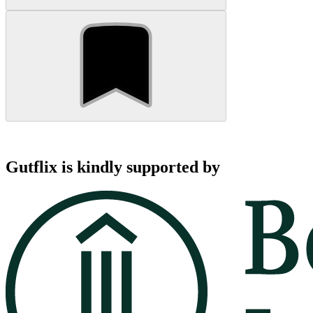
Gutflix is kindly supported by