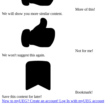
More of this!
We will show you more similar content.
Not for me!
We won't suggest this again.
Bookmark!
Save this content for later!
New to myUEG? Create an account!
Log In with myUEG account