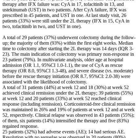
therapy after IFX failure was: CyA in 17, tofacitinib in 13, and
ustekinumab (UST) in two patients. After CyA failure, IFX was
prescribed in 45 patients, and UST in one. At last study visit, 26
patients (33%) were still under the 2L therapy (IFX in 15, CyA in
two, tofacitinib in two, and UST in one).
A total of 29 patients (37%) underwent colectomy during the follow-
up; the majority of them (93%) within the first eight weeks. Median
time to colectomy after starting the 2L therapy was 14 days (IQR 3-
23). The main indication of colectomy was primary non-response in
23 patient (79%). In multivariate analysis, older age at hospital
admission (OR 1.1, 95%CI 1.0-1.1), the use of CyA as rescue
therapy (OR 8.0, 95%CI 1.3-48), and severe disease (vs. moderate)
before the rescue therapy initiation (OR 8.7, 95%CI: 2.0-38) were
associated with the likelihood of colectomy.
A total of 31 patients (44%) at week 12 and 18 (30%) at week 52
achieved clinical remission under the 2L therapy; 39 patients (55%)
at week 12 and 20 patients (33%) at week 52 reached clinical
response (including remission). Corticosteroid-free clinical remission
was maintained in 26% and 19% of patients at week 12 and at week
52, respectively. Clinical relapse was observed in 43 patients (55%);
of them, six patients (14%) intensified the therapy and five (83%)
regained response.
25 patients (32%) had adverse events (AE); 14 had serious AE.
Resolution with no sequelae was observed in 20 patients (80%).