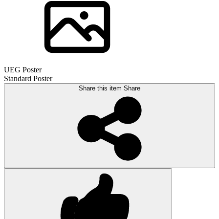
UEG Poster
Standard Poster
Share this item
Share