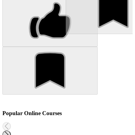
Popular Online Courses