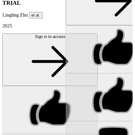
TRIAL
Lingling Zhu
et al.
2025
Sign in to access