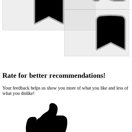
Rate for better recommendations!
Your feedback helps us show you more of what you like and less of
what you dislike!