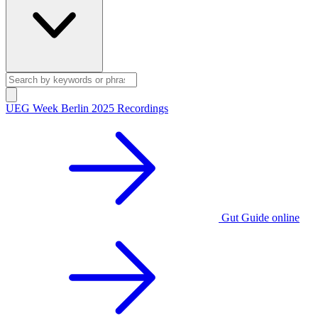
UEG Week Berlin 2025 Recordings
Gut Guide online