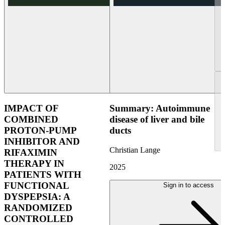
IMPACT OF
Summary: Autoimmune
COMBINED
disease of liver and bile
PROTON-PUMP
ducts
INHIBITOR AND
Christian Lange
RIFAXIMIN
THERAPY IN
2025
PATIENTS WITH
FUNCTIONAL
Sign in to access
DYSPEPSIA: A
RANDOMIZED
CONTROLLED