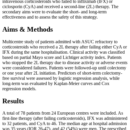
intravenous corticosteroids who failed to infliximab (IFX) or
ciclosporin (CyA) and received a second-line (2L) therapy. The
secondary aims were to evaluate the short- and long-term
effectiveness and to assess the safety of this strategy.
Aims & Methods
Multicentre study of patients admitted with ASUC refractory to
corticosteroids who received a 2L therapy after failing either CyA or
IFX during the same hospitalisation. Clinical activity was classified
based on partial Mayo score and Lichtiger activity index. Patients
who stopped the 2L therapy due to disease activity or adverse events
were considered failures. Patients were followed-up until colectomy
or one year after 2L initiation. Predictors of short-term colectomy-
free survival were assessed by logistic regression analysis, while
long-term was evaluated by Kaplan-Meier curves and Cox
regression models.
Results
A total of 78 patients from 24 European centres were included. As
first-line therapy (after failing corticosteroids), IFX was administered
to 32 patients, and CyA to 46. The median age at hospital admission
was 35 years (IQR 26-47), and 42 (54%) were men. The prescribed