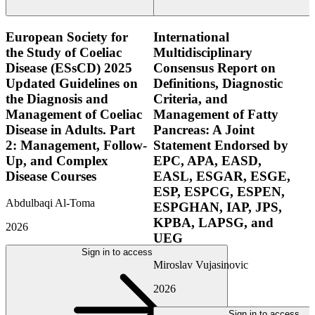
European Society for
International
the Study of Coeliac
Multidisciplinary
Disease (ESsCD) 2025
Consensus Report on
Updated Guidelines on
Definitions, Diagnostic
the Diagnosis and
Criteria, and
Management of Coeliac
Management of Fatty
Disease in Adults. Part
Pancreas: A Joint
2: Management, Follow-
Statement Endorsed by
Up, and Complex
EPC, APA, EASD,
Disease Courses
EASL, ESGAR, ESGE,
ESP, ESPCG, ESPEN,
Abdulbaqi Al-Toma
ESPGHAN, IAP, JPS,
KPBA, LAPSG, and
2026
UEG
Sign in to access
Miroslav Vujasinovic
2026
Sign in to access