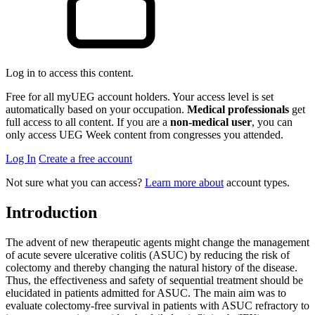
Log in to access this content.
Free for all myUEG account holders. Your access level is set
automatically based on your occupation.
Medical professionals
get
full access to all content. If you are a
non-medical user
, you can
only access UEG Week content from congresses you attended.
Log In
Create a free account
Not sure what you can access?
Learn more about
account types.
Introduction
The advent of new therapeutic agents might change the management
of acute severe ulcerative colitis (ASUC) by reducing the risk of
colectomy and thereby changing the natural history of the disease.
Thus, the effectiveness and safety of sequential treatment should be
elucidated in patients admitted for ASUC. The main aim was to
evaluate colectomy-free survival in patients with ASUC refractory to