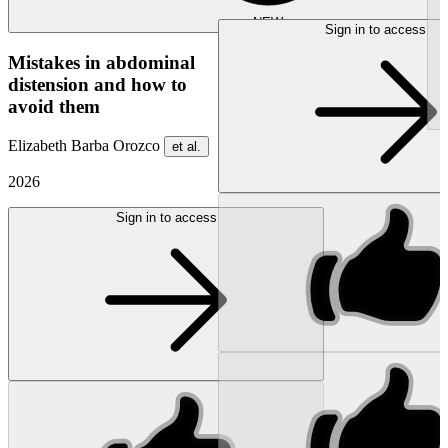
NEW
Sign in to access
Mistakes in abdominal
distension and how to
avoid them
Elizabeth Barba Orozco
et al.
2026
Sign in to access