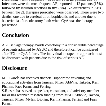
Infections were the most frequent AE, reported in 12 patients (15%),
followed by infusion reactions in five (6%). No differences in AEs
between the 2L therapies prescribed were observed. There were two
deaths: one due to cerebral thrombophlebitis and another due to
bacteriemia after colectomy, both when CyA was the therapy
prescribed.
Conclusion
A 2L salvage therapy avoids colectomy in a considerable percentage
of patients admitted by ASUC and therefore it can be considered
after IFX or CyA failure. The individual therapeutic approach must
be discussed with patients due to the risk of serious AE
Disclosure
M.J. García has received financial support for travelling and
educational activities from Janssen, Pfizer, AbbVie, Takeda, Kern
Pharma, Faes Farma and Ferring.
S.Riestra has served as speaker, consultant, and advisory member
for or has received research funding from MSD, AbbVie, Takeda,
Janssen, Pfizer, Mylan, Biogen, Kern Pharma, Ferring and Faes
Farma.