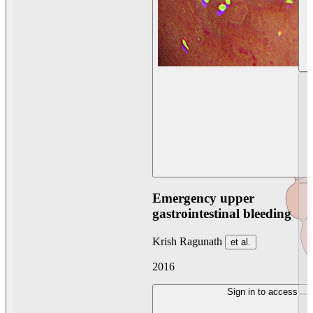
Emergency upper
gastrointestinal bleeding
Krish Ragunath
et al.
2016
Sign in to access