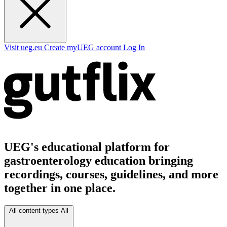
Visit ueg.eu
Create myUEG account
Log In
UEG's educational platform for
gastroenterology education bringing
recordings, courses, guidelines, and more
together in one place.
All content types
All