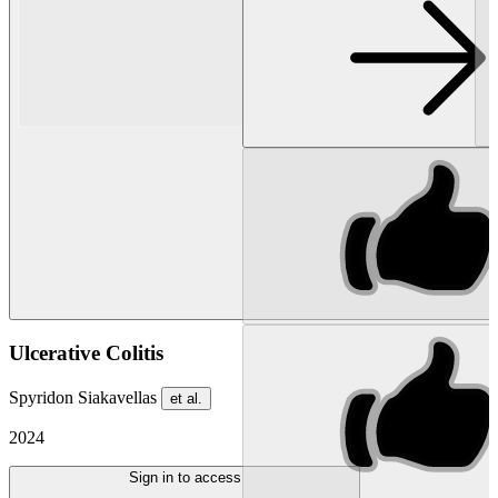
Ulcerative Colitis
Spyridon Siakavellas
et al.
2024
Sign in to access