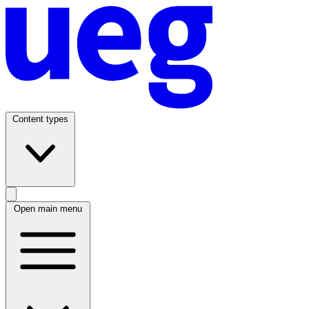
Content types
Open main menu