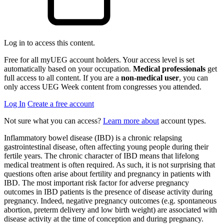
Log in to access this content.
Free for all myUEG account holders. Your access level is set
automatically based on your occupation.
Medical professionals
get
full access to all content. If you are a
non-medical user
, you can
only access UEG Week content from congresses you attended.
Log In
Create a free account
Not sure what you can access?
Learn more about
account types.
Inflammatory bowel disease (IBD) is a chronic relapsing
gastrointestinal disease, often affecting young people during their
fertile years. The chronic character of IBD means that lifelong
medical treatment is often required. As such, it is not surprising that
questions often arise about fertility and pregnancy in patients with
IBD. The most important risk factor for adverse pregnancy
outcomes in IBD patients is the presence of disease activity during
pregnancy. Indeed, negative pregnancy outcomes (e.g. spontaneous
abortion, preterm delivery and low birth weight) are associated with
disease activity at the time of conception and during pregnancy.