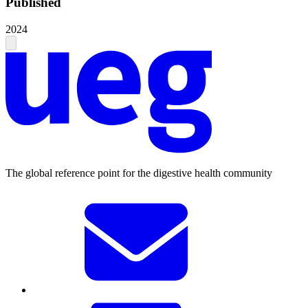
Published
2024
The global reference point for the digestive health community