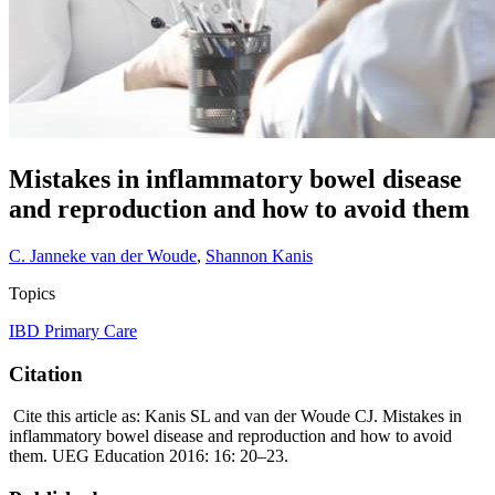
Mistakes in inflammatory bowel disease
and reproduction and how to avoid them
C. Janneke van der Woude
,
Shannon Kanis
Topics
IBD
Primary Care
Citation
Cite this article as: Kanis SL and van der Woude CJ. Mistakes in
inflammatory bowel disease and reproduction and how to avoid
them. UEG Education 2016: 16: 20–23.