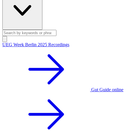
UEG Week Berlin 2025 Recordings
Gut Guide online