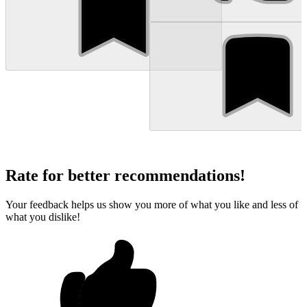
Rate for better recommendations!
Your feedback helps us show you more of what you like and less of
what you dislike!