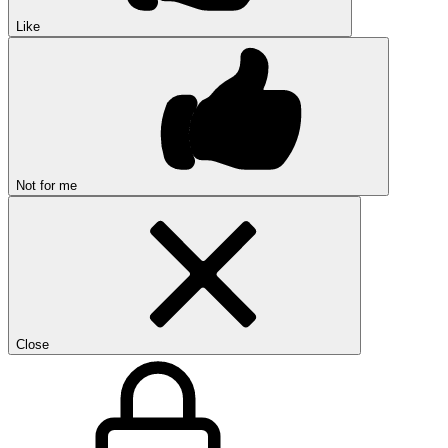
Like
Not for me
Close