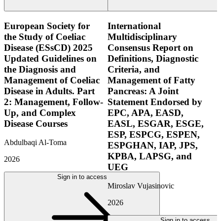
European Society for
International
the Study of Coeliac
Multidisciplinary
Disease (ESsCD) 2025
Consensus Report on
Updated Guidelines on
Definitions, Diagnostic
the Diagnosis and
Criteria, and
Management of Coeliac
Management of Fatty
Disease in Adults. Part
Pancreas: A Joint
2: Management, Follow-
Statement Endorsed by
Up, and Complex
EPC, APA, EASD,
Disease Courses
EASL, ESGAR, ESGE,
ESP, ESPCG, ESPEN,
Abdulbaqi Al-Toma
ESPGHAN, IAP, JPS,
KPBA, LAPSG, and
2026
UEG
Sign in to access
Miroslav Vujasinovic
2026
Sign in to access