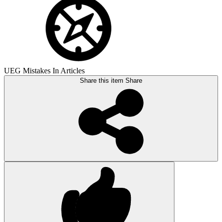
UEG Mistakes In Articles
Share this item
Share