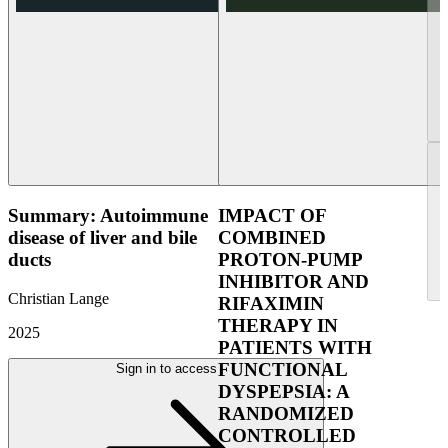
Summary: Autoimmune
IMPACT OF
disease of liver and bile
COMBINED
ducts
PROTON-PUMP
INHIBITOR AND
Christian Lange
RIFAXIMIN
THERAPY IN
2025
PATIENTS WITH
FUNCTIONAL
Sign in to access
DYSPEPSIA: A
RANDOMIZED
CONTROLLED