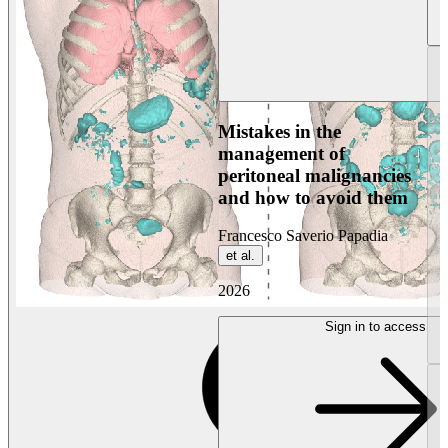
Mistakes in the
management of
peritoneal malignancies
and how to avoid them
Francesco Saverio Papadia
et al.
2026
Sign in to access