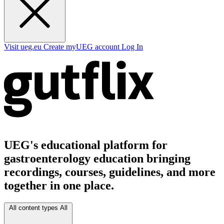
Visit ueg.eu
Create myUEG account
Log In
UEG's educational platform for
gastroenterology education bringing
recordings, courses, guidelines, and more
together in one place.
All content types
All