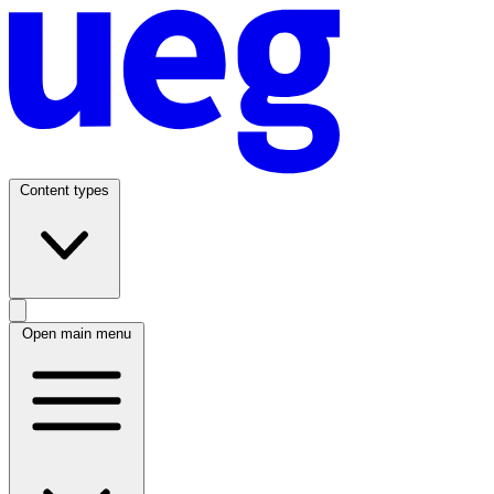
Content types
Open main menu