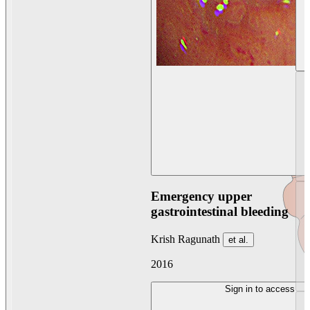
Emergency upper
gastrointestinal bleeding
Krish Ragunath
et al.
2016
Sign in to access