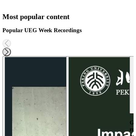
Most popular content
Popular UEG Week Recordings
Ga
re
an