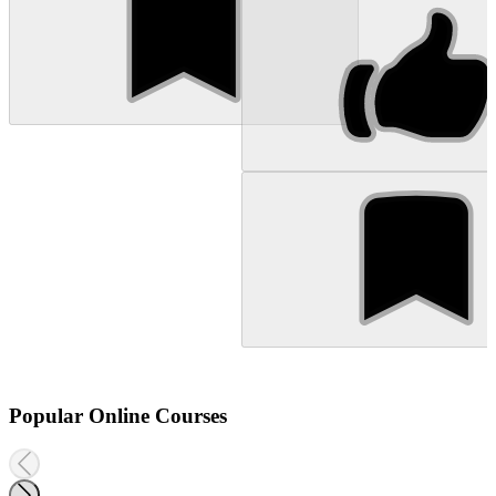
Popular Online Courses