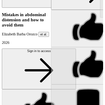
NEW
Mistakes in abdominal
distension and how to
avoid them
Elizabeth Barba Orozco
et al.
2026
Sign in to access