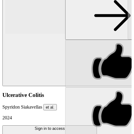
Ulcerative Colitis
Spyridon Siakavellas
et al.
2024
Sign in to access