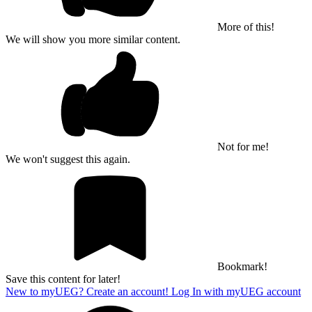
More of this!
We will show you more similar content.
Not for me!
We won't suggest this again.
Bookmark!
Save this content for later!
New to myUEG? Create an account!
Log In with myUEG account