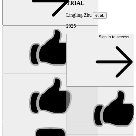
TRIAL
Lingling Zhu
et al.
2025
Sign in to access