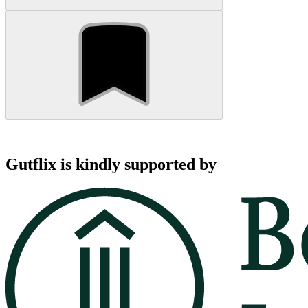
Gutflix is kindly supported by