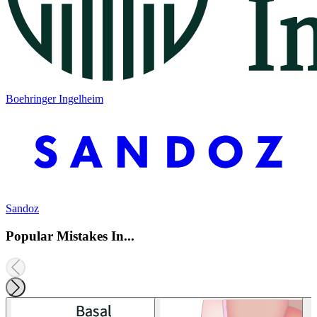
Boehringer Ingelheim
Sandoz
Popular Mistakes In...