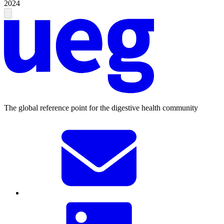
2024
The global reference point for the digestive health community