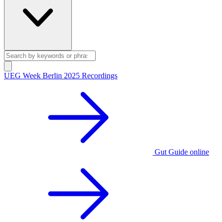
UEG Week Berlin 2025 Recordings
Gut Guide online