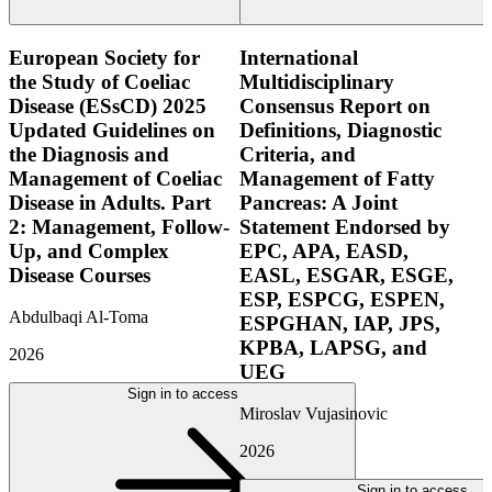
European Society for
International
the Study of Coeliac
Multidisciplinary
Disease (ESsCD) 2025
Consensus Report on
Updated Guidelines on
Definitions, Diagnostic
the Diagnosis and
Criteria, and
Management of Coeliac
Management of Fatty
Disease in Adults. Part
Pancreas: A Joint
2: Management, Follow-
Statement Endorsed by
Up, and Complex
EPC, APA, EASD,
Disease Courses
EASL, ESGAR, ESGE,
ESP, ESPCG, ESPEN,
Abdulbaqi Al-Toma
ESPGHAN, IAP, JPS,
KPBA, LAPSG, and
2026
UEG
Sign in to access
Miroslav Vujasinovic
2026
Sign in to access