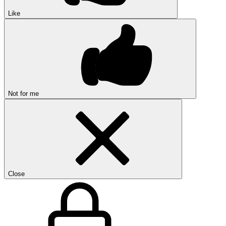
Like
Not for me
Close