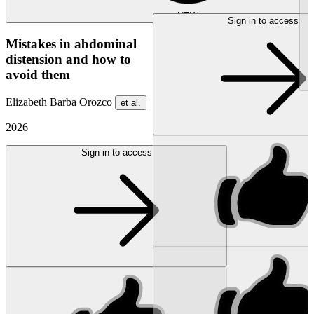
NEW
Sign in to access
Mistakes in abdominal
distension and how to
avoid them
Elizabeth Barba Orozco
et al.
2026
Sign in to access