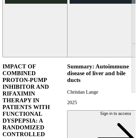
IMPACT OF
Summary: Autoimmune
COMBINED
disease of liver and bile
PROTON-PUMP
ducts
INHIBITOR AND
Christian Lange
RIFAXIMIN
THERAPY IN
2025
PATIENTS WITH
FUNCTIONAL
Sign in to access
DYSPEPSIA: A
RANDOMIZED
CONTROLLED