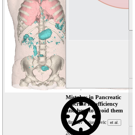
Mistakes in Pancreatic
exocrine insufficiency
and how to avoid them
Miroslav Vujasinovic
et al.
2026