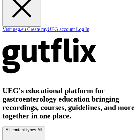
Visit ueg.eu
Create myUEG account
Log In
UEG's educational platform for
gastroenterology education bringing
recordings, courses, guidelines, and more
together in one place.
All content types
All