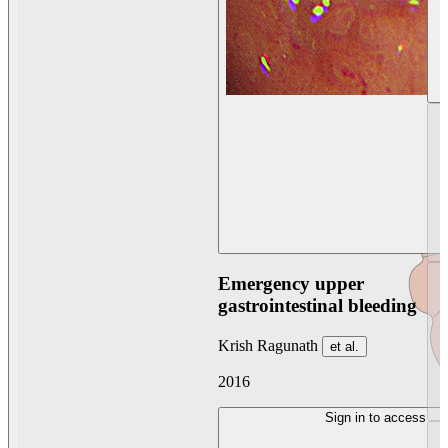
Emergency upper
gastrointestinal bleeding
Krish Ragunath
et al.
2016
Sign in to access