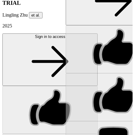
TRIAL
Lingling Zhu
et al.
2025
Sign in to access