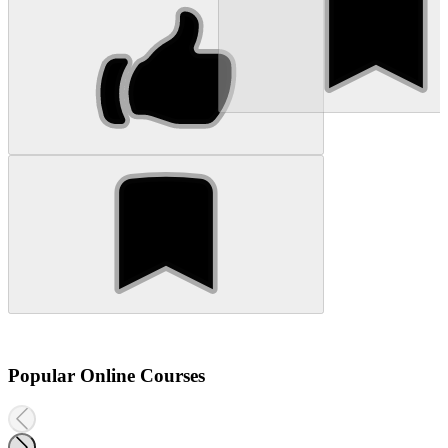
Popular Online Courses