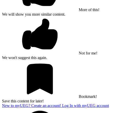
More of this!
We will show you more similar content.
Not for me!
We won't suggest this again.
Bookmark!
Save this content for later!
New to myUEG? Create an account!
Log In with myUEG account