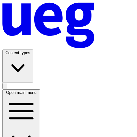
Content types
Open main menu