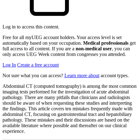
Log in to access this content.
Free for all myUEG account holders. Your access level is set
automatically based on your occupation.
Medical professionals
get
full access to all content. If you are a
non-medical user
, you can
only access UEG Week content from congresses you attended.
Log In
Create a free account
Not sure what you can access?
Learn more about
account types.
Abdominal CT (computed tomography) is among the most common
imaging tests performed for the investigation of acute abdominal
pathology. There are many pitfalls that clinicians and radiologists
should be aware of when requesting these studies and interpreting
the findings. This article covers ten mistakes frequently made with
abdominal CT, focusing on gastrointestinal tract and hepatobiliary
pathology. These mistakes and their discussions are based on the
available literature where possible and thereafter on our clinical
experience.