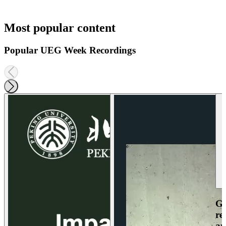
Most popular content
Popular UEG Week Recordings
Ga
re
an