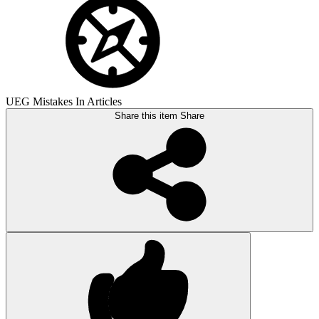
UEG Mistakes In Articles
Share this item
Share