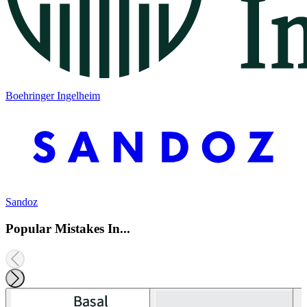
Boehringer Ingelheim
Sandoz
Popular Mistakes In...