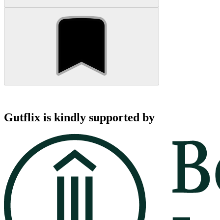
Gutflix is kindly supported by