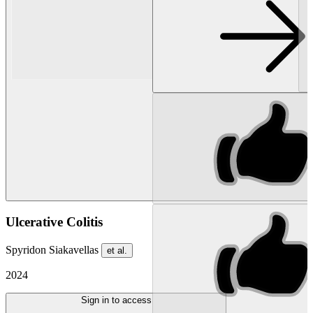
Ulcerative Colitis
Spyridon Siakavellas
et al.
2024
Sign in to access