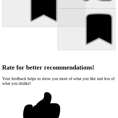
Rate for better recommendations!
Your feedback helps us show you more of what you like and less of
what you dislike!