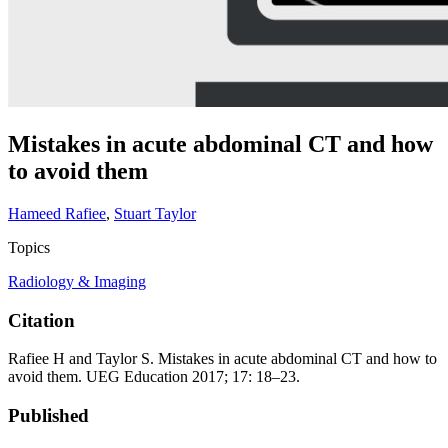
Mistakes in acute abdominal CT and how
to avoid them
Hameed Rafiee
,
Stuart Taylor
Topics
Radiology & Imaging
Citation
Rafiee H and Taylor S. Mistakes in acute abdominal CT and how to
avoid them. UEG Education 2017; 17: 18–23.
Published