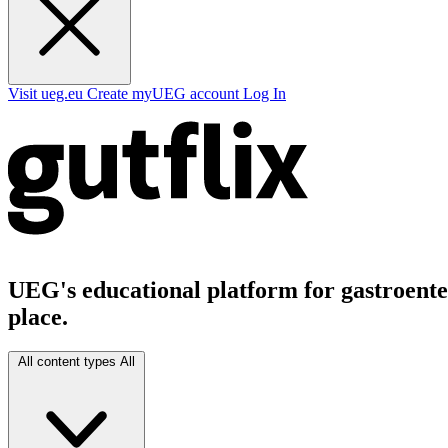
Visit ueg.eu
Create myUEG account
Log In
UEG's educational platform for gastroenter
place.
All content types
All