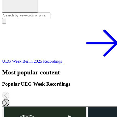
UEG Week Berlin 2025 Recordings
Most popular content
Popular UEG Week Recordings