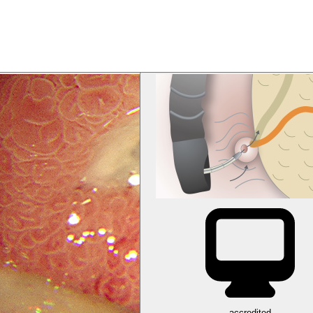
accredited