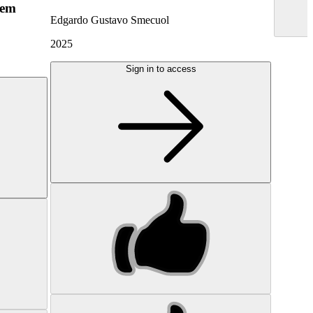
hem
Edgardo Gustavo Smecuol
2025
Sign in to access