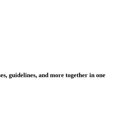
s, guidelines, and more together in one