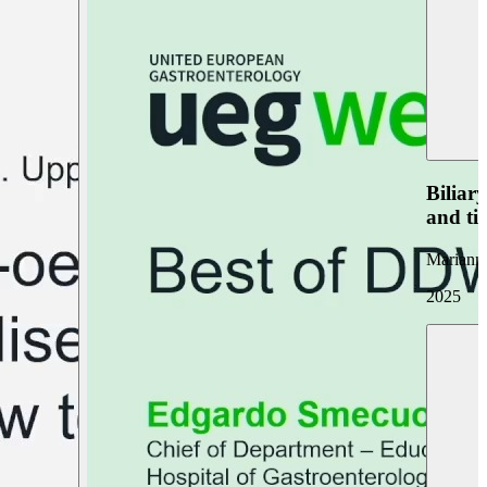
Biliar
and ti
Marianna
2025