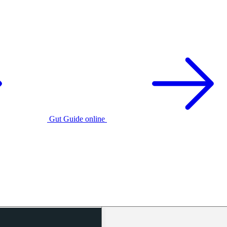
Gut Guide online