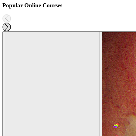
Popular Online Courses