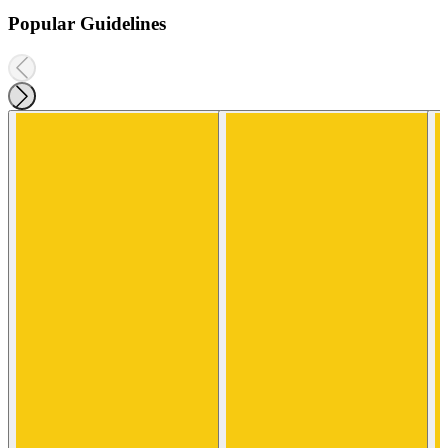
Popular Guidelines