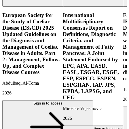
European Society for
International
E
the Study of Coeliac
Multidisciplinary
IB
Disease (ESsCD) 2025
Consensus Report on
Di
Updated Guidelines on
Definitions, Diagnostic
Mo
the Diagnosis and
Criteria, and
wi
Management of Coeliac
Management of Fatty
Bo
Disease in Adults. Part
Pancreas: A Joint
in
2: Management, Follow-
Statement Endorsed by
mo
Up, and Complex
EPC, APA, EASD,
in
Disease Courses
EASL, ESGAR, ESGE,
di
ESP, ESPCG, ESPEN,
co
Abdulbaqi Al-Toma
ESPGHAN, IAP, JPS,
Tor
KPBA, LAPSG, and
2026
UEG
20
Sign in to access
Miroslav Vujasinovic
2026
Sign in to access