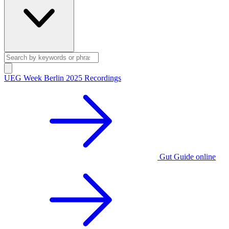
UEG Week Berlin 2025 Recordings
Gut Guide online