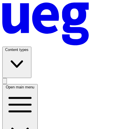
Content types
Open main menu