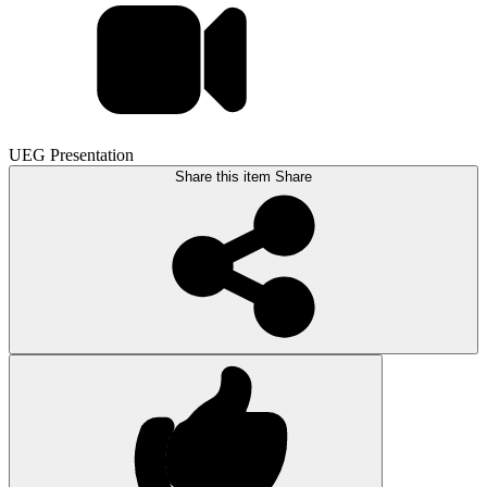
UEG Presentation
Share this item
Share