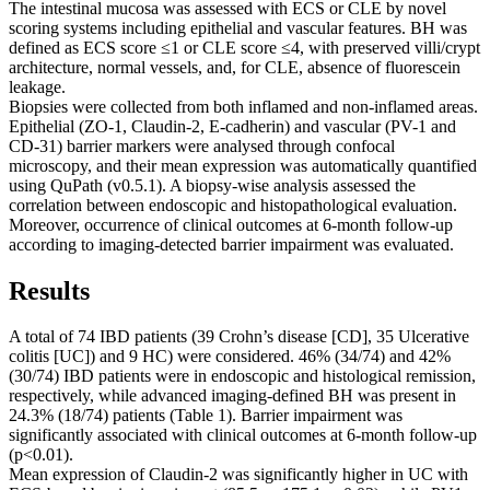
The intestinal mucosa was assessed with ECS or CLE by novel
scoring systems including epithelial and vascular features. BH was
defined as ECS score ≤1 or CLE score ≤4, with preserved villi/crypt
architecture, normal vessels, and, for CLE, absence of fluorescein
leakage.
Biopsies were collected from both inflamed and non-inflamed areas.
Epithelial (ZO-1, Claudin-2, E-cadherin) and vascular (PV-1 and
CD-31) barrier markers were analysed through confocal
microscopy, and their mean expression was automatically quantified
using QuPath (v0.5.1). A biopsy-wise analysis assessed the
correlation between endoscopic and histopathological evaluation.
Moreover, occurrence of clinical outcomes at 6-month follow-up
according to imaging-detected barrier impairment was evaluated.
Results
A total of 74 IBD patients (39 Crohn’s disease [CD], 35 Ulcerative
colitis [UC]) and 9 HC) were considered. 46% (34/74) and 42%
(30/74) IBD patients were in endoscopic and histological remission,
respectively, while advanced imaging-defined BH was present in
24.3% (18/74) patients (Table 1). Barrier impairment was
significantly associated with clinical outcomes at 6-month follow-up
(p<0.01).
Mean expression of Claudin-2 was significantly higher in UC with