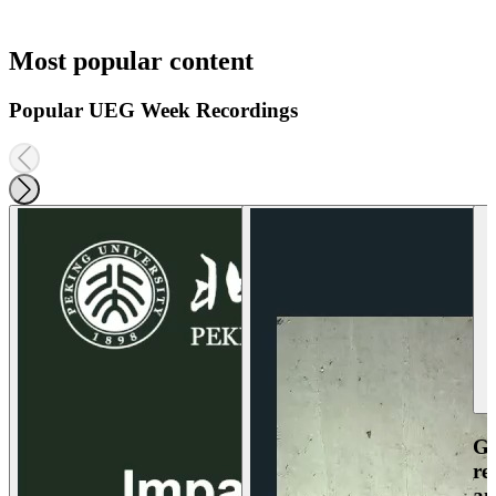
Most popular content
Popular UEG Week Recordings
Ga
re
an