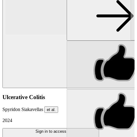
Ulcerative Colitis
Spyridon Siakavellas
et al.
2024
Sign in to access