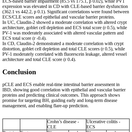
ECS-based barrier impairment (85.5 vs 175.1, p 0.02), while PV1
expression was elevated in CD with CLE-based barrier dysfunction
(362.1 vs 442.2, p 0.1). Significant correlations were found between
ECS/CLE scores and epithelial and vascular barrier proteins.
In UC, Claudin-2 showed a moderate correlation with altered crypt
architecture, goblet cell depletion and ECS total score (r 0.5), while
PV-1 was moderately associated with altered vascular pattern and
ECS total score (r -0.4).
In CD, Claudin-2 demonstrated a moderate correlation with crypt
distortion, goblet cell depletion and total CLE scores (r 0.5), while
PV-1 moderately correlated with fluorescein leakage, altered vessel
architecture and total CLE score (r 0.4).
Conclusion
pCLE and ECS enable real-time intestinal barrier assessment in
IBD, showing good correlation with epithelial and vascular barrier
proteins and predicting clinical outcomes. This approach shows
promise for targeting BH, guiding early and long-term disease
management, and enabling flare-up prediction.
Crohn’s disease -
Ulcerative colitis -
CLE
ECS