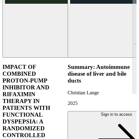
IMPACT OF
Summary: Autoimmune
COMBINED
disease of liver and bile
PROTON-PUMP
ducts
INHIBITOR AND
Christian Lange
RIFAXIMIN
THERAPY IN
2025
PATIENTS WITH
FUNCTIONAL
Sign in to access
DYSPEPSIA: A
RANDOMIZED
CONTROLLED