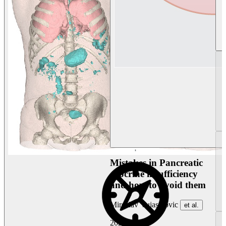
Mistakes in Pancreatic
exocrine insufficiency
and how to avoid them
Miroslav Vujasinovic
et al.
2026