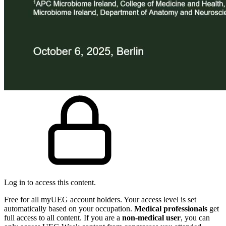
Log in to access this content.
Free for all myUEG account holders. Your access level is set
automatically based on your occupation.
Medical professionals
get
full access to all content. If you are a
non-medical user
, you can