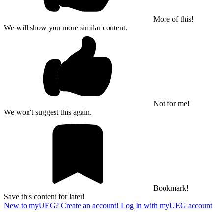
More of this!
We will show you more similar content.
Not for me!
We won't suggest this again.
Bookmark!
Save this content for later!
New to myUEG? Create an account!
Log In with myUEG account