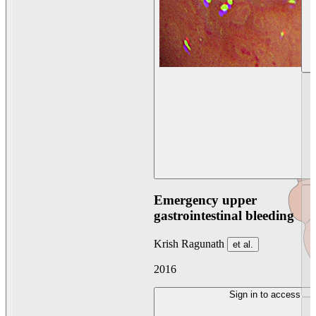
Emergency upper
gastrointestinal bleeding
Krish Ragunath
et al.
2016
Sign in to access