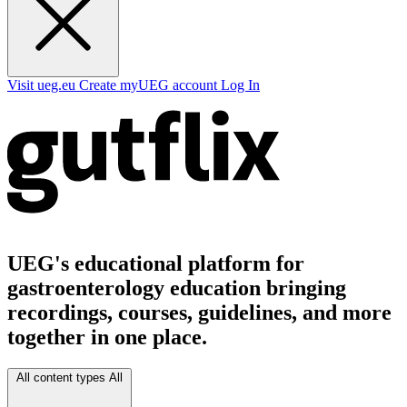
Visit ueg.eu
Create myUEG account
Log In
UEG's educational platform for
gastroenterology education bringing
recordings, courses, guidelines, and more
together in one place.
All content types
All