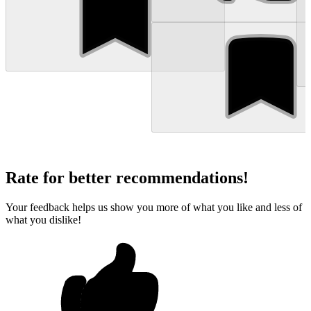
Rate for better recommendations!
Your feedback helps us show you more of what you like and less of
what you dislike!