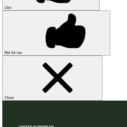
Like
Not for me
Close