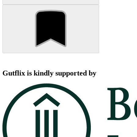
Gutflix is kindly supported by