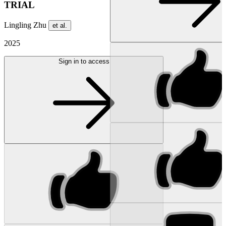
TRIAL
Lingling Zhu
et al.
2025
Sign in to access