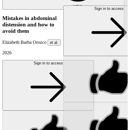
NEW
Sign in to access
Mistakes in abdominal
distension and how to
avoid them
Elizabeth Barba Orozco
et al.
2026
Sign in to access