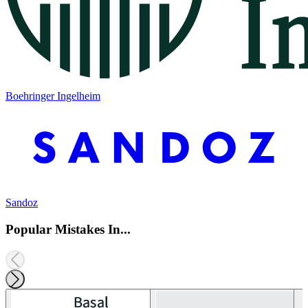
Boehringer Ingelheim
Sandoz
Popular Mistakes In...