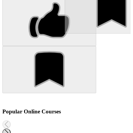
Popular Online Courses