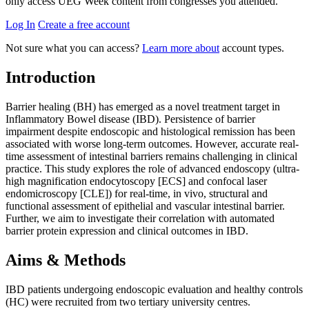
only access UEG Week content from congresses you attended.
Log In
Create a free account
Not sure what you can access?
Learn more about
account types.
Introduction
Barrier healing (BH) has emerged as a novel treatment target in
Inflammatory Bowel disease (IBD). Persistence of barrier
impairment despite endoscopic and histological remission has been
associated with worse long-term outcomes. However, accurate real-
time assessment of intestinal barriers remains challenging in clinical
practice. This study explores the role of advanced endoscopy (ultra-
high magnification endocytoscopy [ECS] and confocal laser
endomicroscopy [CLE]) for real-time, in vivo, structural and
functional assessment of epithelial and vascular intestinal barrier.
Further, we aim to investigate their correlation with automated
barrier protein expression and clinical outcomes in IBD.
Aims & Methods
IBD patients undergoing endoscopic evaluation and healthy controls
(HC) were recruited from two tertiary university centres.