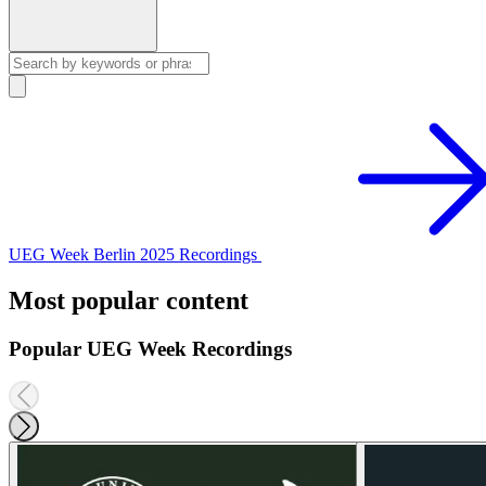
UEG Week Berlin 2025 Recordings
Most popular content
Popular UEG Week Recordings