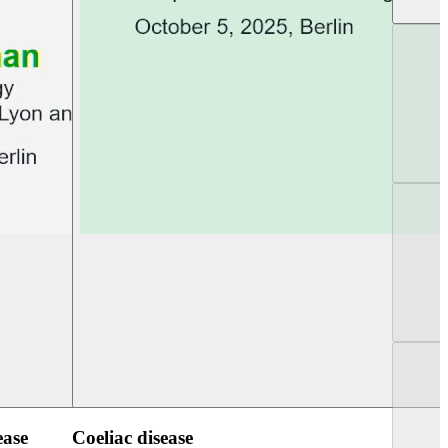
UEG Week Berlin 2025
UEG PGT Berlin 2
ease
Coeliac disease