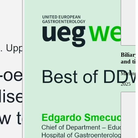
Biliar
and ti
Marianna
2025