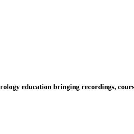
ology education bringing recordings, course