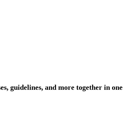
s, guidelines, and more together in one