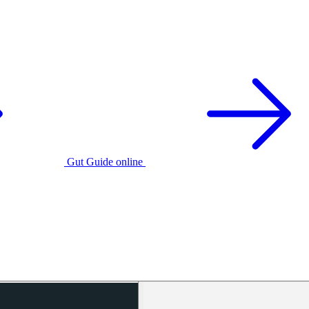
Gut Guide online