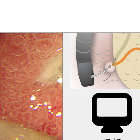
accredited