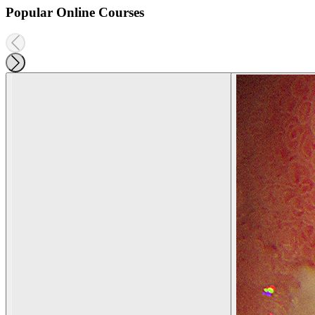
Popular Online Courses