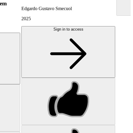
hem
Edgardo Gustavo Smecuol
2025
Sign in to access