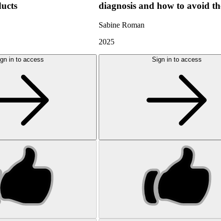
ducts
diagnosis and how to avoid t
Sabine Roman
2025
gn in to access
Sign in to access