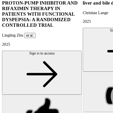
PROTON-PUMP INHIBITOR AND
liver and bile 
RIFAXIMIN THERAPY IN
Christian Lange
PATIENTS WITH FUNCTIONAL
DYSPEPSIA: A RANDOMIZED
2025
CONTROLLED TRIAL
Si
Lingling Zhu
et al.
2025
Sign in to access