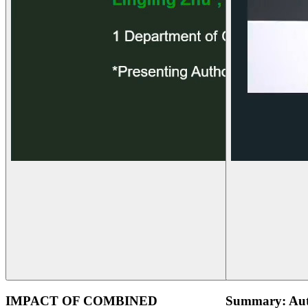
IMPACT OF COMBINED
Summary: Aut