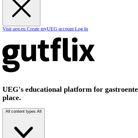
Visit ueg.eu
Create myUEG account
Log In
UEG's educational platform for gastroenter
place.
All content types
All