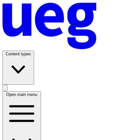
Content types
Open main menu