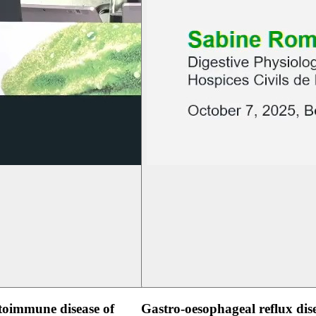
oimmune disease of
Gastro-oesophageal reflux dis