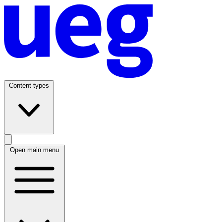
Content types
Open main menu