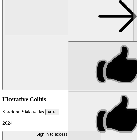
Ulcerative Colitis
Spyridon Siakavellas
et al.
2024
Sign in to access