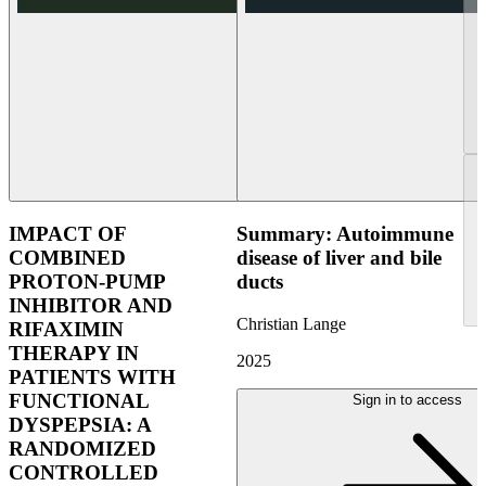
IMPACT OF
Summary: Autoimmune
COMBINED
disease of liver and bile
PROTON-PUMP
ducts
INHIBITOR AND
Christian Lange
RIFAXIMIN
THERAPY IN
2025
PATIENTS WITH
FUNCTIONAL
Sign in to access
DYSPEPSIA: A
RANDOMIZED
CONTROLLED