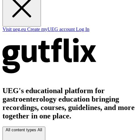
Visit ueg.eu
Create myUEG account
Log In
UEG's educational platform for
gastroenterology education bringing
recordings, courses, guidelines, and more
together in one place.
All content types
All