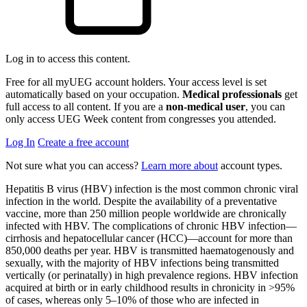
Log in to access this content.
Free for all myUEG account holders. Your access level is set
automatically based on your occupation.
Medical professionals
get
full access to all content. If you are a
non-medical user
, you can
only access UEG Week content from congresses you attended.
Log In
Create a free account
Not sure what you can access?
Learn more about
account types.
Hepatitis B virus (HBV) infection is the most common chronic viral
infection in the world. Despite the availability of a preventative
vaccine, more than 250 million people worldwide are chronically
infected with HBV. The complications of chronic HBV infection—
cirrhosis and hepatocellular cancer (HCC)—account for more than
850,000 deaths per year. HBV is transmitted haematogenously and
sexually, with the majority of HBV infections being transmitted
vertically (or perinatally) in high prevalence regions. HBV infection
acquired at birth or in early childhood results in chronicity in >95%
of cases, whereas only 5–10% of those who are infected in