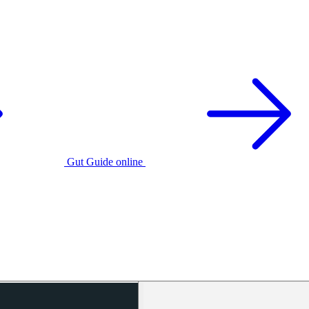
Gut Guide online