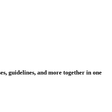
s, guidelines, and more together in one