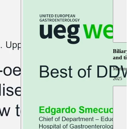
Biliar
and ti
Marianna
2025