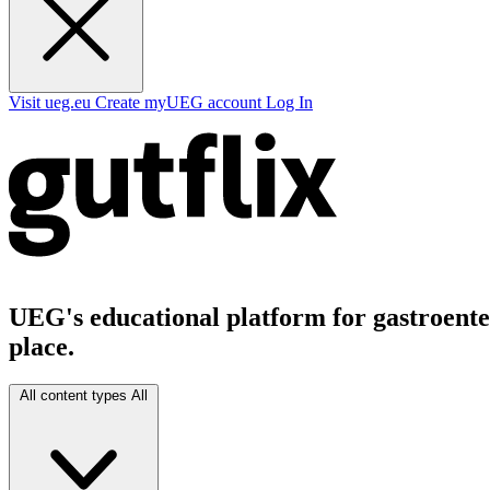
Visit ueg.eu
Create myUEG account
Log In
UEG's educational platform for gastroenter
place.
All content types
All