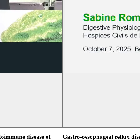
oimmune disease of
Gastro-oesophageal reflux dis