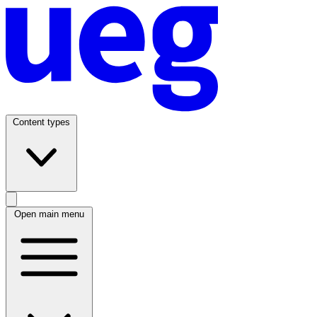
Content types
Open main menu