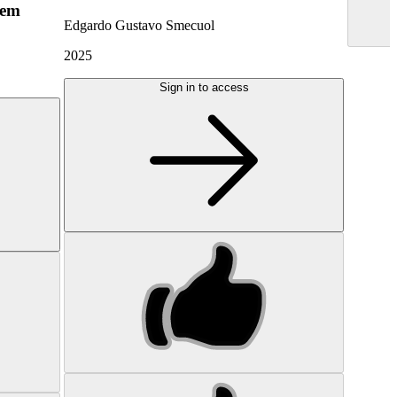
hem
Edgardo Gustavo Smecuol
2025
Sign in to access