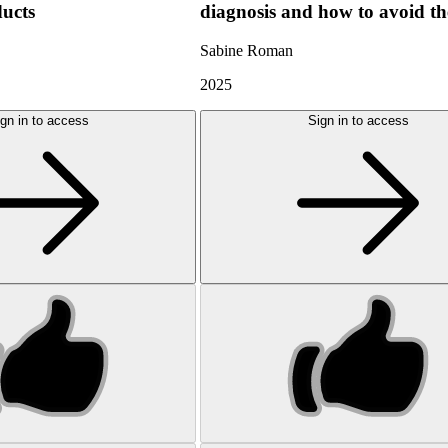
ducts
diagnosis and how to avoid t
Sabine Roman
2025
gn in to access
Sign in to access