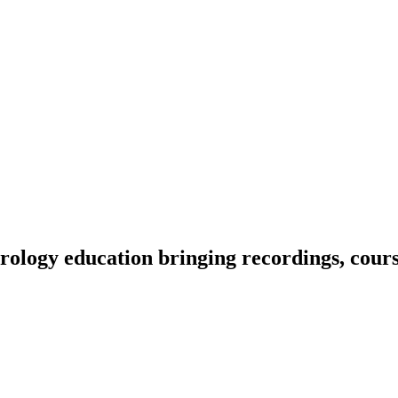
ology education bringing recordings, course