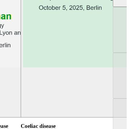
UEG Week Berlin 2025
UEG PGT Berlin 2
ease
Coeliac disease