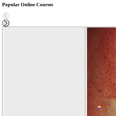
Popular Online Courses