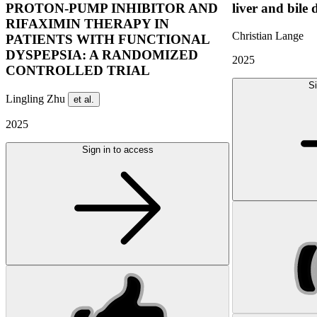
PROTON-PUMP INHIBITOR AND
liver and bile 
RIFAXIMIN THERAPY IN
Christian Lange
PATIENTS WITH FUNCTIONAL
DYSPEPSIA: A RANDOMIZED
2025
CONTROLLED TRIAL
Si
Lingling Zhu
et al.
2025
Sign in to access