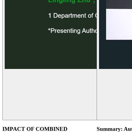
IMPACT OF COMBINED
Summary: Aut