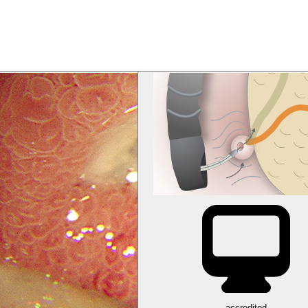
accredited