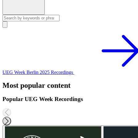
UEG Week Berlin 2025 Recordings
Most popular content
Popular UEG Week Recordings