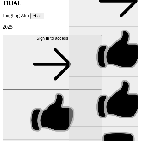
TRIAL
Lingling Zhu
et al.
2025
Sign in to access