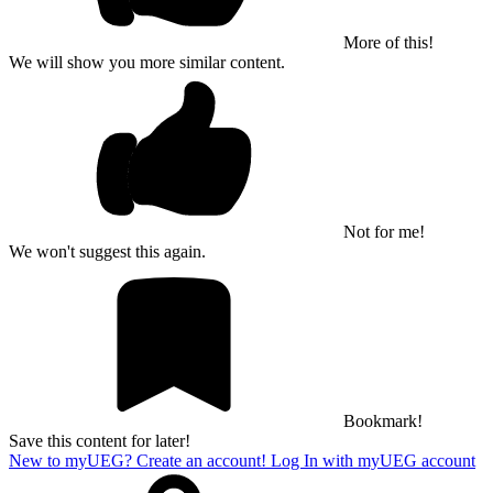
More of this!
We will show you more similar content.
Not for me!
We won't suggest this again.
Bookmark!
Save this content for later!
New to myUEG? Create an account!
Log In with myUEG account