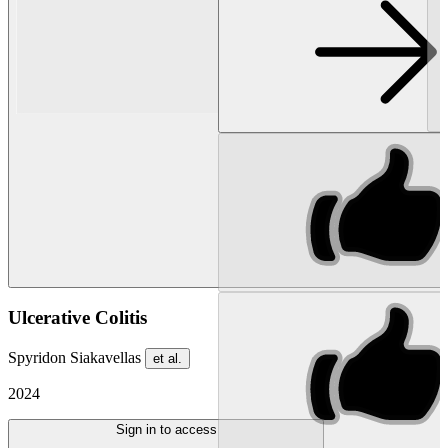
Ulcerative Colitis
Spyridon Siakavellas
et al.
2024
Sign in to access