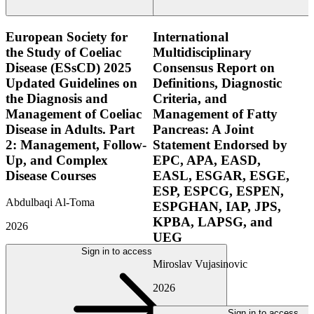
European Society for
International
the Study of Coeliac
Multidisciplinary
Disease (ESsCD) 2025
Consensus Report on
Updated Guidelines on
Definitions, Diagnostic
the Diagnosis and
Criteria, and
Management of Coeliac
Management of Fatty
Disease in Adults. Part
Pancreas: A Joint
2: Management, Follow-
Statement Endorsed by
Up, and Complex
EPC, APA, EASD,
Disease Courses
EASL, ESGAR, ESGE,
ESP, ESPCG, ESPEN,
Abdulbaqi Al-Toma
ESPGHAN, IAP, JPS,
KPBA, LAPSG, and
2026
UEG
Sign in to access
Miroslav Vujasinovic
2026
Sign in to access