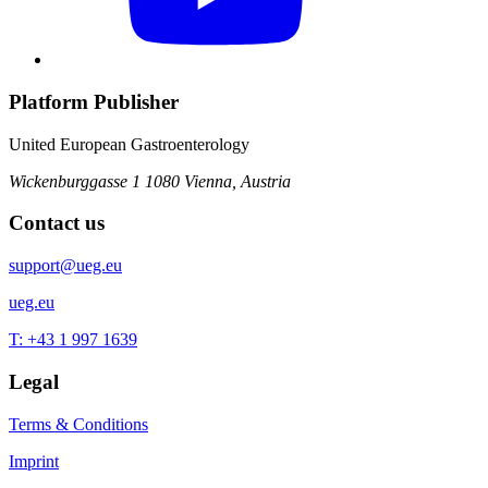
Platform Publisher
United European Gastroenterology
Wickenburggasse 1
1080 Vienna, Austria
Contact us
support@ueg.eu
ueg.eu
T: +43 1 997 1639
Legal
Terms & Conditions
Imprint