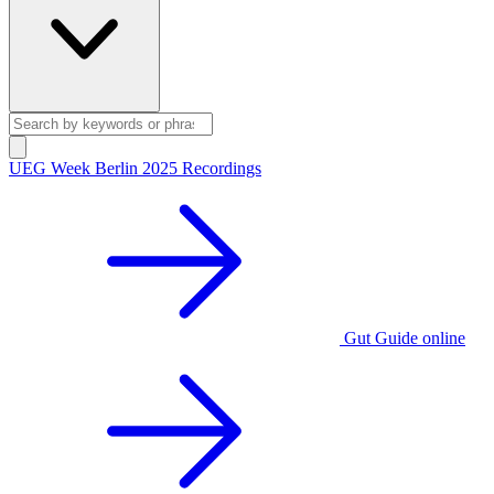
UEG Week Berlin 2025 Recordings
Gut Guide online