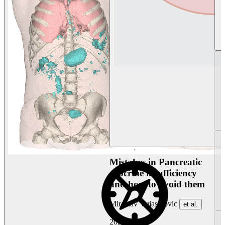
Mistakes in Pancreatic
exocrine insufficiency
and how to avoid them
Miroslav Vujasinovic
et al.
2026