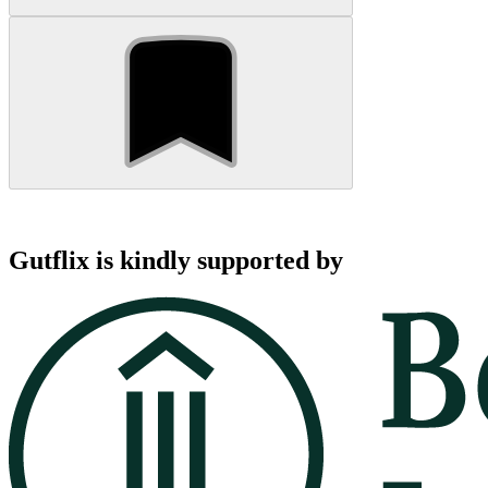
Gutflix is kindly supported by