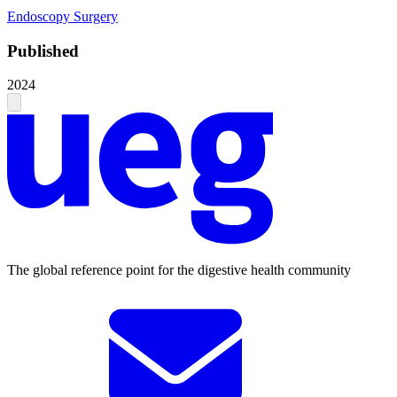
Endoscopy
Surgery
Published
2024
The global reference point for the digestive health community