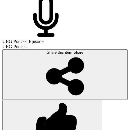
UEG Podcast Episode
UEG Podcast
Share this item
Share