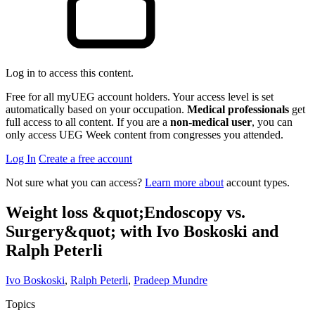
Log in to access this content.
Free for all myUEG account holders. Your access level is set
automatically based on your occupation.
Medical professionals
get
full access to all content. If you are a
non-medical user
, you can
only access UEG Week content from congresses you attended.
Log In
Create a free account
Not sure what you can access?
Learn more about
account types.
Weight loss &quot;Endoscopy vs.
Surgery&quot; with Ivo Boskoski and
Ralph Peterli
Ivo Boskoski
,
Ralph Peterli
,
Pradeep Mundre
Topics