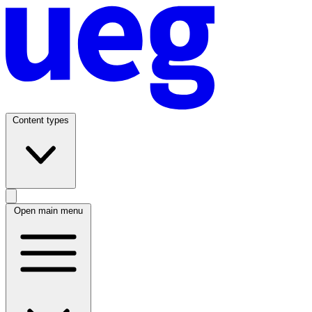
Content types
Open main menu