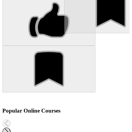
Popular Online Courses