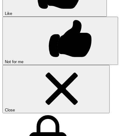
Like
Not for me
Close