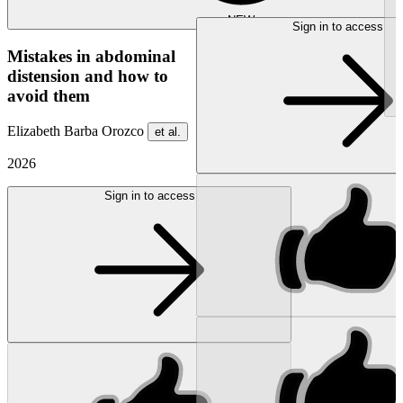
NEW
Sign in to access
Mistakes in abdominal
distension and how to
avoid them
Elizabeth Barba Orozco
et al.
2026
Sign in to access