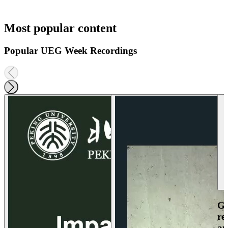
Most popular content
Popular UEG Week Recordings
Ga
re
an