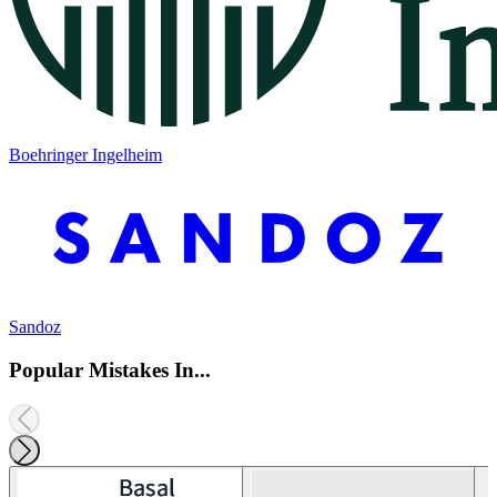
Boehringer Ingelheim
Sandoz
Popular Mistakes In...