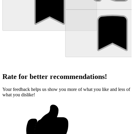
Rate for better recommendations!
Your feedback helps us show you more of what you like and less of
what you dislike!