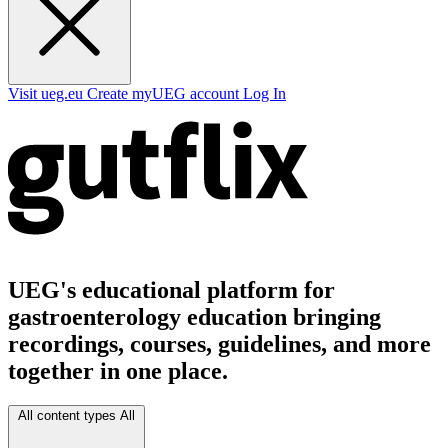
Visit ueg.eu
Create myUEG account
Log In
UEG's educational platform for
gastroenterology education bringing
recordings, courses, guidelines, and more
together in one place.
All content types
All