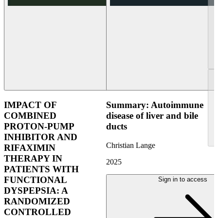
IMPACT OF
Summary: Autoimmune
COMBINED
disease of liver and bile
PROTON-PUMP
ducts
INHIBITOR AND
Christian Lange
RIFAXIMIN
THERAPY IN
2025
PATIENTS WITH
FUNCTIONAL
Sign in to access
DYSPEPSIA: A
RANDOMIZED
CONTROLLED