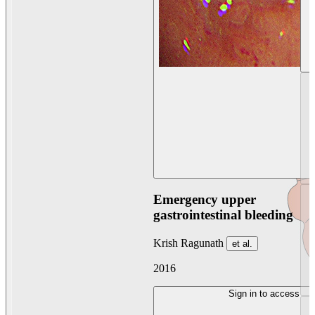
Emergency upper
gastrointestinal bleeding
Krish Ragunath
et al.
2016
Sign in to access