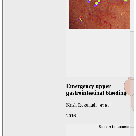
Emergency upper
gastrointestinal bleeding
Krish Ragunath
et al.
2016
Sign in to access