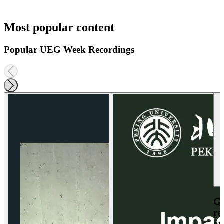
Most popular content
Popular UEG Week Recordings
Ga
re
an