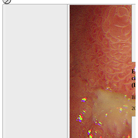
En
ch
(
Bh
20