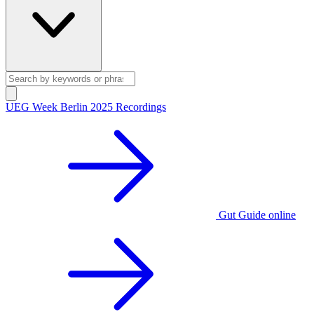
UEG Week Berlin 2025 Recordings
Gut Guide online