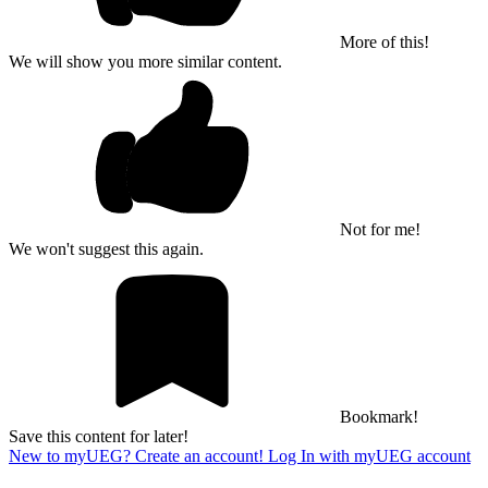
More of this!
We will show you more similar content.
Not for me!
We won't suggest this again.
Bookmark!
Save this content for later!
New to myUEG? Create an account!
Log In with myUEG account