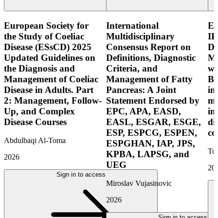
European Society for
International
E
the Study of Coeliac
Multidisciplinary
IB
Disease (ESsCD) 2025
Consensus Report on
Di
Updated Guidelines on
Definitions, Diagnostic
Mo
the Diagnosis and
Criteria, and
wi
Management of Coeliac
Management of Fatty
Bo
Disease in Adults. Part
Pancreas: A Joint
in
2: Management, Follow-
Statement Endorsed by
mo
Up, and Complex
EPC, APA, EASD,
in
Disease Courses
EASL, ESGAR, ESGE,
di
ESP, ESPCG, ESPEN,
co
Abdulbaqi Al-Toma
ESPGHAN, IAP, JPS,
Tor
KPBA, LAPSG, and
2026
UEG
20
Sign in to access
Miroslav Vujasinovic
2026
Sign in to access