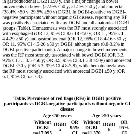
in gastroduodenal DGBI ≥50 y, and a major change in bowel
movements in bowel (27.9% <50 y; 21.5% ≥50 y) and anorectal
(38.4% <50 y; 29.5% ≥50 y) DGBI. In DGBI-positive vs DGBI-
negative participants without organic GI disease, reporting any RF
was positively associated with any DGBI and all anatomical DGBI
groups (Table). Hematemesis was the RF most strongly associated
with esophageal (OR 13, 95% CI 8.6-18 <50 y; OR 11, 95% CI
4.4-29 ≥50 y) and gastroduodenal (OR 12, 95% CI 8.4-16 <50 y;
OR 11, 95% CI 4.5-26 ≥50 y) DGBI, although rare (0.8-3.2% in
DGBI-positive participants). A major change in bowel movements
was the RF most strongly associated with bowel DGBI (OR 3.3,
95% CI 3.1-3.5 <50 y; OR 3.5, 95% CI 3.1-3.8 ≥50y) and anorectal
DGBI <50 y (OR 5.3, 95% CI 4.8-5.8), while hematochezia was
the RF most strongly associated with anorectal DGBI ≥50 y (OR
6.1, 95% CI 5.2-7.3).
Table.
Prevalence of red flags (RFs) in DGBI-positive
participants vs DGBI-negative participants without organic GI
disease
Age <50 years
Age ≥50 years
Without
OR
Without
OR
DGBI
DGBI
DGBI
95%
DGBI
95%
a
b
n=17,995
CI
n=11,370
CI