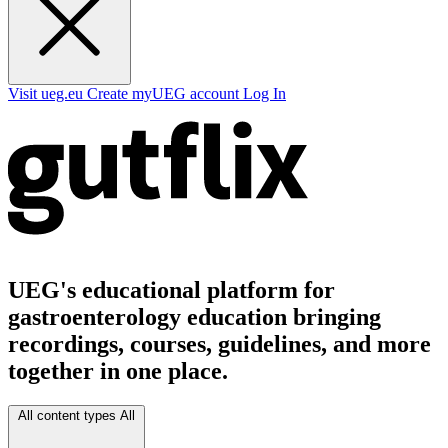
Visit ueg.eu
Create myUEG account
Log In
UEG's educational platform for
gastroenterology education bringing
recordings, courses, guidelines, and more
together in one place.
All content types
All