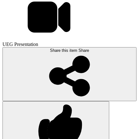
UEG Presentation
Share this item
Share