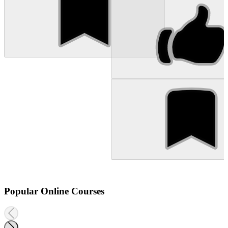
Popular Online Courses