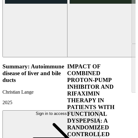
Summary: Autoimmune
IMPACT OF
disease of liver and bile
COMBINED
ducts
PROTON-PUMP
INHIBITOR AND
Christian Lange
RIFAXIMIN
THERAPY IN
2025
PATIENTS WITH
FUNCTIONAL
Sign in to access
DYSPEPSIA: A
RANDOMIZED
CONTROLLED