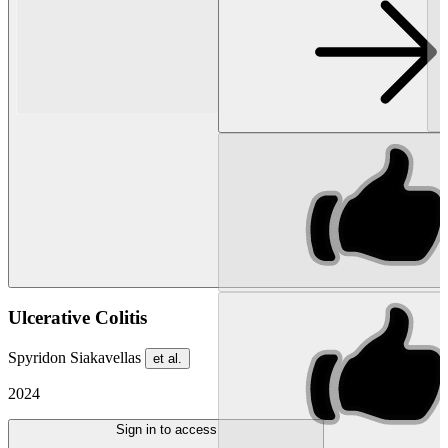
Ulcerative Colitis
Spyridon Siakavellas
et al.
2024
Sign in to access