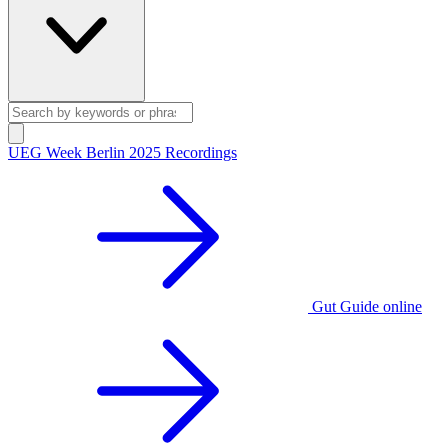
UEG Week Berlin 2025 Recordings
Gut Guide online