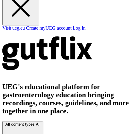
Visit ueg.eu
Create myUEG account
Log In
UEG's educational platform for
gastroenterology education bringing
recordings, courses, guidelines, and more
together in one place.
All content types
All