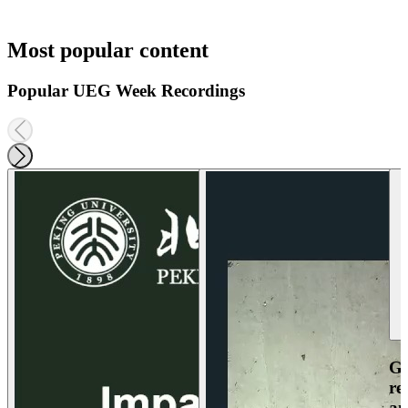
Most popular content
Popular UEG Week Recordings
Ga
re
an