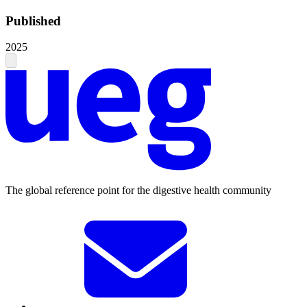
Published
2025
The global reference point for the digestive health community