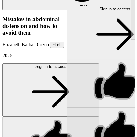
NEW
Sign in to access
Mistakes in abdominal
distension and how to
avoid them
Elizabeth Barba Orozco
et al.
2026
Sign in to access