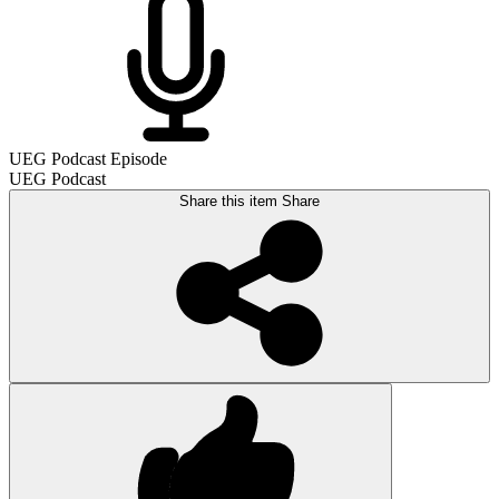
UEG Podcast Episode
UEG Podcast
Share this item
Share