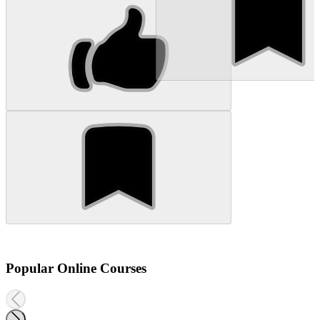
Popular Online Courses