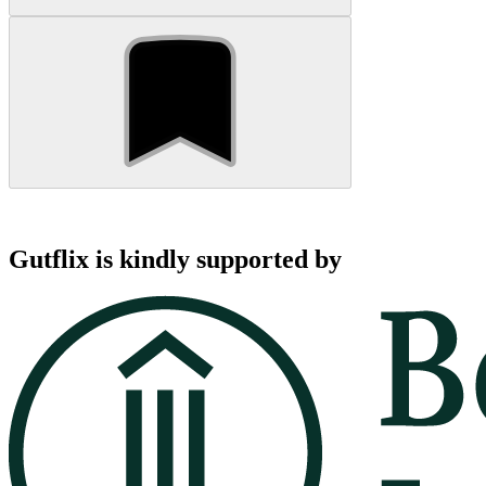
Gutflix is kindly supported by