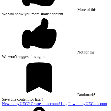
More of this!
We will show you more similar content.
Not for me!
We won't suggest this again.
Bookmark!
Save this content for later!
New to myUEG? Create an account!
Log In with myUEG account