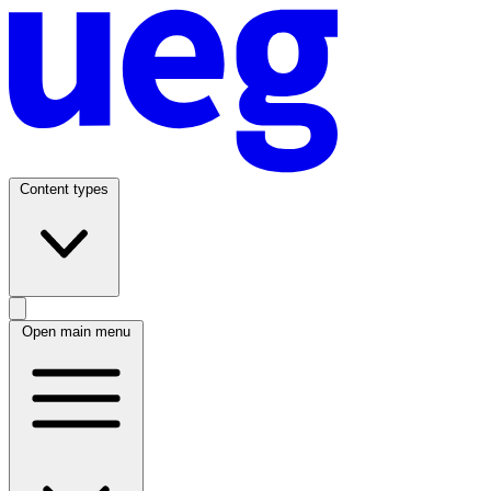
Content types
Open main menu