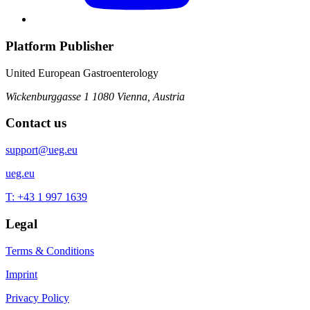
Platform Publisher
United European Gastroenterology
Wickenburggasse 1
1080 Vienna, Austria
Contact us
support@ueg.eu
ueg.eu
T: +43 1 997 1639
Legal
Terms & Conditions
Imprint
Privacy Policy