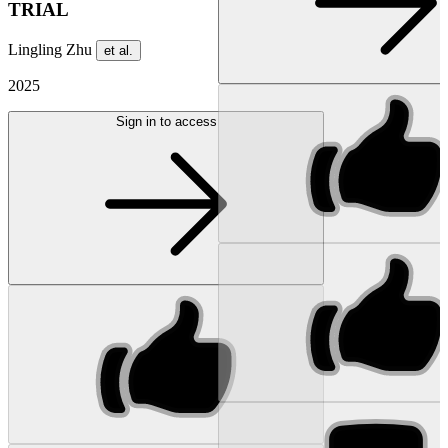
TRIAL
Lingling Zhu
et al.
2025
Sign in to access