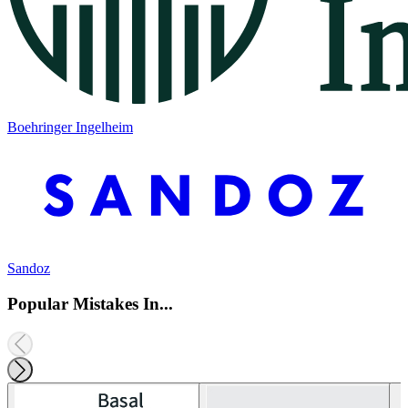
Boehringer Ingelheim
Sandoz
Popular Mistakes In...