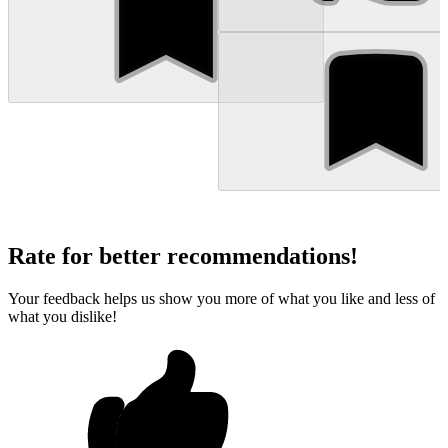
Rate for better recommendations!
Your feedback helps us show you more of what you like and less of
what you dislike!