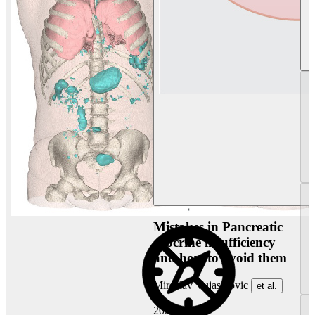
Mistakes in Pancreatic
exocrine insufficiency
and how to avoid them
Miroslav Vujasinovic
et al.
2026