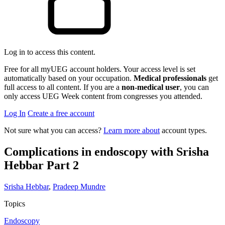
Log in to access this content.
Free for all myUEG account holders. Your access level is set
automatically based on your occupation.
Medical professionals
get
full access to all content. If you are a
non-medical user
, you can
only access UEG Week content from congresses you attended.
Log In
Create a free account
Not sure what you can access?
Learn more about
account types.
Complications in endoscopy with Srisha
Hebbar Part 2
Srisha Hebbar
,
Pradeep Mundre
Topics
Endoscopy