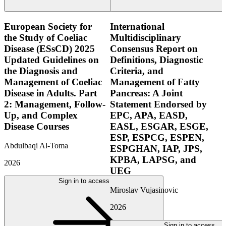
European Society for
International
the Study of Coeliac
Multidisciplinary
Disease (ESsCD) 2025
Consensus Report on
Updated Guidelines on
Definitions, Diagnostic
the Diagnosis and
Criteria, and
Management of Coeliac
Management of Fatty
Disease in Adults. Part
Pancreas: A Joint
2: Management, Follow-
Statement Endorsed by
Up, and Complex
EPC, APA, EASD,
Disease Courses
EASL, ESGAR, ESGE,
ESP, ESPCG, ESPEN,
Abdulbaqi Al-Toma
ESPGHAN, IAP, JPS,
KPBA, LAPSG, and
2026
UEG
Sign in to access
Miroslav Vujasinovic
2026
Sign in to access