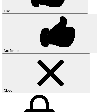
Like
Not for me
Close