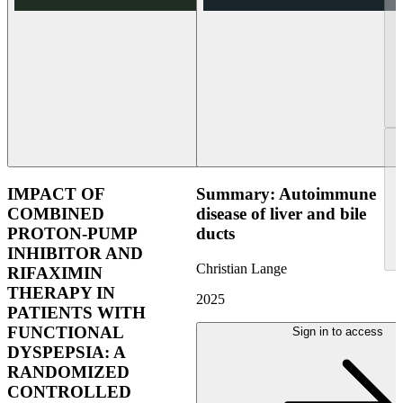
IMPACT OF
Summary: Autoimmune
COMBINED
disease of liver and bile
PROTON-PUMP
ducts
INHIBITOR AND
Christian Lange
RIFAXIMIN
THERAPY IN
2025
PATIENTS WITH
FUNCTIONAL
Sign in to access
DYSPEPSIA: A
RANDOMIZED
CONTROLLED