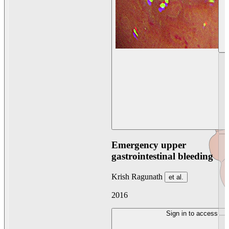
Emergency upper
gastrointestinal bleeding
Krish Ragunath
et al.
2016
Sign in to access