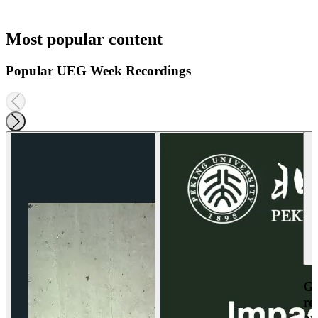
Most popular content
Popular UEG Week Recordings
Ga
re
an