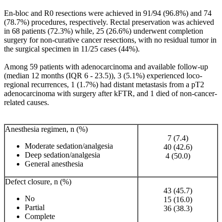
En-bloc and R0 resections were achieved in 91/94 (96.8%) and 74
(78.7%) procedures, respectively. Rectal preservation was achieved
in 68 patients (72.3%) while, 25 (26.6%) underwent completion
surgery for non-curative cancer resections, with no residual tumor in
the surgical specimen in 11/25 cases (44%).
Among 59 patients with adenocarcinoma and available follow-up
(median 12 months (IQR 6 - 23.5)), 3 (5.1%) experienced loco-
regional recurrences, 1 (1.7%) had distant metastasis from a pT2
adenocarcinoma with surgery after kFTR, and 1 died of non-cancer-
related causes.
Anesthesia regimen, n (%)
7 (7.4)
Moderate sedation/analgesia
40 (42.6)
Deep sedation/analgesia
4 (50.0)
General anesthesia
Defect closure, n (%)
43 (45.7)
No
15 (16.0)
Partial
36 (38.3)
Complete