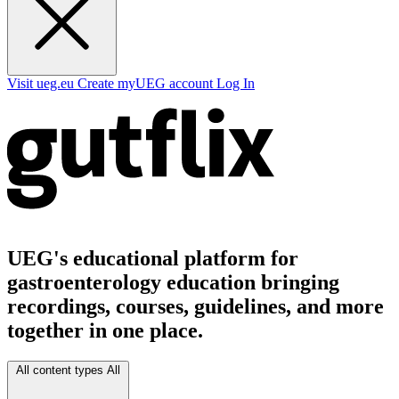
Visit ueg.eu
Create myUEG account
Log In
UEG's educational platform for
gastroenterology education bringing
recordings, courses, guidelines, and more
together in one place.
All content types
All