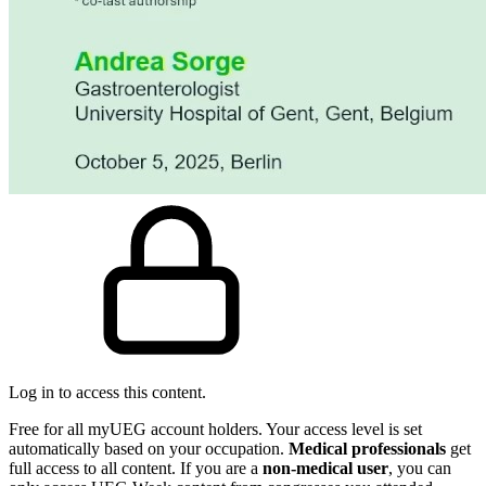
Log in to access this content.
Free for all myUEG account holders. Your access level is set
automatically based on your occupation.
Medical professionals
get
full access to all content. If you are a
non-medical user
, you can