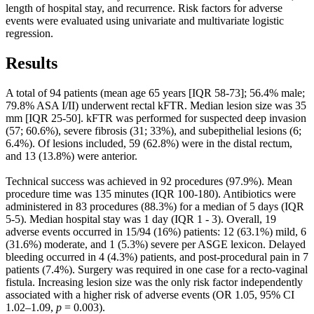
length of hospital stay, and recurrence. Risk factors for adverse
events were evaluated using univariate and multivariate logistic
regression.
Results
A total of 94 patients (mean age 65 years [IQR 58-73]; 56.4% male;
79.8% ASA I/II) underwent rectal kFTR. Median lesion size was 35
mm [IQR 25-50]. kFTR was performed for suspected deep invasion
(57; 60.6%), severe fibrosis (31; 33%), and subepithelial lesions (6;
6.4%). Of lesions included, 59 (62.8%) were in the distal rectum,
and 13 (13.8%) were anterior.
Technical success was achieved in 92 procedures (97.9%). Mean
procedure time was 135 minutes (IQR 100-180). Antibiotics were
administered in 83 procedures (88.3%) for a median of 5 days (IQR
5-5). Median hospital stay was 1 day (IQR 1 - 3). Overall, 19
adverse events occurred in 15/94 (16%) patients: 12 (63.1%) mild, 6
(31.6%) moderate, and 1 (5.3%) severe per ASGE lexicon. Delayed
bleeding occurred in 4 (4.3%) patients, and post-procedural pain in 7
patients (7.4%). Surgery was required in one case for a recto-vaginal
fistula. Increasing lesion size was the only risk factor independently
associated with a higher risk of adverse events (OR 1.05, 95% CI
1.02–1.09,
p
= 0.003).