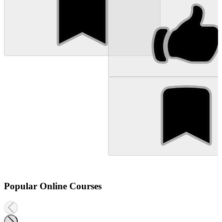
Popular Online Courses