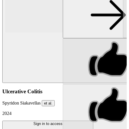
Ulcerative Colitis
Spyridon Siakavellas
et al.
2024
Sign in to access