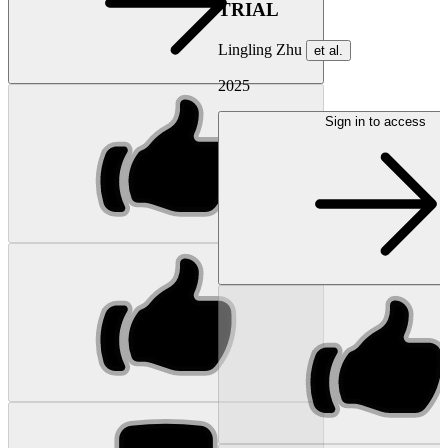
TRIAL
Lingling Zhu
et al.
2025
Sign in to access