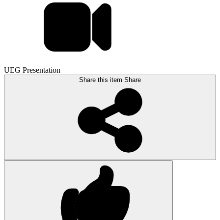
UEG Presentation
Share this item
Share