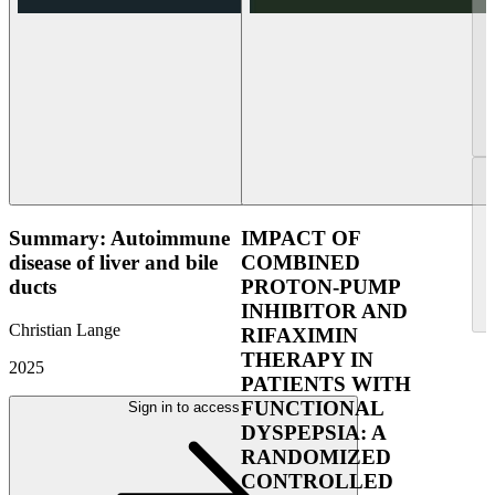
Summary: Autoimmune
IMPACT OF
disease of liver and bile
COMBINED
ducts
PROTON-PUMP
INHIBITOR AND
Christian Lange
RIFAXIMIN
THERAPY IN
2025
PATIENTS WITH
FUNCTIONAL
Sign in to access
DYSPEPSIA: A
RANDOMIZED
CONTROLLED