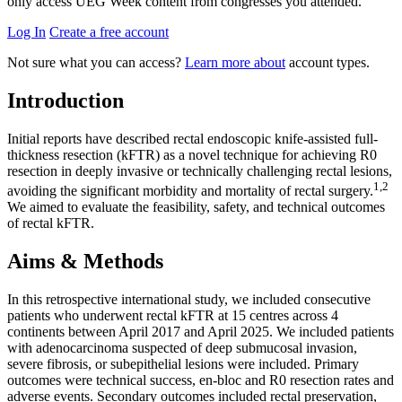
only access UEG Week content from congresses you attended.
Log In
Create a free account
Not sure what you can access?
Learn more about
account types.
Introduction
Initial reports have described rectal endoscopic knife-assisted full-
thickness resection (kFTR) as a novel technique for achieving R0
resection in deeply invasive or technically challenging rectal lesions,
1,2
avoiding the significant morbidity and mortality of rectal surgery.
We aimed to evaluate the feasibility, safety, and technical outcomes
of rectal kFTR.
Aims & Methods
In this retrospective international study, we included consecutive
patients who underwent rectal kFTR at 15 centres across 4
continents between April 2017 and April 2025. We included patients
with adenocarcinoma suspected of deep submucosal invasion,
severe fibrosis, or subepithelial lesions were included. Primary
outcomes were technical success, en-bloc and R0 resection rates and
adverse events. Secondary outcomes included rectal preservation,