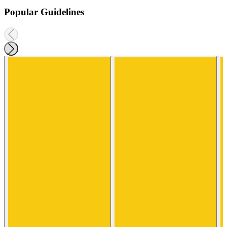
Popular Guidelines