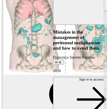
Mistakes in the
management of
peritoneal malignancies
and how to avoid them
Francesco Saverio Papadia
et al.
2026
Sign in to access