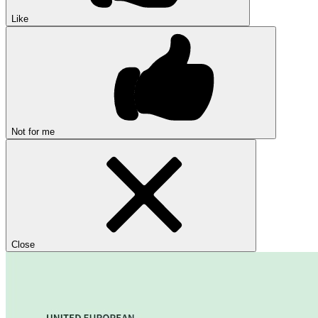
Like
Not for me
Close