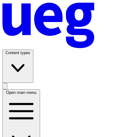
Content types
Open main menu