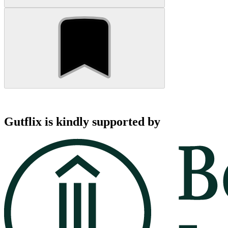
Gutflix is kindly supported by