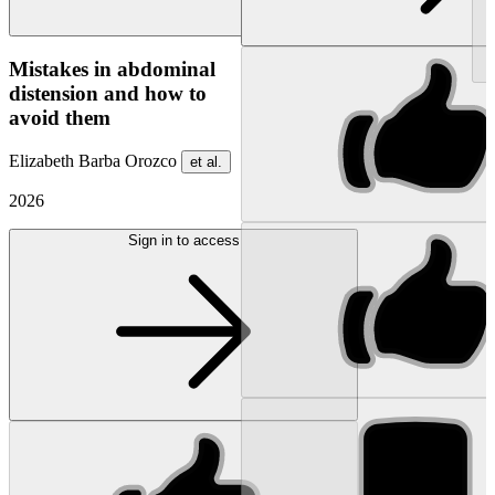
NEW
Mistakes in abdominal
distension and how to
avoid them
Elizabeth Barba Orozco
et al.
2026
Sign in to access