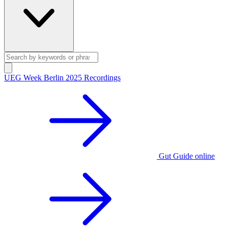
UEG Week Berlin 2025 Recordings
Gut Guide online