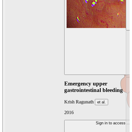
Emergency upper
gastrointestinal bleeding
Krish Ragunath
et al.
2016
Sign in to access