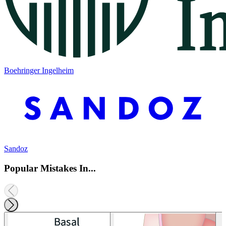
Boehringer Ingelheim
Sandoz
Popular Mistakes In...