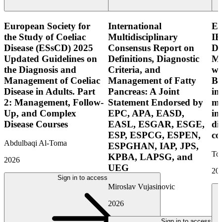
European Society for
International
E
the Study of Coeliac
Multidisciplinary
IB
Disease (ESsCD) 2025
Consensus Report on
Di
Updated Guidelines on
Definitions, Diagnostic
Mo
the Diagnosis and
Criteria, and
wi
Management of Coeliac
Management of Fatty
Bo
Disease in Adults. Part
Pancreas: A Joint
in
2: Management, Follow-
Statement Endorsed by
mo
Up, and Complex
EPC, APA, EASD,
in
Disease Courses
EASL, ESGAR, ESGE,
di
ESP, ESPCG, ESPEN,
co
Abdulbaqi Al-Toma
ESPGHAN, IAP, JPS,
Tor
KPBA, LAPSG, and
2026
UEG
20
Sign in to access
Miroslav Vujasinovic
2026
Sign in to access