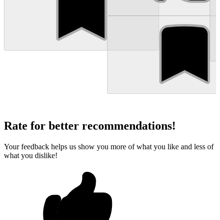
Rate for better recommendations!
Your feedback helps us show you more of what you like and less of
what you dislike!