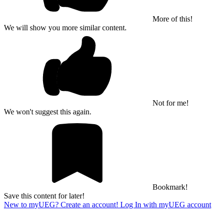
More of this!
We will show you more similar content.
Not for me!
We won't suggest this again.
Bookmark!
Save this content for later!
New to myUEG? Create an account!
Log In with myUEG account