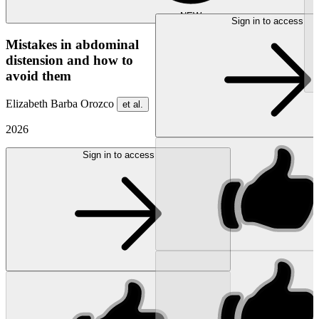
NEW
Sign in to access
Mistakes in abdominal
distension and how to
avoid them
Elizabeth Barba Orozco
et al.
2026
Sign in to access