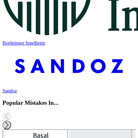
Boehringer Ingelheim
Sandoz
Popular Mistakes In...