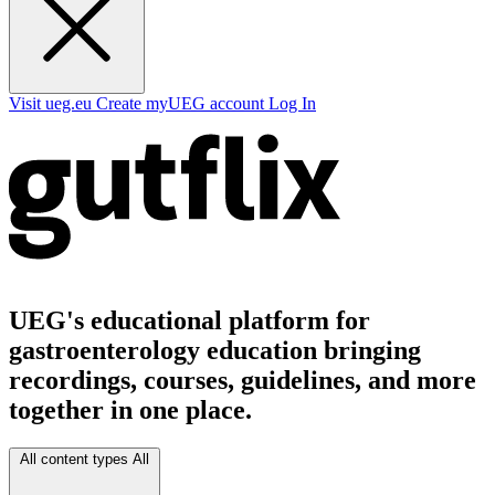
Visit ueg.eu
Create myUEG account
Log In
UEG's educational platform for
gastroenterology education bringing
recordings, courses, guidelines, and more
together in one place.
All content types
All