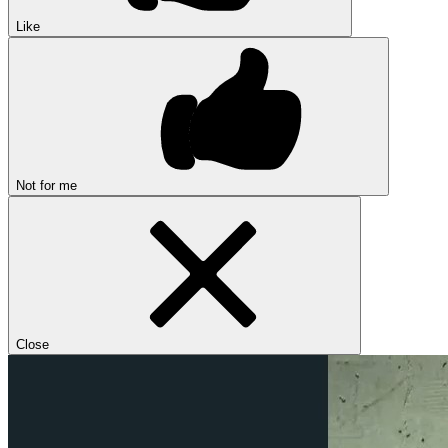
Like
Not for me
Close