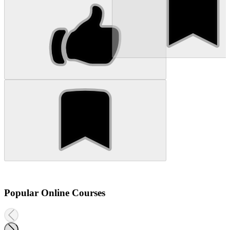
Popular Online Courses