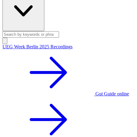
UEG Week Berlin 2025 Recordings
Gut Guide online