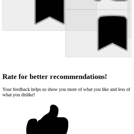
Rate for better recommendations!
Your feedback helps us show you more of what you like and less of
what you dislike!