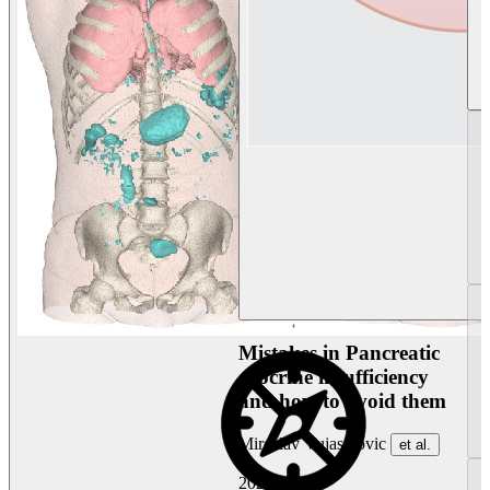
Mistakes in Pancreatic
exocrine insufficiency
and how to avoid them
Miroslav Vujasinovic
et al.
2026