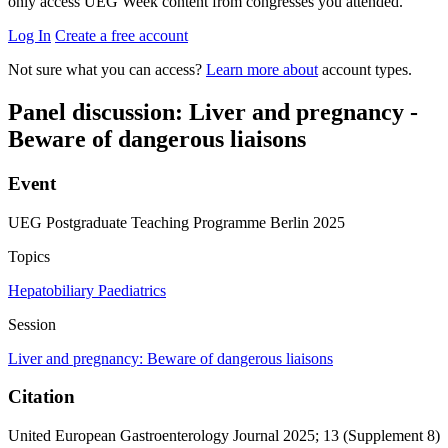
only access UEG Week content from congresses you attended.
Log In
Create a free account
Not sure what you can access?
Learn more about
account types.
Panel discussion: Liver and pregnancy -
Beware of dangerous liaisons
Event
UEG Postgraduate Teaching Programme Berlin 2025
Topics
Hepatobiliary
Paediatrics
Session
Liver and pregnancy: Beware of dangerous liaisons
Citation
United European Gastroenterology Journal 2025; 13 (Supplement 8)