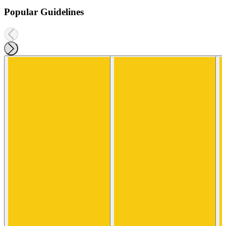
Popular Guidelines