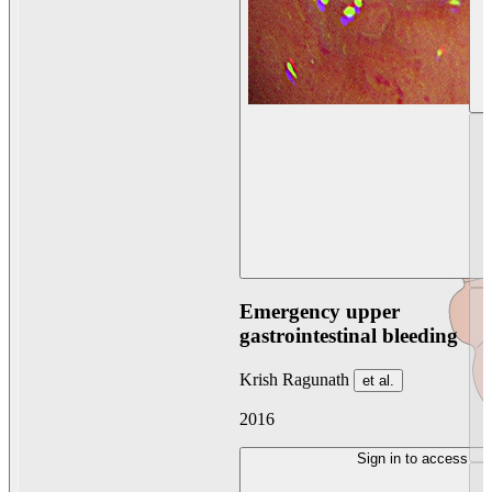
Emergency upper
gastrointestinal bleeding
Krish Ragunath
et al.
2016
Sign in to access