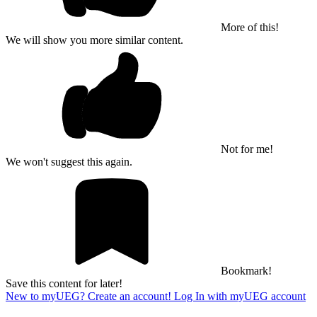
More of this!
We will show you more similar content.
Not for me!
We won't suggest this again.
Bookmark!
Save this content for later!
New to myUEG? Create an account!
Log In with myUEG account