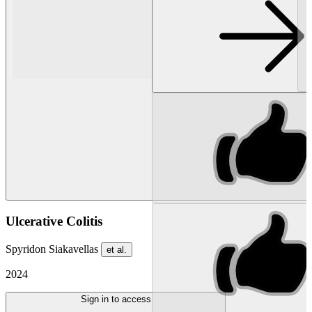
Ulcerative Colitis
Spyridon Siakavellas
et al.
2024
Sign in to access