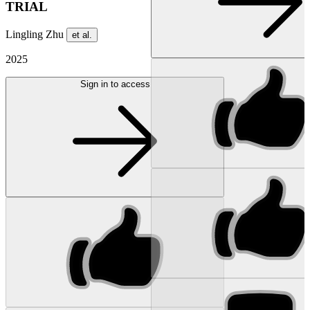
TRIAL
Lingling Zhu
et al.
2025
Sign in to access