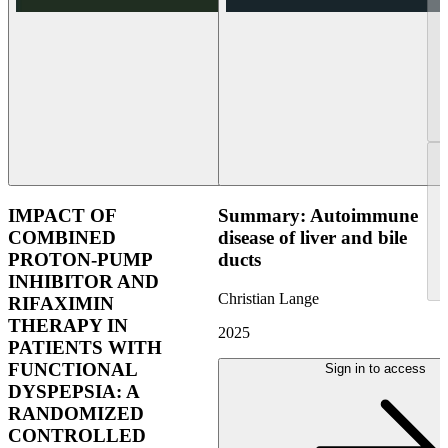
IMPACT OF
Summary: Autoimmune
COMBINED
disease of liver and bile
PROTON-PUMP
ducts
INHIBITOR AND
Christian Lange
RIFAXIMIN
THERAPY IN
2025
PATIENTS WITH
FUNCTIONAL
Sign in to access
DYSPEPSIA: A
RANDOMIZED
CONTROLLED