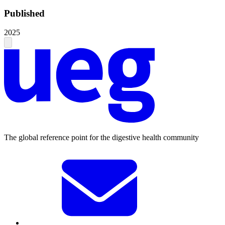
Published
2025
The global reference point for the digestive health community