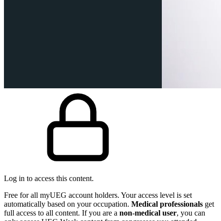
Log in to access this content.
Free for all myUEG account holders. Your access level is set
automatically based on your occupation.
Medical professionals
get
full access to all content. If you are a
non-medical user
, you can