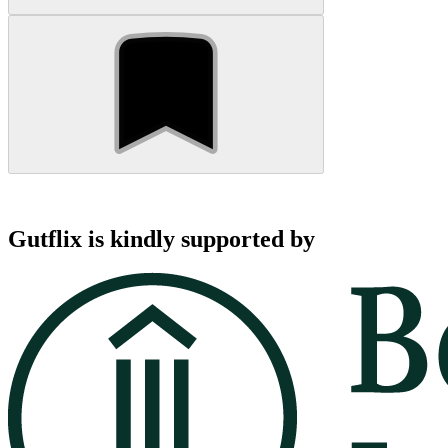
Gutflix is kindly supported by