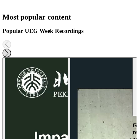
Most popular content
Popular UEG Week Recordings
Ga
re
an