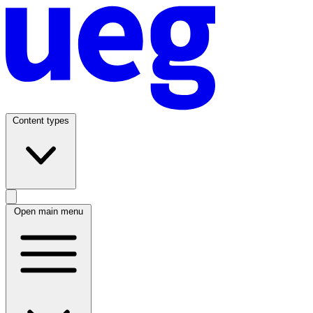
Content types
Open main menu