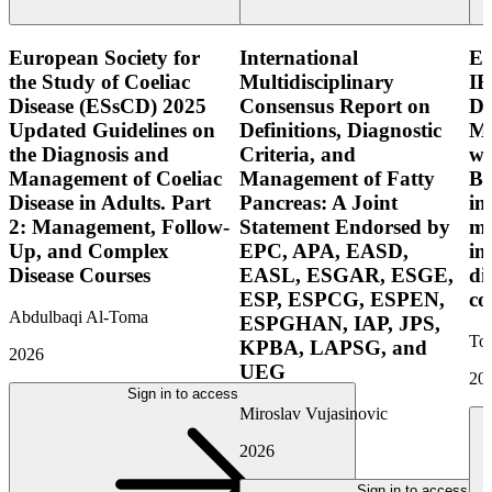
European Society for
International
E
the Study of Coeliac
Multidisciplinary
IB
Disease (ESsCD) 2025
Consensus Report on
Di
Updated Guidelines on
Definitions, Diagnostic
Mo
the Diagnosis and
Criteria, and
wi
Management of Coeliac
Management of Fatty
Bo
Disease in Adults. Part
Pancreas: A Joint
in
2: Management, Follow-
Statement Endorsed by
mo
Up, and Complex
EPC, APA, EASD,
in
Disease Courses
EASL, ESGAR, ESGE,
di
ESP, ESPCG, ESPEN,
co
Abdulbaqi Al-Toma
ESPGHAN, IAP, JPS,
Tor
KPBA, LAPSG, and
2026
UEG
20
Sign in to access
Miroslav Vujasinovic
2026
Sign in to access