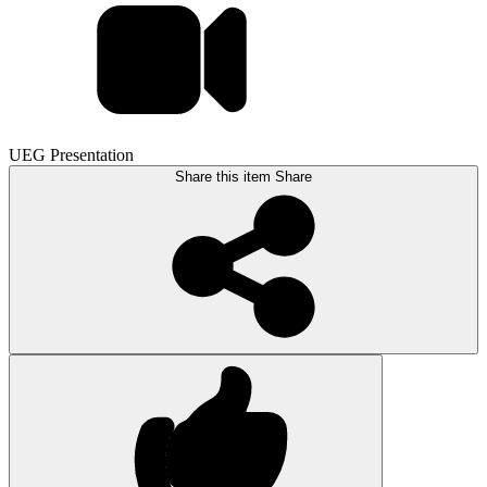
UEG Presentation
Share this item
Share