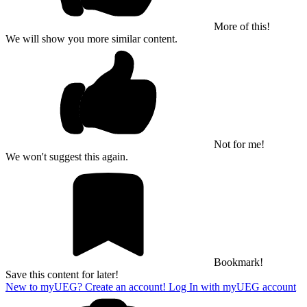
More of this!
We will show you more similar content.
Not for me!
We won't suggest this again.
Bookmark!
Save this content for later!
New to myUEG? Create an account!
Log In with myUEG account