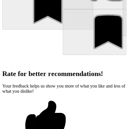
Rate for better recommendations!
Your feedback helps us show you more of what you like and less of
what you dislike!