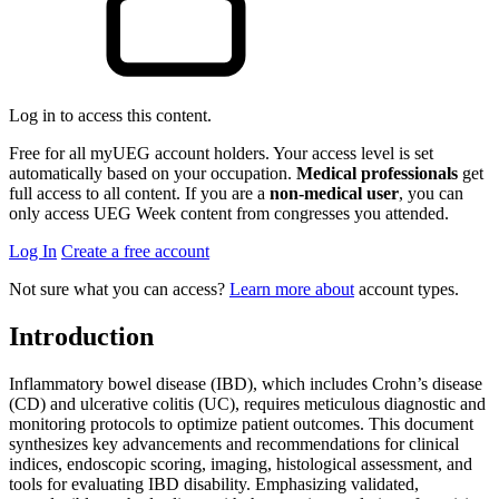
Log in to access this content.
Free for all myUEG account holders. Your access level is set
automatically based on your occupation.
Medical professionals
get
full access to all content. If you are a
non-medical user
, you can
only access UEG Week content from congresses you attended.
Log In
Create a free account
Not sure what you can access?
Learn more about
account types.
Introduction
Inflammatory bowel disease (IBD), which includes Crohn’s disease
(CD) and ulcerative colitis (UC), requires meticulous diagnostic and
monitoring protocols to optimize patient outcomes. This document
synthesizes key advancements and recommendations for clinical
indices, endoscopic scoring, imaging, histological assessment, and
tools for evaluating IBD disability. Emphasizing validated,