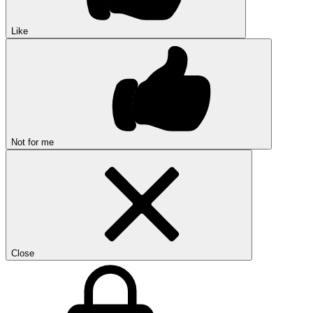
Like
Not for me
Close