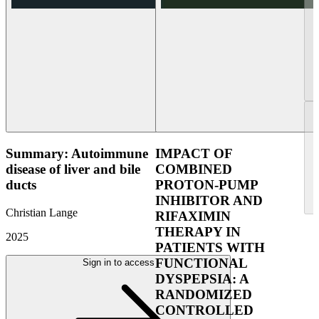
Summary: Autoimmune
IMPACT OF
disease of liver and bile
COMBINED
ducts
PROTON-PUMP
INHIBITOR AND
Christian Lange
RIFAXIMIN
THERAPY IN
2025
PATIENTS WITH
FUNCTIONAL
Sign in to access
DYSPEPSIA: A
RANDOMIZED
CONTROLLED