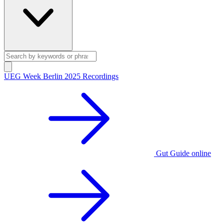
UEG Week Berlin 2025 Recordings
Gut Guide online