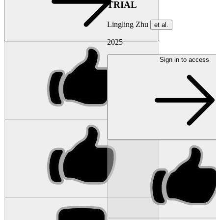
TRIAL
Lingling Zhu
et al.
2025
Sign in to access