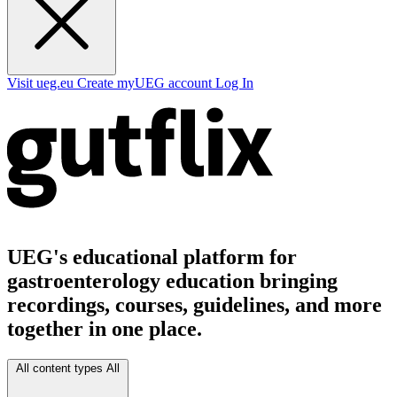
Visit ueg.eu
Create myUEG account
Log In
UEG's educational platform for
gastroenterology education bringing
recordings, courses, guidelines, and more
together in one place.
All content types
All