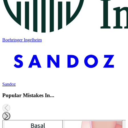
Boehringer Ingelheim
Sandoz
Popular Mistakes In...