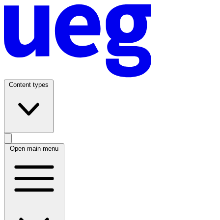
Content types
Open main menu