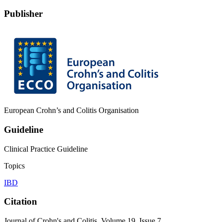
Publisher
European Crohn’s and Colitis Organisation
Guideline
Clinical Practice Guideline
Topics
IBD
Citation
Journal of Crohn's and Colitis, Volume 19, Issue 7