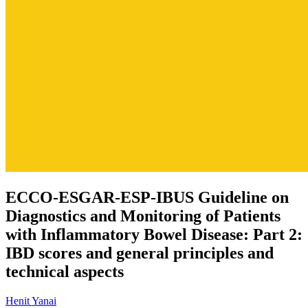
ECCO-ESGAR-ESP-IBUS Guideline on
Diagnostics and Monitoring of Patients
with Inflammatory Bowel Disease: Part 2:
IBD scores and general principles and
technical aspects
Henit Yanai