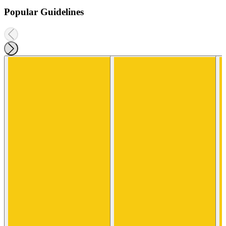
Popular Guidelines