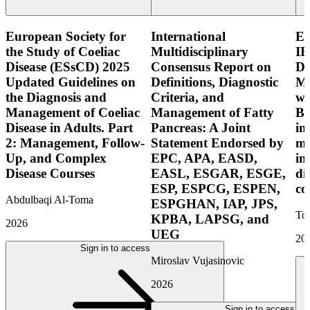
European Society for
International
E
the Study of Coeliac
Multidisciplinary
IB
Disease (ESsCD) 2025
Consensus Report on
Di
Updated Guidelines on
Definitions, Diagnostic
Mo
the Diagnosis and
Criteria, and
wi
Management of Coeliac
Management of Fatty
Bo
Disease in Adults. Part
Pancreas: A Joint
in
2: Management, Follow-
Statement Endorsed by
mo
Up, and Complex
EPC, APA, EASD,
in
Disease Courses
EASL, ESGAR, ESGE,
di
ESP, ESPCG, ESPEN,
co
Abdulbaqi Al-Toma
ESPGHAN, IAP, JPS,
Tor
KPBA, LAPSG, and
2026
UEG
20
Sign in to access
Miroslav Vujasinovic
2026
Sign in to access