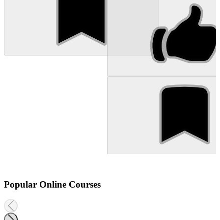
Popular Online Courses