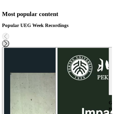
Most popular content
Popular UEG Week Recordings
Ga
re
an