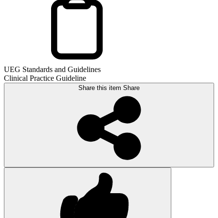
UEG Standards and Guidelines
Clinical Practice Guideline
Share this item
Share