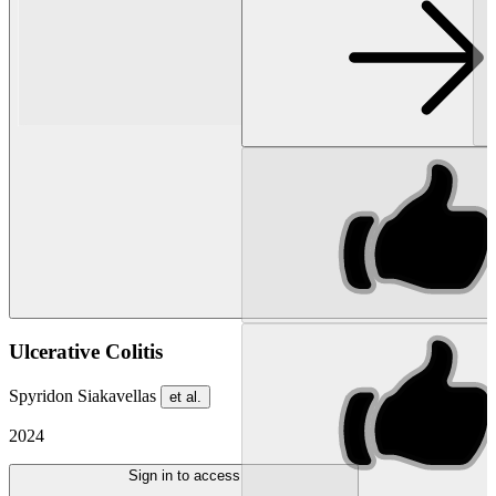
Ulcerative Colitis
Spyridon Siakavellas
et al.
2024
Sign in to access