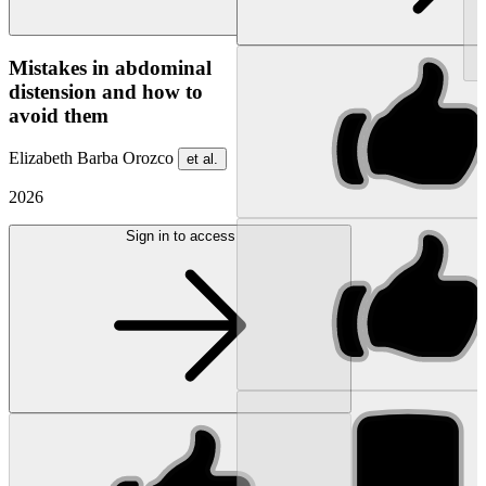
NEW
Mistakes in abdominal
distension and how to
avoid them
Elizabeth Barba Orozco
et al.
2026
Sign in to access