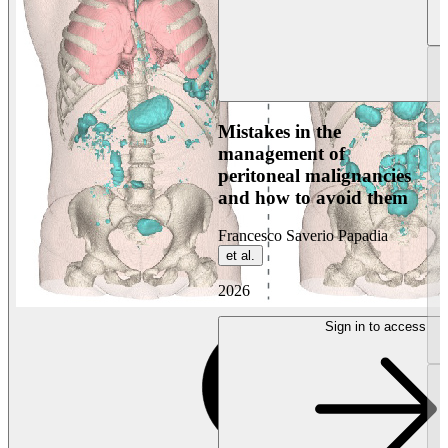
Mistakes in the
management of
peritoneal malignancies
and how to avoid them
Francesco Saverio Papadia
et al.
2026
Sign in to access