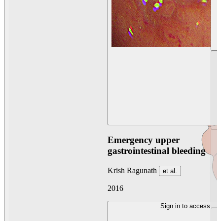
Emergency upper
gastrointestinal bleeding
Krish Ragunath
et al.
2016
Sign in to access