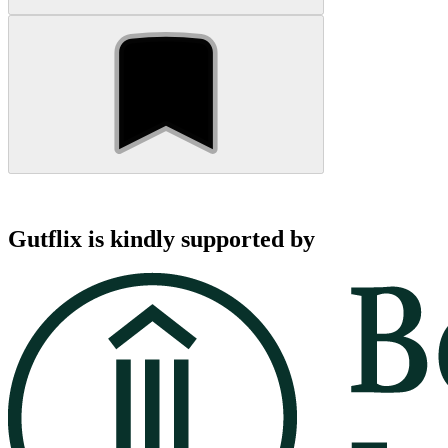
Gutflix is kindly supported by