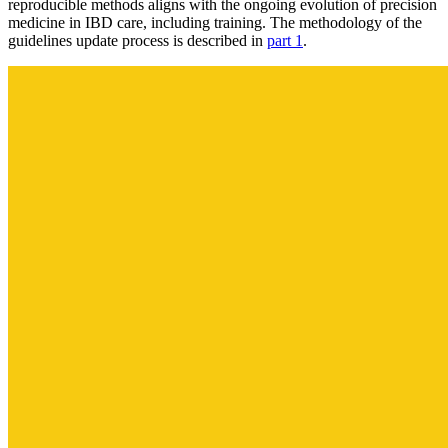
reproducible methods aligns with the ongoing evolution of precision
medicine in IBD care, including training. The methodology of the
guidelines update process is described in
part 1
.