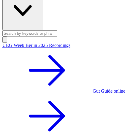
UEG Week Berlin 2025 Recordings
Gut Guide online