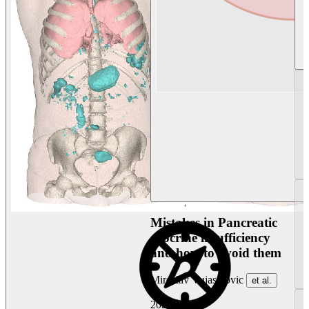
Mistakes in Pancreatic
exocrine insufficiency
and how to avoid them
Miroslav Vujasinovic
et al.
2026