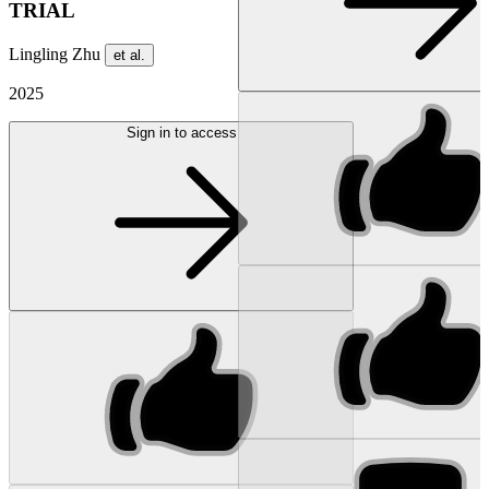
TRIAL
Lingling Zhu
et al.
2025
Sign in to access