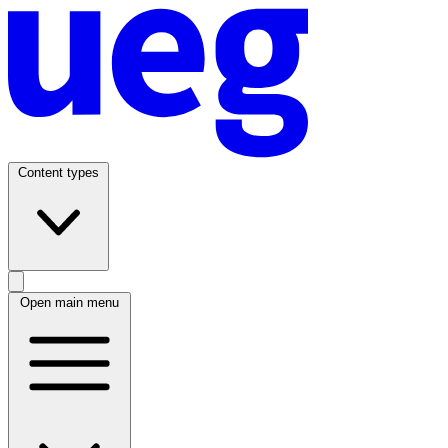
Content types
Open main menu