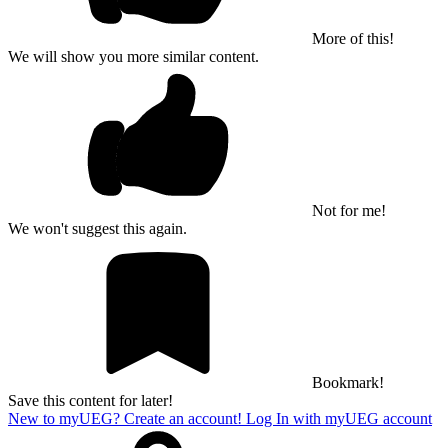
More of this!
We will show you more similar content.
Not for me!
We won't suggest this again.
Bookmark!
Save this content for later!
New to myUEG? Create an account!
Log In with myUEG account