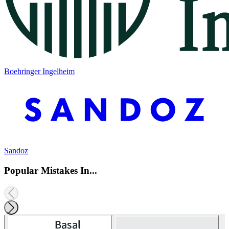
Boehringer Ingelheim
Sandoz
Popular Mistakes In...