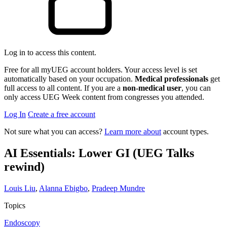
Log in to access this content.
Free for all myUEG account holders. Your access level is set
automatically based on your occupation.
Medical professionals
get
full access to all content. If you are a
non-medical user
, you can
only access UEG Week content from congresses you attended.
Log In
Create a free account
Not sure what you can access?
Learn more about
account types.
AI Essentials: Lower GI (UEG Talks
rewind)
Louis Liu
,
Alanna Ebigbo
,
Pradeep Mundre
Topics
Endoscopy