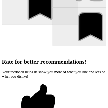
Rate for better recommendations!
Your feedback helps us show you more of what you like and less of
what you dislike!