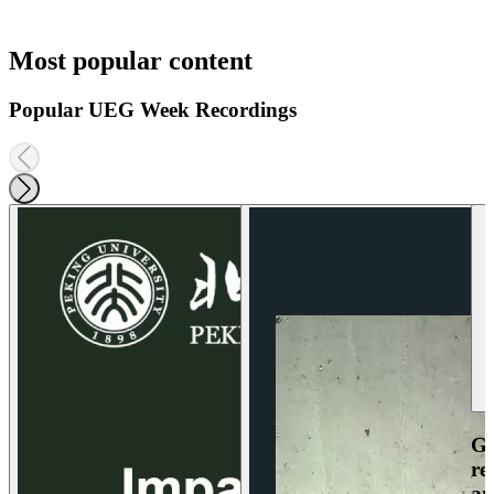
Most popular content
Popular UEG Week Recordings
Ga
re
an