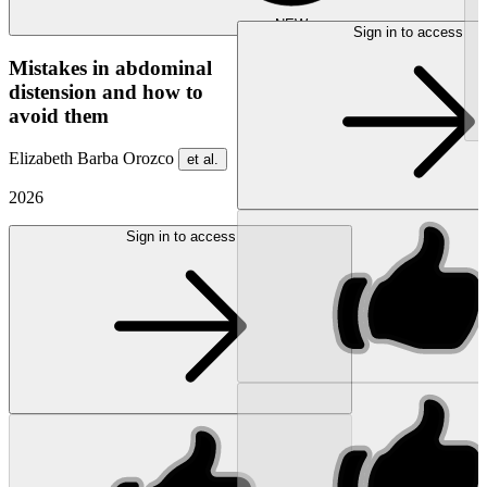
NEW
Sign in to access
Mistakes in abdominal
distension and how to
avoid them
Elizabeth Barba Orozco
et al.
2026
Sign in to access