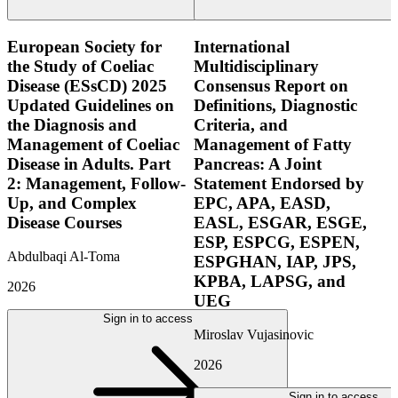
European Society for
International
the Study of Coeliac
Multidisciplinary
Disease (ESsCD) 2025
Consensus Report on
Updated Guidelines on
Definitions, Diagnostic
the Diagnosis and
Criteria, and
Management of Coeliac
Management of Fatty
Disease in Adults. Part
Pancreas: A Joint
2: Management, Follow-
Statement Endorsed by
Up, and Complex
EPC, APA, EASD,
Disease Courses
EASL, ESGAR, ESGE,
ESP, ESPCG, ESPEN,
Abdulbaqi Al-Toma
ESPGHAN, IAP, JPS,
KPBA, LAPSG, and
2026
UEG
Sign in to access
Miroslav Vujasinovic
2026
Sign in to access