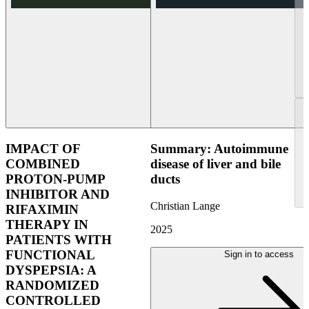
IMPACT OF
Summary: Autoimmune
COMBINED
disease of liver and bile
PROTON-PUMP
ducts
INHIBITOR AND
Christian Lange
RIFAXIMIN
THERAPY IN
2025
PATIENTS WITH
FUNCTIONAL
Sign in to access
DYSPEPSIA: A
RANDOMIZED
CONTROLLED