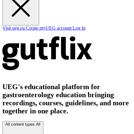
Visit ueg.eu
Create myUEG account
Log In
UEG's educational platform for
gastroenterology education bringing
recordings, courses, guidelines, and more
together in one place.
All content types
All