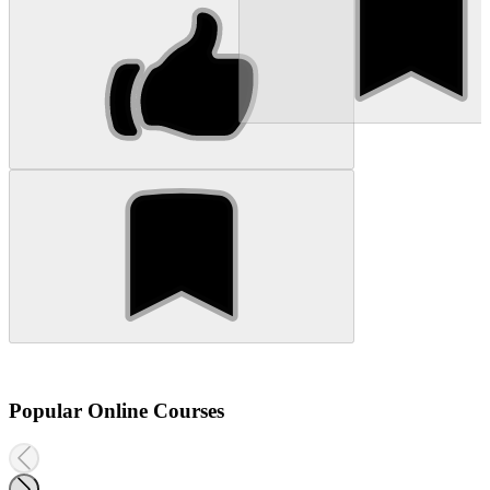
Popular Online Courses