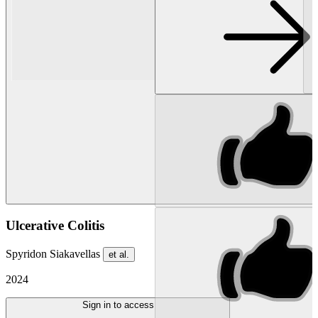
Ulcerative Colitis
Spyridon Siakavellas
et al.
2024
Sign in to access