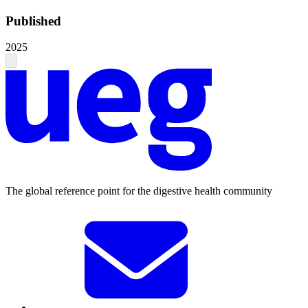
Published
2025
The global reference point for the digestive health community