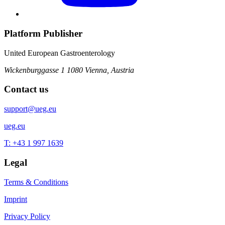
Platform Publisher
United European Gastroenterology
Wickenburggasse 1
1080 Vienna, Austria
Contact us
support@ueg.eu
ueg.eu
T: +43 1 997 1639
Legal
Terms & Conditions
Imprint
Privacy Policy