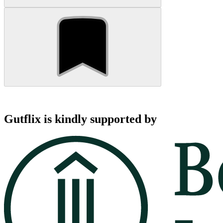
Gutflix is kindly supported by