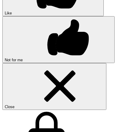
Like
Not for me
Close