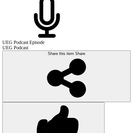
UEG Podcast Episode
UEG Podcast
Share this item
Share