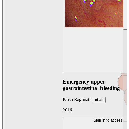
Emergency upper
gastrointestinal bleeding
Krish Ragunath
et al.
2016
Sign in to access