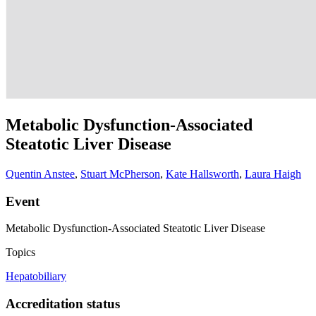
Metabolic Dysfunction-Associated
Steatotic Liver Disease
Quentin Anstee
,
Stuart McPherson
,
Kate Hallsworth
,
Laura Haigh
Event
Metabolic Dysfunction-Associated Steatotic Liver Disease
Topics
Hepatobiliary
Accreditation status