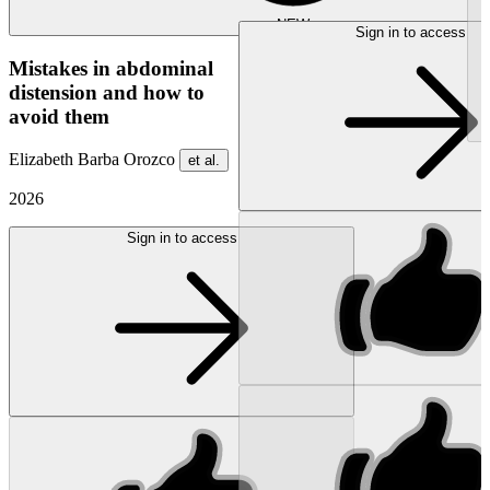
NEW
Sign in to access
Mistakes in abdominal
distension and how to
avoid them
Elizabeth Barba Orozco
et al.
2026
Sign in to access