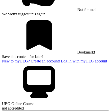
Not for me!
We won't suggest this again.
Bookmark!
Save this content for later!
New to myUEG? Create an account!
Log In with myUEG account
UEG Online Course
not accredited