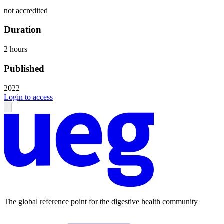
not accredited
Duration
2 hours
Published
2022
Login to access
The global reference point for the digestive health community