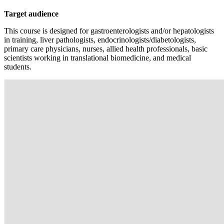
Target audience
This course is designed for gastroenterologists and/or hepatologists
in training, liver pathologists, endocrinologists/diabetologists,
primary care physicians, nurses, allied health professionals, basic
scientists working in translational biomedicine, and medical
students.