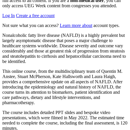
full access to all content. If you are a
non-medical user
, you can
only access UEG Week content from congresses you attended.
Log In
Create a free account
Not sure what you can access?
Learn more about
account types.
Nonalcoholic fatty liver disease (NAFLD) is a highly prevalent but
largely asymptomatic disease that poses a major challenge to
healthcare systems worldwide. Disease severity and outcome vary
considerably and those at greatest risk of progression from steatosis
and steatohepatitis to cirrhosis and hepatocellular carcinoma need to
be identified.
This online course, from the multidisciplinary team of Quentin M.
Anstee, Stuart McPherson, Kate Hallsworth and Laura Haigh,
provides a comprehensive update on all aspects of NAFLD. After
introducing the epidemiology and natural history of NAFLD, the
course turns its attention to biomarkers, patient identification and
care pathways, dietary and lifestyle interventions, and
pharmacotherapy.
The course includes detailed PPT slides and bespoke video
presentations, which were filmed in May 2022. The estimated time
needed to complete the course, including the final assessment, is 120
minutes.