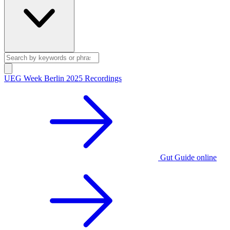
UEG Week Berlin 2025 Recordings
Gut Guide online