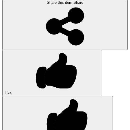
Share this item
Share
Like