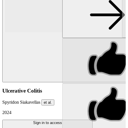
Ulcerative Colitis
Spyridon Siakavellas
et al.
2024
Sign in to access