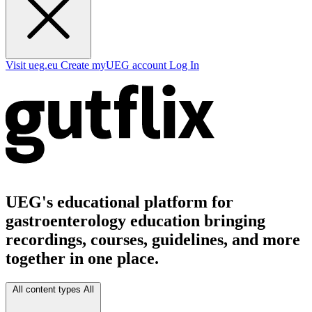
Visit ueg.eu
Create myUEG account
Log In
UEG's educational platform for
gastroenterology education bringing
recordings, courses, guidelines, and more
together in one place.
All content types
All