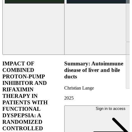
IMPACT OF
Summary: Autoimmune
COMBINED
disease of liver and bile
PROTON-PUMP
ducts
INHIBITOR AND
Christian Lange
RIFAXIMIN
THERAPY IN
2025
PATIENTS WITH
FUNCTIONAL
Sign in to access
DYSPEPSIA: A
RANDOMIZED
CONTROLLED