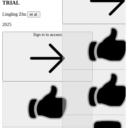
TRIAL
Lingling Zhu
et al.
2025
Sign in to access