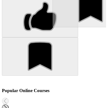
Popular Online Courses