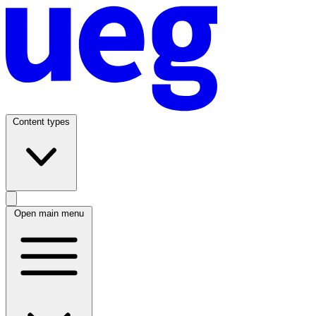
Content types
Open main menu