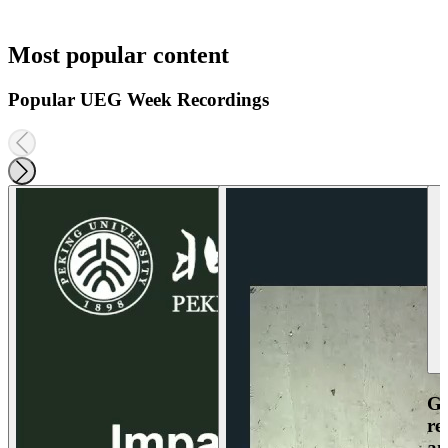
Most popular content
Popular UEG Week Recordings
Ga
re
an