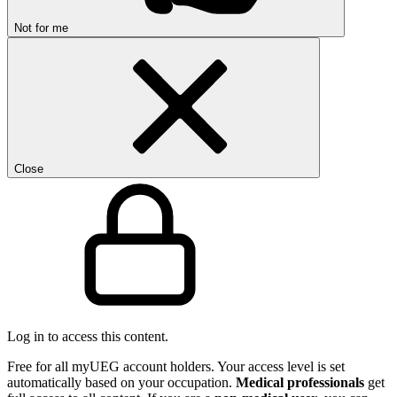
Not for me
Close
Log in to access this content.
Free for all myUEG account holders. Your access level is set
automatically based on your occupation.
Medical professionals
get