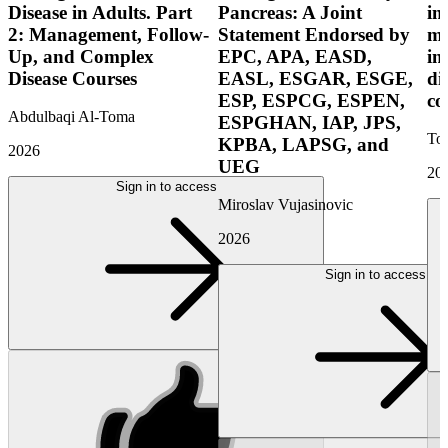
Disease in Adults. Part
Pancreas: A Joint
in
2: Management, Follow-
Statement Endorsed by
mo
Up, and Complex
EPC, APA, EASD,
in
Disease Courses
EASL, ESGAR, ESGE,
di
ESP, ESPCG, ESPEN,
co
Abdulbaqi Al-Toma
ESPGHAN, IAP, JPS,
Tor
KPBA, LAPSG, and
2026
UEG
20
Sign in to access
Miroslav Vujasinovic
2026
Sign in to access