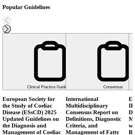
Popular Guidelines
Clinical Practice Guideline
Consensus
European Society for
International
E
the Study of Coeliac
Multidisciplinary
IB
Disease (ESsCD) 2025
Consensus Report on
Di
Updated Guidelines on
Definitions, Diagnostic
Mo
the Diagnosis and
Criteria, and
wi
Management of Coeliac
Management of Fatty
Bo