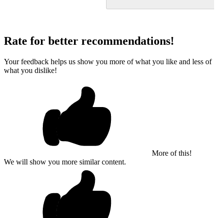
Rate for better recommendations!
Your feedback helps us show you more of what you like and less of
what you dislike!
More of this!
We will show you more similar content.