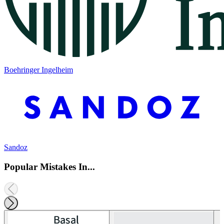
Boehringer Ingelheim
Sandoz
Popular Mistakes In...