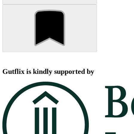
Gutflix is kindly supported by