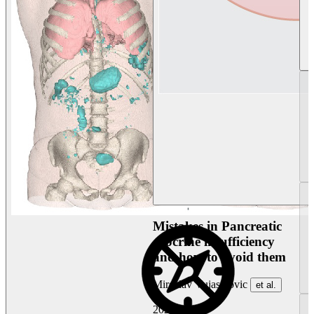
Mistakes in Pancreatic
exocrine insufficiency
and how to avoid them
Miroslav Vujasinovic
et al.
2026