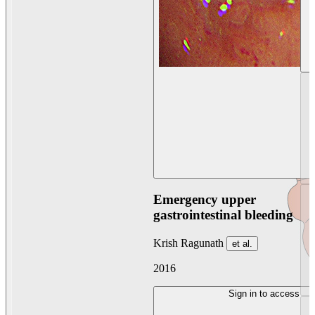
Emergency upper
gastrointestinal bleeding
Krish Ragunath
et al.
2016
Sign in to access