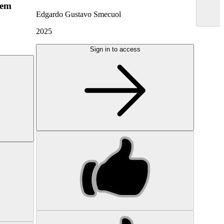
hem
Edgardo Gustavo Smecuol
2025
Sign in to access