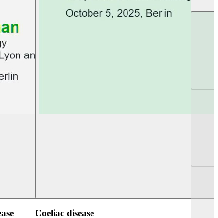
UEG Week Berlin 2025
UEG PGT Berlin 2
ease
Coeliac disease