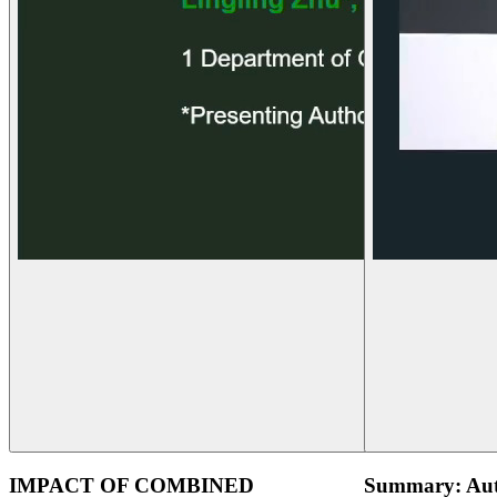
IMPACT OF COMBINED
Summary: Aut