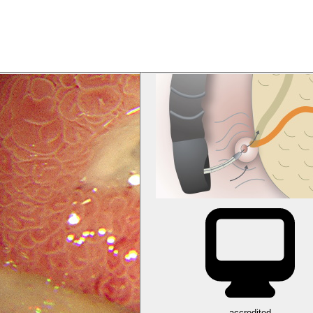
accredited