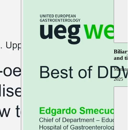
Biliar
and ti
Marianna
2025