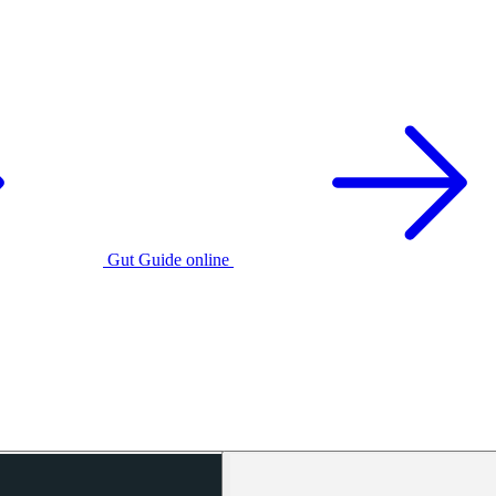
Gut Guide online