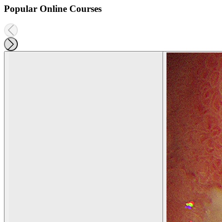
Popular Online Courses