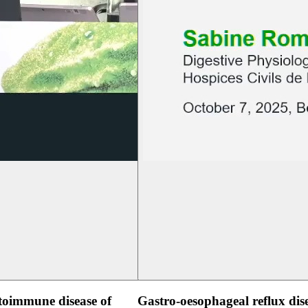
oimmune disease of
Gastro-oesophageal reflux dis