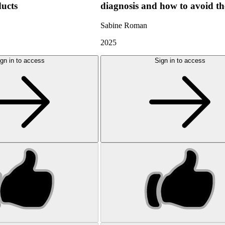
ducts
diagnosis and how to avoid t
Sabine Roman
2025
gn in to access
Sign in to access