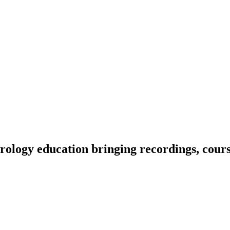
ology education bringing recordings, course