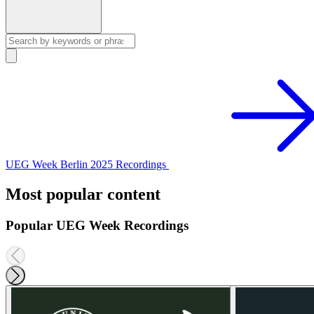
UEG Week Berlin 2025 Recordings
Most popular content
Popular UEG Week Recordings