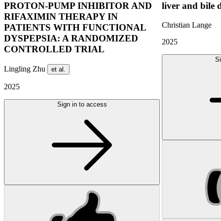
PROTON-PUMP INHIBITOR AND
liver and bile 
RIFAXIMIN THERAPY IN
Christian Lange
PATIENTS WITH FUNCTIONAL
DYSPEPSIA: A RANDOMIZED
2025
CONTROLLED TRIAL
Si
Lingling Zhu
et al.
2025
Sign in to access