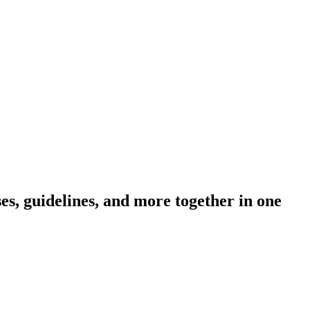
s, guidelines, and more together in one