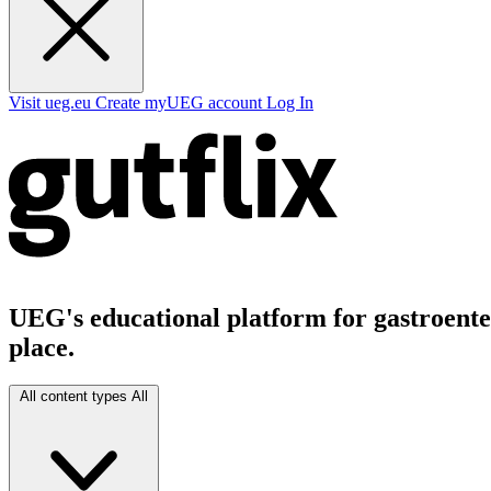
Visit ueg.eu
Create myUEG account
Log In
UEG's educational platform for gastroenter
place.
All content types
All