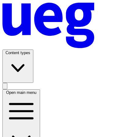
Content types
Open main menu