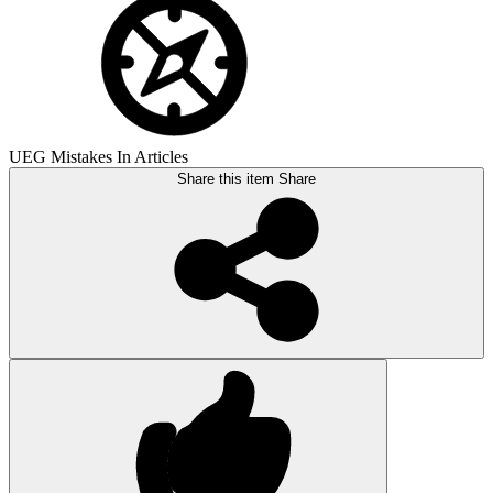
UEG Mistakes In Articles
Share this item
Share