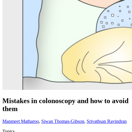
Mistakes in colonoscopy and how to avoid
them
Manmeet Matharoo
,
Siwan Thomas-Gibson
,
Srivathsan Ravindran
Topics