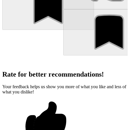
Rate for better recommendations!
Your feedback helps us show you more of what you like and less of
what you dislike!