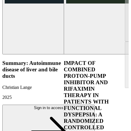
Summary: Autoimmune
IMPACT OF
disease of liver and bile
COMBINED
ducts
PROTON-PUMP
INHIBITOR AND
Christian Lange
RIFAXIMIN
THERAPY IN
2025
PATIENTS WITH
FUNCTIONAL
Sign in to access
DYSPEPSIA: A
RANDOMIZED
CONTROLLED