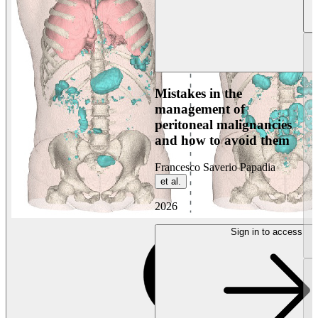
Mistakes in the
management of
peritoneal malignancies
and how to avoid them
Francesco Saverio Papadia
et al.
2026
Sign in to access