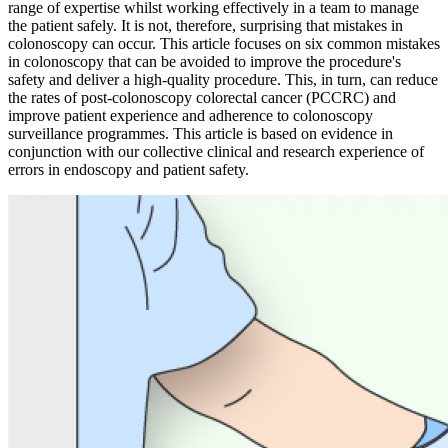
range of expertise whilst working effectively in a team to manage
the patient safely. It is not, therefore, surprising that mistakes in
colonoscopy can occur. This article focuses on six common mistakes
in colonoscopy that can be avoided to improve the procedure's
safety and deliver a high-quality procedure. This, in turn, can reduce
the rates of post-colonoscopy colorectal cancer (PCCRC) and
improve patient experience and adherence to colonoscopy
surveillance programmes. This article is based on evidence in
conjunction with our collective clinical and research experience of
errors in endoscopy and patient safety.