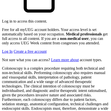
Log in to access this content.
Free for all myUEG account holders. Your access level is set
automatically based on your occupation.
Medical professionals
get
full access to all content. If you are a
non-medical user
, you can
only access UEG Week content from congresses you attended.
Log In
Create a free account
Not sure what you can access?
Learn more about
account types.
Colonoscopy is a complex procedure requiring both technical and
non-technical skills. Performing colonoscopy also requires manual
and visuospatial skills, interpretation of pathology, patient
communication and a wide range of advanced therapeutic
technologies. The clinical intention of colonoscopy must be
individualised, and diagnostic and/or therapeutic intent rationalised,
given the procedures invasive nature and associated risks.
Furthermore, each colonoscopy differs due to patient factors,
sedation strategy, anatomical configuration, technical challenges and
endoscopist skills. Endoscopists must, therefore, demonstrate a wide