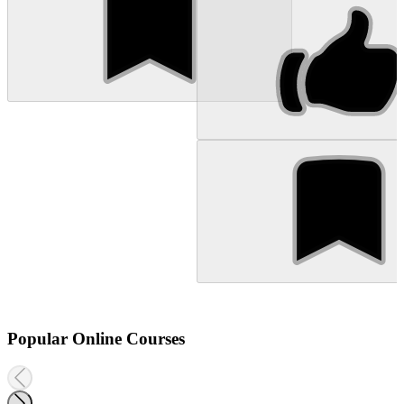
Popular Online Courses