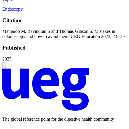
Endoscopy
Citation
Matharoo M, Ravindran S and Thomas-Gibson S. Mistakes in
colonoscopy and how to avoid them. UEG Education 2023; 23: 4-7.
Published
2023
The global reference point for the digestive health community