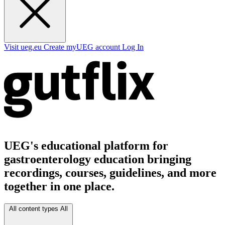
Visit ueg.eu
Create myUEG account
Log In
UEG's educational platform for
gastroenterology education bringing
recordings, courses, guidelines, and more
together in one place.
All content types
All