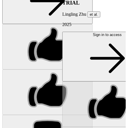
TRIAL
Lingling Zhu
et al.
2025
Sign in to access