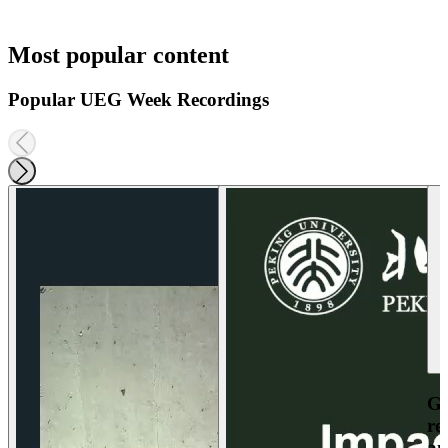
Most popular content
Popular UEG Week Recordings
Ga
re
an