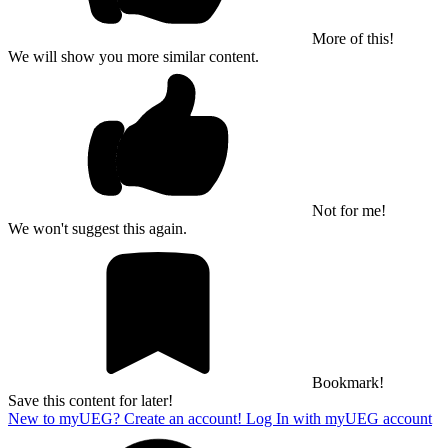
More of this!
We will show you more similar content.
Not for me!
We won't suggest this again.
Bookmark!
Save this content for later!
New to myUEG? Create an account!
Log In with myUEG account