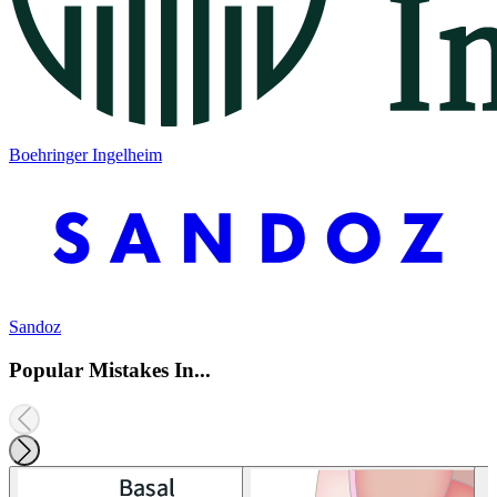
Boehringer Ingelheim
Sandoz
Popular Mistakes In...