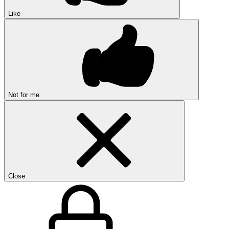
Like
Not for me
Close