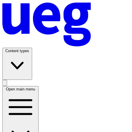
Content types
Open main menu