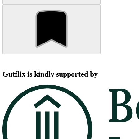
Gutflix is kindly supported by