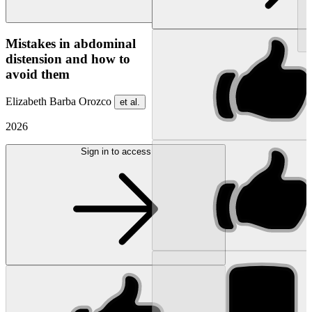
NEW
Mistakes in abdominal
distension and how to
avoid them
Elizabeth Barba Orozco
et al.
2026
Sign in to access