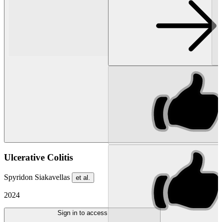
Ulcerative Colitis
Spyridon Siakavellas
et al.
2024
Sign in to access