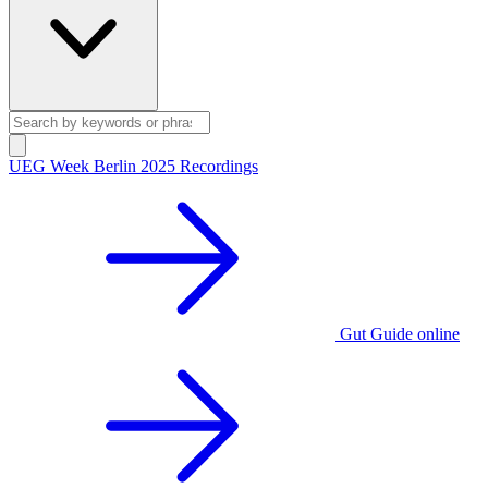
UEG Week Berlin 2025 Recordings
Gut Guide online