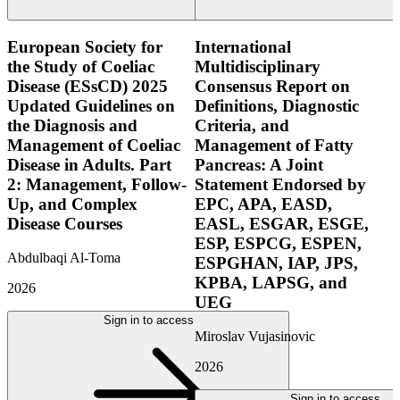
European Society for
International
the Study of Coeliac
Multidisciplinary
Disease (ESsCD) 2025
Consensus Report on
Updated Guidelines on
Definitions, Diagnostic
the Diagnosis and
Criteria, and
Management of Coeliac
Management of Fatty
Disease in Adults. Part
Pancreas: A Joint
2: Management, Follow-
Statement Endorsed by
Up, and Complex
EPC, APA, EASD,
Disease Courses
EASL, ESGAR, ESGE,
ESP, ESPCG, ESPEN,
Abdulbaqi Al-Toma
ESPGHAN, IAP, JPS,
KPBA, LAPSG, and
2026
UEG
Sign in to access
Miroslav Vujasinovic
2026
Sign in to access