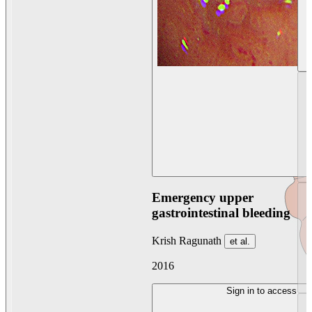
Emergency upper
gastrointestinal bleeding
Krish Ragunath
et al.
2016
Sign in to access