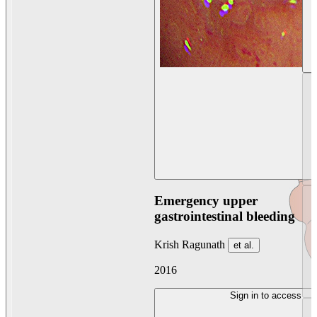
Emergency upper
gastrointestinal bleeding
Krish Ragunath
et al.
2016
Sign in to access