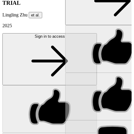
TRIAL
Lingling Zhu
et al.
2025
Sign in to access