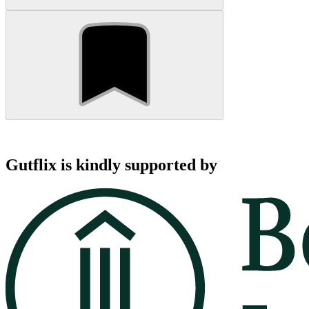
Gutflix is kindly supported by