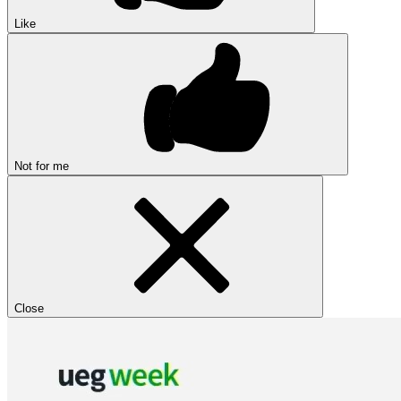
Like
Not for me
Close