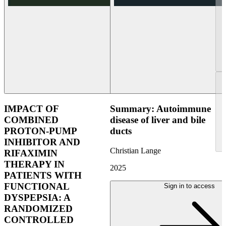
IMPACT OF
Summary: Autoimmune
COMBINED
disease of liver and bile
PROTON-PUMP
ducts
INHIBITOR AND
Christian Lange
RIFAXIMIN
THERAPY IN
2025
PATIENTS WITH
FUNCTIONAL
Sign in to access
DYSPEPSIA: A
RANDOMIZED
CONTROLLED