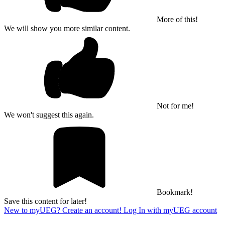
More of this!
We will show you more similar content.
Not for me!
We won't suggest this again.
Bookmark!
Save this content for later!
New to myUEG? Create an account!
Log In with myUEG account