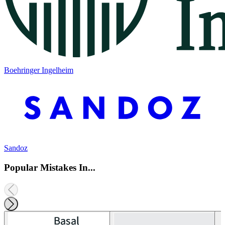
Boehringer Ingelheim
Sandoz
Popular Mistakes In...