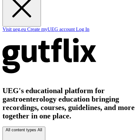
Visit ueg.eu
Create myUEG account
Log In
UEG's educational platform for
gastroenterology education bringing
recordings, courses, guidelines, and more
together in one place.
All content types
All