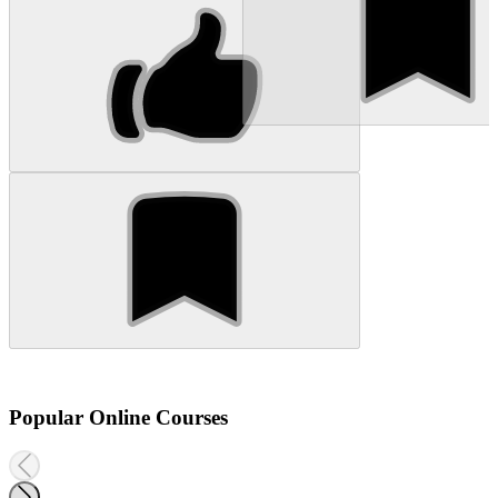
Popular Online Courses