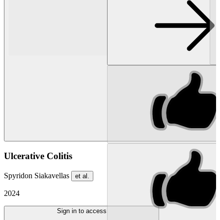
Ulcerative Colitis
Spyridon Siakavellas
et al.
2024
Sign in to access