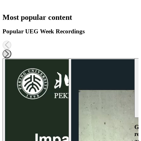
Most popular content
Popular UEG Week Recordings
Ga
re
an