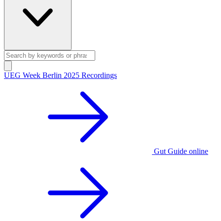
UEG Week Berlin 2025 Recordings
Gut Guide online