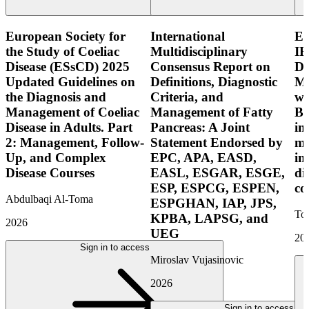
European Society for
International
E
the Study of Coeliac
Multidisciplinary
IB
Disease (ESsCD) 2025
Consensus Report on
Di
Updated Guidelines on
Definitions, Diagnostic
Mo
the Diagnosis and
Criteria, and
wi
Management of Coeliac
Management of Fatty
Bo
Disease in Adults. Part
Pancreas: A Joint
in
2: Management, Follow-
Statement Endorsed by
mo
Up, and Complex
EPC, APA, EASD,
in
Disease Courses
EASL, ESGAR, ESGE,
di
ESP, ESPCG, ESPEN,
co
Abdulbaqi Al-Toma
ESPGHAN, IAP, JPS,
Tor
KPBA, LAPSG, and
2026
UEG
20
Sign in to access
Miroslav Vujasinovic
2026
Sign in to access