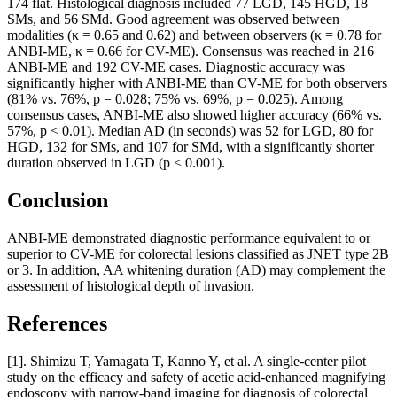
174 flat. Histological diagnosis included 77 LGD, 145 HGD, 18
SMs, and 56 SMd. Good agreement was observed between
modalities (κ = 0.65 and 0.62) and between observers (κ = 0.78 for
ANBI-ME, κ = 0.66 for CV-ME). Consensus was reached in 216
ANBI-ME and 192 CV-ME cases. Diagnostic accuracy was
significantly higher with ANBI-ME than CV-ME for both observers
(81% vs. 76%, p = 0.028; 75% vs. 69%, p = 0.025). Among
consensus cases, ANBI-ME also showed higher accuracy (66% vs.
57%, p < 0.01). Median AD (in seconds) was 52 for LGD, 80 for
HGD, 132 for SMs, and 107 for SMd, with a significantly shorter
duration observed in LGD (p < 0.001).
Conclusion
ANBI-ME demonstrated diagnostic performance equivalent to or
superior to CV-ME for colorectal lesions classified as JNET type 2B
or 3. In addition, AA whitening duration (AD) may complement the
assessment of histological depth of invasion.
References
[1]. Shimizu T, Yamagata T, Kanno Y, et al. A single-center pilot
study on the efficacy and safety of acetic acid-enhanced magnifying
endoscopy with narrow-band imaging for diagnosis of colorectal