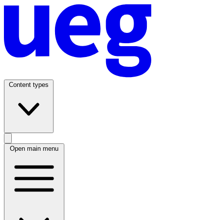
Content types
Open main menu