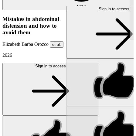
NEW
Sign in to access
Mistakes in abdominal
distension and how to
avoid them
Elizabeth Barba Orozco
et al.
2026
Sign in to access