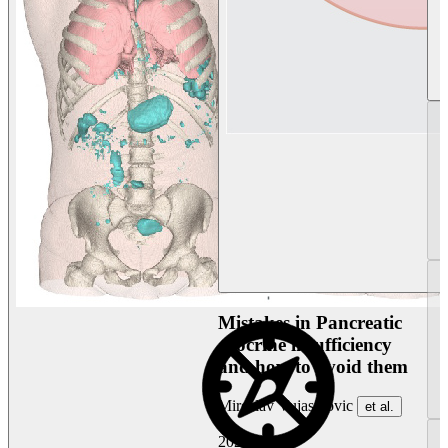
Mistakes in Pancreatic
exocrine insufficiency
and how to avoid them
Miroslav Vujasinovic
et al.
2026