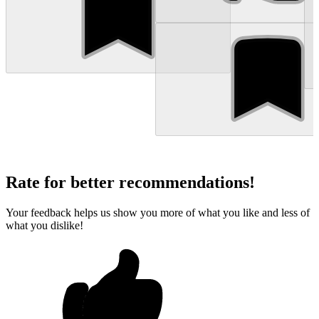
Rate for better recommendations!
Your feedback helps us show you more of what you like and less of
what you dislike!