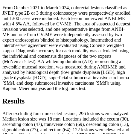
From October 2021 to March 2024, colorectal lesions classified as
JNET type 2B or 3 during colonoscopy were prospectively enrolled
until 300 cases were included. Each lesion underwent ANBI-ME
with 4.5% AA, followed by CV-ME. The area of suspected deepest
invasion was selected, and one representative image from ANBI-
ME and one from CV-ME were independently assessed by two
expert endoscopists blinded to histopathology. Intermethod and
interobserver agreement were evaluated using Cohen’s weighted
kappa. Diagnostic accuracy for each modality was calculated using
the individual and consensus diagnoses of the two experts
(McNemar’s test). AA whitening duration (AD), representing a
reversible mucosal reaction, was measured during ANBI-ME and
analyzed by histological depth (low-grade dysplasia [LGD], high-
grade dysplasia [HGD], superficial submucosal invasive carcinoma
[SMs], and deep submucosal invasive carcinoma [SMd]) using
Kaplan–Meier analysis and the log-rank test.
Results
After excluding four unresected lesions, 296 lesions were analyzed.
Median lesion size was 18 mm. Locations included the cecum (30),
ascending colon (47), transverse colon (69), descending colon (13),
sigmoid colon (73), and rectum (64); 122 lesions were elevated and