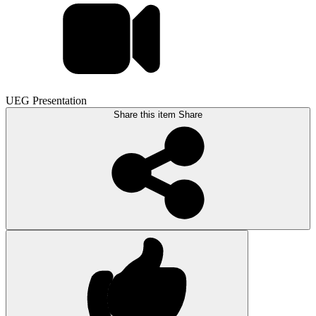
UEG Presentation
Share this item
Share