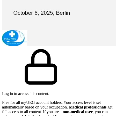
Log in to access this content.
Free for all myUEG account holders. Your access level is set
automatically based on your occupation.
Medical professionals
get
full access to all content. If you are a
non-medical user
, you can