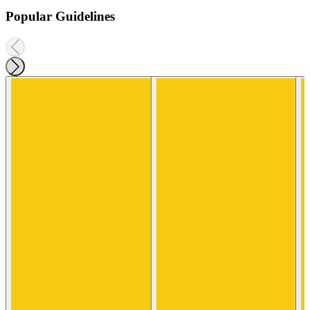
Popular Guidelines