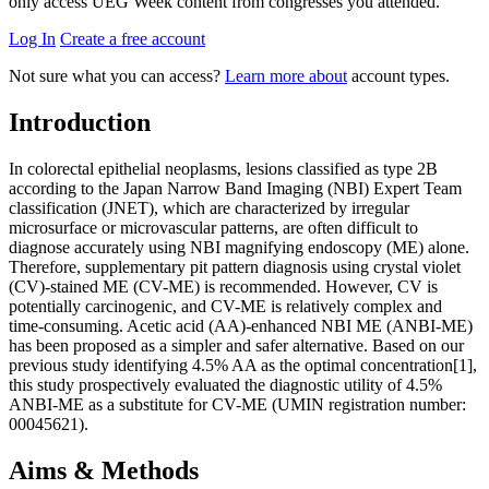
only access UEG Week content from congresses you attended.
Log In
Create a free account
Not sure what you can access?
Learn more about
account types.
Introduction
In colorectal epithelial neoplasms, lesions classified as type 2B
according to the Japan Narrow Band Imaging (NBI) Expert Team
classification (JNET), which are characterized by irregular
microsurface or microvascular patterns, are often difficult to
diagnose accurately using NBI magnifying endoscopy (ME) alone.
Therefore, supplementary pit pattern diagnosis using crystal violet
(CV)-stained ME (CV-ME) is recommended. However, CV is
potentially carcinogenic, and CV-ME is relatively complex and
time-consuming. Acetic acid (AA)-enhanced NBI ME (ANBI-ME)
has been proposed as a simpler and safer alternative. Based on our
previous study identifying 4.5% AA as the optimal concentration[1],
this study prospectively evaluated the diagnostic utility of 4.5%
ANBI-ME as a substitute for CV-ME (UMIN registration number:
00045621).
Aims & Methods