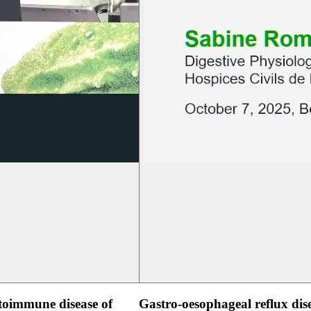
oimmune disease of
Gastro-oesophageal reflux dis