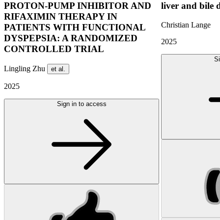
PROTON-PUMP INHIBITOR AND
liver and bile 
RIFAXIMIN THERAPY IN
Christian Lange
PATIENTS WITH FUNCTIONAL
DYSPEPSIA: A RANDOMIZED
2025
CONTROLLED TRIAL
Si
Lingling Zhu
et al.
2025
Sign in to access