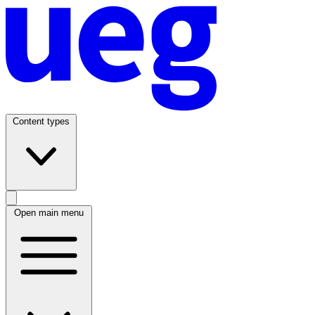
Content types
Open main menu