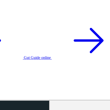
Gut Guide online