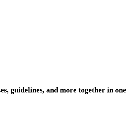
s, guidelines, and more together in one