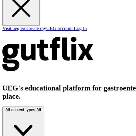
Visit ueg.eu
Create myUEG account
Log In
UEG's educational platform for gastroenter
place.
All content types
All