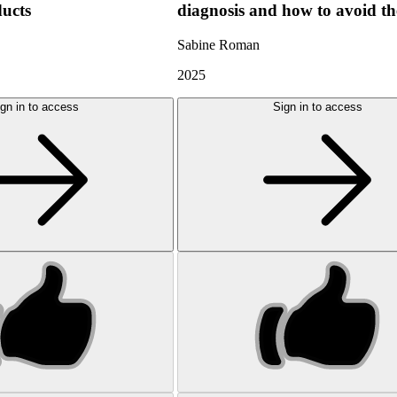
ducts
diagnosis and how to avoid t
Sabine Roman
2025
gn in to access
Sign in to access