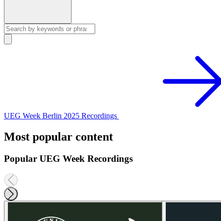
UEG Week Berlin 2025 Recordings
Most popular content
Popular UEG Week Recordings