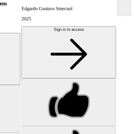
hem
Edgardo Gustavo Smecuol
2025
Sign in to access