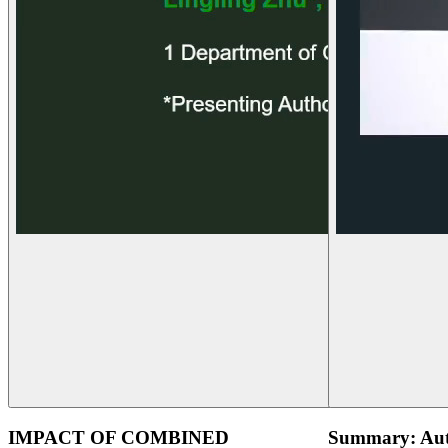
IMPACT OF COMBINED
Summary: Aut