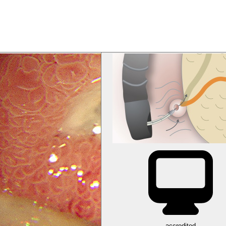
accredited