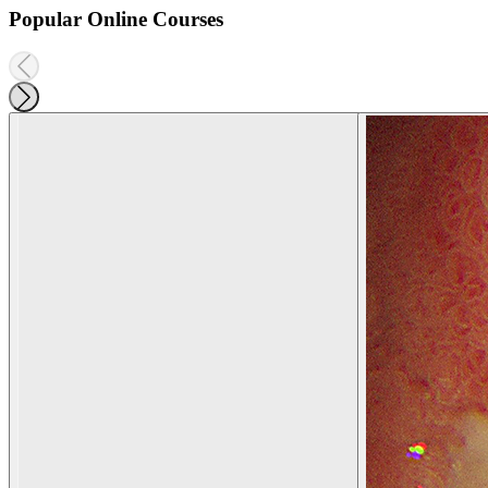
Popular Online Courses