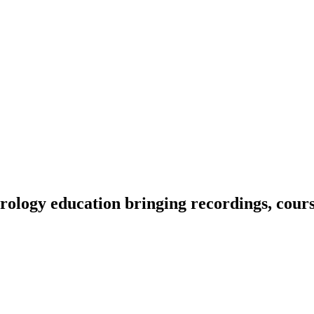
ology education bringing recordings, course