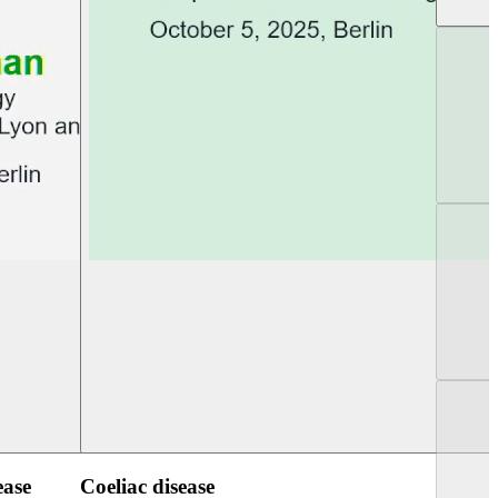
UEG Week Berlin 2025
UEG PGT Berlin 2
ease
Coeliac disease