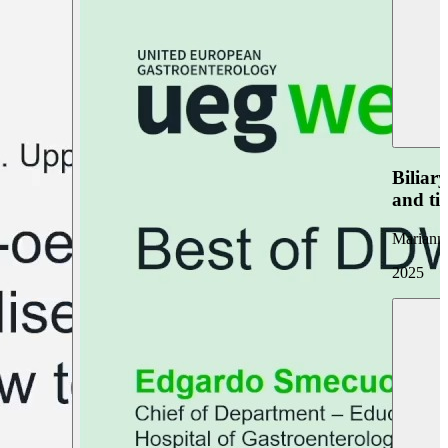
Biliar
and ti
Marianna
2025