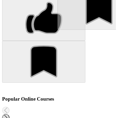
Popular Online Courses