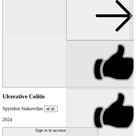
Ulcerative Colitis
Spyridon Siakavellas
et al.
2024
Sign in to access