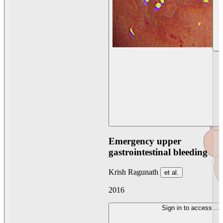
Emergency upper
gastrointestinal bleeding
Krish Ragunath
et al.
2016
Sign in to access