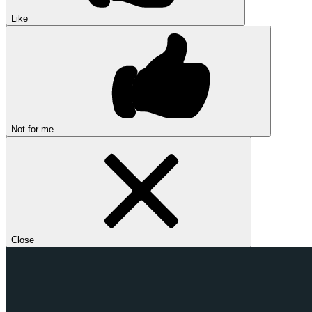
Like
Not for me
Close