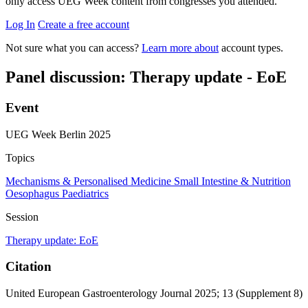
only access UEG Week content from congresses you attended.
Log In
Create a free account
Not sure what you can access?
Learn more about
account types.
Panel discussion: Therapy update - EoE
Event
UEG Week Berlin 2025
Topics
Mechanisms & Personalised Medicine
Small Intestine & Nutrition
Oesophagus
Paediatrics
Session
Therapy update: EoE
Citation
United European Gastroenterology Journal 2025; 13 (Supplement 8)