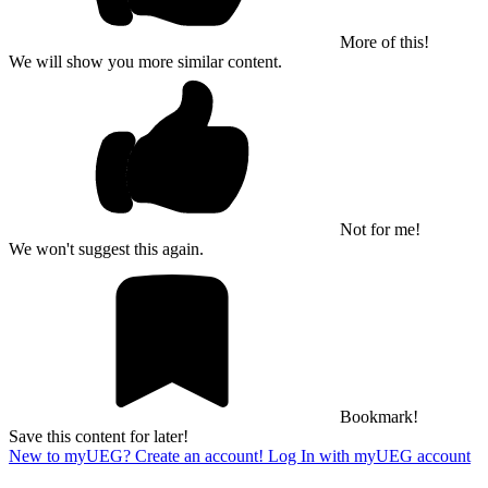
More of this!
We will show you more similar content.
Not for me!
We won't suggest this again.
Bookmark!
Save this content for later!
New to myUEG? Create an account!
Log In with myUEG account