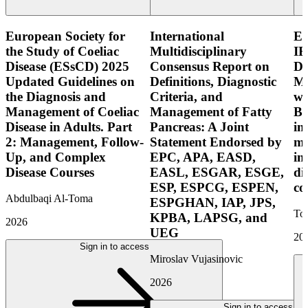
European Society for
International
E
the Study of Coeliac
Multidisciplinary
IB
Disease (ESsCD) 2025
Consensus Report on
Di
Updated Guidelines on
Definitions, Diagnostic
Mo
the Diagnosis and
Criteria, and
wi
Management of Coeliac
Management of Fatty
Bo
Disease in Adults. Part
Pancreas: A Joint
in
2: Management, Follow-
Statement Endorsed by
mo
Up, and Complex
EPC, APA, EASD,
in
Disease Courses
EASL, ESGAR, ESGE,
di
ESP, ESPCG, ESPEN,
co
Abdulbaqi Al-Toma
ESPGHAN, IAP, JPS,
Tor
KPBA, LAPSG, and
2026
UEG
20
Sign in to access
Miroslav Vujasinovic
2026
Sign in to access