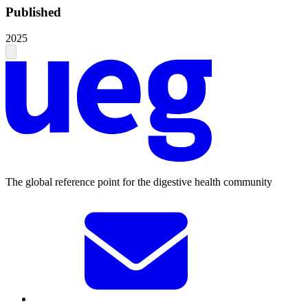
Published
2025
The global reference point for the digestive health community