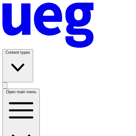
Content types
Open main menu