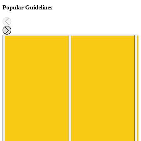
Popular Guidelines