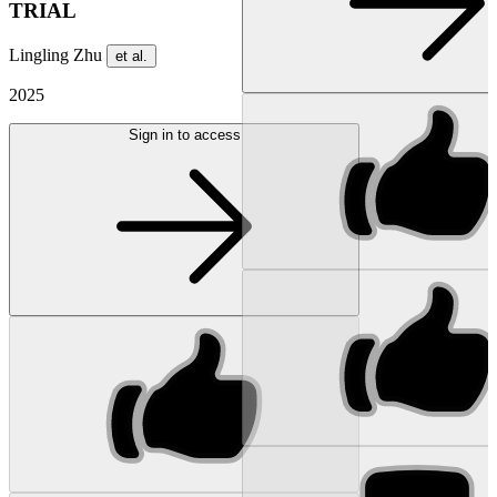
TRIAL
Lingling Zhu
et al.
2025
Sign in to access