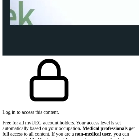
Log in to access this content.
Free for all myUEG account holders. Your access level is set
automatically based on your occupation.
Medical professionals
get
full access to all content. If you are a
non-medical user
, you can