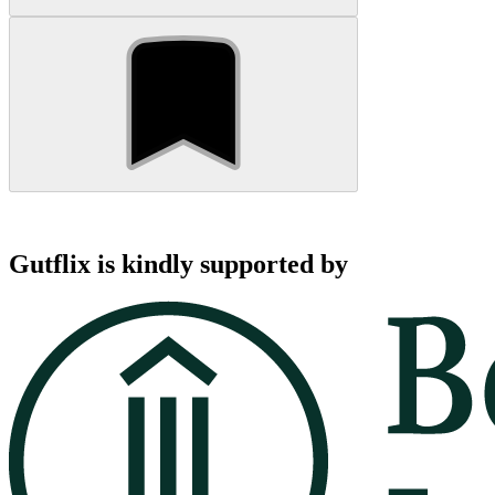
Gutflix is kindly supported by