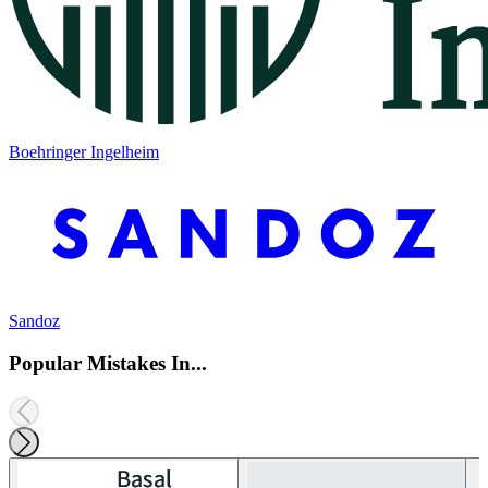
Boehringer Ingelheim
Sandoz
Popular Mistakes In...