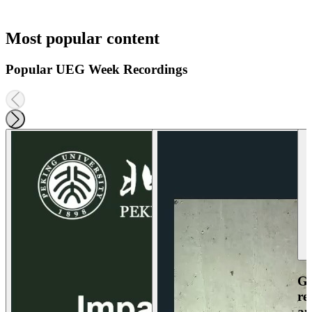
Most popular content
Popular UEG Week Recordings
Ga
re
an