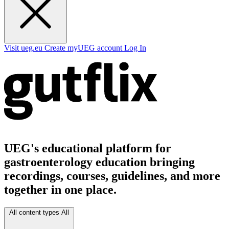
Visit ueg.eu
Create myUEG account
Log In
UEG's educational platform for
gastroenterology education bringing
recordings, courses, guidelines, and more
together in one place.
All content types
All