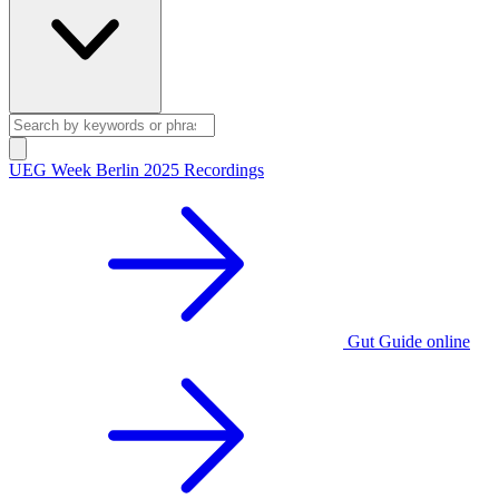
UEG Week Berlin 2025 Recordings
Gut Guide online