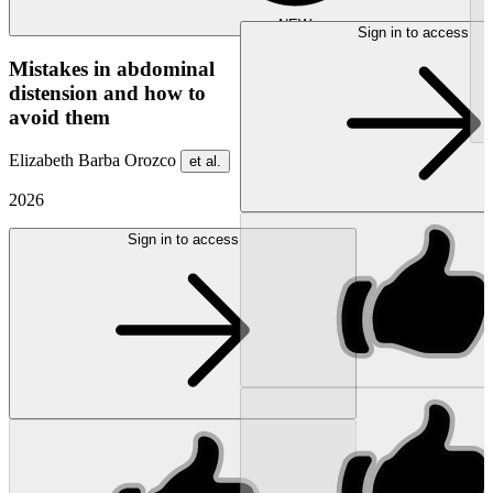
NEW
Sign in to access
Mistakes in abdominal
distension and how to
avoid them
Elizabeth Barba Orozco
et al.
2026
Sign in to access