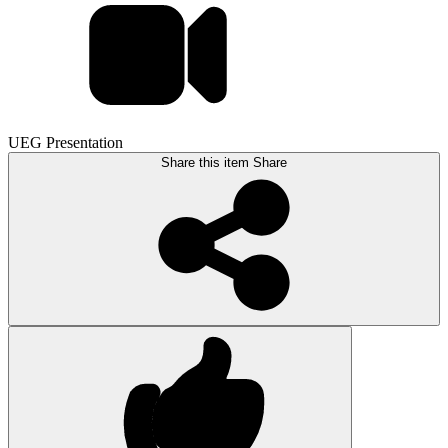
UEG Presentation
Share this item
Share