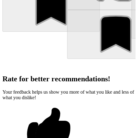
Rate for better recommendations!
Your feedback helps us show you more of what you like and less of
what you dislike!