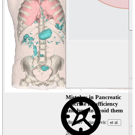
Mistakes in Pancreatic
exocrine insufficiency
and how to avoid them
Miroslav Vujasinovic
et al.
2026