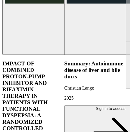
IMPACT OF
Summary: Autoimmune
COMBINED
disease of liver and bile
PROTON-PUMP
ducts
INHIBITOR AND
Christian Lange
RIFAXIMIN
THERAPY IN
2025
PATIENTS WITH
FUNCTIONAL
Sign in to access
DYSPEPSIA: A
RANDOMIZED
CONTROLLED