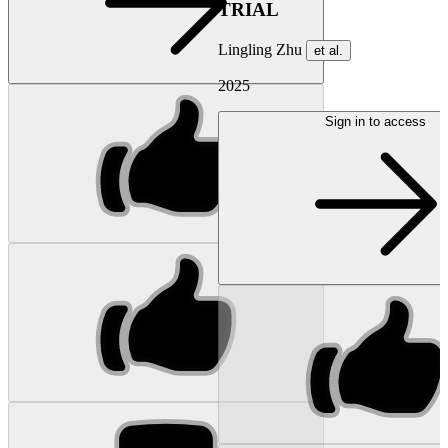
TRIAL
Lingling Zhu
et al.
2025
Sign in to access