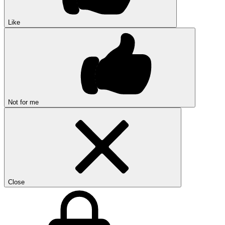
Like
Not for me
Close