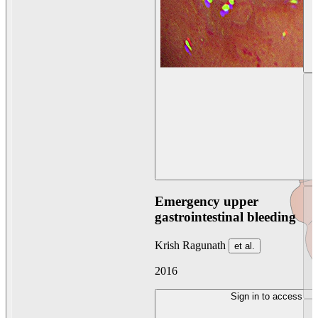
Emergency upper
gastrointestinal bleeding
Krish Ragunath
et al.
2016
Sign in to access