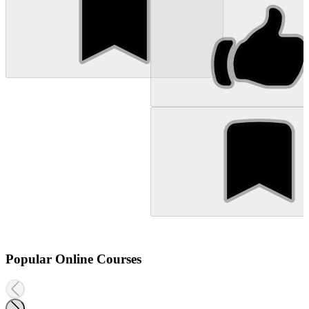
Popular Online Courses