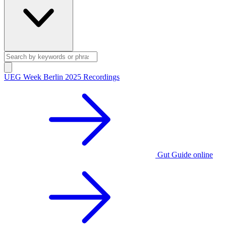
UEG Week Berlin 2025 Recordings
Gut Guide online