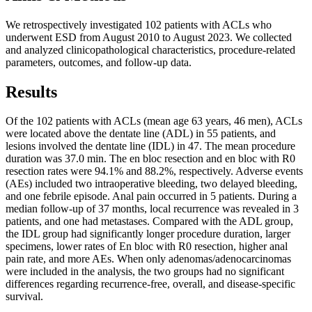
We retrospectively investigated 102 patients with ACLs who
underwent ESD from August 2010 to August 2023. We collected
and analyzed clinicopathological characteristics, procedure‑related
parameters, outcomes, and follow‑up data.
Results
Of the 102 patients with ACLs (mean age 63 years, 46 men), ACLs
were located above the dentate line (ADL) in 55 patients, and
lesions involved the dentate line (IDL) in 47. The mean procedure
duration was 37.0 min. The en bloc resection and en bloc with R0
resection rates were 94.1% and 88.2%, respectively. Adverse events
(AEs) included two intraoperative bleeding, two delayed bleeding,
and one febrile episode. Anal pain occurred in 5 patients. During a
median follow-up of 37 months, local recurrence was revealed in 3
patients, and one had metastases. Compared with the ADL group,
the IDL group had significantly longer procedure duration, larger
specimens, lower rates of En bloc with R0 resection, higher anal
pain rate, and more AEs. When only adenomas/adenocarcinomas
were included in the analysis, the two groups had no significant
differences regarding recurrence-free, overall, and disease-specific
survival.