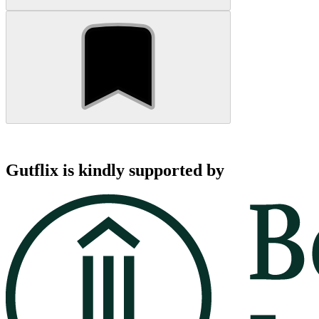
Gutflix is kindly supported by