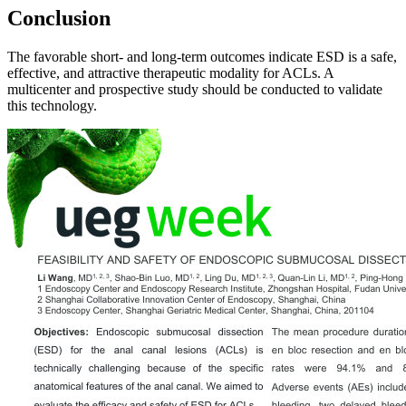
Conclusion
The favorable short‑ and long-term outcomes indicate ESD is a safe,
effective, and attractive therapeutic modality for ACLs. A
multicenter and prospective study should be conducted to validate
this technology.