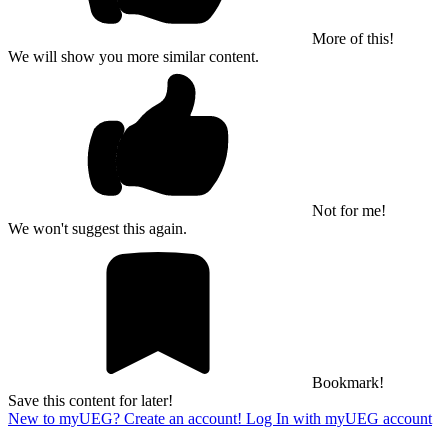
More of this!
We will show you more similar content.
Not for me!
We won't suggest this again.
Bookmark!
Save this content for later!
New to myUEG? Create an account!
Log In with myUEG account