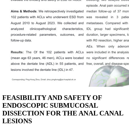
FEASIBILITY AND SAFETY OF
ENDOSCOPIC SUBMUCOSAL
DISSECTION FOR THE ANAL CANAL
LESIONS