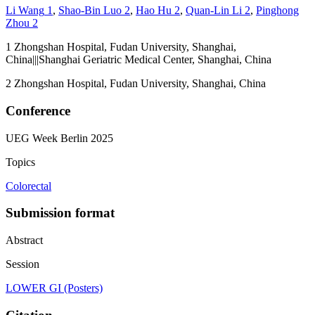
Li Wang
1
,
Shao-Bin Luo
2
,
Hao Hu
2
,
Quan-Lin Li
2
,
Pinghong
Zhou
2
1
Zhongshan Hospital, Fudan University, Shanghai,
China|||Shanghai Geriatric Medical Center, Shanghai, China
2
Zhongshan Hospital, Fudan University, Shanghai, China
Conference
UEG Week Berlin 2025
Topics
Colorectal
Submission format
Abstract
Session
LOWER GI (Posters)