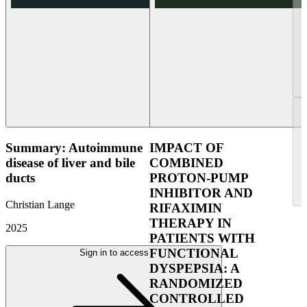
Summary: Autoimmune
IMPACT OF
disease of liver and bile
COMBINED
ducts
PROTON-PUMP
INHIBITOR AND
Christian Lange
RIFAXIMIN
THERAPY IN
2025
PATIENTS WITH
FUNCTIONAL
Sign in to access
DYSPEPSIA: A
RANDOMIZED
CONTROLLED