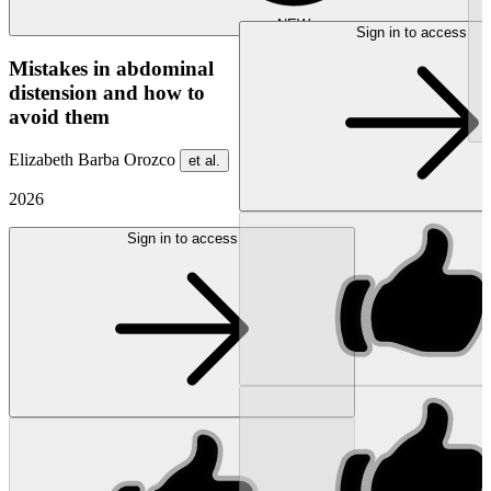
NEW
Sign in to access
Mistakes in abdominal
distension and how to
avoid them
Elizabeth Barba Orozco
et al.
2026
Sign in to access