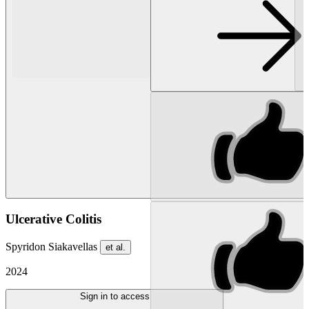
Ulcerative Colitis
Spyridon Siakavellas
et al.
2024
Sign in to access