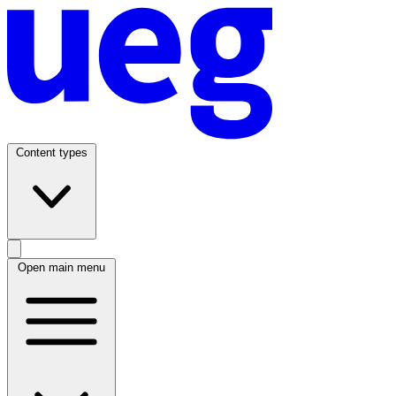
Content types
Open main menu