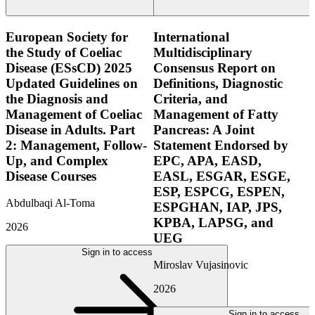
European Society for
International
the Study of Coeliac
Multidisciplinary
Disease (ESsCD) 2025
Consensus Report on
Updated Guidelines on
Definitions, Diagnostic
the Diagnosis and
Criteria, and
Management of Coeliac
Management of Fatty
Disease in Adults. Part
Pancreas: A Joint
2: Management, Follow-
Statement Endorsed by
Up, and Complex
EPC, APA, EASD,
Disease Courses
EASL, ESGAR, ESGE,
ESP, ESPCG, ESPEN,
Abdulbaqi Al-Toma
ESPGHAN, IAP, JPS,
KPBA, LAPSG, and
2026
UEG
Sign in to access
Miroslav Vujasinovic
2026
Sign in to access