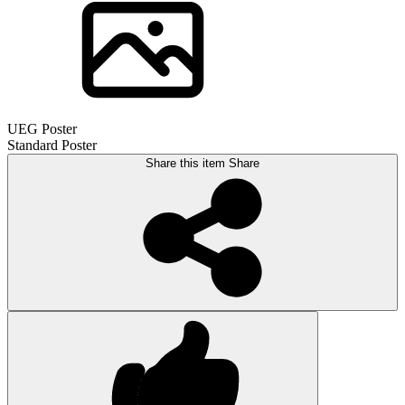
UEG Poster
Standard Poster
Share this item
Share