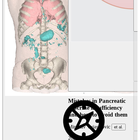
Mistakes in Pancreatic
exocrine insufficiency
and how to avoid them
Miroslav Vujasinovic
et al.
2026