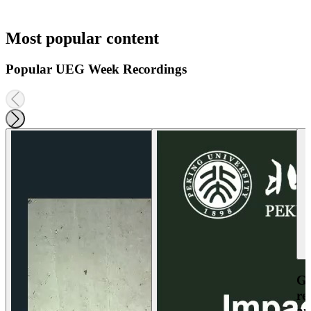
Most popular content
Popular UEG Week Recordings
Ga
re
an