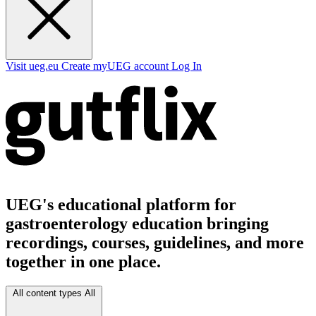
Visit ueg.eu
Create myUEG account
Log In
UEG's educational platform for
gastroenterology education bringing
recordings, courses, guidelines, and more
together in one place.
All content types
All