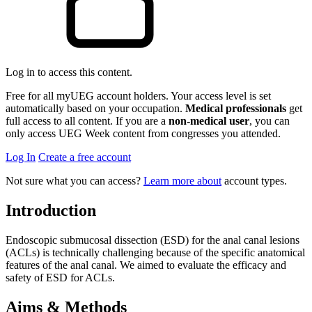
Log in to access this content.
Free for all myUEG account holders. Your access level is set
automatically based on your occupation.
Medical professionals
get
full access to all content. If you are a
non-medical user
, you can
only access UEG Week content from congresses you attended.
Log In
Create a free account
Not sure what you can access?
Learn more about
account types.
Introduction
Endoscopic submucosal dissection (ESD) for the anal canal lesions
(ACLs) is technically challenging because of the specific anatomical
features of the anal canal. We aimed to evaluate the efficacy and
safety of ESD for ACLs.
Aims & Methods