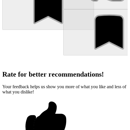
Rate for better recommendations!
Your feedback helps us show you more of what you like and less of
what you dislike!