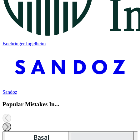
Boehringer Ingelheim
Sandoz
Popular Mistakes In...