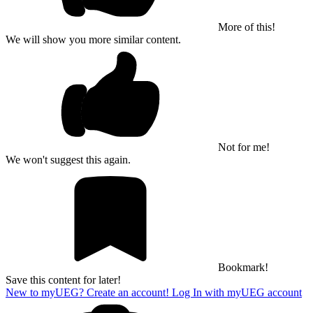
More of this!
We will show you more similar content.
Not for me!
We won't suggest this again.
Bookmark!
Save this content for later!
New to myUEG? Create an account!
Log In with myUEG account