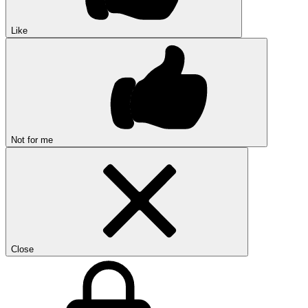
Like
Not for me
Close