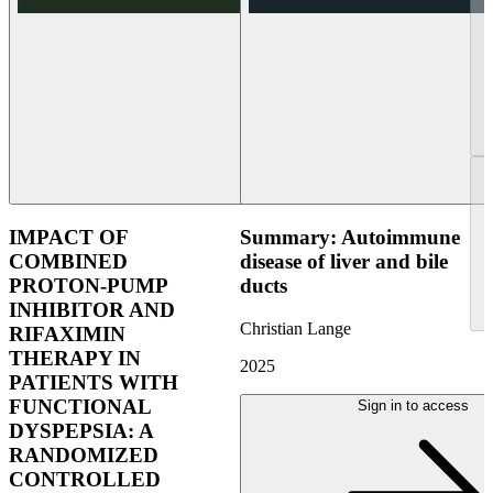
IMPACT OF
Summary: Autoimmune
COMBINED
disease of liver and bile
PROTON-PUMP
ducts
INHIBITOR AND
Christian Lange
RIFAXIMIN
THERAPY IN
2025
PATIENTS WITH
FUNCTIONAL
Sign in to access
DYSPEPSIA: A
RANDOMIZED
CONTROLLED