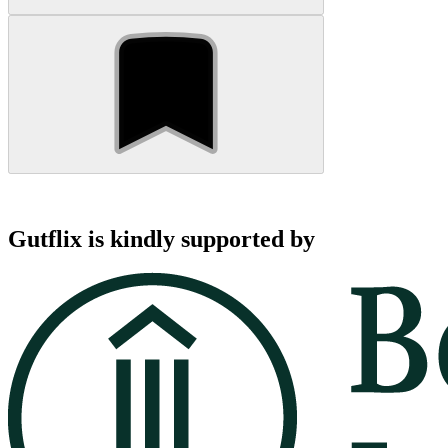
Gutflix is kindly supported by