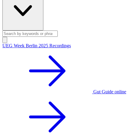
UEG Week Berlin 2025 Recordings
Gut Guide online