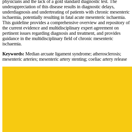
physicians and the lack of a gold standard diagnostic test. The
underappreciation of this disease results in diagnostic delays,
underdiagnosis and undertreating of patients with chronic mesenteric
ischaemia, potentially resulting in fatal acute mesenteric ischaemia.
This guideline provides a comprehensive overview and repository of
the current evidence and multidisciplinary expert agreement on
pertinent issues regarding diagnosis and treatment, and provides
guidance in the multidisciplinary field of chronic mesenteric
ischaemia.
Keywords:
Median arcuate ligament syndrome; atherosclerosis;
mesenteric arteries; mesenteric artery stenting; coeliac artery release