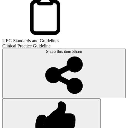
UEG Standards and Guidelines
Clinical Practice Guideline
Share this item
Share