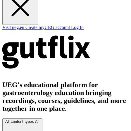
Visit ueg.eu
Create myUEG account
Log In
UEG's educational platform for
gastroenterology education bringing
recordings, courses, guidelines, and more
together in one place.
All content types
All