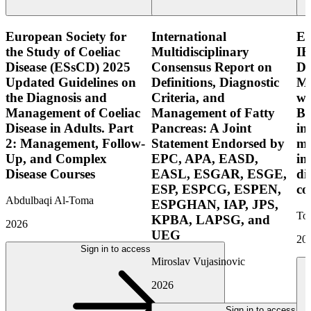
European Society for
International
E
the Study of Coeliac
Multidisciplinary
IB
Disease (ESsCD) 2025
Consensus Report on
Di
Updated Guidelines on
Definitions, Diagnostic
Mo
the Diagnosis and
Criteria, and
wi
Management of Coeliac
Management of Fatty
Bo
Disease in Adults. Part
Pancreas: A Joint
in
2: Management, Follow-
Statement Endorsed by
mo
Up, and Complex
EPC, APA, EASD,
in
Disease Courses
EASL, ESGAR, ESGE,
di
ESP, ESPCG, ESPEN,
co
Abdulbaqi Al-Toma
ESPGHAN, IAP, JPS,
Tor
KPBA, LAPSG, and
2026
UEG
20
Sign in to access
Miroslav Vujasinovic
2026
Sign in to access