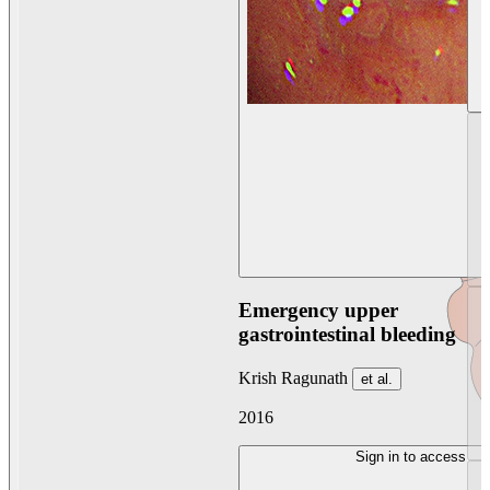
Emergency upper
gastrointestinal bleeding
Krish Ragunath
et al.
2016
Sign in to access