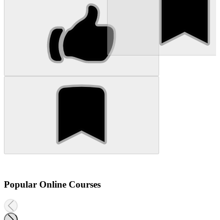
Popular Online Courses