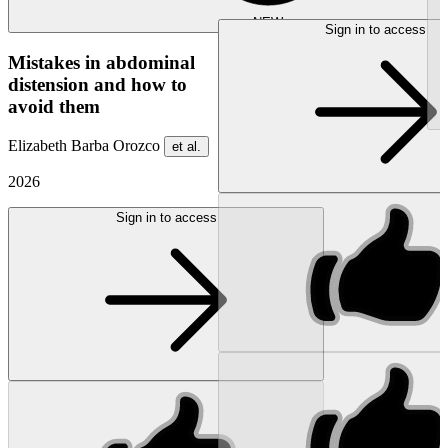
NEW
Sign in to access
Mistakes in abdominal
distension and how to
avoid them
Elizabeth Barba Orozco
et al.
2026
Sign in to access