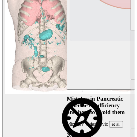
Mistakes in Pancreatic
exocrine insufficiency
and how to avoid them
Miroslav Vujasinovic
et al.
2026