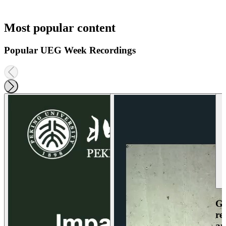
Most popular content
Popular UEG Week Recordings
Ga
re
an