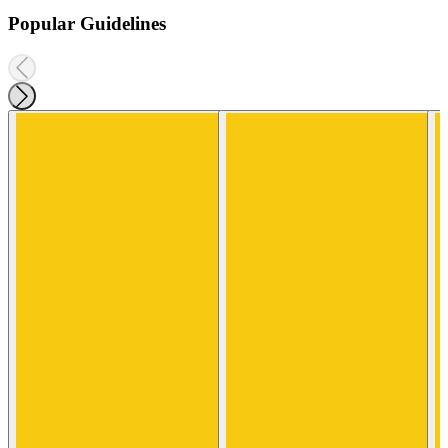
Popular Guidelines