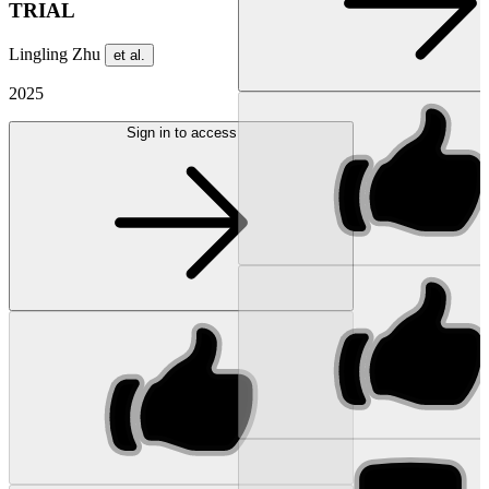
TRIAL
Lingling Zhu
et al.
2025
Sign in to access