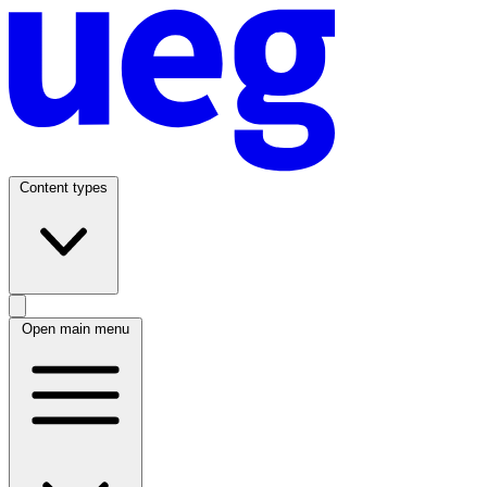
Content types
Open main menu