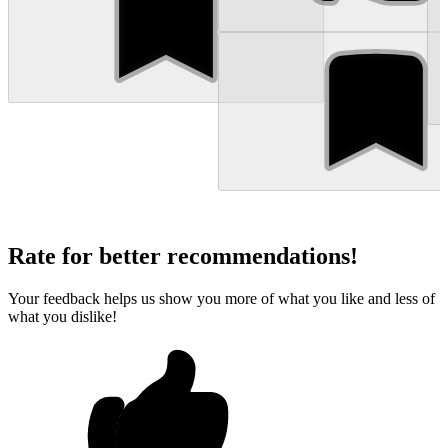
Rate for better recommendations!
Your feedback helps us show you more of what you like and less of
what you dislike!