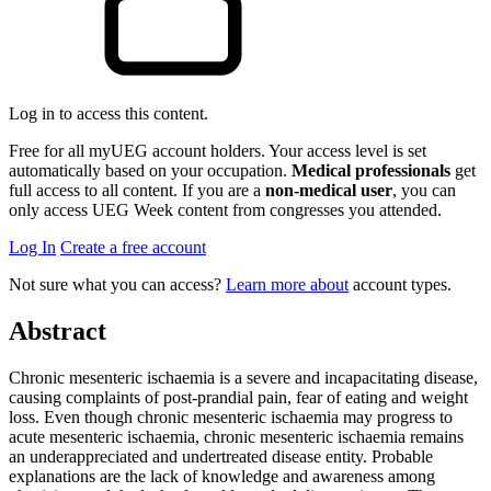
Log in to access this content.
Free for all myUEG account holders. Your access level is set
automatically based on your occupation.
Medical professionals
get
full access to all content. If you are a
non-medical user
, you can
only access UEG Week content from congresses you attended.
Log In
Create a free account
Not sure what you can access?
Learn more about
account types.
Abstract
Chronic mesenteric ischaemia is a severe and incapacitating disease,
causing complaints of post-prandial pain, fear of eating and weight
loss. Even though chronic mesenteric ischaemia may progress to
acute mesenteric ischaemia, chronic mesenteric ischaemia remains
an underappreciated and undertreated disease entity. Probable
explanations are the lack of knowledge and awareness among