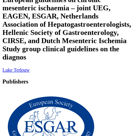
mesenteric ischaemia – joint UEG,
EAGEN, ESGAR, Netherlands
Association of Hepatogastroenterologists,
Hellenic Society of Gastroenterology,
CIRSE, and Dutch Mesenteric Ischemia
Study group clinical guidelines on the
diagnos
Luke Terlouw
Publishers