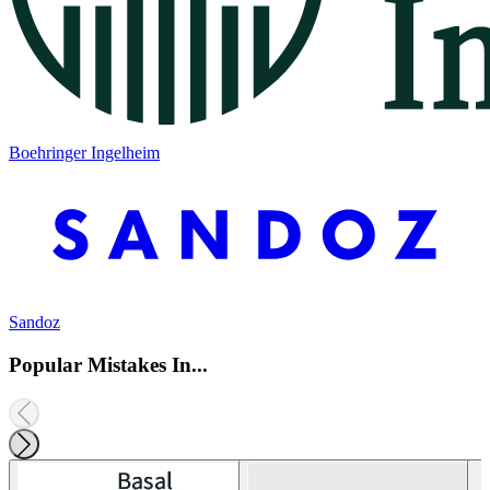
Boehringer Ingelheim
Sandoz
Popular Mistakes In...