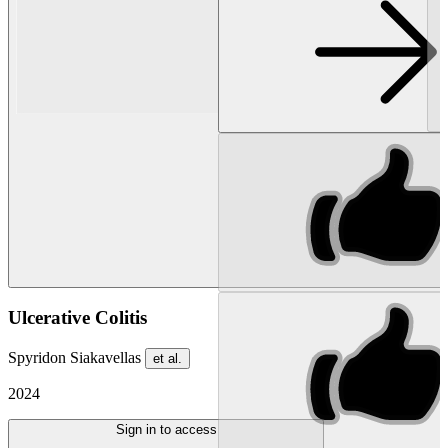
Ulcerative Colitis
Spyridon Siakavellas
et al.
2024
Sign in to access