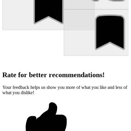
Rate for better recommendations!
Your feedback helps us show you more of what you like and less of
what you dislike!