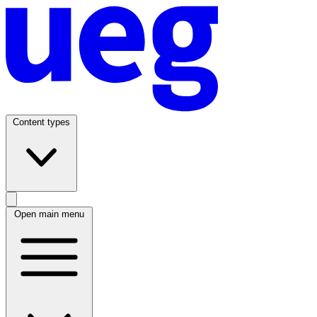
Content types
Open main menu