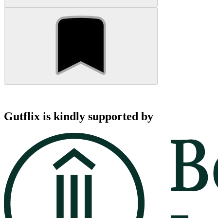
Gutflix is kindly supported by