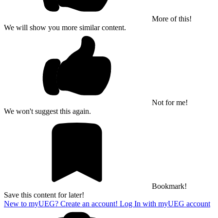
More of this!
We will show you more similar content.
Not for me!
We won't suggest this again.
Bookmark!
Save this content for later!
New to myUEG? Create an account!
Log In with myUEG account