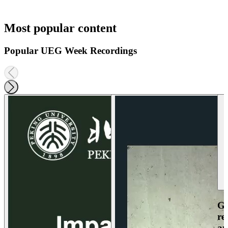
Most popular content
Popular UEG Week Recordings
Ga
re
an