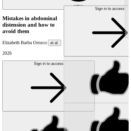
NEW
Sign in to access
Mistakes in abdominal
distension and how to
avoid them
Elizabeth Barba Orozco
et al.
2026
Sign in to access