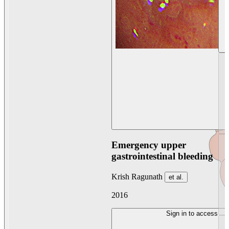
Emergency upper
gastrointestinal bleeding
Krish Ragunath
et al.
2016
Sign in to access