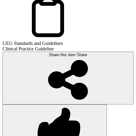
UEG Standards and Guidelines
Clinical Practice Guideline
Share this item
Share