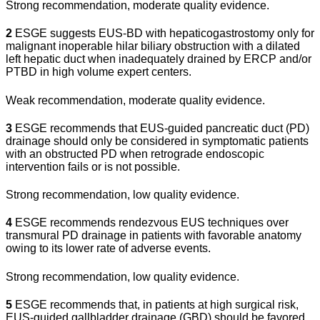
Strong recommendation, moderate quality evidence.
2
ESGE suggests EUS-BD with hepaticogastrostomy only for
malignant inoperable hilar biliary obstruction with a dilated
left hepatic duct when inadequately drained by ERCP and/or
PTBD in high volume expert centers.
Weak recommendation, moderate quality evidence.
3
ESGE recommends that EUS-guided pancreatic duct (PD)
drainage should only be considered in symptomatic patients
with an obstructed PD when retrograde endoscopic
intervention fails or is not possible.
Strong recommendation, low quality evidence.
4
ESGE recommends rendezvous EUS techniques over
transmural PD drainage in patients with favorable anatomy
owing to its lower rate of adverse events.
Strong recommendation, low quality evidence.
5
ESGE recommends that, in patients at high surgical risk,
EUS-guided gallbladder drainage (GBD) should be favored