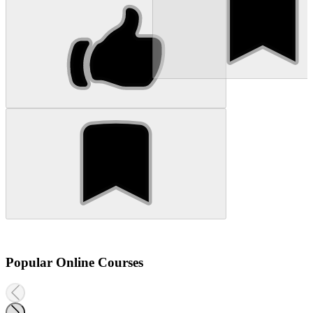
Popular Online Courses