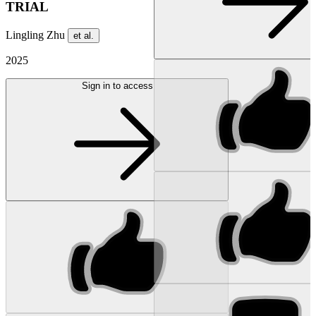
TRIAL
Lingling Zhu
et al.
2025
Sign in to access