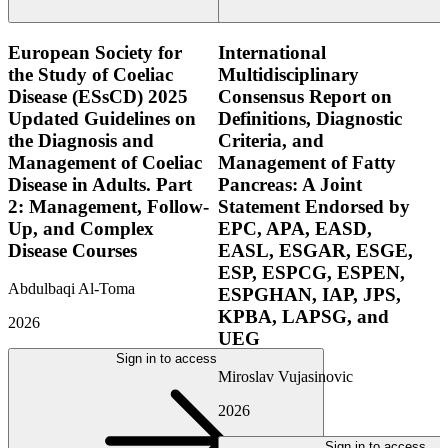
European Society for
International
the Study of Coeliac
Multidisciplinary
Disease (ESsCD) 2025
Consensus Report on
Updated Guidelines on
Definitions, Diagnostic
the Diagnosis and
Criteria, and
Management of Coeliac
Management of Fatty
Disease in Adults. Part
Pancreas: A Joint
2: Management, Follow-
Statement Endorsed by
Up, and Complex
EPC, APA, EASD,
Disease Courses
EASL, ESGAR, ESGE,
ESP, ESPCG, ESPEN,
Abdulbaqi Al-Toma
ESPGHAN, IAP, JPS,
KPBA, LAPSG, and
2026
UEG
Sign in to access
Miroslav Vujasinovic
2026
Sign in to access