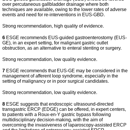
over percutaneous gallbladder drainage where both
techniques are available, owing to the lower rates of adverse
events and need for re-interventions in EUS-GBD.
Strong recommendation, high quality of evidence.
6
ESGE recommends EUS-guided gastroenterostomy (EUS-
GE), in an expert setting, for malignant gastric outlet
obstruction, as an alternative to enteral stenting or surgery.
Strong recommendation, low quality evidence.
7
ESGE recommends that EUS-GE may be considered in the
management of afferent loop syndrome, especially in the
setting of malignancy or in poor surgical candidates.
Strong recommendation, low quality evidence.
8
ESGE suggests that endoscopic ultrasound-directed
transgastric ERCP (EDGE) can be offered, in expert centers,
to patients with a Roux-en-Y gastric bypass following
multidisciplinary decision-making, with the aim of
overcoming the invasiveness of laparoscopy-assisted ERCP