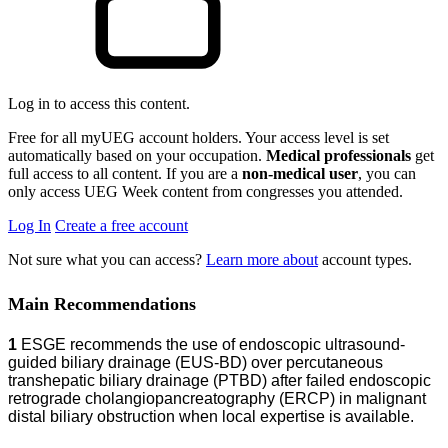
Log in to access this content.
Free for all myUEG account holders. Your access level is set
automatically based on your occupation.
Medical professionals
get
full access to all content. If you are a
non-medical user
, you can
only access UEG Week content from congresses you attended.
Log In
Create a free account
Not sure what you can access?
Learn more about
account types.
Main Recommendations
1
ESGE recommends the use of endoscopic ultrasound-
guided biliary drainage (EUS-BD) over percutaneous
transhepatic biliary drainage (PTBD) after failed endoscopic
retrograde cholangiopancreatography (ERCP) in malignant
distal biliary obstruction when local expertise is available.