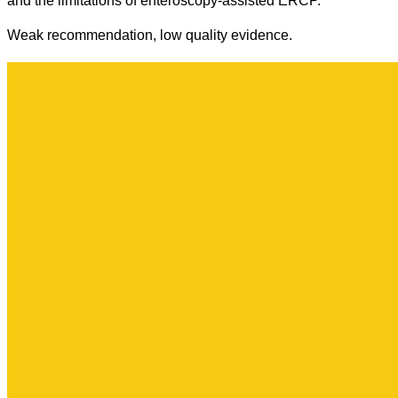
and the limitations of enteroscopy-assisted ERCP.
Weak recommendation, low quality evidence.