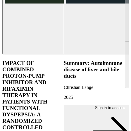
IMPACT OF
Summary: Autoimmune
COMBINED
disease of liver and bile
PROTON-PUMP
ducts
INHIBITOR AND
Christian Lange
RIFAXIMIN
THERAPY IN
2025
PATIENTS WITH
FUNCTIONAL
Sign in to access
DYSPEPSIA: A
RANDOMIZED
CONTROLLED