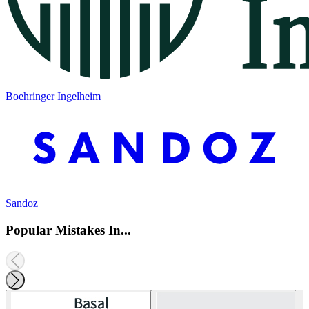
Boehringer Ingelheim
Sandoz
Popular Mistakes In...