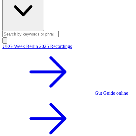
UEG Week Berlin 2025 Recordings
Gut Guide online