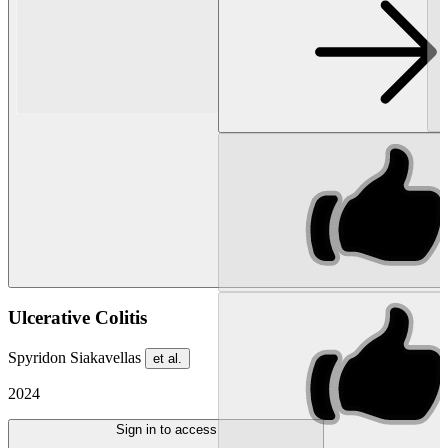
Ulcerative Colitis
Spyridon Siakavellas
et al.
2024
Sign in to access