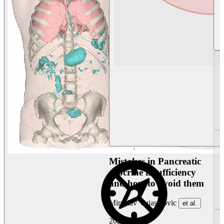
Mistakes in Pancreatic
exocrine insufficiency
and how to avoid them
Miroslav Vujasinovic
et al.
2026