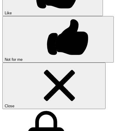
Like
Not for me
Close