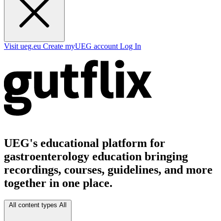
Visit ueg.eu
Create myUEG account
Log In
UEG's educational platform for
gastroenterology education bringing
recordings, courses, guidelines, and more
together in one place.
All content types
All