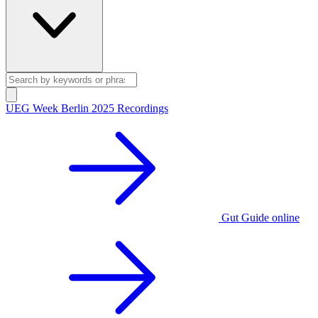
UEG Week Berlin 2025 Recordings
Gut Guide online