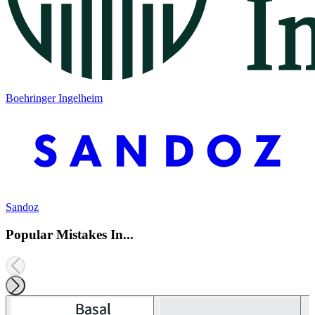
Boehringer Ingelheim
Sandoz
Popular Mistakes In...