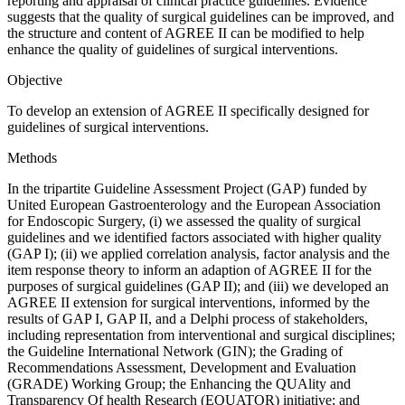
reporting and appraisal of clinical practice guidelines. Evidence
suggests that the quality of surgical guidelines can be improved, and
the structure and content of AGREE II can be modified to help
enhance the quality of guidelines of surgical interventions.
Objective
To develop an extension of AGREE II specifically designed for
guidelines of surgical interventions.
Methods
In the tripartite Guideline Assessment Project (GAP) funded by
United European Gastroenterology and the European Association
for Endoscopic Surgery, (i) we assessed the quality of surgical
guidelines and we identified factors associated with higher quality
(GAP I); (ii) we applied correlation analysis, factor analysis and the
item response theory to inform an adaption of AGREE II for the
purposes of surgical guidelines (GAP II); and (iii) we developed an
AGREE II extension for surgical interventions, informed by the
results of GAP I, GAP II, and a Delphi process of stakeholders,
including representation from interventional and surgical disciplines;
the Guideline International Network (GIN); the Grading of
Recommendations Assessment, Development and Evaluation
(GRADE) Working Group; the Enhancing the QUAlity and
Transparency Of health Research (EQUATOR) initiative; and