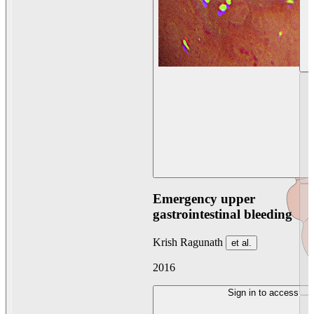
Emergency upper
gastrointestinal bleeding
Krish Ragunath
et al.
2016
Sign in to access