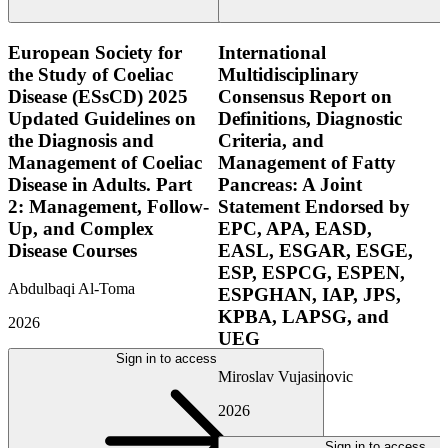
European Society for
International
the Study of Coeliac
Multidisciplinary
Disease (ESsCD) 2025
Consensus Report on
Updated Guidelines on
Definitions, Diagnostic
the Diagnosis and
Criteria, and
Management of Coeliac
Management of Fatty
Disease in Adults. Part
Pancreas: A Joint
2: Management, Follow-
Statement Endorsed by
Up, and Complex
EPC, APA, EASD,
Disease Courses
EASL, ESGAR, ESGE,
ESP, ESPCG, ESPEN,
Abdulbaqi Al-Toma
ESPGHAN, IAP, JPS,
KPBA, LAPSG, and
2026
UEG
Sign in to access
Miroslav Vujasinovic
2026
Sign in to access