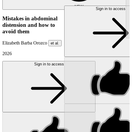
NEW
Sign in to access
Mistakes in abdominal
distension and how to
avoid them
Elizabeth Barba Orozco
et al.
2026
Sign in to access