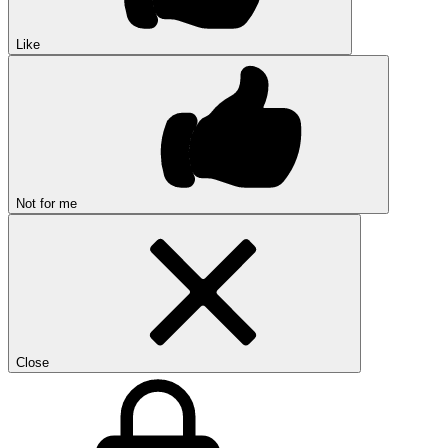
Like
Not for me
Close