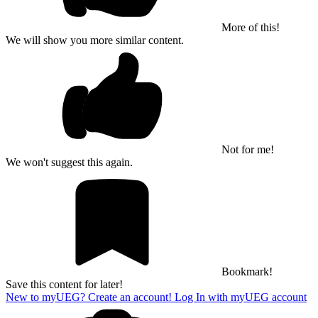
More of this!
We will show you more similar content.
Not for me!
We won't suggest this again.
Bookmark!
Save this content for later!
New to myUEG? Create an account!
Log In with myUEG account