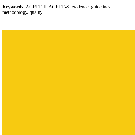
Keywords:
AGREE II, AGREE-S ,evidence, guidelines,
methodology, quality