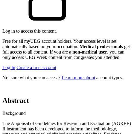
Log in to access this content.
Free for all myUEG account holders. Your access level is set
automatically based on your occupation.
Medical professionals
get
full access to all content. If you are a
non-medical user
, you can
only access UEG Week content from congresses you attended.
Log In
Create a free account
Not sure what you can access?
Learn more about
account types.
Abstract
Background
The Appraisal of Guidelines for Research and Evaluation (AGREE)
II instrument has been developed to inform the methodology,