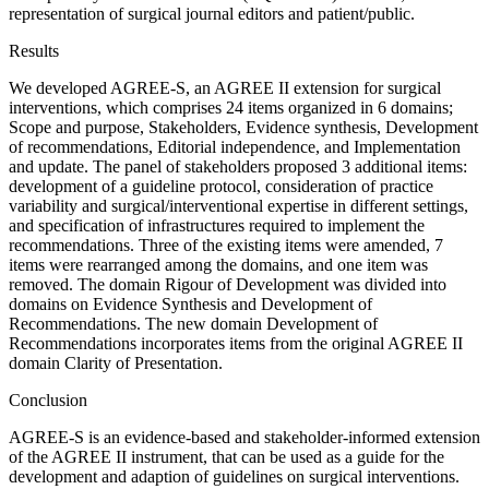
representation of surgical journal editors and patient/public.
Results
We developed AGREE-S, an AGREE II extension for surgical
interventions, which comprises 24 items organized in 6 domains;
Scope and purpose, Stakeholders, Evidence synthesis, Development
of recommendations, Editorial independence, and Implementation
and update. The panel of stakeholders proposed 3 additional items:
development of a guideline protocol, consideration of practice
variability and surgical/interventional expertise in different settings,
and specification of infrastructures required to implement the
recommendations. Three of the existing items were amended, 7
items were rearranged among the domains, and one item was
removed. The domain Rigour of Development was divided into
domains on Evidence Synthesis and Development of
Recommendations. The new domain Development of
Recommendations incorporates items from the original AGREE II
domain Clarity of Presentation.
Conclusion
AGREE-S is an evidence-based and stakeholder-informed extension
of the AGREE II instrument, that can be used as a guide for the
development and adaption of guidelines on surgical interventions.