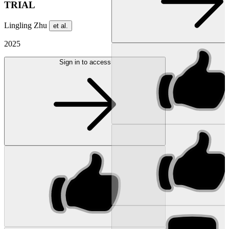
TRIAL
Lingling Zhu
et al.
2025
Sign in to access