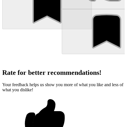
Rate for better recommendations!
Your feedback helps us show you more of what you like and less of
what you dislike!