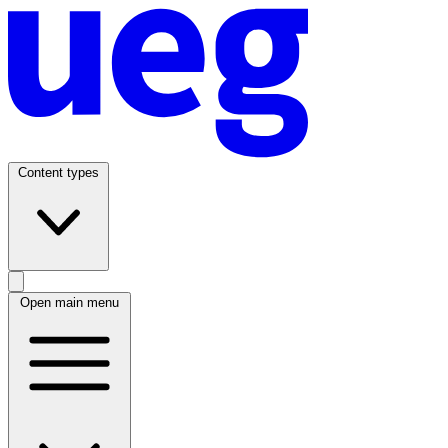
Content types
Open main menu