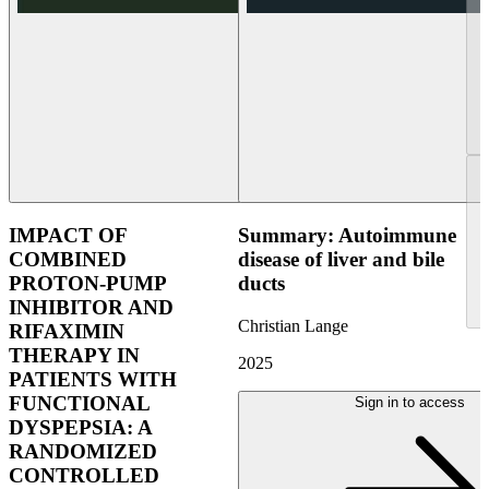
IMPACT OF
Summary: Autoimmune
COMBINED
disease of liver and bile
PROTON-PUMP
ducts
INHIBITOR AND
Christian Lange
RIFAXIMIN
THERAPY IN
2025
PATIENTS WITH
FUNCTIONAL
Sign in to access
DYSPEPSIA: A
RANDOMIZED
CONTROLLED