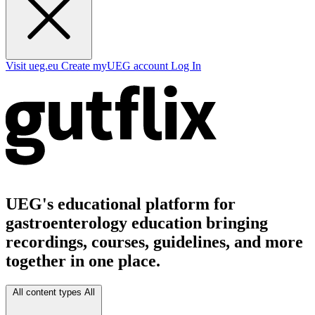
Visit ueg.eu
Create myUEG account
Log In
UEG's educational platform for
gastroenterology education bringing
recordings, courses, guidelines, and more
together in one place.
All content types
All