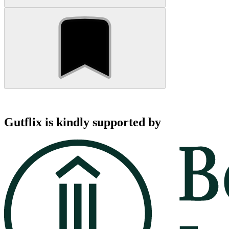
Gutflix is kindly supported by