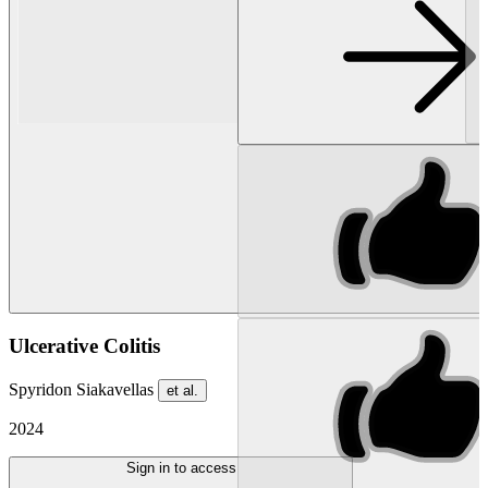
Ulcerative Colitis
Spyridon Siakavellas
et al.
2024
Sign in to access