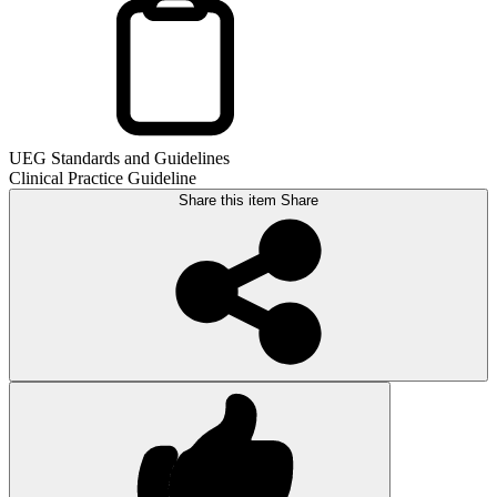
UEG Standards and Guidelines
Clinical Practice Guideline
Share this item
Share