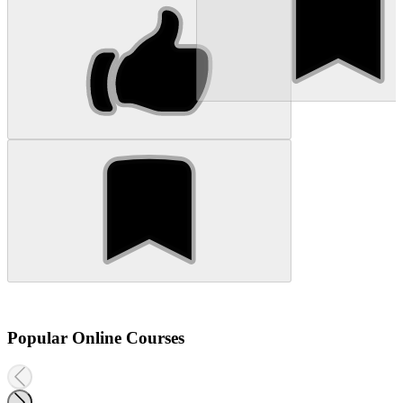
Popular Online Courses