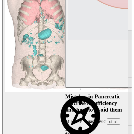
Mistakes in Pancreatic
exocrine insufficiency
and how to avoid them
Miroslav Vujasinovic
et al.
2026