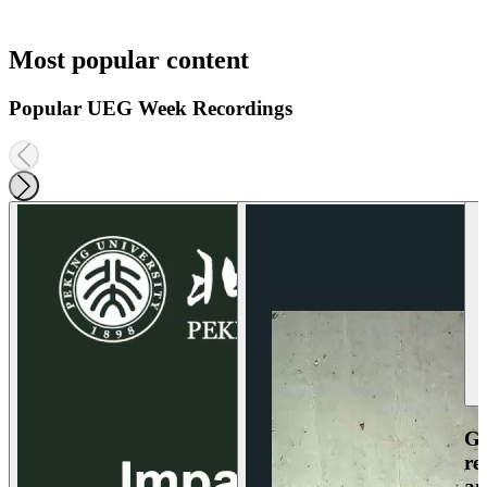
Most popular content
Popular UEG Week Recordings
Ga
re
an