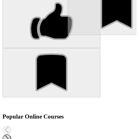
Popular Online Courses