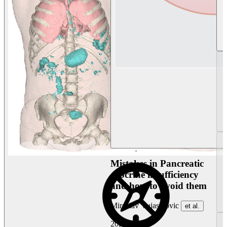
Mistakes in Pancreatic
exocrine insufficiency
and how to avoid them
Miroslav Vujasinovic
et al.
2026