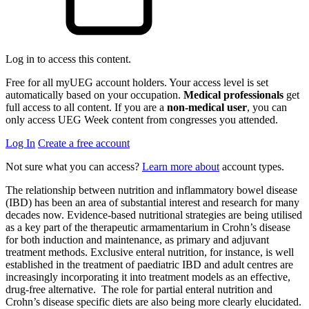
Log in to access this content.
Free for all myUEG account holders. Your access level is set
automatically based on your occupation.
Medical professionals
get
full access to all content. If you are a
non-medical user
, you can
only access UEG Week content from congresses you attended.
Log In
Create a free account
Not sure what you can access?
Learn more about
account types.
The relationship between nutrition and inflammatory bowel disease
(IBD) has been an area of substantial interest and research for many
decades now. Evidence-based nutritional strategies are being utilised
as a key part of the therapeutic armamentarium in Crohn’s disease
for both induction and maintenance, as primary and adjuvant
treatment methods. Exclusive enteral nutrition, for instance, is well
established in the treatment of paediatric IBD and adult centres are
increasingly incorporating it into treatment models as an effective,
drug-free alternative. The role for partial enteral nutrition and
Crohn’s disease specific diets are also being more clearly elucidated.