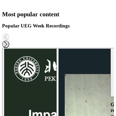
Most popular content
Popular UEG Week Recordings
Ga
re
an