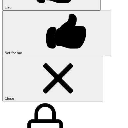
Like
Not for me
Close