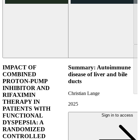
IMPACT OF
Summary: Autoimmune
COMBINED
disease of liver and bile
PROTON-PUMP
ducts
INHIBITOR AND
Christian Lange
RIFAXIMIN
THERAPY IN
2025
PATIENTS WITH
FUNCTIONAL
Sign in to access
DYSPEPSIA: A
RANDOMIZED
CONTROLLED