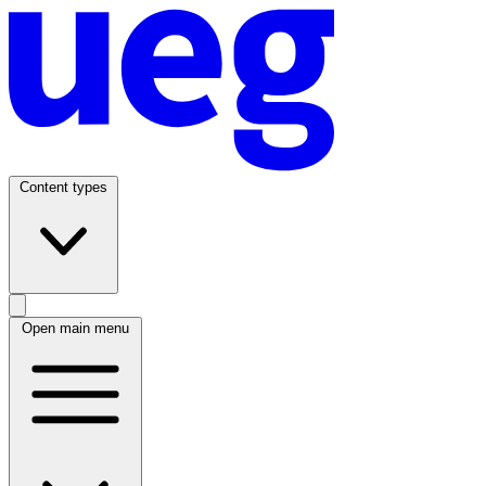
Content types
Open main menu