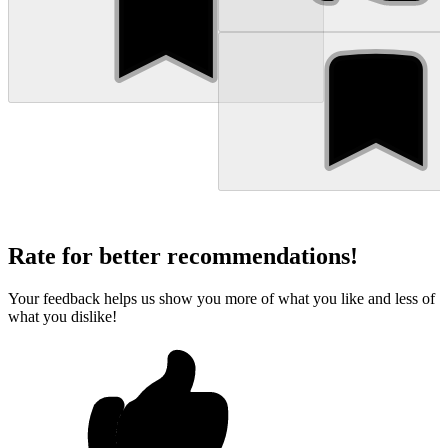
Rate for better recommendations!
Your feedback helps us show you more of what you like and less of
what you dislike!