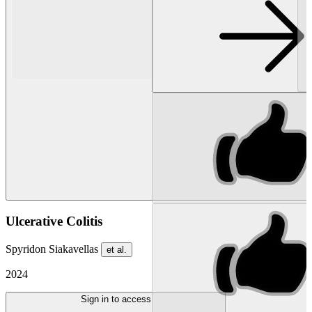
Ulcerative Colitis
Spyridon Siakavellas
et al.
2024
Sign in to access