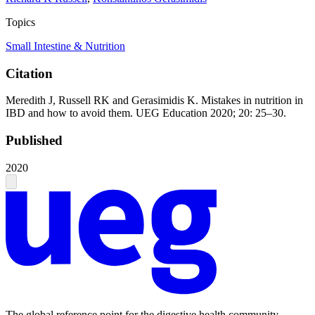
Topics
Small Intestine & Nutrition
Citation
Meredith J, Russell RK and Gerasimidis K. Mistakes in nutrition in
IBD and how to avoid them. UEG Education 2020; 20: 25–30.
Published
2020
The global reference point for the digestive health community