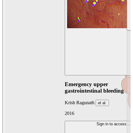
Emergency upper
gastrointestinal bleeding
Krish Ragunath
et al.
2016
Sign in to access