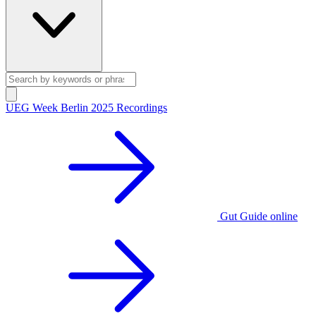
UEG Week Berlin 2025 Recordings
Gut Guide online