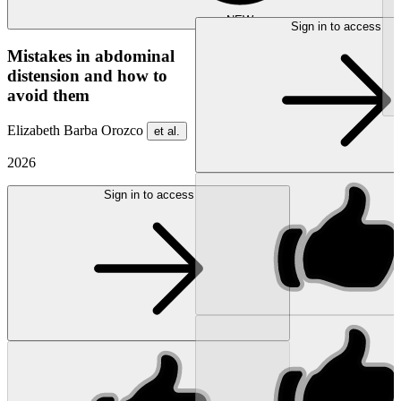
NEW
Sign in to access
Mistakes in abdominal
distension and how to
avoid them
Elizabeth Barba Orozco
et al.
2026
Sign in to access