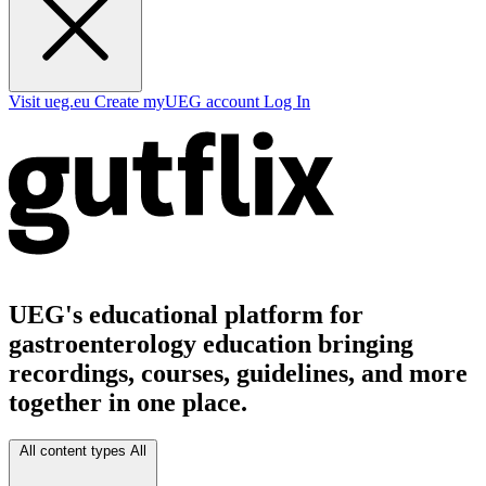
Visit ueg.eu
Create myUEG account
Log In
UEG's educational platform for
gastroenterology education bringing
recordings, courses, guidelines, and more
together in one place.
All content types
All