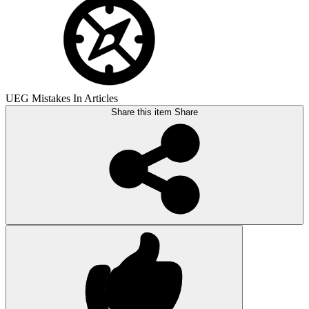
UEG Mistakes In Articles
Share this item
Share