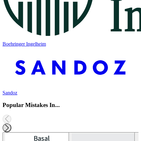
Boehringer Ingelheim
Sandoz
Popular Mistakes In...