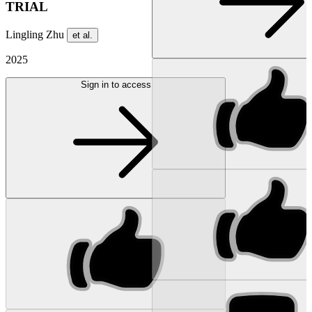
TRIAL
Lingling Zhu
et al.
2025
Sign in to access