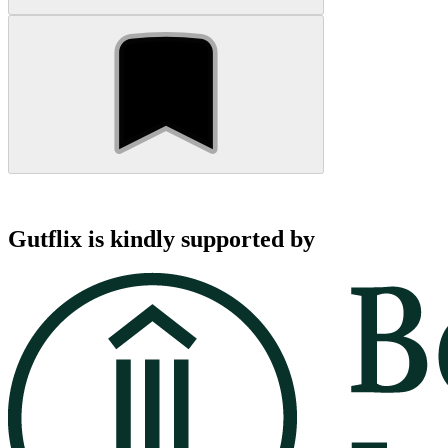
Gutflix is kindly supported by