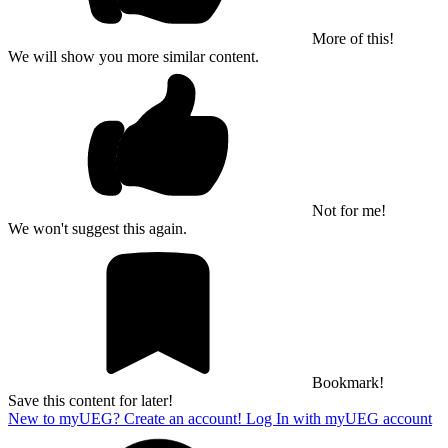
More of this!
We will show you more similar content.
Not for me!
We won't suggest this again.
Bookmark!
Save this content for later!
New to myUEG? Create an account!
Log In with myUEG account