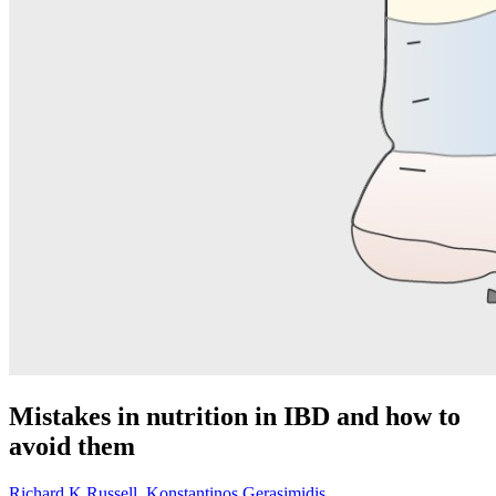
Mistakes in nutrition in IBD and how to
avoid them
Richard K Russell
,
Konstantinos Gerasimidis