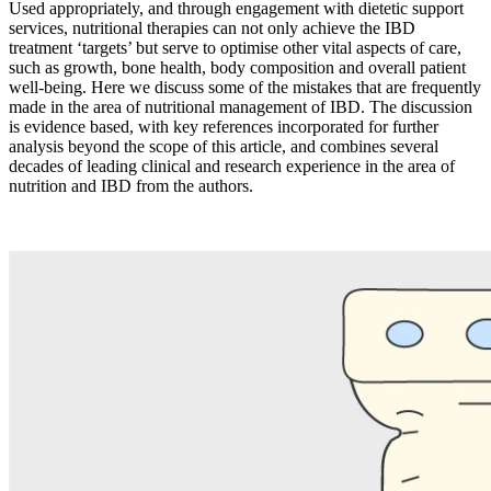
Used appropriately, and through engagement with dietetic support
services, nutritional therapies can not only achieve the IBD
treatment ‘targets’ but serve to optimise other vital aspects of care,
such as growth, bone health, body composition and overall patient
well-being. Here we discuss some of the mistakes that are frequently
made in the area of nutritional management of IBD. The discussion
is evidence based, with key references incorporated for further
analysis beyond the scope of this article, and combines several
decades of leading clinical and research experience in the area of
nutrition and IBD from the authors.