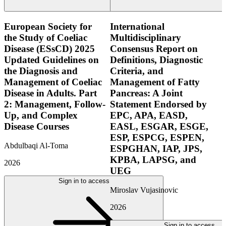
European Society for
International
the Study of Coeliac
Multidisciplinary
Disease (ESsCD) 2025
Consensus Report on
Updated Guidelines on
Definitions, Diagnostic
the Diagnosis and
Criteria, and
Management of Coeliac
Management of Fatty
Disease in Adults. Part
Pancreas: A Joint
2: Management, Follow-
Statement Endorsed by
Up, and Complex
EPC, APA, EASD,
Disease Courses
EASL, ESGAR, ESGE,
ESP, ESPCG, ESPEN,
Abdulbaqi Al-Toma
ESPGHAN, IAP, JPS,
KPBA, LAPSG, and
2026
UEG
Sign in to access
Miroslav Vujasinovic
2026
Sign in to access