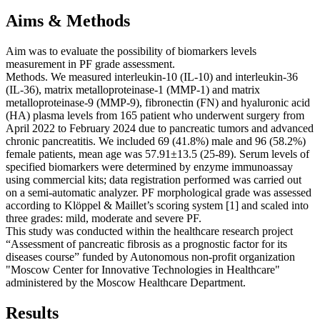
Aims & Methods
Aim was to evaluate the possibility of biomarkers levels
measurement in PF grade assessment.
Methods. We measured interleukin-10 (IL-10) and interleukin-36
(IL-36), matrix metalloproteinase-1 (MMP-1) and matrix
metalloproteinase-9 (MMP-9), fibronectin (FN) and hyaluronic acid
(HA) plasma levels from 165 patient who underwent surgery from
April 2022 to February 2024 due to pancreatic tumors and advanced
chronic pancreatitis. We included 69 (41.8%) male and 96 (58.2%)
female patients, mean age was 57.91±13.5 (25-89). Serum levels of
specified biomarkers were determined by enzyme immunoassay
using commercial kits; data registration performed was carried out
on a semi-automatic analyzer. PF morphological grade was assessed
according to Klöppel & Maillet’s scoring system [1] and scaled into
three grades: mild, moderate and severe PF.
This study was conducted within the healthcare research project
“Assessment of pancreatic fibrosis as a prognostic factor for its
diseases course” funded by Autonomous non-profit organization
"Moscow Center for Innovative Technologies in Healthcare"
administered by the Moscow Healthcare Department.
Results