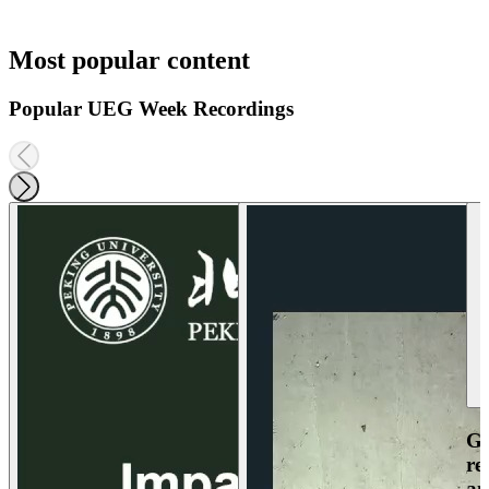
Most popular content
Popular UEG Week Recordings
Ga
re
an