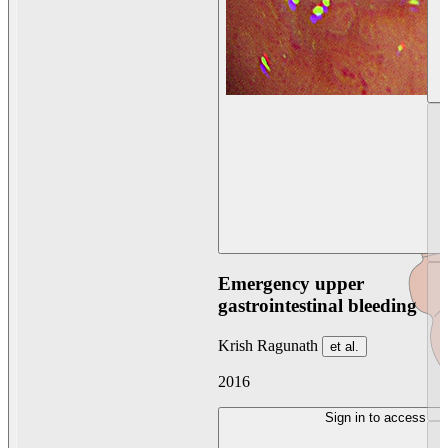
Emergency upper
gastrointestinal bleeding
Krish Ragunath
et al.
2016
Sign in to access