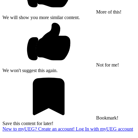
More of this!
We will show you more similar content.
Not for me!
We won't suggest this again.
Bookmark!
Save this content for later!
New to myUEG? Create an account!
Log In with myUEG account