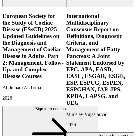
European Society for
International
the Study of Coeliac
Multidisciplinary
Disease (ESsCD) 2025
Consensus Report on
Updated Guidelines on
Definitions, Diagnostic
the Diagnosis and
Criteria, and
Management of Coeliac
Management of Fatty
Disease in Adults. Part
Pancreas: A Joint
2: Management, Follow-
Statement Endorsed by
Up, and Complex
EPC, APA, EASD,
Disease Courses
EASL, ESGAR, ESGE,
ESP, ESPCG, ESPEN,
Abdulbaqi Al-Toma
ESPGHAN, IAP, JPS,
KPBA, LAPSG, and
2026
UEG
Sign in to access
Miroslav Vujasinovic
2026
Sign in to access