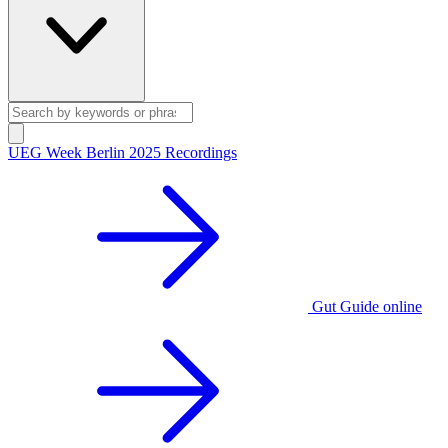
UEG Week Berlin 2025 Recordings
Gut Guide online