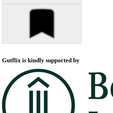
Gutflix is kindly supported by