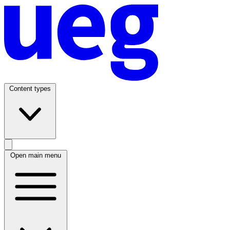
Content types
Open main menu