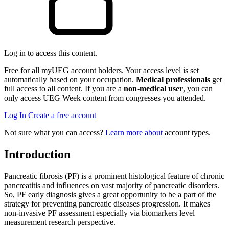
Log in to access this content.
Free for all myUEG account holders. Your access level is set
automatically based on your occupation.
Medical professionals
get
full access to all content. If you are a
non-medical user
, you can
only access UEG Week content from congresses you attended.
Log In
Create a free account
Not sure what you can access?
Learn more about
account types.
Introduction
Pancreatic fibrosis (PF) is a prominent histological feature of chronic
pancreatitis and influences on vast majority of pancreatic disorders.
So, PF early diagnosis gives a great opportunity to be a part of the
strategy for preventing pancreatic diseases progression. It makes
non-invasive PF assessment especially via biomarkers level
measurement research perspective.