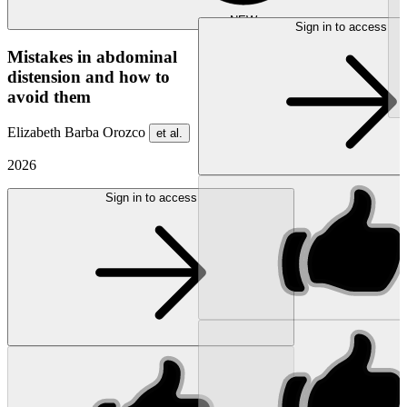
NEW
Sign in to access
Mistakes in abdominal
distension and how to
avoid them
Elizabeth Barba Orozco
et al.
2026
Sign in to access