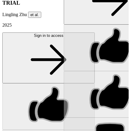
TRIAL
Lingling Zhu
et al.
2025
Sign in to access