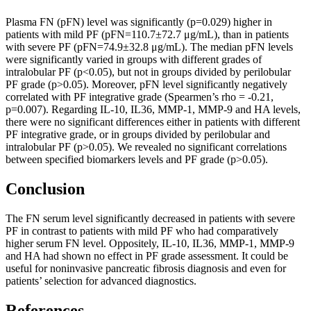
Plasma FN (pFN) level was significantly (p=0.029) higher in
patients with mild PF (pFN=110.7±72.7 μg/mL), than in patients
with severe PF (pFN=74.9±32.8 μg/mL). The median pFN levels
were significantly varied in groups with different grades of
intralobular PF (p<0.05), but not in groups divided by perilobular
PF grade (p>0.05). Moreover, pFN level significantly negatively
correlated with PF integrative grade (Spearmen’s rho = -0.21,
p=0.007). Regarding IL-10, IL36, MMP-1, MMP-9 and HA levels,
there were no significant differences either in patients with different
PF integrative grade, or in groups divided by perilobular and
intralobular PF (p>0.05). We revealed no significant correlations
between specified biomarkers levels and PF grade (p>0.05).
Conclusion
The FN serum level significantly decreased in patients with severe
PF in contrast to patients with mild PF who had comparatively
higher serum FN level. Oppositely, IL-10, IL36, MMP-1, MMP-9
and HA had shown no effect in PF grade assessment. It could be
useful for noninvasive pancreatic fibrosis diagnosis and even for
patients’ selection for advanced diagnostics.
References