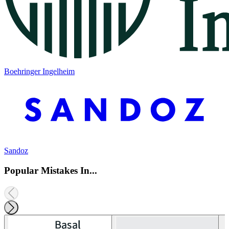
Boehringer Ingelheim
Sandoz
Popular Mistakes In...