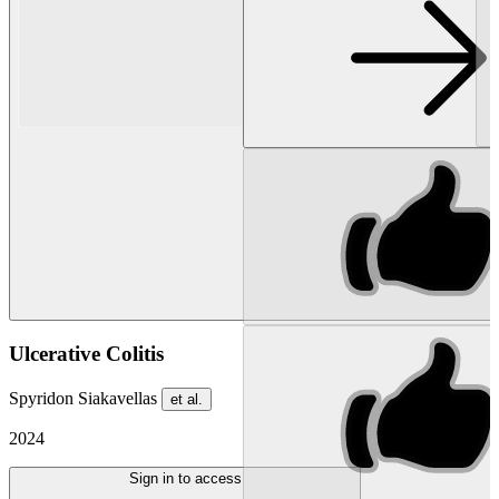
Ulcerative Colitis
Spyridon Siakavellas
et al.
2024
Sign in to access