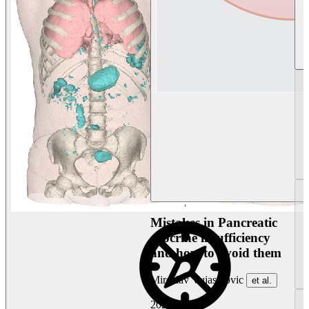
Mistakes in Pancreatic
exocrine insufficiency
and how to avoid them
Miroslav Vujasinovic
et al.
2026