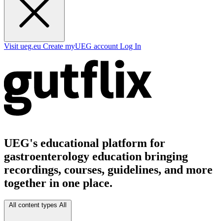
Visit ueg.eu
Create myUEG account
Log In
UEG's educational platform for
gastroenterology education bringing
recordings, courses, guidelines, and more
together in one place.
All content types
All