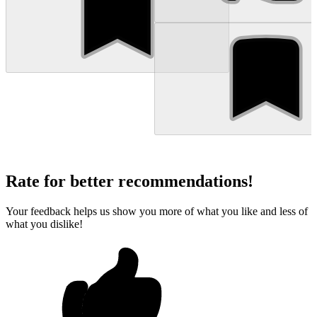
Rate for better recommendations!
Your feedback helps us show you more of what you like and less of
what you dislike!