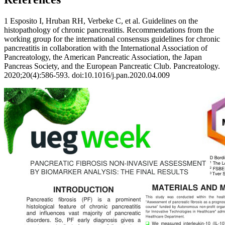
1 Esposito I, Hruban RH, Verbeke C, et al. Guidelines on the
histopathology of chronic pancreatitis. Recommendations from the
working group for the international consensus guidelines for chronic
pancreatitis in collaboration with the International Association of
Pancreatology, the American Pancreatic Association, the Japan
Pancreas Society, and the European Pancreatic Club. Pancreatology.
2020;20(4):586-593. doi:10.1016/j.pan.2020.04.009