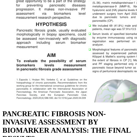
PANCREATIC FIBROSIS NON-
INVASIVE ASSESSMENT BY
BIOMARKER ANALYSIS: THE FINAL