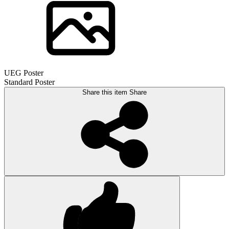
UEG Poster
Standard Poster
Share this item
Share