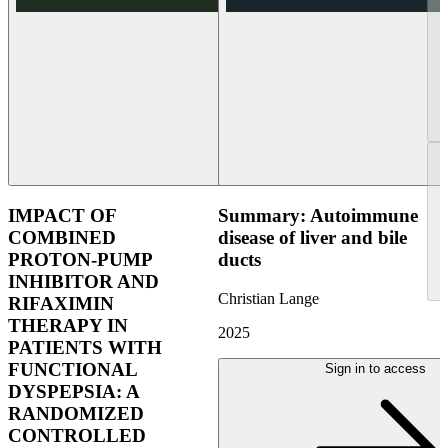
IMPACT OF
Summary: Autoimmune
COMBINED
disease of liver and bile
PROTON-PUMP
ducts
INHIBITOR AND
Christian Lange
RIFAXIMIN
THERAPY IN
2025
PATIENTS WITH
FUNCTIONAL
Sign in to access
DYSPEPSIA: A
RANDOMIZED
CONTROLLED