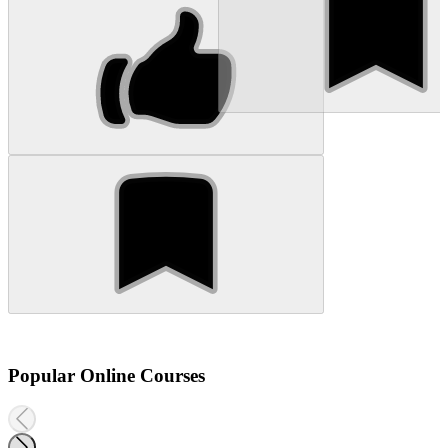
Popular Online Courses