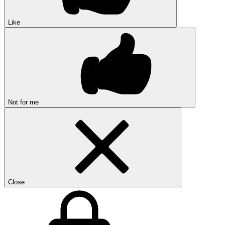
Like
Not for me
Close