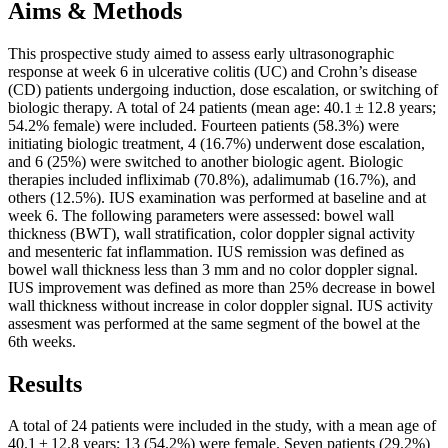
Aims & Methods
This prospective study aimed to assess early ultrasonographic
response at week 6 in ulcerative colitis (UC) and Crohn’s disease
(CD) patients undergoing induction, dose escalation, or switching of
biologic therapy. A total of 24 patients (mean age: 40.1 ± 12.8 years;
54.2% female) were included. Fourteen patients (58.3%) were
initiating biologic treatment, 4 (16.7%) underwent dose escalation,
and 6 (25%) were switched to another biologic agent. Biologic
therapies included infliximab (70.8%), adalimumab (16.7%), and
others (12.5%). IUS examination was performed at baseline and at
week 6. The following parameters were assessed: bowel wall
thickness (BWT), wall stratification, color doppler signal activity
and mesenteric fat inflammation. IUS remission was defined as
bowel wall thickness less than 3 mm and no color doppler signal.
IUS improvement was defined as more than 25% decrease in bowel
wall thickness without increase in color doppler signal. IUS activity
assesment was performed at the same segment of the bowel at the
6th weeks.
Results
A total of 24 patients were included in the study, with a mean age of
40.1 ± 12.8 years; 13 (54.2%) were female. Seven patients (29.2%)