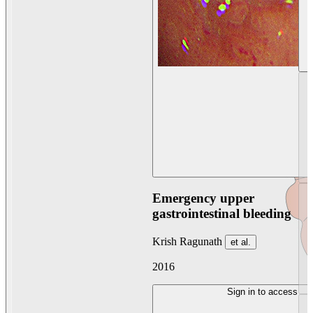
Emergency upper
gastrointestinal bleeding
Krish Ragunath
et al.
2016
Sign in to access