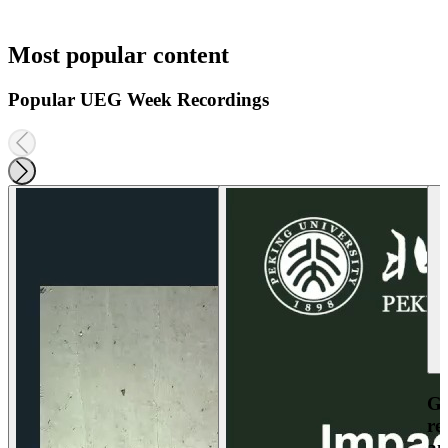
Most popular content
Popular UEG Week Recordings
Ga
re
an