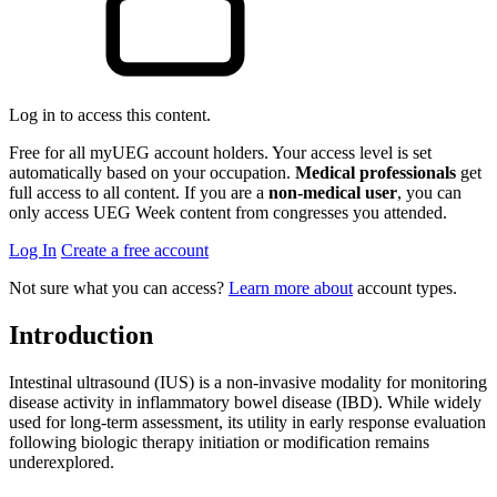
Log in to access this content.
Free for all myUEG account holders. Your access level is set
automatically based on your occupation.
Medical professionals
get
full access to all content. If you are a
non-medical user
, you can
only access UEG Week content from congresses you attended.
Log In
Create a free account
Not sure what you can access?
Learn more about
account types.
Introduction
Intestinal ultrasound (IUS) is a non-invasive modality for monitoring
disease activity in inflammatory bowel disease (IBD). While widely
used for long-term assessment, its utility in early response evaluation
following biologic therapy initiation or modification remains
underexplored.