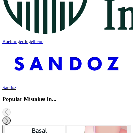
Boehringer Ingelheim
Sandoz
Popular Mistakes In...