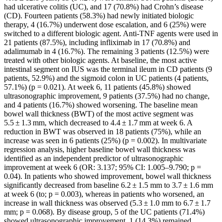
had ulcerative colitis (UC), and 17 (70.8%) had Crohn’s disease
(CD). Fourteen patients (58.3%) had newly initiated biologic
therapy, 4 (16.7%) underwent dose escalation, and 6 (25%) were
switched to a different biologic agent. Anti-TNF agents were used in
21 patients (87.5%), including infliximab in 17 (70.8%) and
adalimumab in 4 (16.7%). The remaining 3 patients (12.5%) were
treated with other biologic agents. At baseline, the most active
intestinal segment on IUS was the terminal ileum in CD patients (9
patients, 52.9%) and the sigmoid colon in UC patients (4 patients,
57.1%) (p = 0.021). At week 6, 11 patients (45.8%) showed
ultrasonographic improvement, 9 patients (37.5%) had no change,
and 4 patients (16.7%) showed worsening. The baseline mean
bowel wall thickness (BWT) of the most active segment was
5.5 ± 1.3 mm, which decreased to 4.4 ± 1.7 mm at week 6. A
reduction in BWT was observed in 18 patients (75%), while an
increase was seen in 6 patients (25%) (p = 0.002). In multivariate
regression analysis, higher baseline bowel wall thickness was
identified as an independent predictor of ultrasonographic
improvement at week 6 (OR: 3.137; 95% CI: 1.005–9.790; p =
0.04). In patients who showed improvement, bowel wall thickness
significantly decreased from baseline 6.2 ± 1.5 mm to 3.7 ± 1.6 mm
at week 6 (to; p = 0.003), whereas in patients who worsened, an
increase in wall thickness was observed (5.3 ± 1.0 mm to 6.7 ± 1.7
mm; p = 0.068). By disease group, 5 of the UC patients (71.4%)
showed ultrasonographic improvement, 1 (14.3%) remained