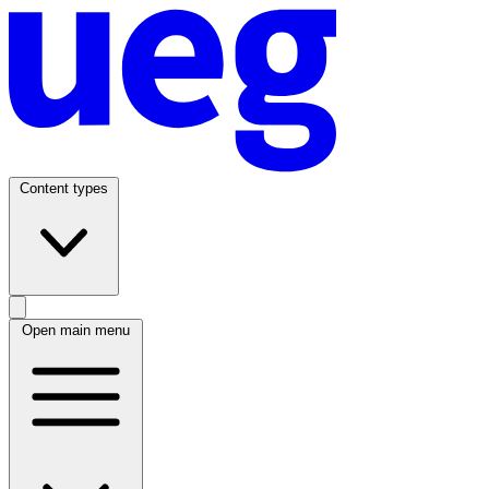
Content types
Open main menu