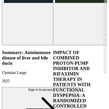
Summary: Autoimmune
IMPACT OF
disease of liver and bile
COMBINED
ducts
PROTON-PUMP
INHIBITOR AND
Christian Lange
RIFAXIMIN
THERAPY IN
2025
PATIENTS WITH
FUNCTIONAL
Sign in to access
DYSPEPSIA: A
RANDOMIZED
CONTROLLED