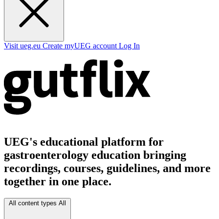
Visit ueg.eu
Create myUEG account
Log In
UEG's educational platform for
gastroenterology education bringing
recordings, courses, guidelines, and more
together in one place.
All content types
All