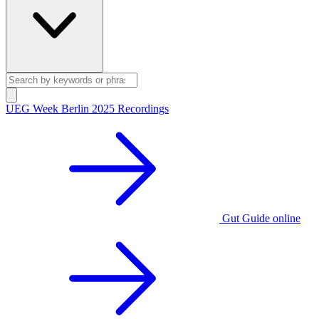
UEG Week Berlin 2025 Recordings
Gut Guide online