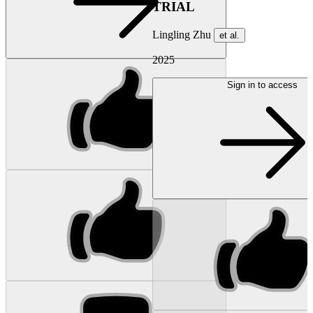
TRIAL
Lingling Zhu
et al.
2025
Sign in to access