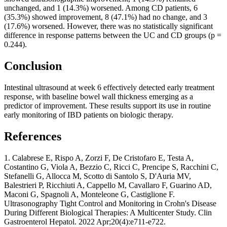
unchanged, and 1 (14.3%) worsened. Among CD patients, 6
(35.3%) showed improvement, 8 (47.1%) had no change, and 3
(17.6%) worsened. However, there was no statistically significant
difference in response patterns between the UC and CD groups (p =
0.244).
Conclusion
Intestinal ultrasound at week 6 effectively detected early treatment
response, with baseline bowel wall thickness emerging as a
predictor of improvement. These results support its use in routine
early monitoring of IBD patients on biologic therapy.
References
1. Calabrese E, Rispo A, Zorzi F, De Cristofaro E, Testa A,
Costantino G, Viola A, Bezzio C, Ricci C, Prencipe S, Racchini C,
Stefanelli G, Allocca M, Scotto di Santolo S, D'Auria MV,
Balestrieri P, Ricchiuti A, Cappello M, Cavallaro F, Guarino AD,
Maconi G, Spagnoli A, Monteleone G, Castiglione F.
Ultrasonography Tight Control and Monitoring in Crohn's Disease
During Different Biological Therapies: A Multicenter Study. Clin
Gastroenterol Hepatol. 2022 Apr;20(4):e711-e722.