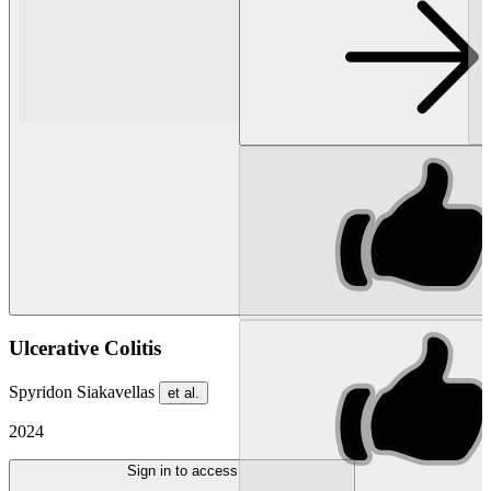
Ulcerative Colitis
Spyridon Siakavellas
et al.
2024
Sign in to access