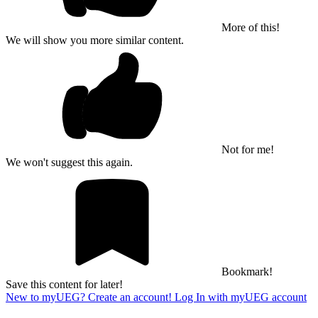
More of this!
We will show you more similar content.
Not for me!
We won't suggest this again.
Bookmark!
Save this content for later!
New to myUEG? Create an account!
Log In with myUEG account