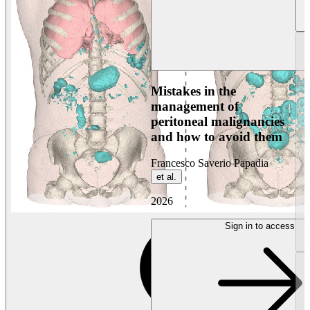
Mistakes in the
management of
peritoneal malignancies
and how to avoid them
Francesco Saverio Papadia
et al.
2026
Sign in to access