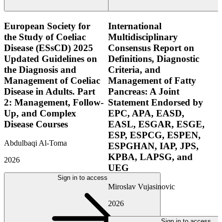
European Society for
International
the Study of Coeliac
Multidisciplinary
Disease (ESsCD) 2025
Consensus Report on
Updated Guidelines on
Definitions, Diagnostic
the Diagnosis and
Criteria, and
Management of Coeliac
Management of Fatty
Disease in Adults. Part
Pancreas: A Joint
2: Management, Follow-
Statement Endorsed by
Up, and Complex
EPC, APA, EASD,
Disease Courses
EASL, ESGAR, ESGE,
ESP, ESPCG, ESPEN,
Abdulbaqi Al-Toma
ESPGHAN, IAP, JPS,
KPBA, LAPSG, and
2026
UEG
Sign in to access
Miroslav Vujasinovic
2026
Sign in to access