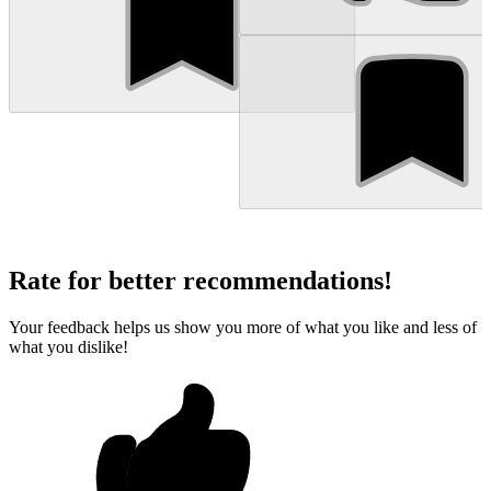
Rate for better recommendations!
Your feedback helps us show you more of what you like and less of
what you dislike!