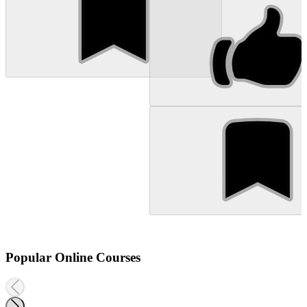
Popular Online Courses