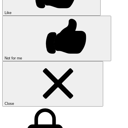
Like
Not for me
Close