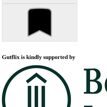
Gutflix is kindly supported by