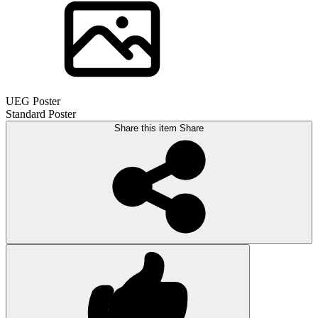
UEG Poster
Standard Poster
Share this item
Share