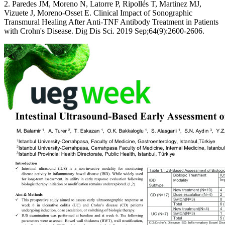
2. Paredes JM, Moreno N, Latorre P, Ripollés T, Martinez MJ,
Vizuete J, Moreno-Osset E. Clinical Impact of Sonographic
Transmural Healing After Anti-TNF Antibody Treatment in Patients
with Crohn's Disease. Dig Dis Sci. 2019 Sep;64(9):2600-2606.