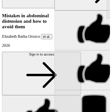
NEW
Mistakes in abdominal
distension and how to
avoid them
Elizabeth Barba Orozco
et al.
2026
Sign in to access