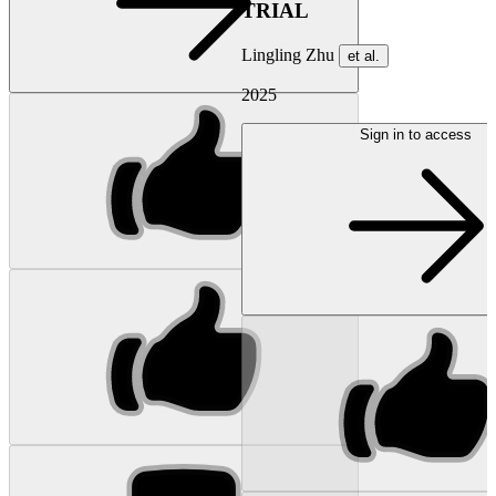
TRIAL
Lingling Zhu
et al.
2025
Sign in to access