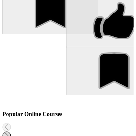
Popular Online Courses