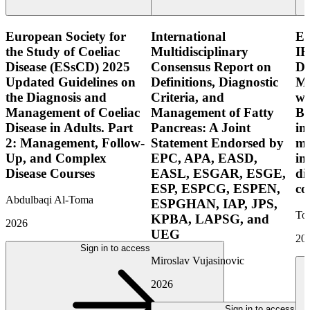
European Society for
International
E
the Study of Coeliac
Multidisciplinary
IB
Disease (ESsCD) 2025
Consensus Report on
Di
Updated Guidelines on
Definitions, Diagnostic
Mo
the Diagnosis and
Criteria, and
wi
Management of Coeliac
Management of Fatty
Bo
Disease in Adults. Part
Pancreas: A Joint
in
2: Management, Follow-
Statement Endorsed by
mo
Up, and Complex
EPC, APA, EASD,
in
Disease Courses
EASL, ESGAR, ESGE,
di
ESP, ESPCG, ESPEN,
co
Abdulbaqi Al-Toma
ESPGHAN, IAP, JPS,
Tor
KPBA, LAPSG, and
2026
UEG
20
Sign in to access
Miroslav Vujasinovic
2026
Sign in to access