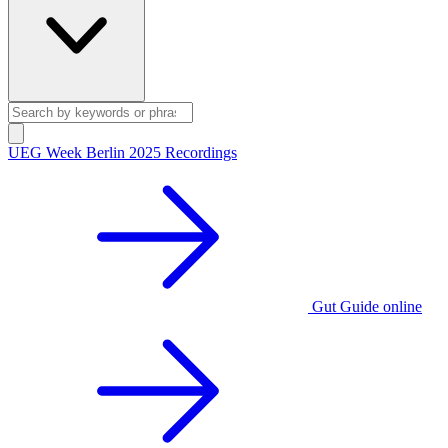
UEG Week Berlin 2025 Recordings
Gut Guide online