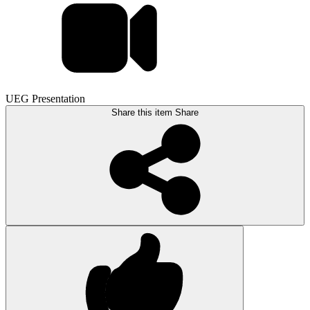
UEG Presentation
Share this item
Share