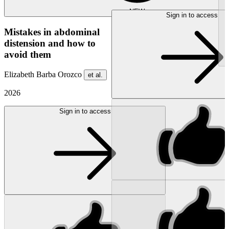
NEW
Sign in to access
Mistakes in abdominal
distension and how to
avoid them
Elizabeth Barba Orozco
et al.
2026
Sign in to access