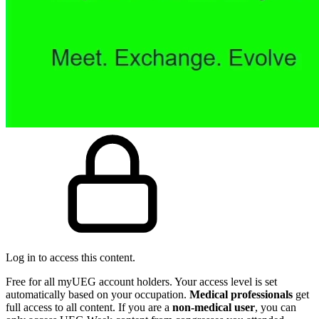
Log in to access this content.
Free for all myUEG account holders. Your access level is set
automatically based on your occupation.
Medical professionals
get
full access to all content. If you are a
non-medical user
, you can