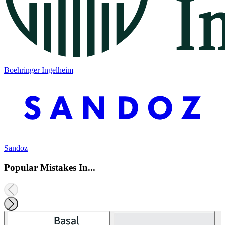
Boehringer Ingelheim
Sandoz
Popular Mistakes In...