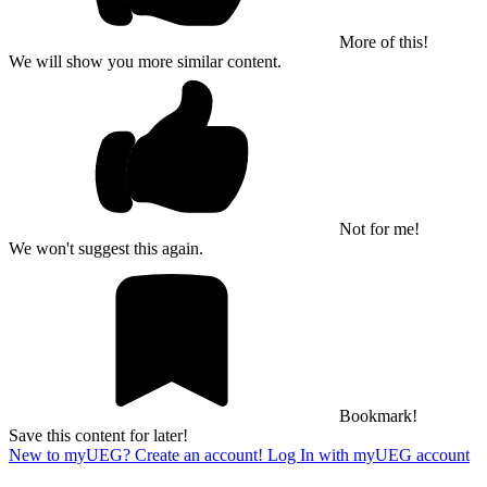
More of this!
We will show you more similar content.
Not for me!
We won't suggest this again.
Bookmark!
Save this content for later!
New to myUEG? Create an account!
Log In with myUEG account