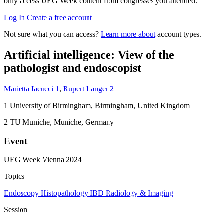
only access UEG Week content from congresses you attended.
Log In
Create a free account
Not sure what you can access?
Learn more about
account types.
Artificial intelligence: View of the
pathologist and endoscopist
Marietta Iacucci
1
,
Rupert Langer
2
1
University of Birmingham, Birmingham, United Kingdom
2
TU Muniche, Muniche, Germany
Event
UEG Week Vienna 2024
Topics
Endoscopy
Histopathology
IBD
Radiology & Imaging
Session