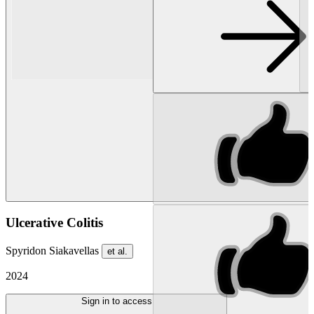
Ulcerative Colitis
Spyridon Siakavellas
et al.
2024
Sign in to access