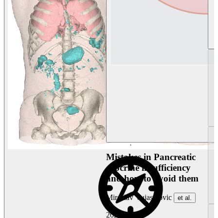
Mistakes in Pancreatic
exocrine insufficiency
and how to avoid them
Miroslav Vujasinovic
et al.
2026