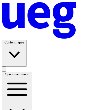
Content types
Open main menu