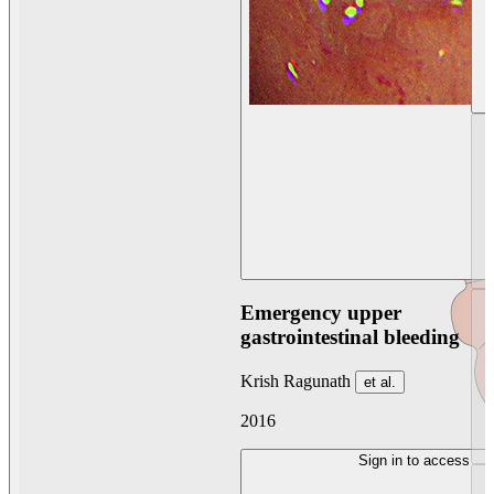
Emergency upper
gastrointestinal bleeding
Krish Ragunath
et al.
2016
Sign in to access