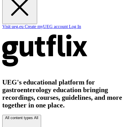
Visit ueg.eu
Create myUEG account
Log In
UEG's educational platform for
gastroenterology education bringing
recordings, courses, guidelines, and more
together in one place.
All content types
All