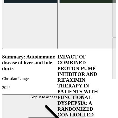
Summary: Autoimmune
IMPACT OF
disease of liver and bile
COMBINED
ducts
PROTON-PUMP
INHIBITOR AND
Christian Lange
RIFAXIMIN
THERAPY IN
2025
PATIENTS WITH
FUNCTIONAL
Sign in to access
DYSPEPSIA: A
RANDOMIZED
CONTROLLED