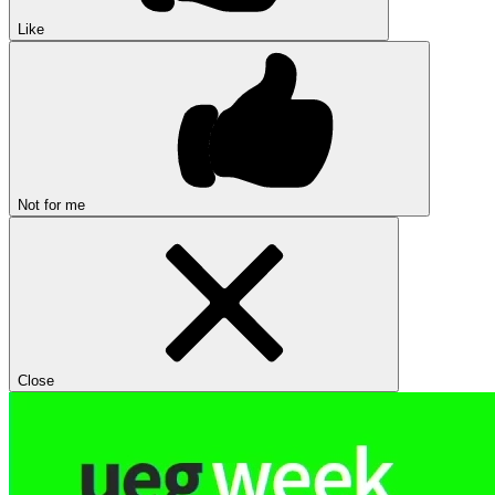
Like
Not for me
Close