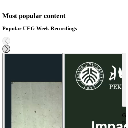
Most popular content
Popular UEG Week Recordings
Ga
re
an