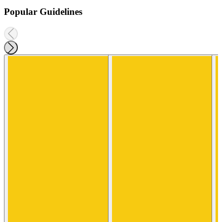
Popular Guidelines