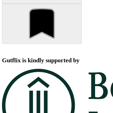
Gutflix is kindly supported by