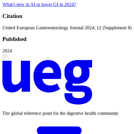
What's new in AI in lower GI in 2024?
Citation
United European Gastroenterology Journal 2024; 12 (Supplement 8)
Published
2024
The global reference point for the digestive health community