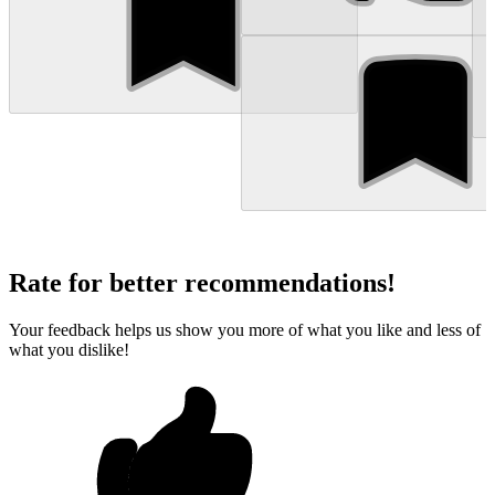
Rate for better recommendations!
Your feedback helps us show you more of what you like and less of
what you dislike!