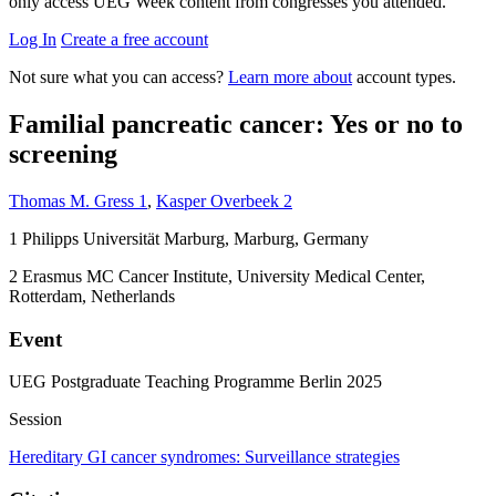
only access UEG Week content from congresses you attended.
Log In
Create a free account
Not sure what you can access?
Learn more about
account types.
Familial pancreatic cancer: Yes or no to
screening
Thomas M. Gress
1
,
Kasper Overbeek
2
1
Philipps Universität Marburg, Marburg, Germany
2
Erasmus MC Cancer Institute, University Medical Center,
Rotterdam, Netherlands
Event
UEG Postgraduate Teaching Programme Berlin 2025
Session
Hereditary GI cancer syndromes: Surveillance strategies