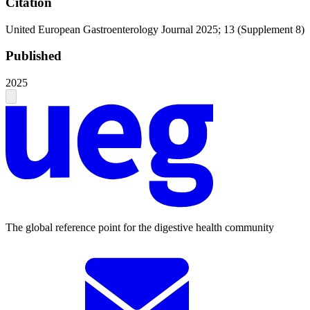
Citation
United European Gastroenterology Journal 2025; 13 (Supplement 8)
Published
2025
The global reference point for the digestive health community