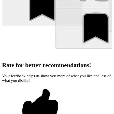
Rate for better recommendations!
Your feedback helps us show you more of what you like and less of
what you dislike!