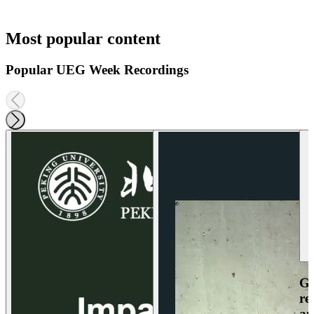
Most popular content
Popular UEG Week Recordings
Ga
re
an