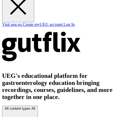
Visit ueg.eu
Create myUEG account
Log In
UEG's educational platform for
gastroenterology education bringing
recordings, courses, guidelines, and more
together in one place.
All content types
All