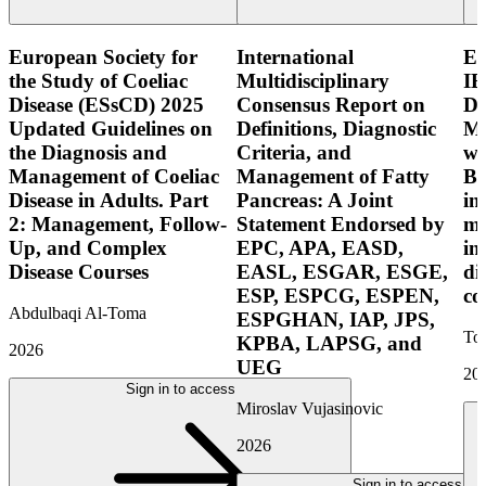
European Society for
International
E
the Study of Coeliac
Multidisciplinary
IB
Disease (ESsCD) 2025
Consensus Report on
Di
Updated Guidelines on
Definitions, Diagnostic
Mo
the Diagnosis and
Criteria, and
wi
Management of Coeliac
Management of Fatty
Bo
Disease in Adults. Part
Pancreas: A Joint
in
2: Management, Follow-
Statement Endorsed by
mo
Up, and Complex
EPC, APA, EASD,
in
Disease Courses
EASL, ESGAR, ESGE,
di
ESP, ESPCG, ESPEN,
co
Abdulbaqi Al-Toma
ESPGHAN, IAP, JPS,
Tor
KPBA, LAPSG, and
2026
UEG
20
Sign in to access
Miroslav Vujasinovic
2026
Sign in to access