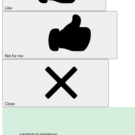
Like
Not for me
Close