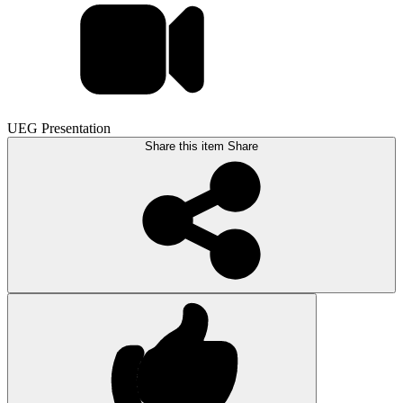
UEG Presentation
Share this item
Share