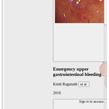
Emergency upper
gastrointestinal bleeding
Krish Ragunath
et al.
2016
Sign in to access