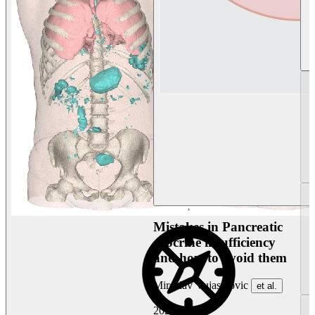
Mistakes in Pancreatic
exocrine insufficiency
and how to avoid them
Miroslav Vujasinovic
et al.
2026