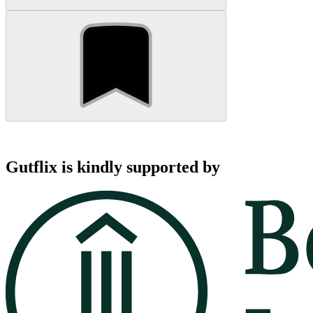
Gutflix is kindly supported by