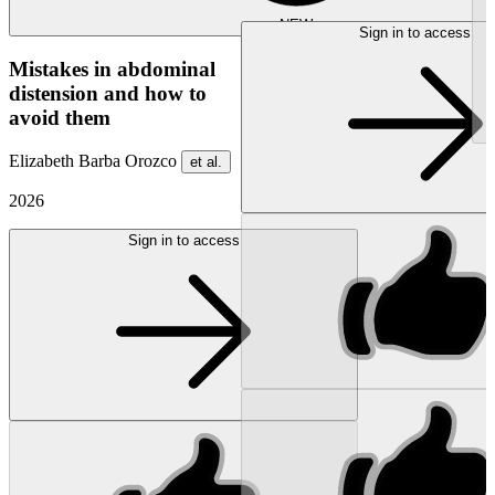
NEW
Sign in to access
Mistakes in abdominal
distension and how to
avoid them
Elizabeth Barba Orozco
et al.
2026
Sign in to access