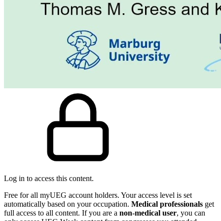
Log in to access this content.
Free for all myUEG account holders. Your access level is set
automatically based on your occupation.
Medical professionals
get
full access to all content. If you are a
non-medical user
, you can