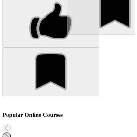
Popular Online Courses