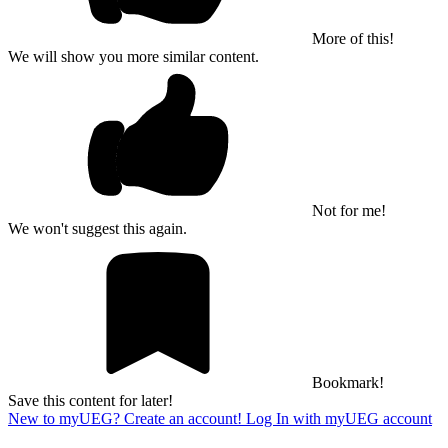
More of this!
We will show you more similar content.
Not for me!
We won't suggest this again.
Bookmark!
Save this content for later!
New to myUEG? Create an account!
Log In with myUEG account