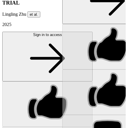
TRIAL
Lingling Zhu
et al.
2025
Sign in to access