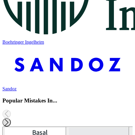
Boehringer Ingelheim
Sandoz
Popular Mistakes In...