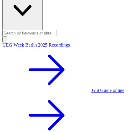
UEG Week Berlin 2025 Recordings
Gut Guide online