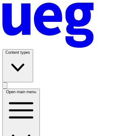
Content types
Open main menu