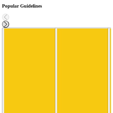
Popular Guidelines