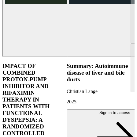
IMPACT OF
Summary: Autoimmune
COMBINED
disease of liver and bile
PROTON-PUMP
ducts
INHIBITOR AND
Christian Lange
RIFAXIMIN
THERAPY IN
2025
PATIENTS WITH
FUNCTIONAL
Sign in to access
DYSPEPSIA: A
RANDOMIZED
CONTROLLED