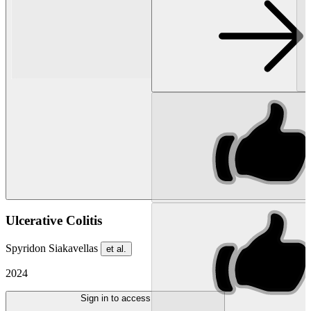
Ulcerative Colitis
Spyridon Siakavellas
et al.
2024
Sign in to access