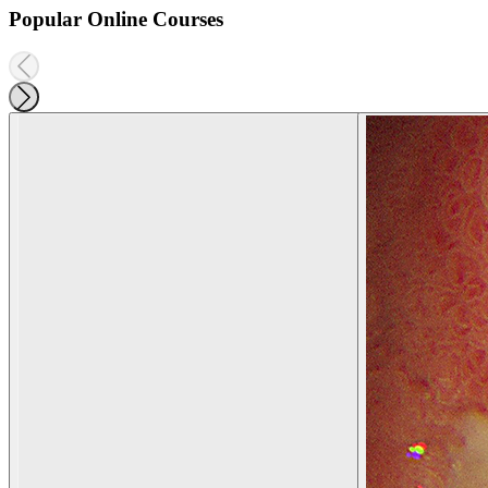
Popular Online Courses