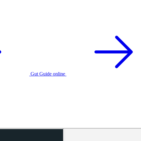
Gut Guide online