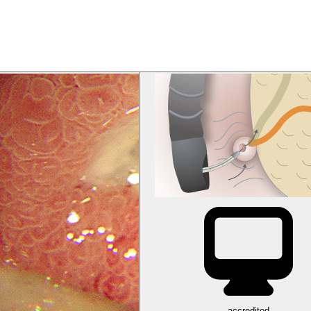
accredited