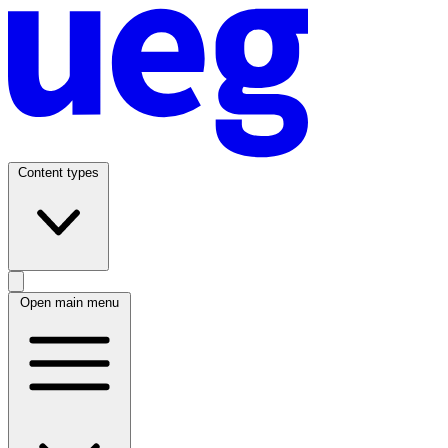
Content types
Open main menu