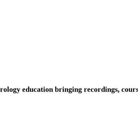
ology education bringing recordings, course