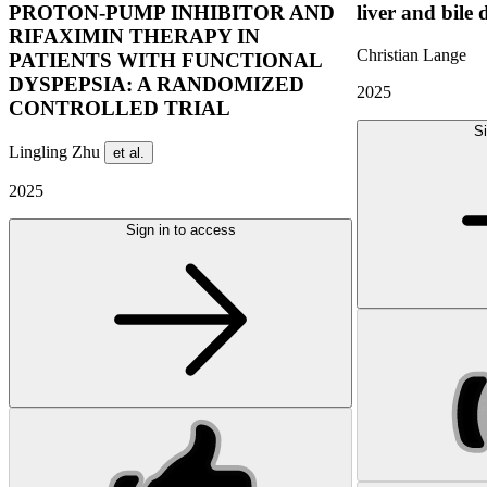
PROTON-PUMP INHIBITOR AND
liver and bile 
RIFAXIMIN THERAPY IN
Christian Lange
PATIENTS WITH FUNCTIONAL
DYSPEPSIA: A RANDOMIZED
2025
CONTROLLED TRIAL
Si
Lingling Zhu
et al.
2025
Sign in to access