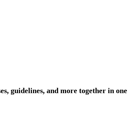
s, guidelines, and more together in one