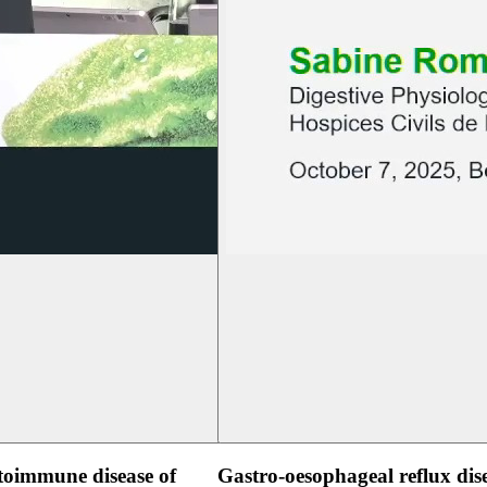
oimmune disease of
Gastro-oesophageal reflux dis