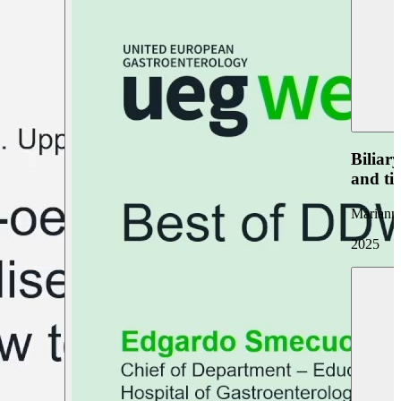
Biliar
and ti
Marianna
2025