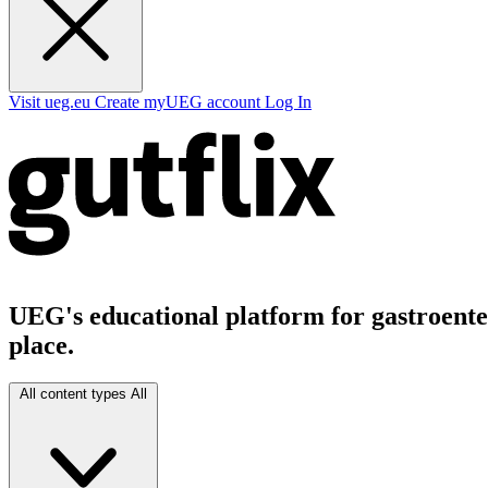
Visit ueg.eu
Create myUEG account
Log In
UEG's educational platform for gastroenter
place.
All content types
All