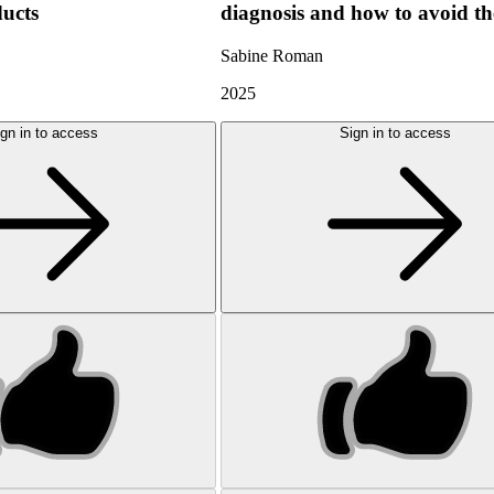
ducts
diagnosis and how to avoid t
Sabine Roman
2025
gn in to access
Sign in to access