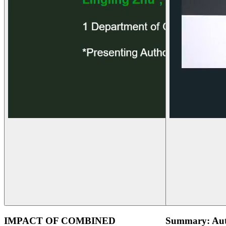
IMPACT OF COMBINED
Summary: Aut