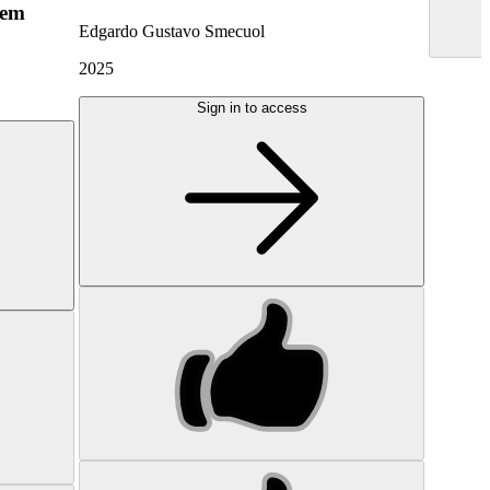
hem
Edgardo Gustavo Smecuol
2025
Sign in to access