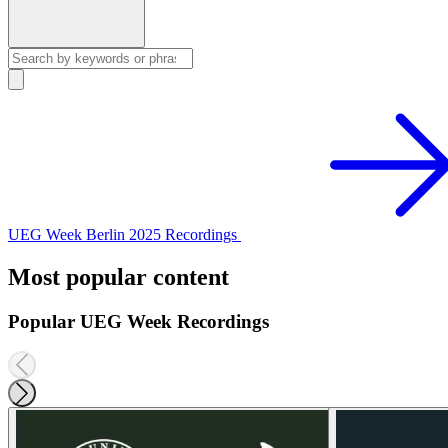
UEG Week Berlin 2025 Recordings
Most popular content
Popular UEG Week Recordings