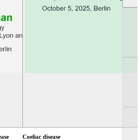
UEG Week Berlin 2025
UEG PGT Berlin 2
ease
Coeliac disease