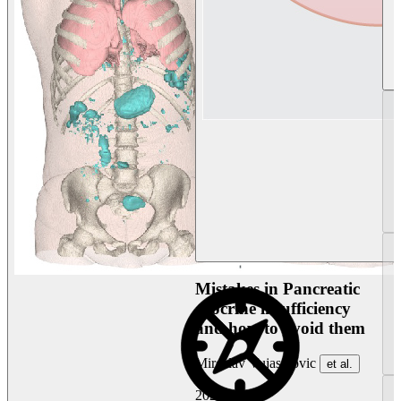
Mistakes in Pancreatic
exocrine insufficiency
and how to avoid them
Miroslav Vujasinovic
et al.
2026