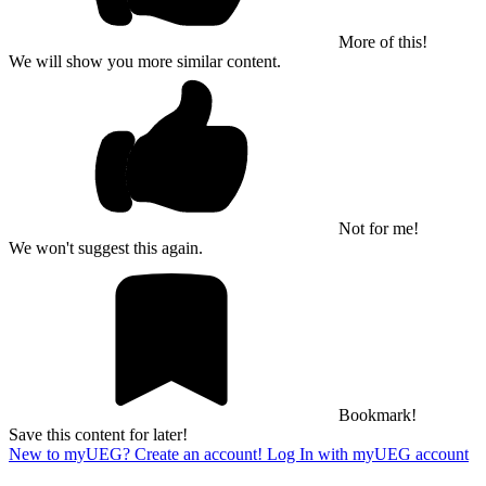
More of this!
We will show you more similar content.
Not for me!
We won't suggest this again.
Bookmark!
Save this content for later!
New to myUEG? Create an account!
Log In with myUEG account