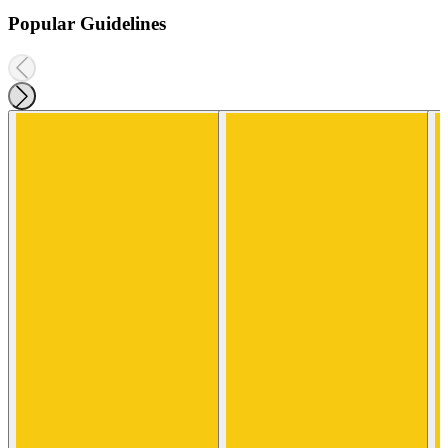
Popular Guidelines