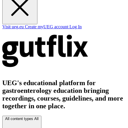
Visit ueg.eu
Create myUEG account
Log In
UEG's educational platform for
gastroenterology education bringing
recordings, courses, guidelines, and more
together in one place.
All content types
All