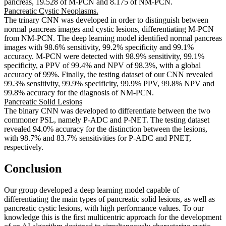
pancreas, 19.528 of M-PCN and 8.175 of NM-PCN.
Pancreatic Cystic Neoplasms.
The trinary CNN was developed in order to distinguish between
normal pancreas images and cystic lesions, differentiating M-PCN
from NM-PCN. The deep learning model identified normal pancreas
images with 98.6% sensitivity, 99.2% specificity and 99.1%
accuracy. M-PCN were detected with 98.9% sensitivity, 99.1%
specificity, a PPV of 99.4% and NPV of 98.3%, with a global
accuracy of 99%. Finally, the testing dataset of our CNN revealed
99.3% sensitivity, 99.9% specificity, 99.9% PPV, 99.8% NPV and
99.8% accuracy for the diagnosis of NM-PCN.
Pancreatic Solid Lesions
The binary CNN was developed to differentiate between the two
commoner PSL, namely P-ADC and P-NET. The testing dataset
revealed 94.0% accuracy for the distinction between the lesions,
with 98.7% and 83.7% sensitivities for P-ADC and PNET,
respectively.
Conclusion
Our group developed a deep learning model capable of
differentiating the main types of pancreatic solid lesions, as well as
pancreatic cystic lesions, with high performance values. To our
knowledge this is the first multicentric approach for the development