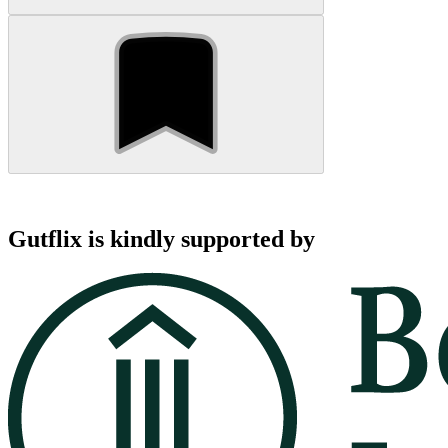
Gutflix is kindly supported by