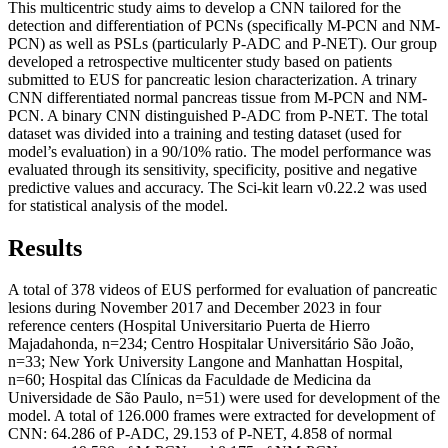
This multicentric study aims to develop a CNN tailored for the
detection and differentiation of PCNs (specifically M-PCN and NM-
PCN) as well as PSLs (particularly P-ADC and P-NET). Our group
developed a retrospective multicenter study based on patients
submitted to EUS for pancreatic lesion characterization. A trinary
CNN differentiated normal pancreas tissue from M-PCN and NM-
PCN. A binary CNN distinguished P-ADC from P-NET. The total
dataset was divided into a training and testing dataset (used for
model’s evaluation) in a 90/10% ratio. The model performance was
evaluated through its sensitivity, specificity, positive and negative
predictive values and accuracy. The Sci-kit learn v0.22.2 was used
for statistical analysis of the model.
Results
A total of 378 videos of EUS performed for evaluation of pancreatic
lesions during November 2017 and December 2023 in four
reference centers (Hospital Universitario Puerta de Hierro
Majadahonda, n=234; Centro Hospitalar Universitário São João,
n=33; New York University Langone and Manhattan Hospital,
n=60; Hospital das Clínicas da Faculdade de Medicina da
Universidade de São Paulo, n=51) were used for development of the
model. A total of 126.000 frames were extracted for development of
CNN: 64.286 of P-ADC, 29.153 of P-NET, 4.858 of normal