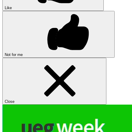
Like
Not for me
Close