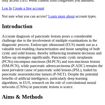
only access UEG Week content from congresses you attended.
Log In
Create a free account
Not sure what you can access?
Learn more about
account types.
Introduction
Accurate diagnosis of pancreatic lesions poses a considerable
challenge due to the involvement of multiple examinations in the
diagnostic process. Endoscopic ultrasound (EUS) stands out as a
valuable tool enabling characterization and tissue sampling of both
cystic and solid lesions, thereby influencing treatment decisions and
follow-up strategies significantly. Pancreatic cystic neoplasms
(PCNs) encompass mucinous (M-PCN) and non-mucinous lesions
(NM-PCN), while pancreatic adenocarcinoma (P-ADC) remains the
most prevalent cause of pancreatic solid lesions (PSL), trailed by
pancreatic neuroendocrine tumors (P-NET). Despite the potential
benefits of artificial intelligence, particularly deep learning
algorithms, in EUS, research on the role of convolutional neural
networks (CNNs) in pancreatic lesions is scarce.
Aims & Methods