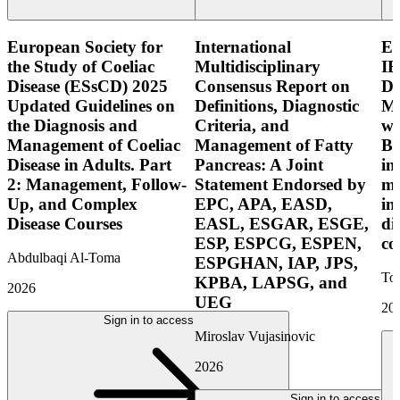
European Society for
International
E
the Study of Coeliac
Multidisciplinary
IB
Disease (ESsCD) 2025
Consensus Report on
Di
Updated Guidelines on
Definitions, Diagnostic
Mo
the Diagnosis and
Criteria, and
wi
Management of Coeliac
Management of Fatty
Bo
Disease in Adults. Part
Pancreas: A Joint
in
2: Management, Follow-
Statement Endorsed by
mo
Up, and Complex
EPC, APA, EASD,
in
Disease Courses
EASL, ESGAR, ESGE,
di
ESP, ESPCG, ESPEN,
co
Abdulbaqi Al-Toma
ESPGHAN, IAP, JPS,
Tor
KPBA, LAPSG, and
2026
UEG
20
Sign in to access
Miroslav Vujasinovic
2026
Sign in to access