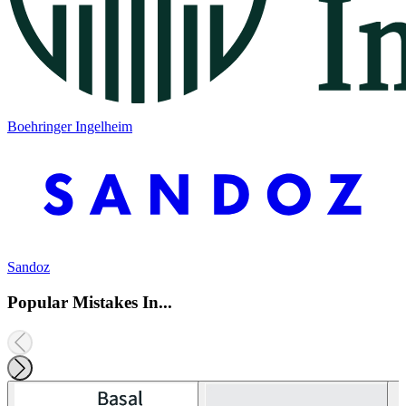
Boehringer Ingelheim
Sandoz
Popular Mistakes In...