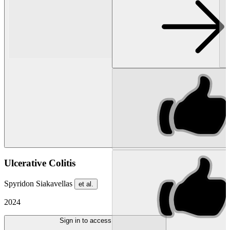
Ulcerative Colitis
Spyridon Siakavellas
et al.
2024
Sign in to access