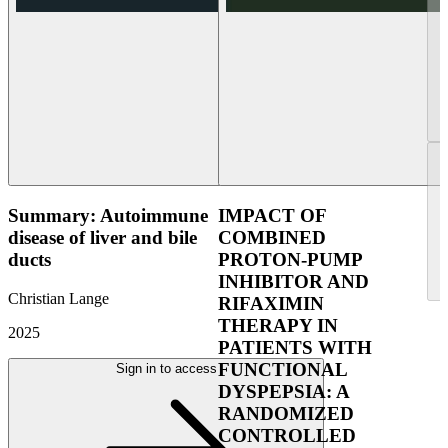
Summary: Autoimmune
IMPACT OF
disease of liver and bile
COMBINED
ducts
PROTON-PUMP
INHIBITOR AND
Christian Lange
RIFAXIMIN
THERAPY IN
2025
PATIENTS WITH
FUNCTIONAL
Sign in to access
DYSPEPSIA: A
RANDOMIZED
CONTROLLED