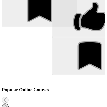
Popular Online Courses