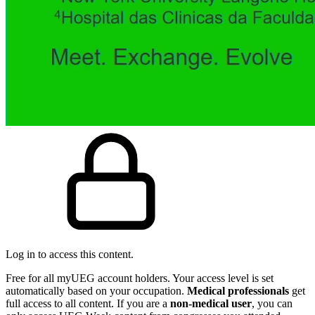
Log in to access this content.
Free for all myUEG account holders. Your access level is set
automatically based on your occupation.
Medical professionals
get
full access to all content. If you are a
non-medical user
, you can