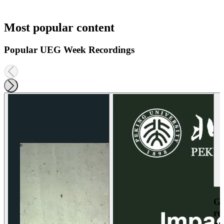
Most popular content
Popular UEG Week Recordings
Ga
re
an