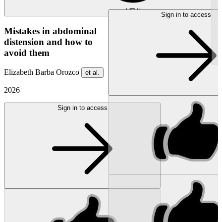
NEW
Sign in to access
Mistakes in abdominal
distension and how to
avoid them
Elizabeth Barba Orozco
et al.
2026
Sign in to access