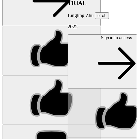
TRIAL
Lingling Zhu
et al.
2025
Sign in to access