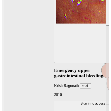
Emergency upper
gastrointestinal bleeding
Krish Ragunath
et al.
2016
Sign in to access