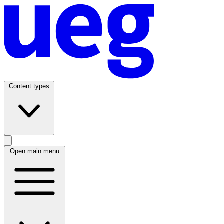
Content types
Open main menu