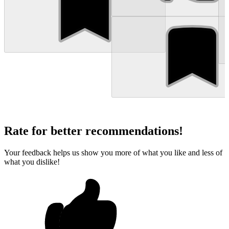
Rate for better recommendations!
Your feedback helps us show you more of what you like and less of
what you dislike!