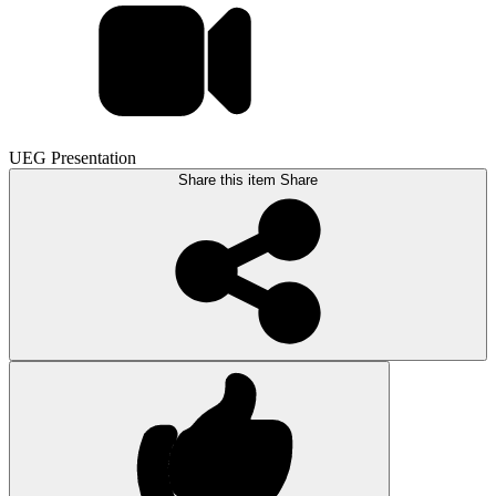
UEG Presentation
Share this item
Share