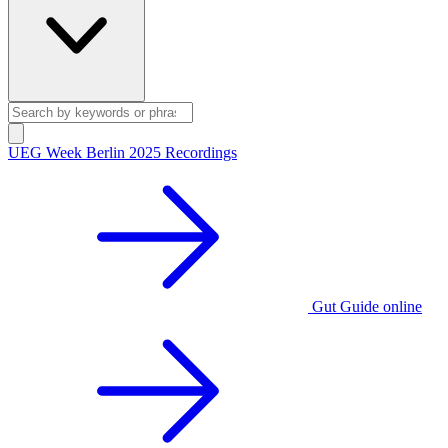
UEG Week Berlin 2025 Recordings
Gut Guide online