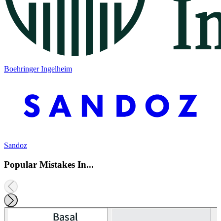
Boehringer Ingelheim
Sandoz
Popular Mistakes In...