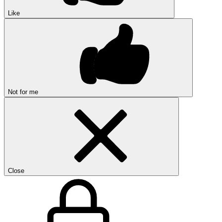
Like
Not for me
Close