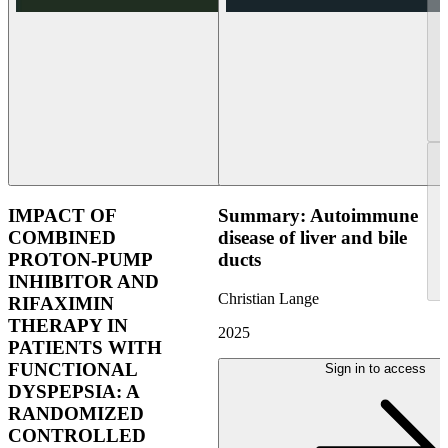
IMPACT OF
Summary: Autoimmune
COMBINED
disease of liver and bile
PROTON-PUMP
ducts
INHIBITOR AND
Christian Lange
RIFAXIMIN
THERAPY IN
2025
PATIENTS WITH
FUNCTIONAL
Sign in to access
DYSPEPSIA: A
RANDOMIZED
CONTROLLED