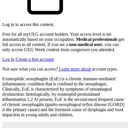
Log in to access this content.
Free for all myUEG account holders. Your access level is set
automatically based on your occupation.
Medical professionals
get
full access to all content. If you are a
non-medical user
, you can
only access UEG Week content from congresses you attended.
Log In
Create a free account
Not sure what you can access?
Learn more about
account types.
Eosinophilic oesophagitis (EoE) is a chronic immune-mediated
inflammatory condition that is confined to the oesophagus.
Clinically, EoE is characterized by symptoms of oesophageal
dysfunction; histologically, by eosinophil-predominant
inflammation.1,2 At present, EoE is the second-most frequent cause
of chronic oesophagitis (gastro-oesophageal reflux disease [GORD]
is the primary cause) and the foremost cause of dysphagia and food
impaction in young adults and children.