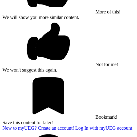
More of this!
We will show you more similar content.
Not for me!
We won't suggest this again.
Bookmark!
Save this content for later!
New to myUEG? Create an account!
Log In with myUEG account