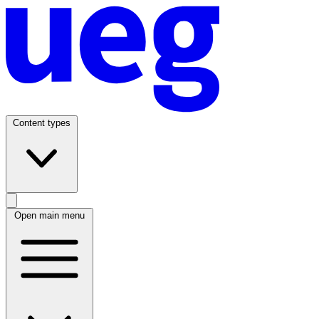
Content types
Open main menu