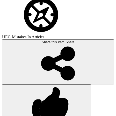
UEG Mistakes In Articles
Share this item
Share