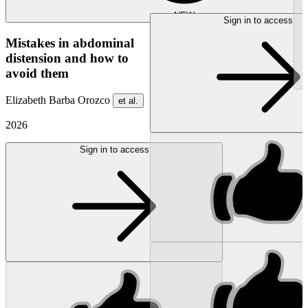
NEW
Sign in to access
Mistakes in abdominal
distension and how to
avoid them
Elizabeth Barba Orozco
et al.
2026
Sign in to access