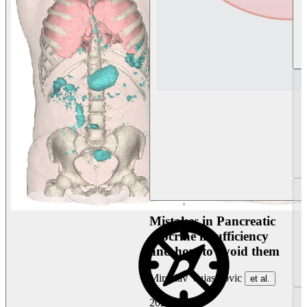
Mistakes in Pancreatic
exocrine insufficiency
and how to avoid them
Miroslav Vujasinovic
et al.
2026