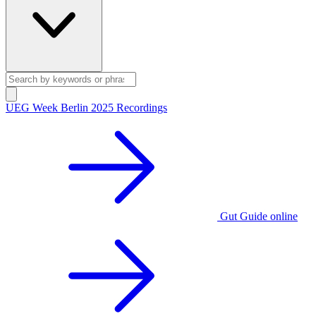
UEG Week Berlin 2025 Recordings
Gut Guide online