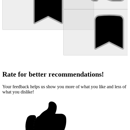
Rate for better recommendations!
Your feedback helps us show you more of what you like and less of
what you dislike!