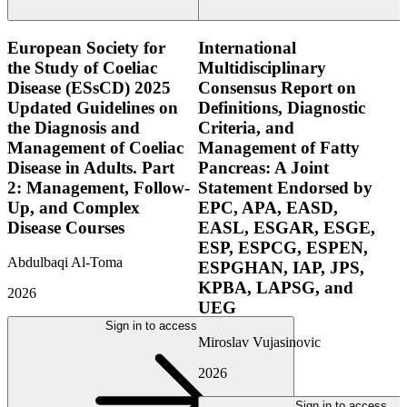
European Society for
International
the Study of Coeliac
Multidisciplinary
Disease (ESsCD) 2025
Consensus Report on
Updated Guidelines on
Definitions, Diagnostic
the Diagnosis and
Criteria, and
Management of Coeliac
Management of Fatty
Disease in Adults. Part
Pancreas: A Joint
2: Management, Follow-
Statement Endorsed by
Up, and Complex
EPC, APA, EASD,
Disease Courses
EASL, ESGAR, ESGE,
ESP, ESPCG, ESPEN,
Abdulbaqi Al-Toma
ESPGHAN, IAP, JPS,
KPBA, LAPSG, and
2026
UEG
Sign in to access
Miroslav Vujasinovic
2026
Sign in to access