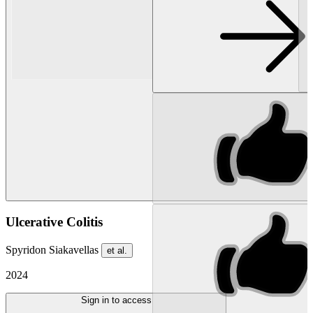
Ulcerative Colitis
Spyridon Siakavellas
et al.
2024
Sign in to access