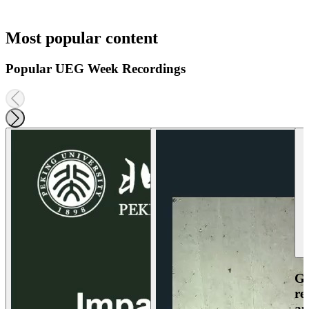
Most popular content
Popular UEG Week Recordings
Ga
re
an