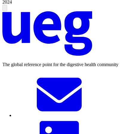
2024
The global reference point for the digestive health community