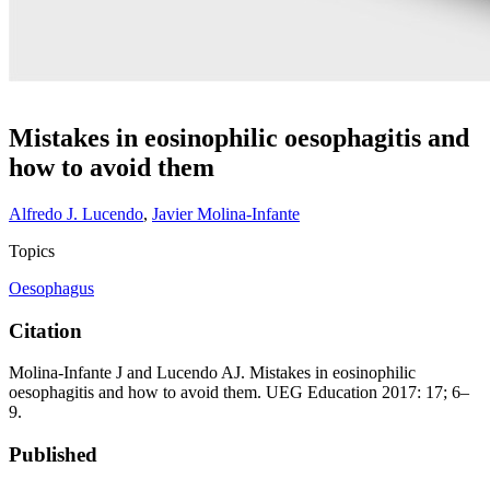
Mistakes in eosinophilic oesophagitis and
how to avoid them
Alfredo J. Lucendo
,
Javier Molina-Infante
Topics
Oesophagus
Citation
Molina-Infante J and Lucendo AJ. Mistakes in eosinophilic
oesophagitis and how to avoid them. UEG Education 2017: 17; 6–
9.
Published