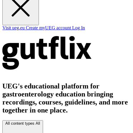
Visit ueg.eu
Create myUEG account
Log In
UEG's educational platform for
gastroenterology education bringing
recordings, courses, guidelines, and more
together in one place.
All content types
All