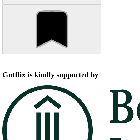
Gutflix is kindly supported by