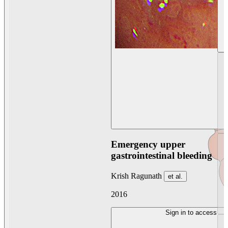
Emergency upper
gastrointestinal bleeding
Krish Ragunath
et al.
2016
Sign in to access