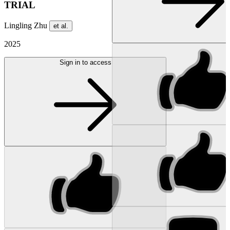
TRIAL
Lingling Zhu
et al.
2025
Sign in to access