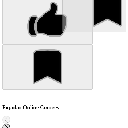
Popular Online Courses