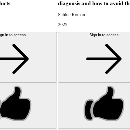
ducts
diagnosis and how to avoid t
Sabine Roman
2025
gn in to access
Sign in to access