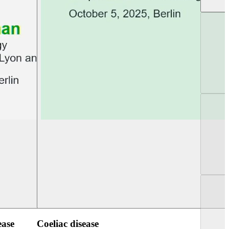
UEG Week Berlin 2025
UEG PGT Berlin 2
ease
Coeliac disease