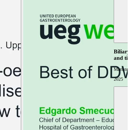
Biliar
and ti
Marianna
2025