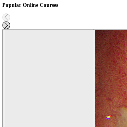
Popular Online Courses