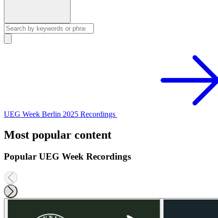
UEG Week Berlin 2025 Recordings
Most popular content
Popular UEG Week Recordings