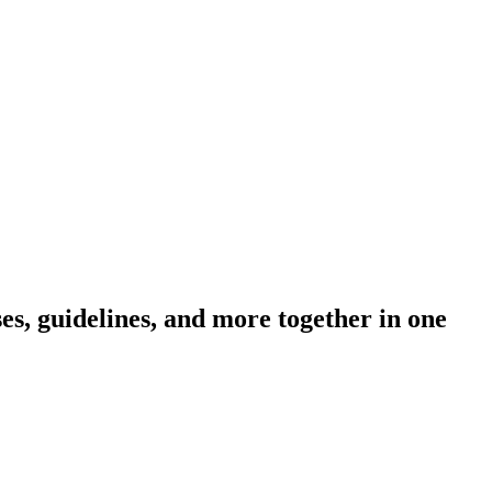
s, guidelines, and more together in one