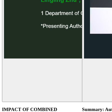
IMPACT OF COMBINED
Summary: Aut