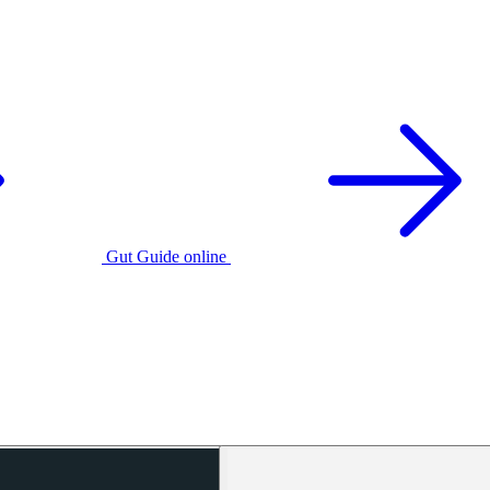
Gut Guide online