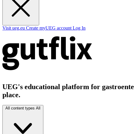
Visit ueg.eu
Create myUEG account
Log In
UEG's educational platform for gastroenter
place.
All content types
All