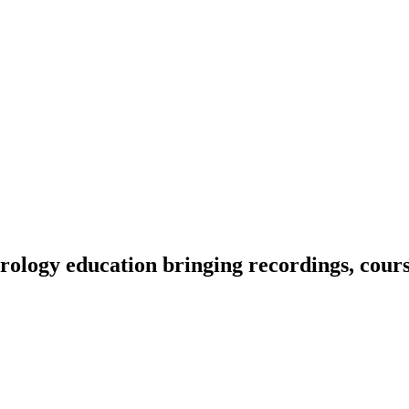
ology education bringing recordings, course