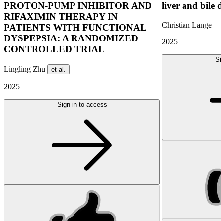
PROTON-PUMP INHIBITOR AND
liver and bile 
RIFAXIMIN THERAPY IN
Christian Lange
PATIENTS WITH FUNCTIONAL
DYSPEPSIA: A RANDOMIZED
2025
CONTROLLED TRIAL
Si
Lingling Zhu
et al.
2025
Sign in to access