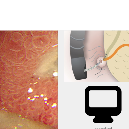
accredited