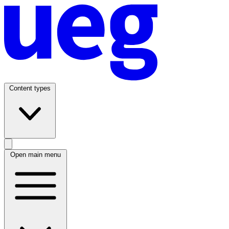
Content types
Open main menu