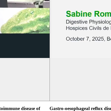
oimmune disease of
Gastro-oesophageal reflux dis