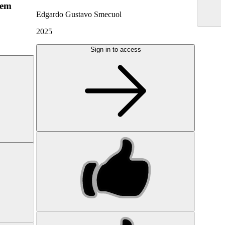
hem
Edgardo Gustavo Smecuol
2025
Sign in to access